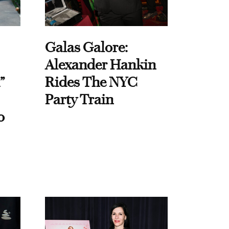
Galas Galore:
Alexander Hankin
”
Rides The NYC
Party Train
o