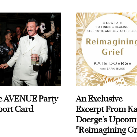
e AVENUE Party
An Exclusive
port Card
Excerpt From Ka
Doerge's Upcom
"Reimagining Gr