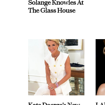
Solange Knowles At
The Glass House