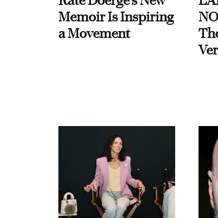
Kate Doerge’s New
LA
Memoir Is Inspiring
NO
a Movement
Th
Ver