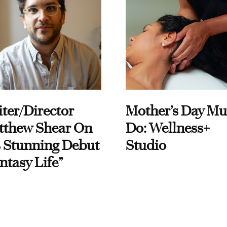
ter/Director
Mother’s Day Mu
tthew Shear On
Do: Wellness+
 Stunning Debut
Studio
ntasy Life”