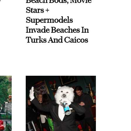
y
Beach Bods, Movie
Stars +
Supermodels
Invade Beaches In
Turks And Caicos