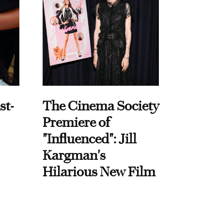
st-
The Cinema Society
Premiere of
"Influenced": Jill
Kargman's
Hilarious New Film