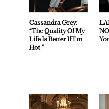
Cassandra Grey:
LA
“The Quality Of My
NO
Life Is Better If I’m
Yor
Hot."