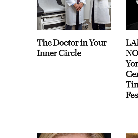
The Doctor in Your
LA
Inner Circle
NO
Yor
Cen
Ti
Fes