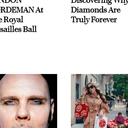
NDON
Discovering Wh
RDEMAN At
Diamonds Are
e Royal
Truly Forever
sailles Ball