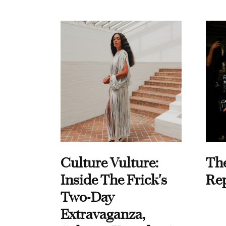
Culture Vulture:
Th
Inside The Frick's
Re
Two-Day
Extravaganza,