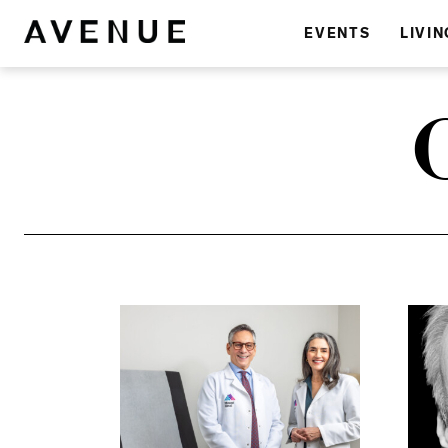
EVENTS
LIVIN