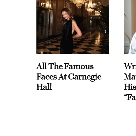
All The Famous
Wri
Faces At Carnegie
Ma
Hall
His
“Fa