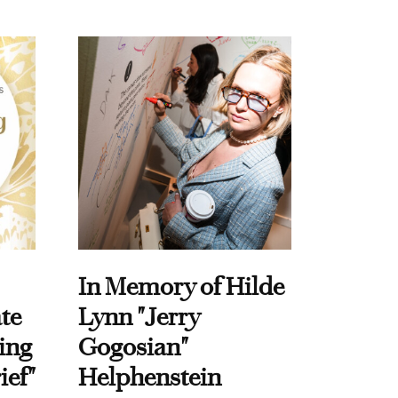
In Memory of Hilde
te
Lynn "Jerry
ing
Gogosian"
ief"
Helphenstein