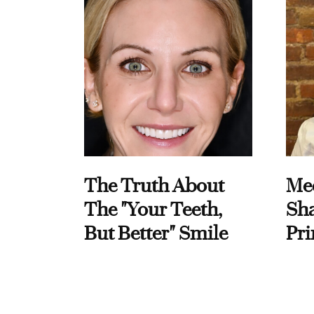
The Truth About
Me
The "Your Teeth,
Sha
But Better" Smile
Pri