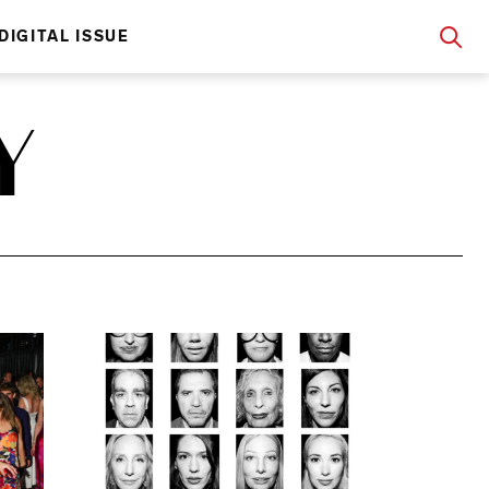
DIGITAL ISSUE
Y