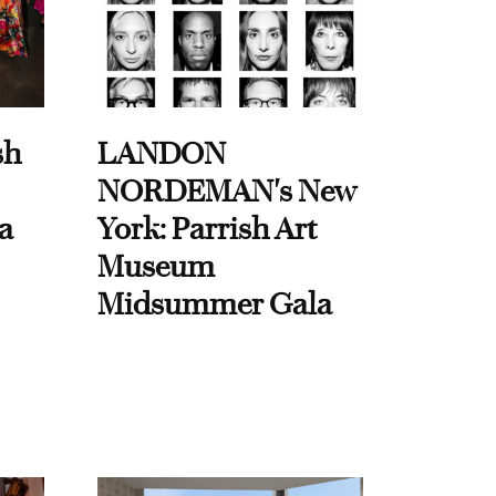
sh
LANDON
NORDEMAN's New
a
York: Parrish Art
Museum
Midsummer Gala