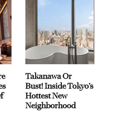
re
Takanawa Or
es
Bust! Inside Tokyo’s
f
Hottest New
Neighborhood