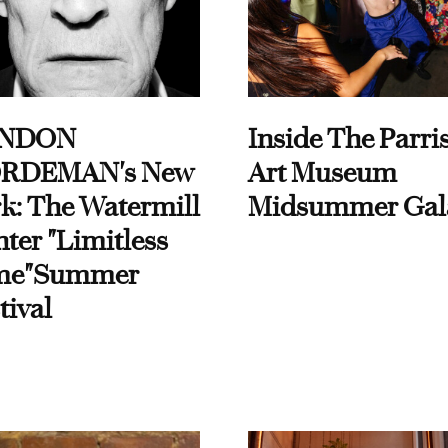
NDON
Inside The Parri
RDEMAN's New
Art Museum
k: The Watermill
Midsummer Gal
ter "Limitless
me"Summer
tival