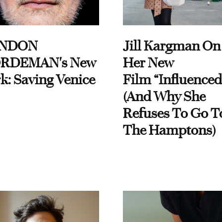
NDON
Jill Kargman On
RDEMAN's New
Her New
k: Saving Venice
Film “Influenced
(And Why She
Refuses To Go T
The Hamptons)