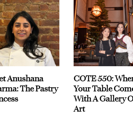
et Anushana
COTE 550: Whe
rma: The Pastry
Your Table Com
ncess
With A Gallery O
Art