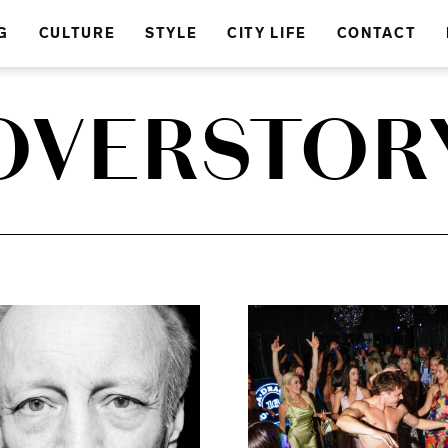
G
CULTURE
STYLE
CITY LIFE
CONTACT
OVERSTOR