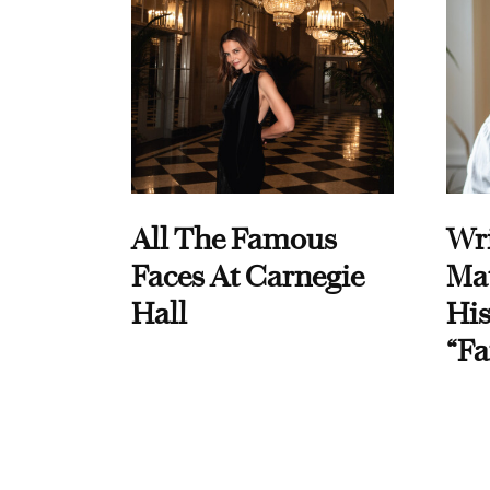
All The Famous
Wri
Faces At Carnegie
Ma
Hall
His
“Fa