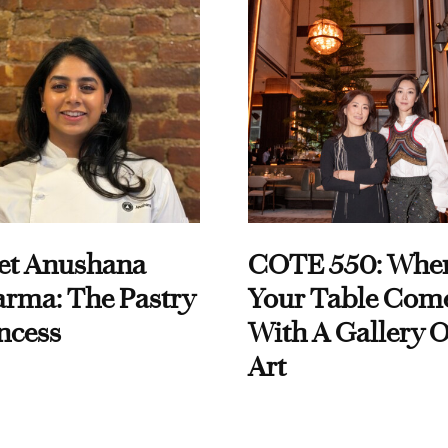
et Anushana
COTE 550: Whe
rma: The Pastry
Your Table Com
ncess
With A Gallery O
Art