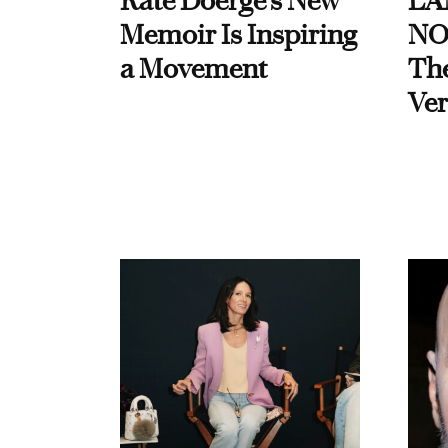
Kate Doerge’s New
LA
Memoir Is Inspiring
NO
a Movement
Th
Ver