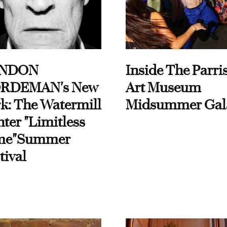
NDON
Inside The Parri
RDEMAN's New
Art Museum
k: The Watermill
Midsummer Gal
ter "Limitless
me"Summer
tival