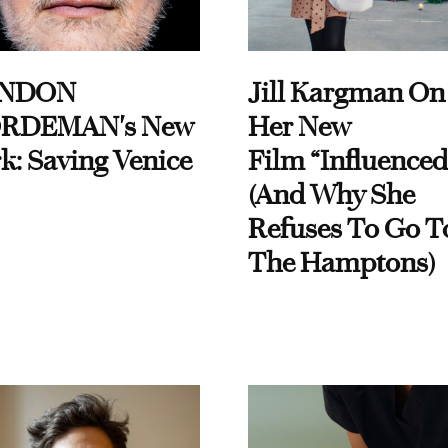
NDON
Jill Kargman On
RDEMAN's New
Her New
k: Saving Venice
Film “Influenced
(And Why She
Refuses To Go T
The Hamptons)