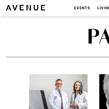
EVENTS
LIVIN
P