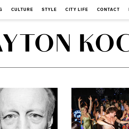
G
CULTURE
STYLE
CITY LIFE
CONTACT
AYTON KO