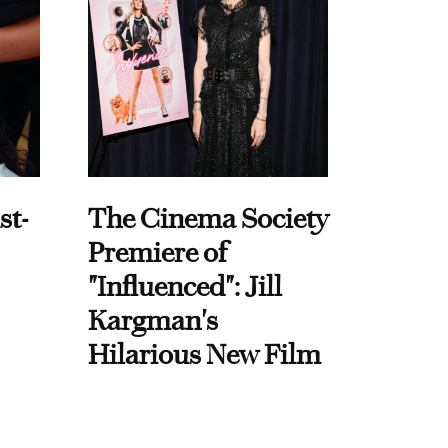
st-
The Cinema Society
Premiere of
"Influenced": Jill
Kargman's
Hilarious New Film