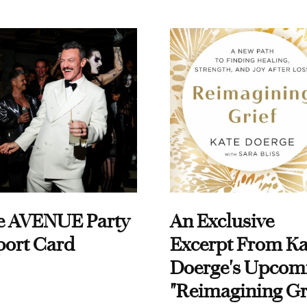
e AVENUE Party
An Exclusive
port Card
Excerpt From Ka
Doerge's Upcom
"Reimagining Gr