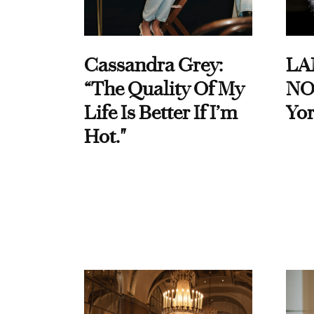
Cassandra Grey:
LA
“The Quality Of My
NO
Life Is Better If I’m
Yor
Hot."