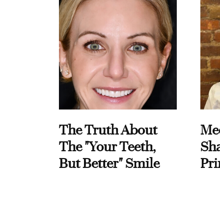
The Truth About
Me
The "Your Teeth,
Sha
But Better" Smile
Pri