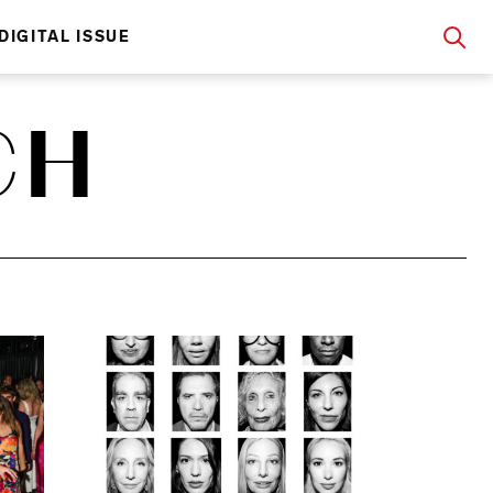
DIGITAL ISSUE
CH