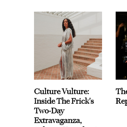
Culture Vulture:
Th
Inside The Frick's
Re
Two-Day
Extravaganza,