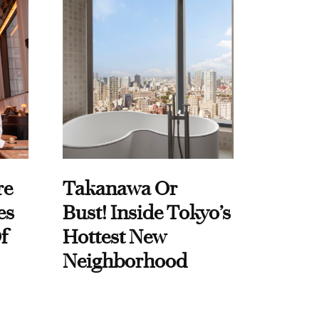
re
Takanawa Or
es
Bust! Inside Tokyo’s
f
Hottest New
Neighborhood