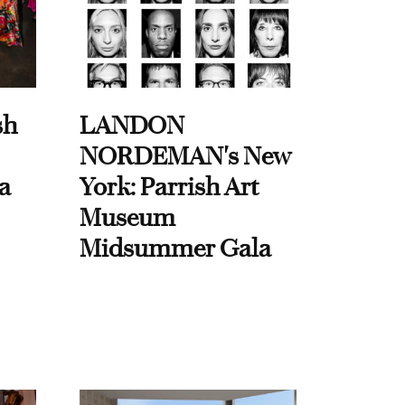
sh
LANDON
NORDEMAN's New
a
York: Parrish Art
Museum
Midsummer Gala