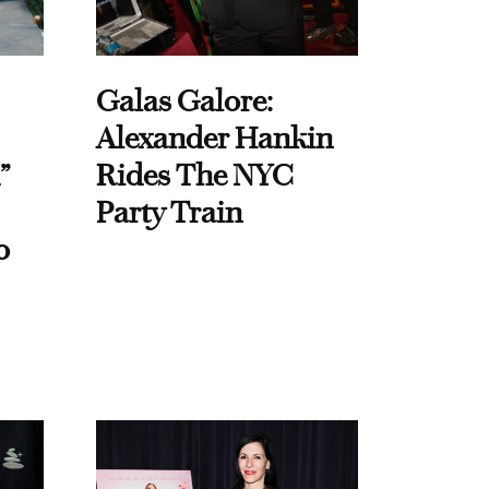
Galas Galore:
Alexander Hankin
”
Rides The NYC
Party Train
o