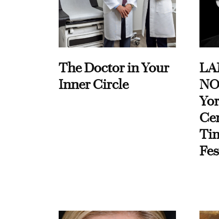
The Doctor in Your
LA
Inner Circle
NO
Yor
Cen
Ti
Fes