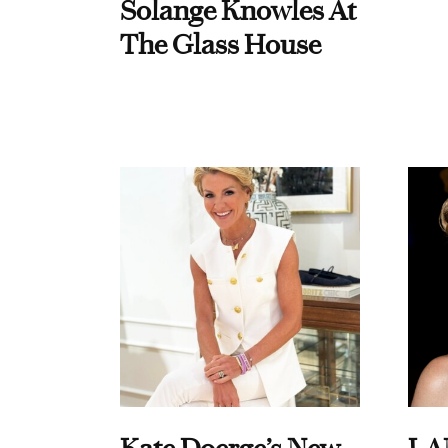
Solange Knowles At
The Glass House