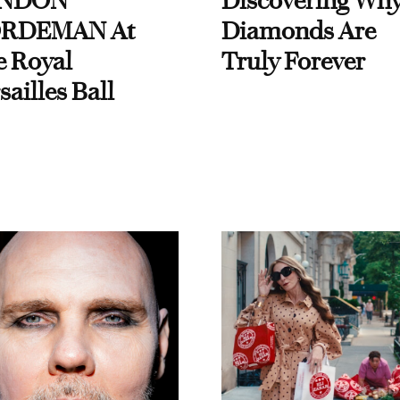
NDON
Discovering Wh
RDEMAN At
Diamonds Are
e Royal
Truly Forever
sailles Ball