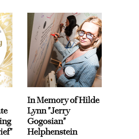
In Memory of Hilde
te
Lynn "Jerry
ing
Gogosian"
ief"
Helphenstein