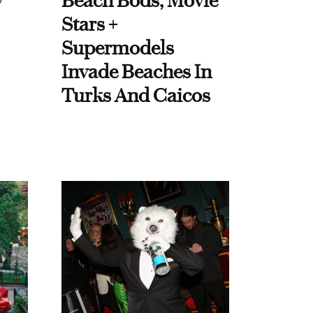
y
Beach Bods, Movie
Stars +
Supermodels
Invade Beaches In
Turks And Caicos