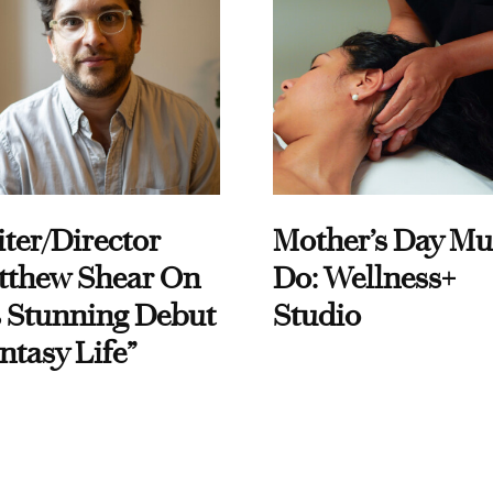
ter/Director
Mother’s Day Mu
tthew Shear On
Do: Wellness+
 Stunning Debut
Studio
ntasy Life”