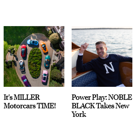
It's MILLER
Power Play: NOBLE
Motorcars TIME!
BLACK Takes New
York