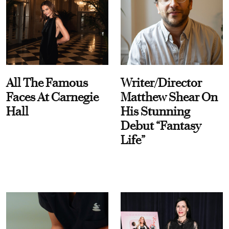
All The Famous
Writer/Director
Faces At Carnegie
Matthew Shear On
Hall
His Stunning
Debut “Fantasy
Life”