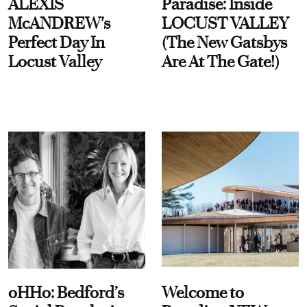
ALEXIS
Paradise: Inside
McANDREW's
LOCUST VALLEY
Perfect Day In
(The New Gatsbys
Locust Valley
Are At The Gate!)
oHHo: Bedford’s
Welcome to