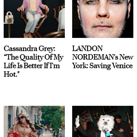
Cassandra Grey:
LANDON
“The Quality Of My
NORDEMAN's New
Life Is Better If I’m
York: Saving Venice
Hot."