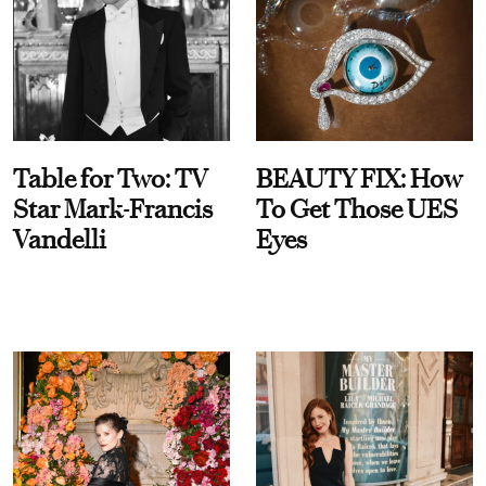
Table for Two: TV
BEAUTY FIX: How
Star Mark-Francis
To Get Those UES
Vandelli
Eyes