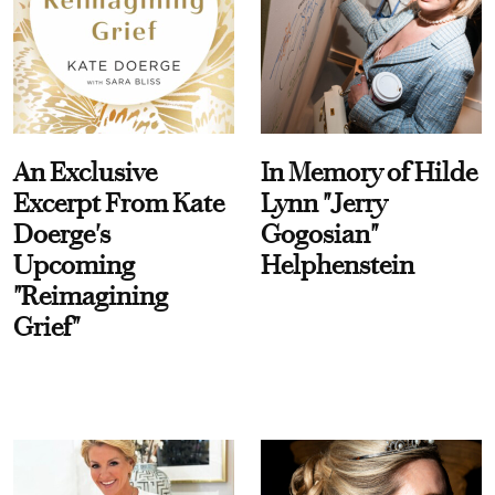
An Exclusive
In Memory of Hilde
Excerpt From Kate
Lynn "Jerry
Doerge's
Gogosian"
Upcoming
Helphenstein
"Reimagining
Grief"