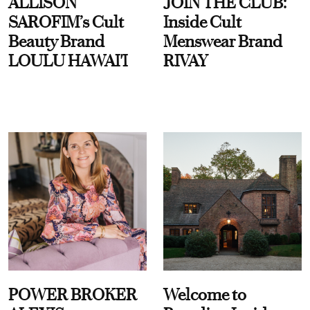
ALLISON
JOIN THE CLUB:
SAROFIM’s Cult
Inside Cult
Beauty Brand
Menswear Brand
LOULU HAWAI'I
RIVAY
POWER BROKER
Welcome to