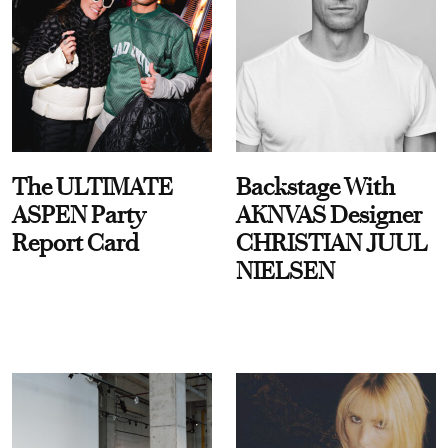
The ULTIMATE
Backstage With
ASPEN Party
AKNVAS Designer
Report Card
CHRISTIAN JUUL
NIELSEN