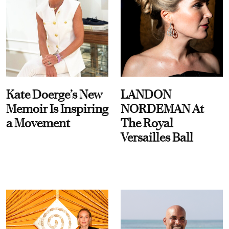
Kate Doerge’s New
LANDON
Memoir Is Inspiring
NORDEMAN At
a Movement
The Royal
Versailles Ball