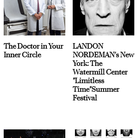
The Doctor in Your
LANDON
Inner Circle
NORDEMAN's New
York: The
Watermill Center
"Limitless
Time"Summer
Festival