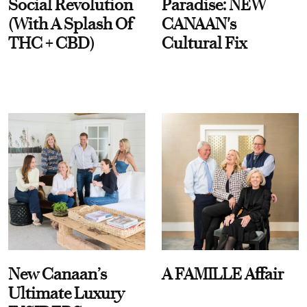
Social Revolution
Paradise: NEW
(With A Splash Of
CANAAN's
THC + CBD)
Cultural Fix
New Canaan’s
A FAMILLE Affair
Ultimate Luxury