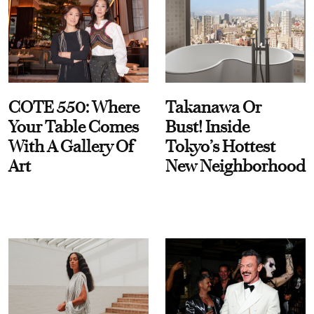
COTE 550: Where
Takanawa Or
Your Table Comes
Bust! Inside
With A Gallery Of
Tokyo’s Hottest
Art
New Neighborhood