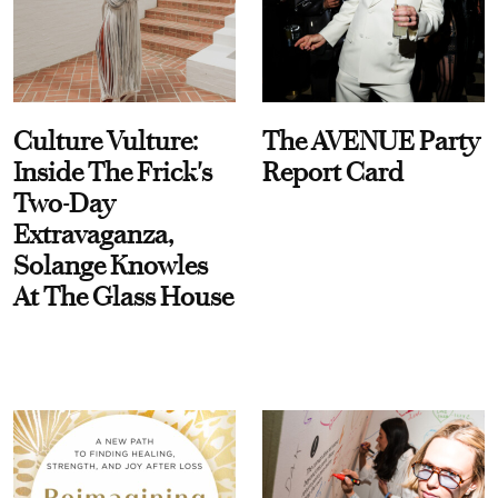
Culture Vulture:
The AVENUE Party
Inside The Frick's
Report Card
Two-Day
Extravaganza,
Solange Knowles
At The Glass House