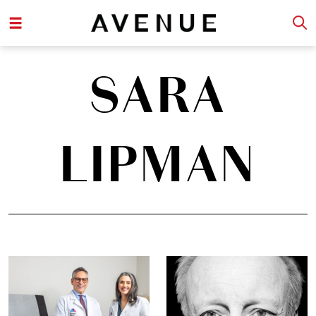
SARA
LIPMAN