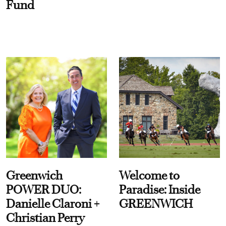
Fund
Greenwich
Welcome to
POWER DUO:
Paradise: Inside
Danielle Claroni +
GREENWICH
Christian Perry