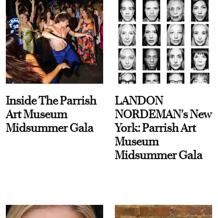
Inside The Parrish
LANDON
Art Museum
NORDEMAN's New
Midsummer Gala
York: Parrish Art
Museum
Midsummer Gala