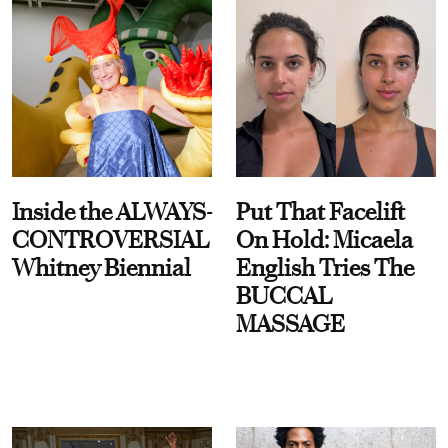
Inside the ALWAYS-
Put That Facelift
CONTROVERSIAL
On Hold: Micaela
Whitney Biennial
English Tries The
BUCCAL
MASSAGE