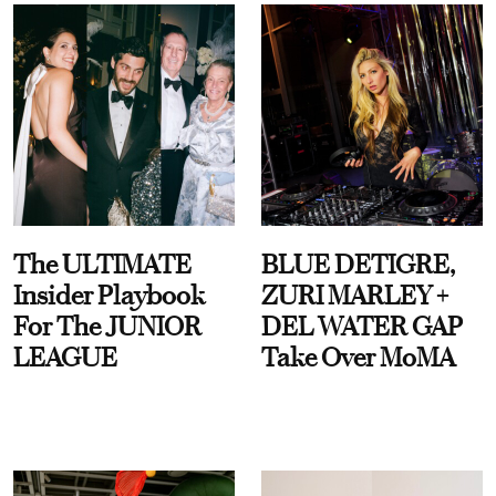
The ULTIMATE
BLUE DETIGRE,
Insider Playbook
ZURI MARLEY +
For The JUNIOR
DEL WATER GAP
LEAGUE
Take Over MoMA