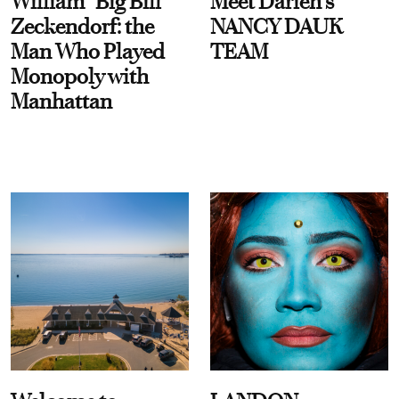
William “Big Bill”
Meet Darien's
Zeckendorf: the
NANCY DAUK
Man Who Played
TEAM
Monopoly with
Manhattan