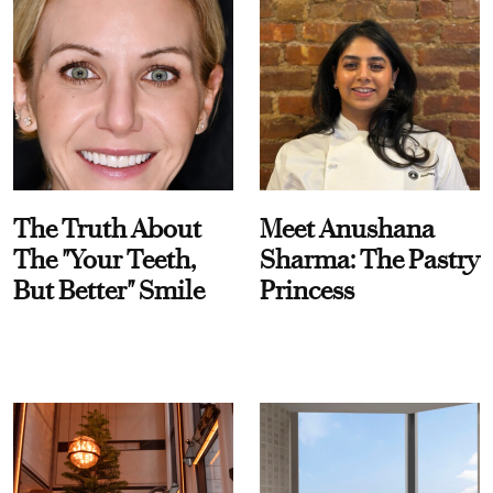
The Truth About
Meet Anushana
The "Your Teeth,
Sharma: The Pastry
But Better" Smile
Princess