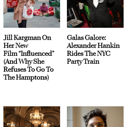
Jill Kargman On
Galas Galore:
Her New
Alexander Hankin
Film “Influenced”
Rides The NYC
(And Why She
Party Train
Refuses To Go To
The Hamptons)