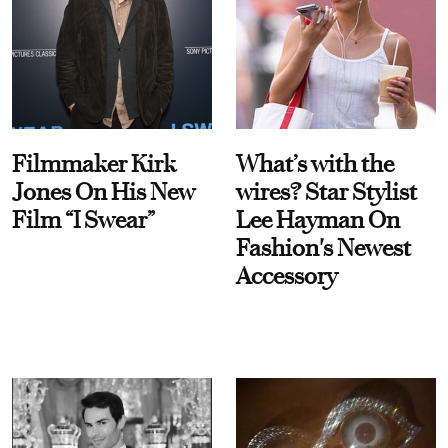
Filmmaker Kirk
What’s with the
Jones On His New
wires? Star Stylist
Film “I Swear”
Lee Hayman On
Fashion's Newest
Accessory