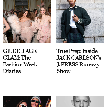
GILDED AGE
True Prep: Inside
GLAM: The
JACK CARLSON’s
Fashion Week
J. PRESS Runway
Diaries
Show