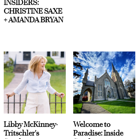
INSIDERS:
CHRISTINE SAXE
+ AMANDA BRYAN
Libby McKinney-
Welcome to
Tritschler's
Paradise: Inside