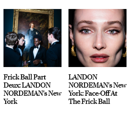
Frick Ball Part
LANDON
Deux: LANDON
NORDEMAN's New
NORDEMAN's New
York: Face-Off At
York
The Frick Ball