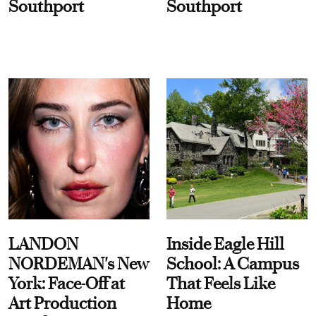
Southport
Southport
LANDON
Inside Eagle Hill
NORDEMAN's New
School: A Campus
York: Face-Off at
That Feels Like
Art Production
Home