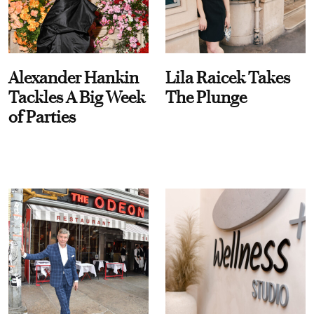
Alexander Hankin
Lila Raicek Takes
Tackles A Big Week
The Plunge
of Parties