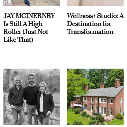
JAY MCINERNEY
Wellness+ Studio: A
Is Still A High
Destination for
Roller (Just Not
Transformation
Like That)