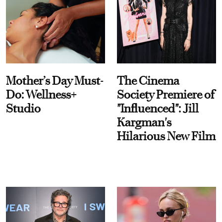
Mother’s Day Must-
The Cinema
Do: Wellness+
Society Premiere of
Studio
"Influenced": Jill
Kargman's
Hilarious New Film