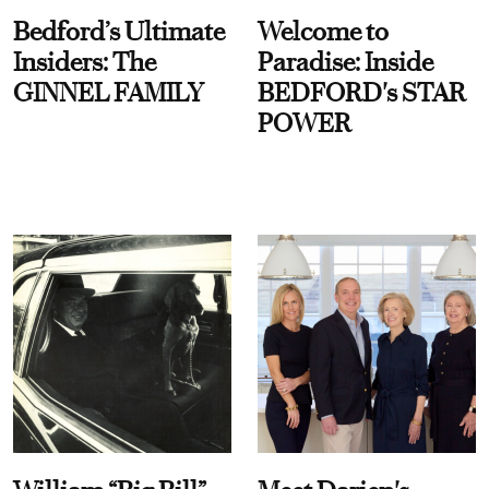
Bedford’s Ultimate
Welcome to
Insiders: The
Paradise: Inside
GINNEL FAMILY
BEDFORD's STAR
POWER