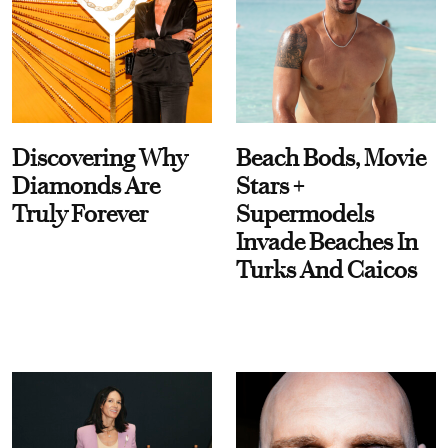
Discovering Why
Beach Bods, Movie
Diamonds Are
Stars +
Truly Forever
Supermodels
Invade Beaches In
Turks And Caicos