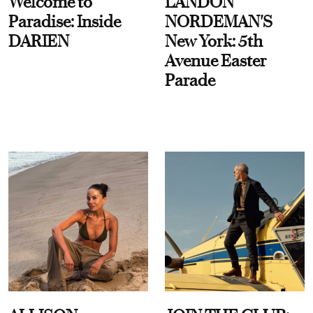
Welcome to
LANDON
Paradise: Inside
NORDEMAN'S
DARIEN
New York: 5th
Avenue Easter
Parade