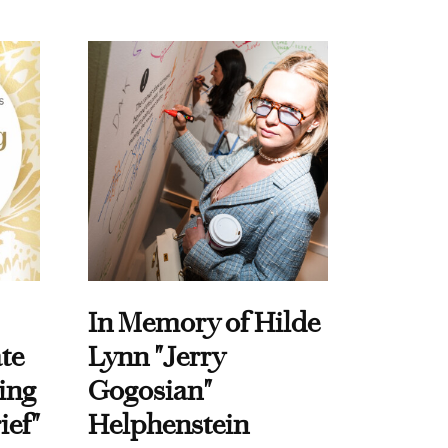
In Memory of Hilde
te
Lynn "Jerry
ing
Gogosian"
ief"
Helphenstein