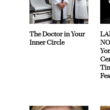
The Doctor in Your
LA
Inner Circle
NO
Yor
Cen
Ti
Fes