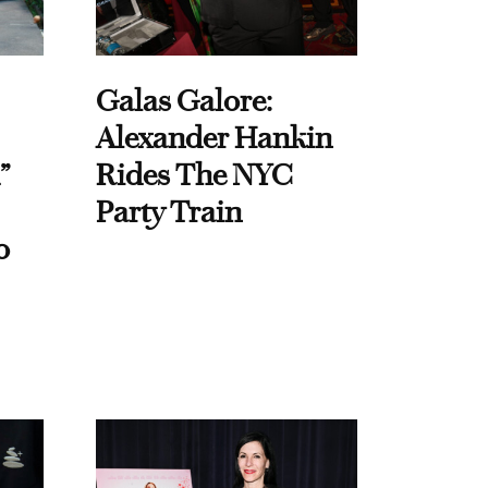
Galas Galore:
Alexander Hankin
”
Rides The NYC
Party Train
o