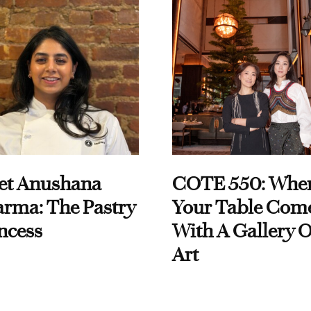
et Anushana
COTE 550: Whe
rma: The Pastry
Your Table Com
ncess
With A Gallery O
Art