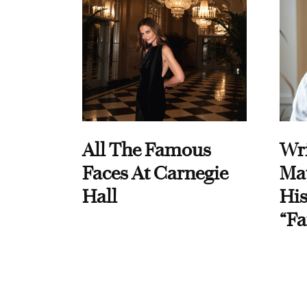
All The Famous
Wri
Faces At Carnegie
Ma
Hall
His
“Fa