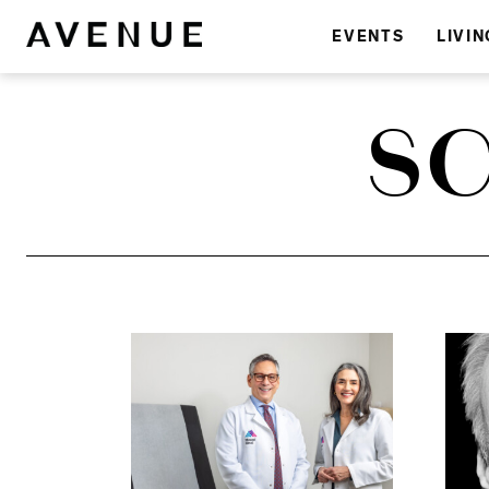
EVENTS
LIVIN
SC