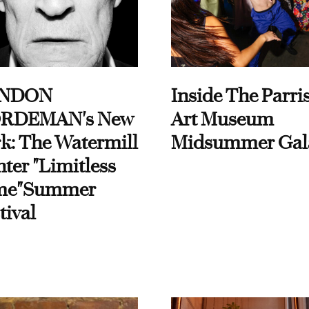
NDON
Inside The Parri
RDEMAN's New
Art Museum
k: The Watermill
Midsummer Gal
ter "Limitless
me"Summer
tival