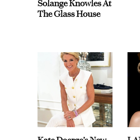
Solange Knowles At
The Glass House