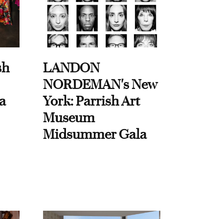
sh
LANDON
NORDEMAN's New
a
York: Parrish Art
Museum
Midsummer Gala