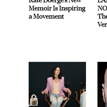
Kate Doerge’s New
LA
Memoir Is Inspiring
NO
a Movement
Th
Ver