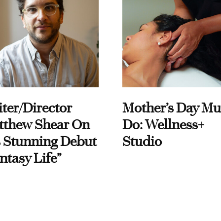
ter/Director
Mother’s Day Mu
tthew Shear On
Do: Wellness+
 Stunning Debut
Studio
ntasy Life”