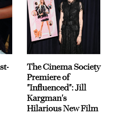
st-
The Cinema Society
Premiere of
"Influenced": Jill
Kargman's
Hilarious New Film