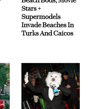
y
Beach Bods, Movie
Stars +
Supermodels
Invade Beaches In
Turks And Caicos