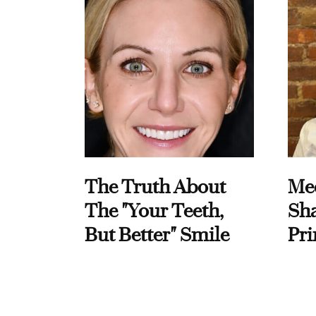
The Truth About
Me
The "Your Teeth,
Sha
But Better" Smile
Pri