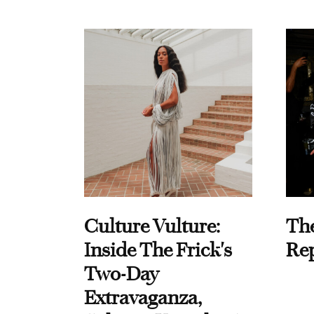
Culture Vulture:
Th
Inside The Frick's
Re
Two-Day
Extravaganza,