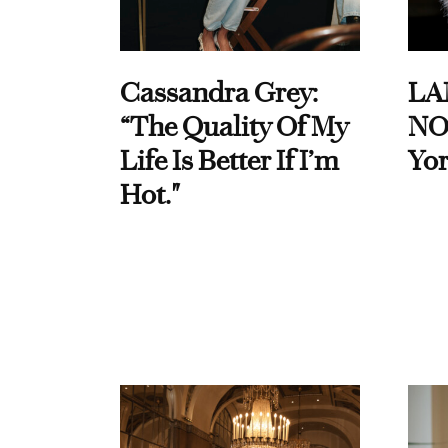
Cassandra Grey:
LA
“The Quality Of My
NO
Life Is Better If I’m
Yor
Hot."