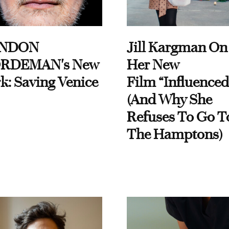
NDON
Jill Kargman On
RDEMAN's New
Her New
k: Saving Venice
Film “Influenced
(And Why She
Refuses To Go T
The Hamptons)