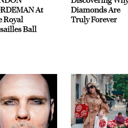
NDON
Discovering Wh
RDEMAN At
Diamonds Are
e Royal
Truly Forever
sailles Ball