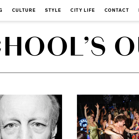
G
CULTURE
STYLE
CITY LIFE
CONTACT
HOOL’S 