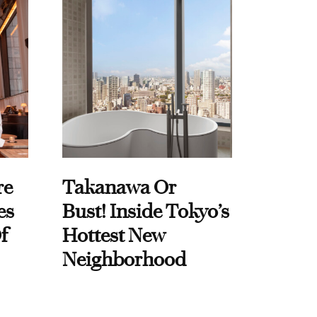
re
Takanawa Or
es
Bust! Inside Tokyo’s
f
Hottest New
Neighborhood