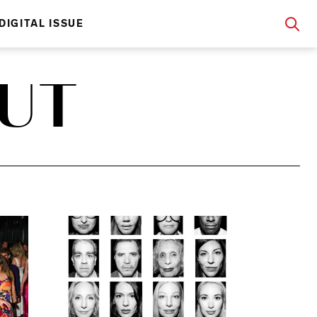
DIGITAL ISSUE
OUT