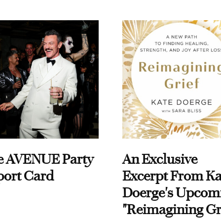
e AVENUE Party
An Exclusive
port Card
Excerpt From Ka
Doerge's Upcom
"Reimagining Gr