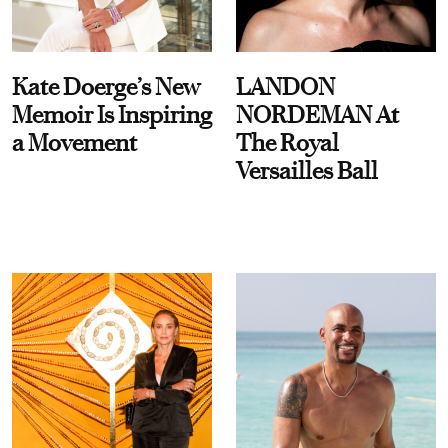
Kate Doerge’s New
LANDON
Memoir Is Inspiring
NORDEMAN At
a Movement
The Royal
Versailles Ball