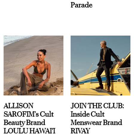
Parade
ALLISON
JOIN THE CLUB:
SAROFIM’s Cult
Inside Cult
Beauty Brand
Menswear Brand
LOULU HAWAI'I
RIVAY