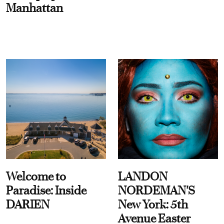
Manhattan
Welcome to
LANDON
Paradise: Inside
NORDEMAN'S
DARIEN
New York: 5th
Avenue Easter