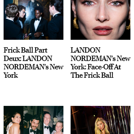
Frick Ball Part
LANDON
Deux: LANDON
NORDEMAN's New
NORDEMAN's New
York: Face-Off At
York
The Frick Ball