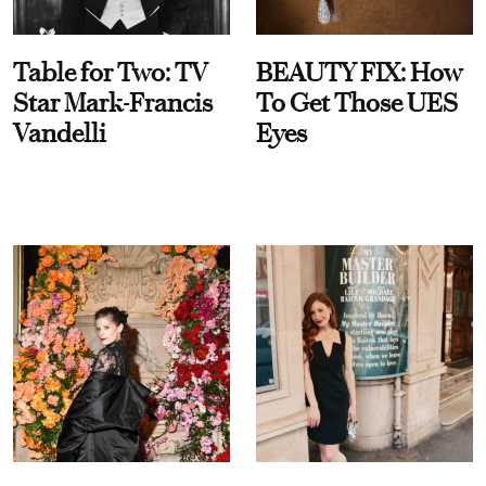
Table for Two: TV
BEAUTY FIX: How
Star Mark-Francis
To Get Those UES
Vandelli
Eyes