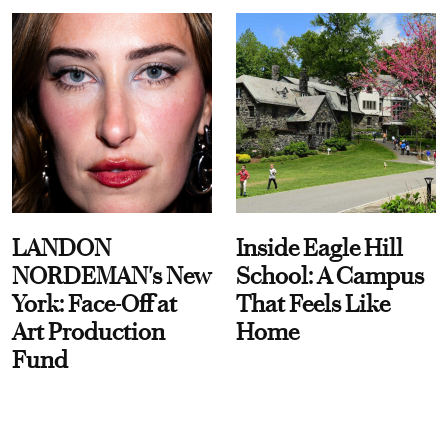
LANDON
Inside Eagle Hill
NORDEMAN's New
School: A Campus
York: Face-Off at
That Feels Like
Art Production
Home
Fund