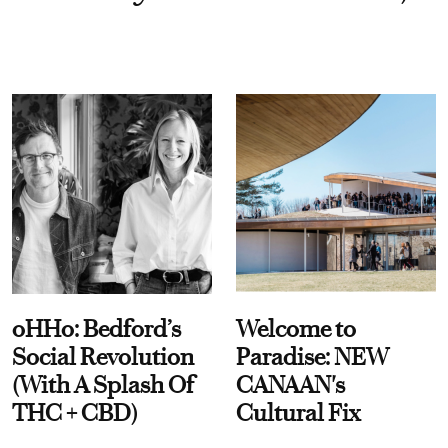
oHHo: Bedford’s
Welcome to
Social Revolution
Paradise: NEW
(With A Splash Of
CANAAN's
THC + CBD)
Cultural Fix