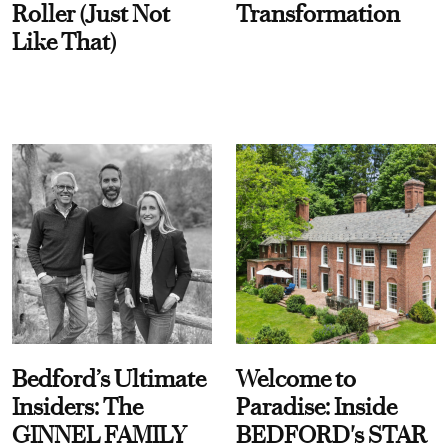
Roller (Just Not
Transformation
Like That)
Bedford’s Ultimate
Welcome to
Insiders: The
Paradise: Inside
GINNEL FAMILY
BEDFORD's STAR