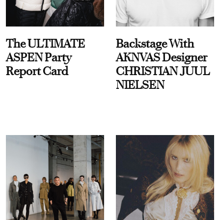
The ULTIMATE
Backstage With
ASPEN Party
AKNVAS Designer
Report Card
CHRISTIAN JUUL
NIELSEN