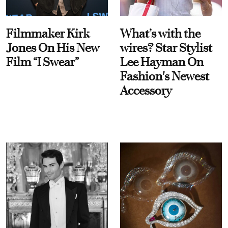
Filmmaker Kirk
What’s with the
Jones On His New
wires? Star Stylist
Film “I Swear”
Lee Hayman On
Fashion's Newest
Accessory