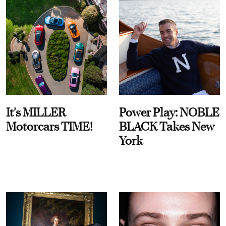
It's MILLER
Power Play: NOBLE
Motorcars TIME!
BLACK Takes New
York