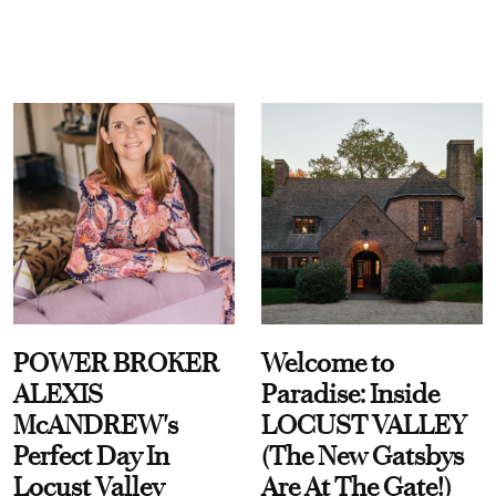
POWER BROKER
Welcome to
ALEXIS
Paradise: Inside
McANDREW's
LOCUST VALLEY
Perfect Day In
(The New Gatsbys
Locust Valley
Are At The Gate!)