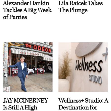
Alexander Hankin
Lila Raicek Takes
Tackles A Big Week
The Plunge
of Parties
JAY MCINERNEY
Wellness+ Studio: A
Is Still A High
Destination for