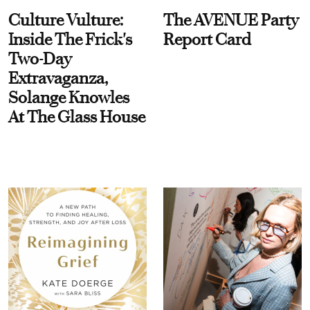
Culture Vulture:
The AVENUE Party
Inside The Frick's
Report Card
Two-Day
Extravaganza,
Solange Knowles
At The Glass House