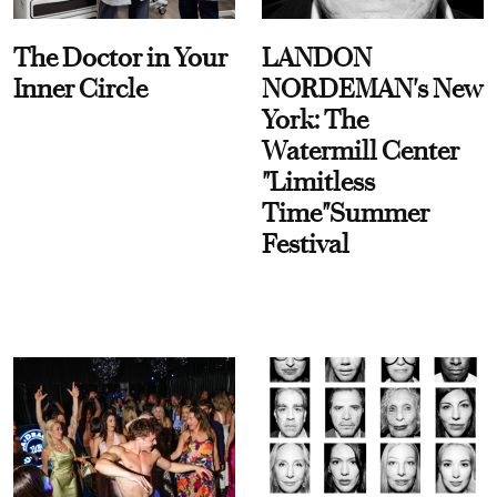
The Doctor in Your
LANDON
Inner Circle
NORDEMAN's New
York: The
Watermill Center
"Limitless
Time"Summer
Festival