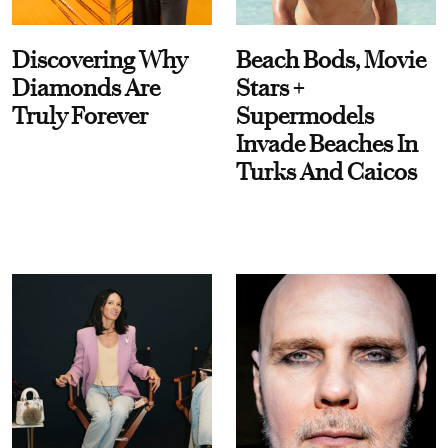
Discovering Why
Beach Bods, Movie
Diamonds Are
Stars +
Truly Forever
Supermodels
Invade Beaches In
Turks And Caicos