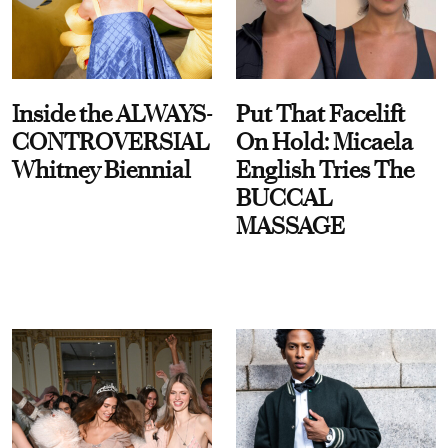
Inside the ALWAYS-
Put That Facelift
CONTROVERSIAL
On Hold: Micaela
Whitney Biennial
English Tries The
BUCCAL
MASSAGE