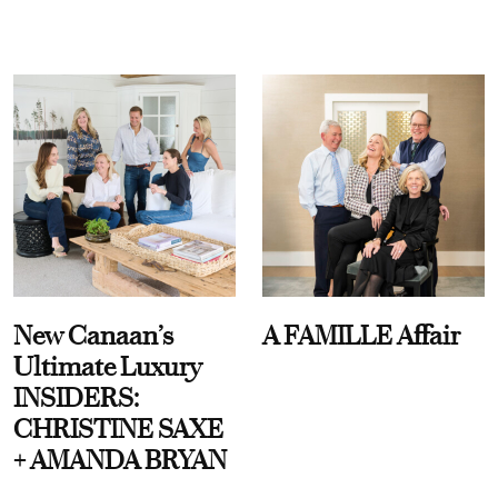
New Canaan’s
A FAMILLE Affair
Ultimate Luxury
INSIDERS:
CHRISTINE SAXE
+ AMANDA BRYAN