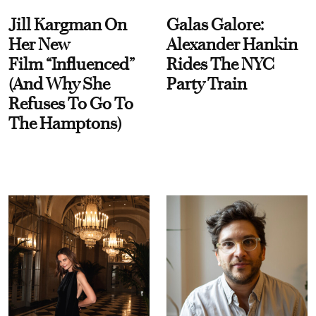
Jill Kargman On
Galas Galore:
Her New
Alexander Hankin
Film “Influenced”
Rides The NYC
(And Why She
Party Train
Refuses To Go To
The Hamptons)