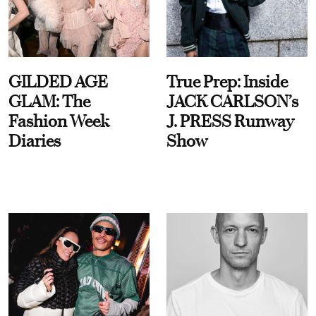
GILDED AGE
True Prep: Inside
GLAM: The
JACK CARLSON’s
Fashion Week
J. PRESS Runway
Diaries
Show