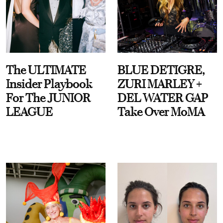
The ULTIMATE
BLUE DETIGRE,
Insider Playbook
ZURI MARLEY +
For The JUNIOR
DEL WATER GAP
LEAGUE
Take Over MoMA