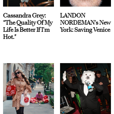
Cassandra Grey:
LANDON
“The Quality Of My
NORDEMAN's New
Life Is Better If I’m
York: Saving Venice
Hot."