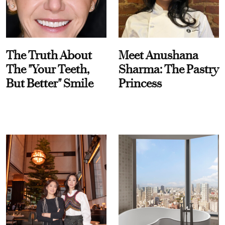
The Truth About
Meet Anushana
The "Your Teeth,
Sharma: The Pastry
But Better" Smile
Princess