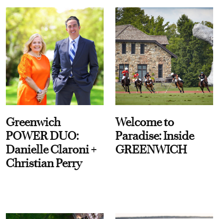
Greenwich
Welcome to
POWER DUO:
Paradise: Inside
Danielle Claroni +
GREENWICH
Christian Perry