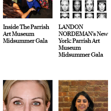
Inside The Parrish
LANDON
Art Museum
NORDEMAN's New
Midsummer Gala
York: Parrish Art
Museum
Midsummer Gala