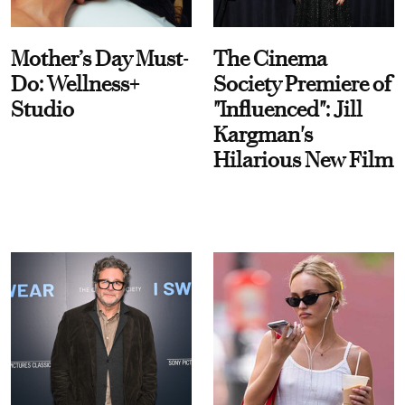
Mother’s Day Must-
The Cinema
Do: Wellness+
Society Premiere of
Studio
"Influenced": Jill
Kargman's
Hilarious New Film