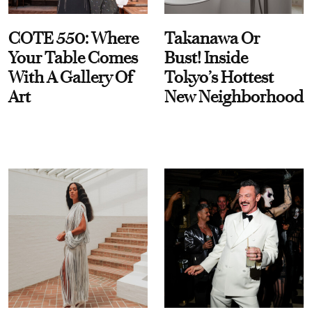
COTE 550: Where
Takanawa Or
Your Table Comes
Bust! Inside
With A Gallery Of
Tokyo’s Hottest
Art
New Neighborhood