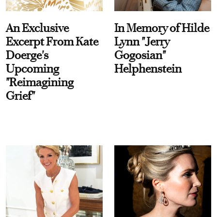
An Exclusive
In Memory of Hilde
Excerpt From Kate
Lynn "Jerry
Doerge's
Gogosian"
Upcoming
Helphenstein
"Reimagining
Grief"