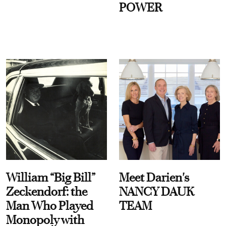
POWER
William “Big Bill”
Meet Darien's
Zeckendorf: the
NANCY DAUK
Man Who Played
TEAM
Monopoly with