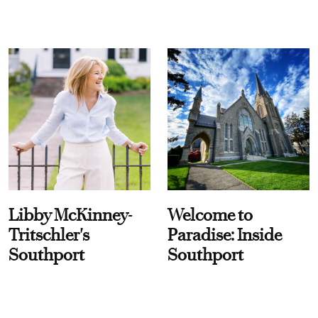
Libby McKinney-
Welcome to
Tritschler's
Paradise: Inside
Southport
Southport