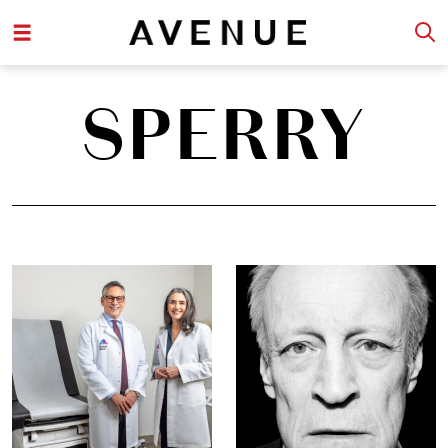
SPERRY