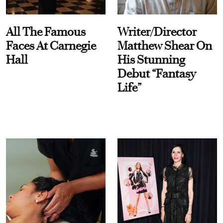
All The Famous
Writer/Director
Faces At Carnegie
Matthew Shear On
Hall
His Stunning
Debut “Fantasy
Life”