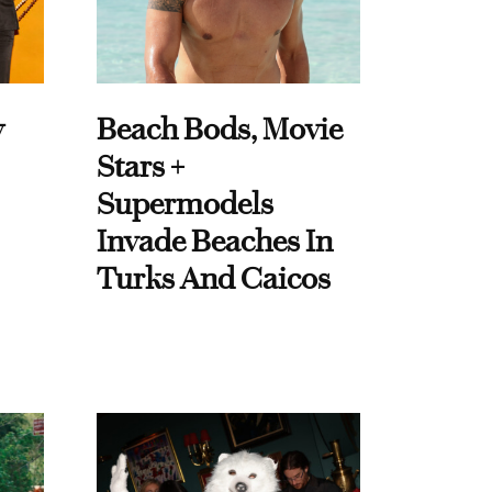
y
Beach Bods, Movie
Stars +
Supermodels
Invade Beaches In
Turks And Caicos