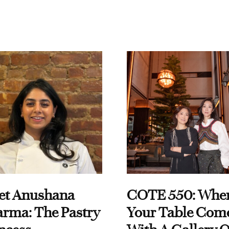
et Anushana
COTE 550: Whe
rma: The Pastry
Your Table Com