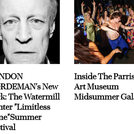
NDON
Inside The Parri
RDEMAN's New
Art Museum
k: The Watermill
Midsummer Gal
ter "Limitless
me"Summer
tival