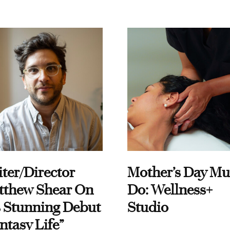
ter/Director
Mother’s Day Mu
tthew Shear On
Do: Wellness+
 Stunning Debut
Studio
ntasy Life”