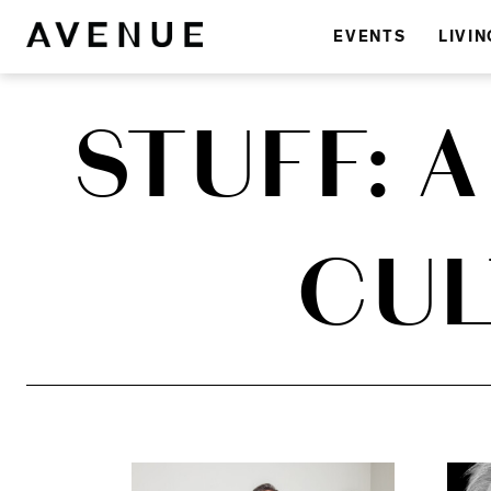
EVENTS
LIVIN
STUFF: 
CUL