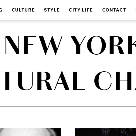
G
CULTURE
STYLE
CITY LIFE
CONTACT
A NEW YORK
TURAL C