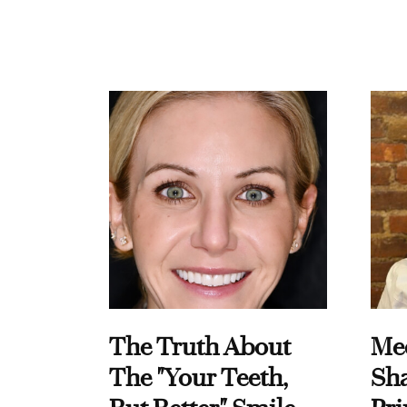
The Truth About
Me
The "Your Teeth,
Sha