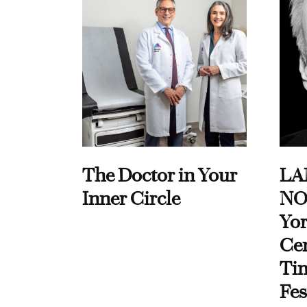
The Doctor in Your
LA
Inner Circle
NO
Yor
Cen
Ti
Fes