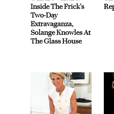
Inside The Frick's
Re
Two-Day
Extravaganza,
Solange Knowles At
The Glass House