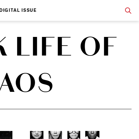
DIGITAL ISSUE
 LIFE OF
HAOS