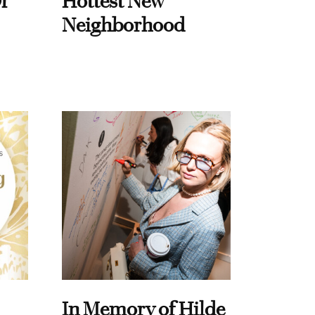
f
Hottest New
Neighborhood
In Memory of Hilde