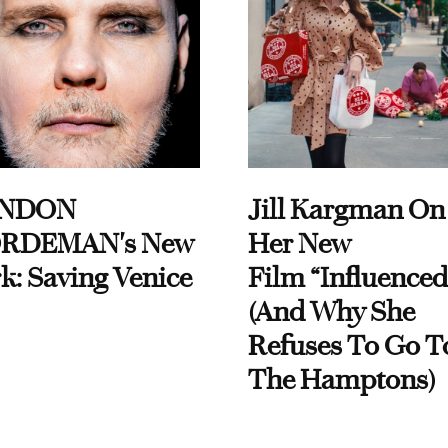
NDON
Jill Kargman On
RDEMAN's New
Her New
k: Saving Venice
Film “Influenced
(And Why She
Refuses To Go T
The Hamptons)