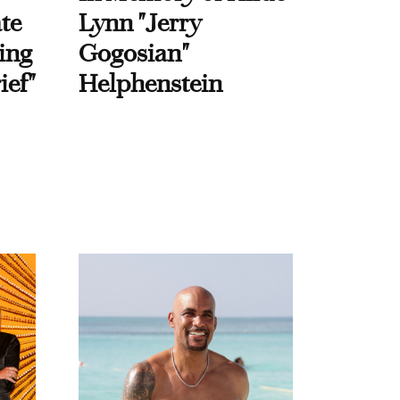
te
Lynn "Jerry
ing
Gogosian"
ief"
Helphenstein