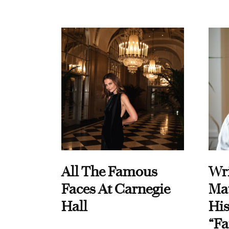
All The Famous
Wri
Faces At Carnegie
Ma
Hall
His
“Fa