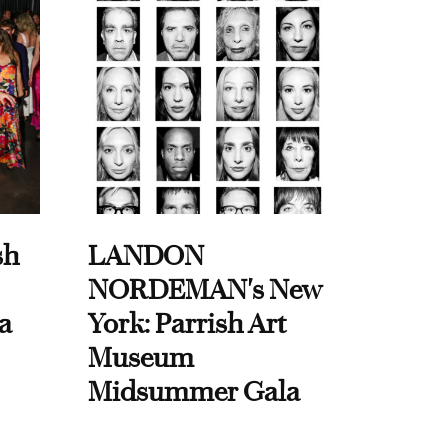
sh
LANDON
NORDEMAN's New
a
York: Parrish Art
Museum
Midsummer Gala