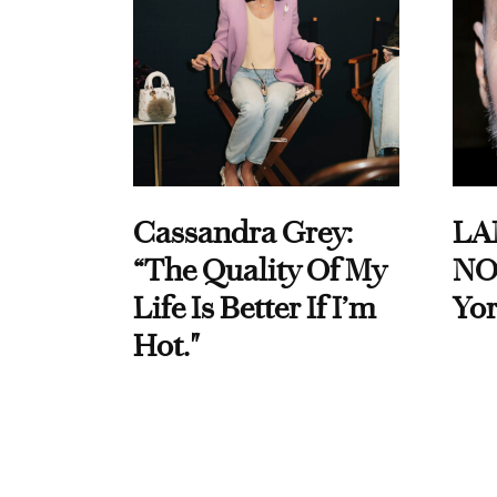
Cassandra Grey:
LA
“The Quality Of My
NO
Life Is Better If I’m
Yor
Hot."