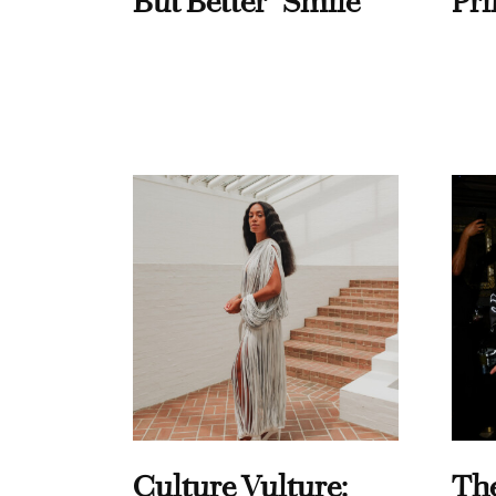
But Better" Smile
Pri
Culture Vulture:
Th