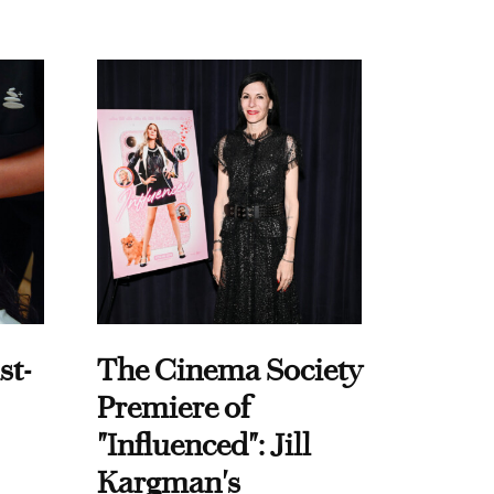
st-
The Cinema Society
Premiere of
"Influenced": Jill
Kargman's