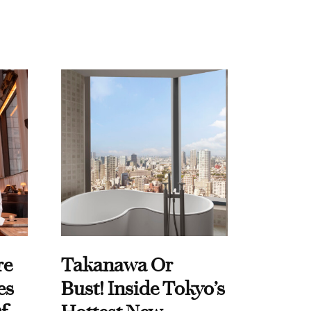
re
Takanawa Or
es
Bust! Inside Tokyo’s