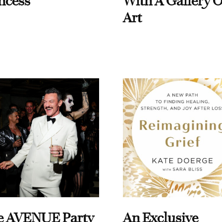
ncess
With A Gallery O
Art
e AVENUE Party
An Exclusive