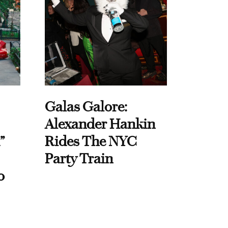
Galas Galore:
Alexander Hankin
”
Rides The NYC
Party Train
o