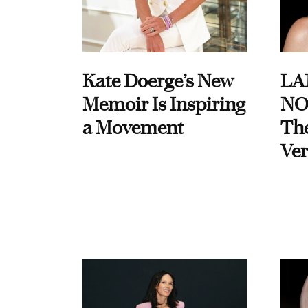
Kate Doerge’s New
LA
Memoir Is Inspiring
NO
a Movement
Th
Ver