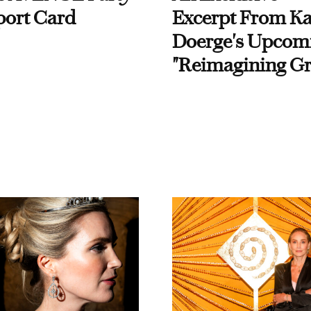
port Card
Excerpt From Ka
Doerge's Upcom
"Reimagining Gr