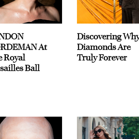
NDON
Discovering Wh
RDEMAN At
Diamonds Are
e Royal
Truly Forever
sailles Ball