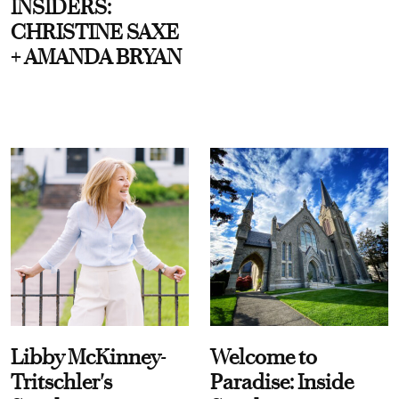
INSIDERS:
CHRISTINE SAXE
+ AMANDA BRYAN
Libby McKinney-
Welcome to
Tritschler's
Paradise: Inside