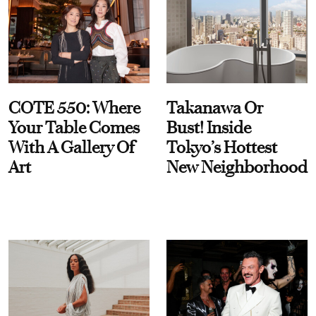
COTE 550: Where
Takanawa Or
Your Table Comes
Bust! Inside
With A Gallery Of
Tokyo’s Hottest
Art
New Neighborhood