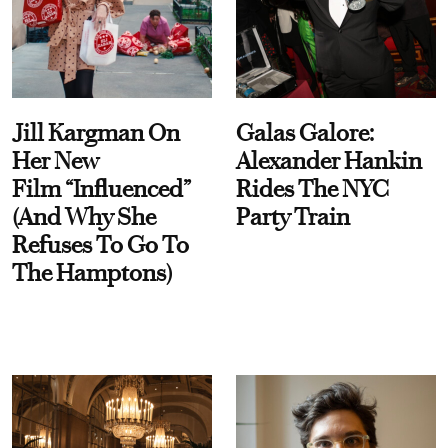
Jill Kargman On
Galas Galore:
Her New
Alexander Hankin
Film “Influenced”
Rides The NYC
(And Why She
Party Train
Refuses To Go To
The Hamptons)