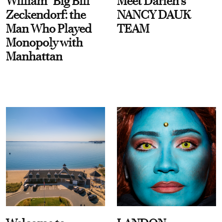
William “Big Bill”
Meet Darien's
Zeckendorf: the
NANCY DAUK
Man Who Played
TEAM
Monopoly with
Manhattan