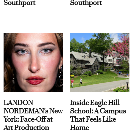
Southport
Southport
LANDON
Inside Eagle Hill
NORDEMAN's New
School: A Campus
York: Face-Off at
That Feels Like
Art Production
Home