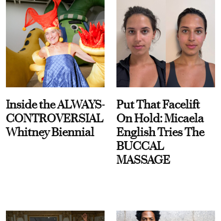
Inside the ALWAYS-
Put That Facelift
CONTROVERSIAL
On Hold: Micaela
Whitney Biennial
English Tries The
BUCCAL
MASSAGE