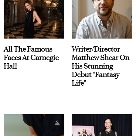
All The Famous
Writer/Director
Faces At Carnegie
Matthew Shear On
Hall
His Stunning
Debut “Fantasy
Life”