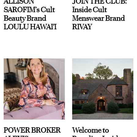
ALLISON
JOIN THE CLUB:
SAROFIM’s Cult
Inside Cult
Beauty Brand
Menswear Brand
LOULU HAWAI'I
RIVAY
POWER BROKER
Welcome to