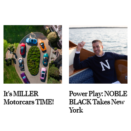
It's MILLER
Power Play: NOBLE
Motorcars TIME!
BLACK Takes New
York