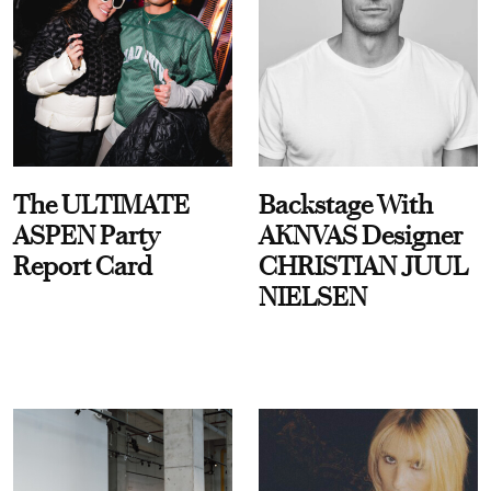
The ULTIMATE
Backstage With
ASPEN Party
AKNVAS Designer
Report Card
CHRISTIAN JUUL
NIELSEN