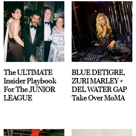
The ULTIMATE
BLUE DETIGRE,
Insider Playbook
ZURI MARLEY +
For The JUNIOR
DEL WATER GAP
LEAGUE
Take Over MoMA