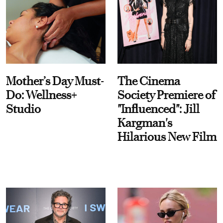
Mother’s Day Must-
The Cinema
Do: Wellness+
Society Premiere of
Studio
"Influenced": Jill
Kargman's
Hilarious New Film