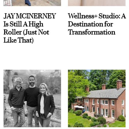
JAY MCINERNEY
Wellness+ Studio: A
Is Still A High
Destination for
Roller (Just Not
Transformation
Like That)