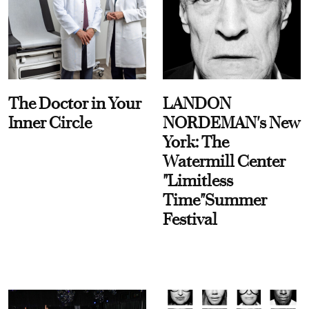
The Doctor in Your
LANDON
Inner Circle
NORDEMAN's New
York: The
Watermill Center
"Limitless
Time"Summer
Festival