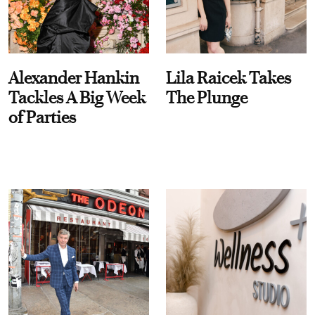
Alexander Hankin
Lila Raicek Takes
Tackles A Big Week
The Plunge
of Parties