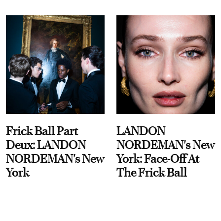
Frick Ball Part
LANDON
Deux: LANDON
NORDEMAN's New
NORDEMAN's New
York: Face-Off At
York
The Frick Ball