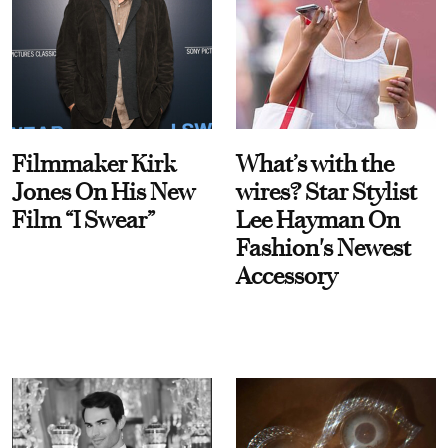
Filmmaker Kirk
What’s with the
Jones On His New
wires? Star Stylist
Film “I Swear”
Lee Hayman On
Fashion's Newest
Accessory