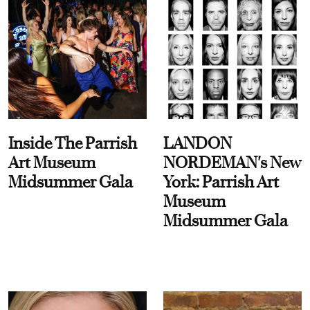
Inside The Parrish
LANDON
Art Museum
NORDEMAN's New
Midsummer Gala
York: Parrish Art
Museum
Midsummer Gala