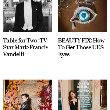
Table for Two: TV
BEAUTY FIX: How
Star Mark-Francis
To Get Those UES
Vandelli
Eyes