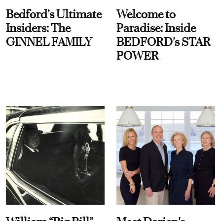
Bedford’s Ultimate
Welcome to
Insiders: The
Paradise: Inside
GINNEL FAMILY
BEDFORD's STAR
POWER