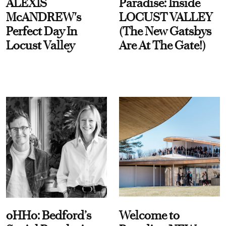
ALEXIS
Paradise: Inside
McANDREW's
LOCUST VALLEY
Perfect Day In
(The New Gatsbys
Locust Valley
Are At The Gate!)
oHHo: Bedford’s
Welcome to