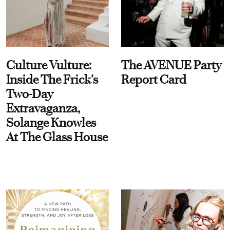
Culture Vulture:
The AVENUE Party
Inside The Frick's
Report Card
Two-Day
Extravaganza,
Solange Knowles
At The Glass House