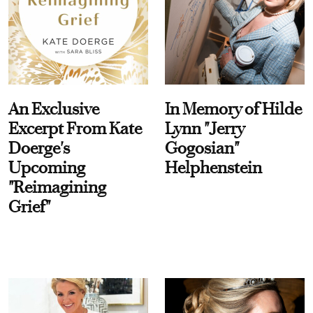
An Exclusive
In Memory of Hilde
Excerpt From Kate
Lynn "Jerry
Doerge's
Gogosian"
Upcoming
Helphenstein
"Reimagining
Grief"