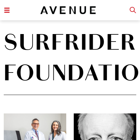
SURFRIDER
FOUNDATI