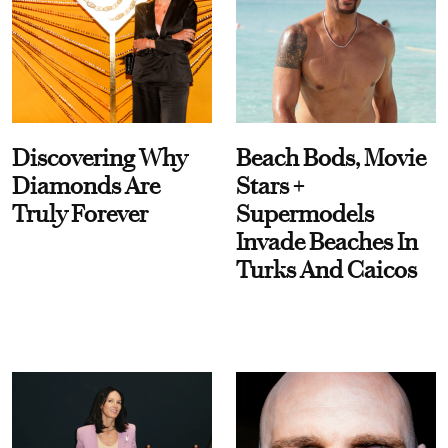
Discovering Why
Beach Bods, Movie
Diamonds Are
Stars +
Truly Forever
Supermodels
Invade Beaches In
Turks And Caicos