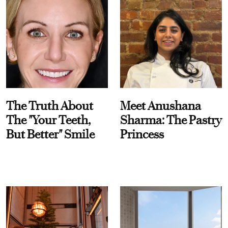
The Truth About
Meet Anushana
The "Your Teeth,
Sharma: The Pastry
But Better" Smile
Princess