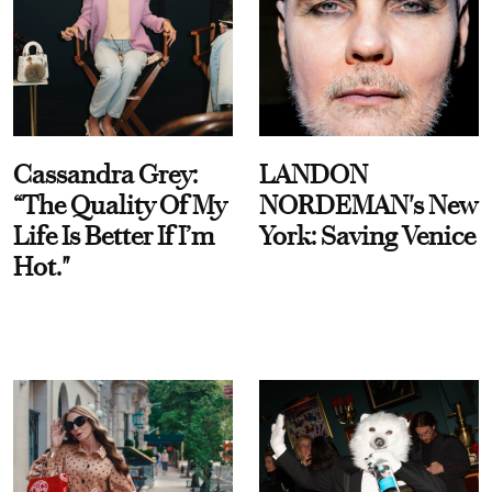
Cassandra Grey:
LANDON
“The Quality Of My
NORDEMAN's New
Life Is Better If I’m
York: Saving Venice
Hot."