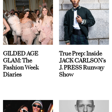
GILDED AGE
True Prep: Inside
GLAM: The
JACK CARLSON’s
Fashion Week
J. PRESS Runway
Diaries
Show