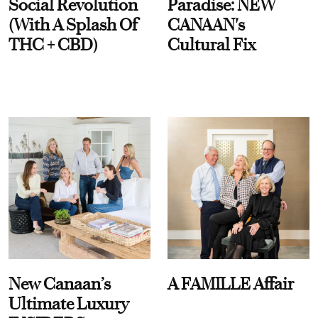
Social Revolution
Paradise: NEW
(With A Splash Of
CANAAN's
THC + CBD)
Cultural Fix
New Canaan’s
A FAMILLE Affair
Ultimate Luxury