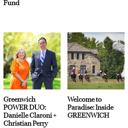
Fund
Greenwich
Welcome to
POWER DUO:
Paradise: Inside
Danielle Claroni +
GREENWICH
Christian Perry