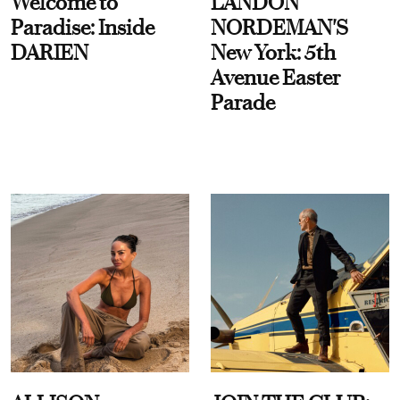
Welcome to
LANDON
Paradise: Inside
NORDEMAN'S
DARIEN
New York: 5th
Avenue Easter
Parade