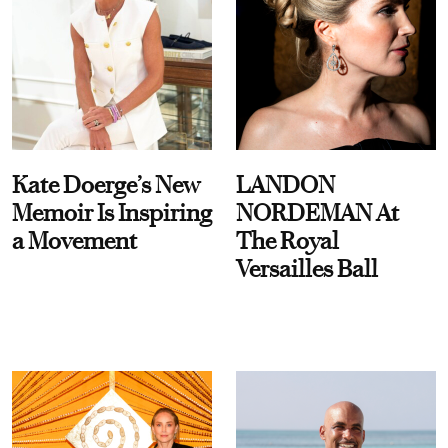
Kate Doerge’s New
LANDON
Memoir Is Inspiring
NORDEMAN At
a Movement
The Royal
Versailles Ball