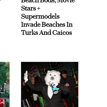
y
Beach Bods, Movie
Stars +
Supermodels
Invade Beaches In
Turks And Caicos