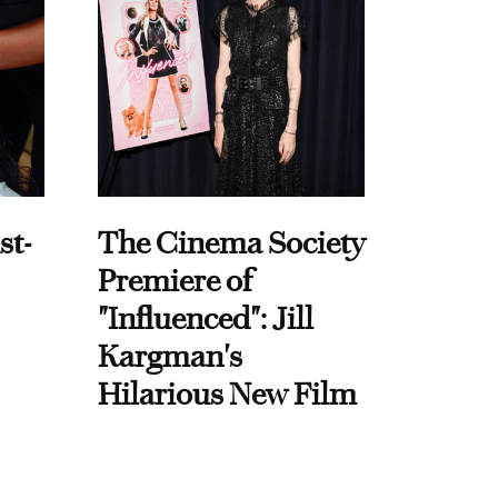
st-
The Cinema Society
Premiere of
"Influenced": Jill
Kargman's
Hilarious New Film