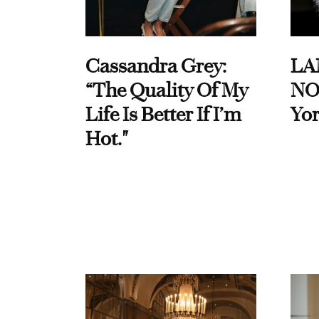
Cassandra Grey:
LA
“The Quality Of My
NO
Life Is Better If I’m
Yor
Hot."