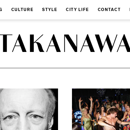
G
CULTURE
STYLE
CITY LIFE
CONTACT
TAKANAW