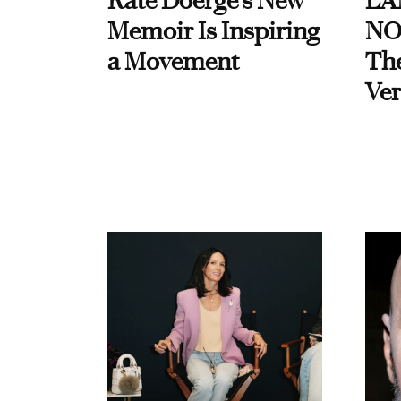
Kate Doerge’s New
LA
Memoir Is Inspiring
NO
a Movement
Th
Ver