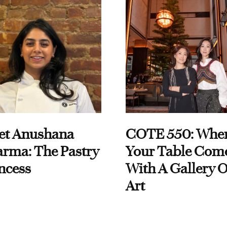
et Anushana
COTE 550: Whe
rma: The Pastry
Your Table Com
ncess
With A Gallery O
Art