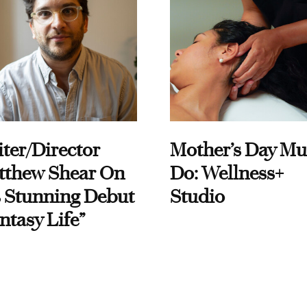
ter/Director
Mother’s Day Mu
tthew Shear On
Do: Wellness+
 Stunning Debut
Studio
ntasy Life”