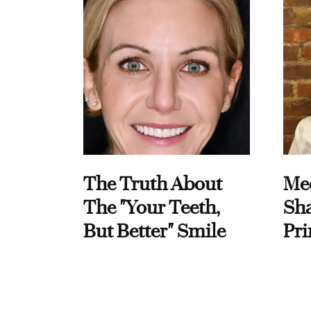
The Truth About
Me
The "Your Teeth,
Sha
But Better" Smile
Pri