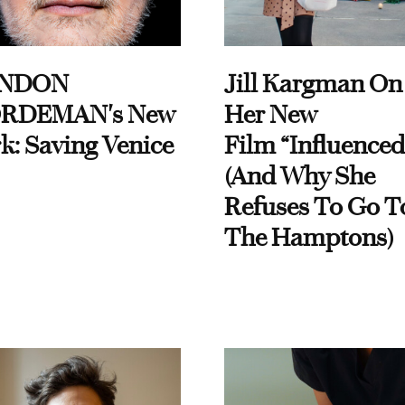
NDON
Jill Kargman On
RDEMAN's New
Her New
k: Saving Venice
Film “Influenced
(And Why She
Refuses To Go T
The Hamptons)