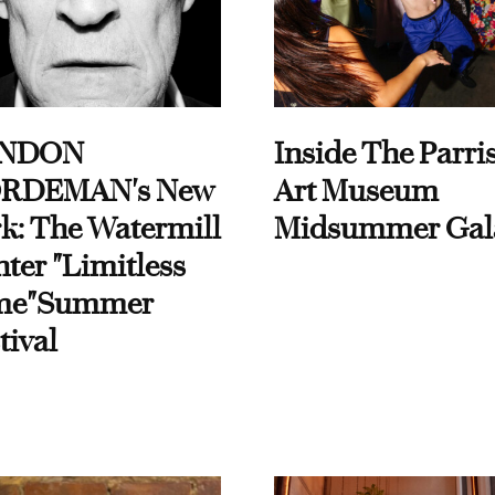
NDON
Inside The Parri
RDEMAN's New
Art Museum
k: The Watermill
Midsummer Gal
ter "Limitless
me"Summer
tival