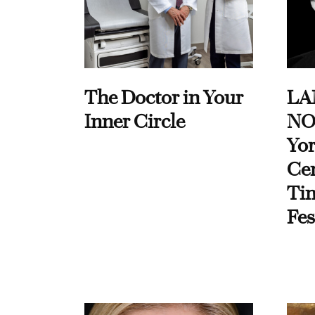
The Doctor in Your
LA
Inner Circle
NO
Yor
Cen
Ti
Fes