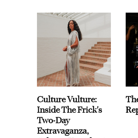
Culture Vulture:
Th
Inside The Frick's
Re
Two-Day
Extravaganza,