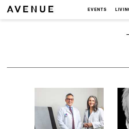
EVENTS
LIVIN