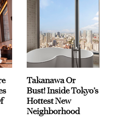
re
Takanawa Or
es
Bust! Inside Tokyo’s
f
Hottest New
Neighborhood