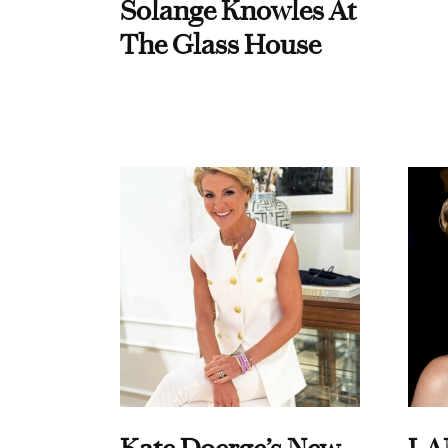
Solange Knowles At
The Glass House