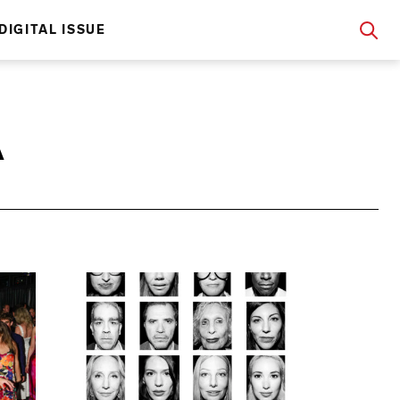
DIGITAL ISSUE
A