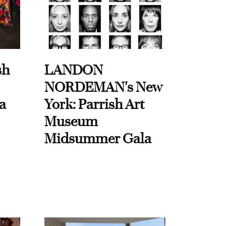
sh
LANDON
NORDEMAN's New
a
York: Parrish Art
Museum
Midsummer Gala