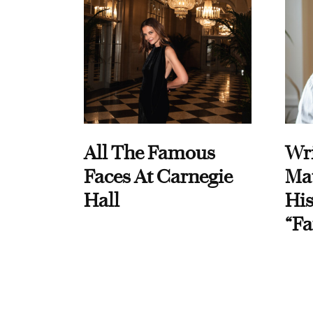
All The Famous
Wri
Faces At Carnegie
Ma
Hall
His
“Fa