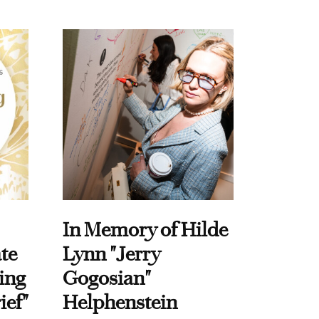
In Memory of Hilde
te
Lynn "Jerry
ing
Gogosian"
ief"
Helphenstein