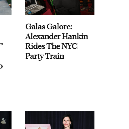
Galas Galore:
Alexander Hankin
”
Rides The NYC
Party Train
o