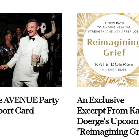
e AVENUE Party
An Exclusive
port Card
Excerpt From Ka
Doerge's Upcom
"Reimagining Gr