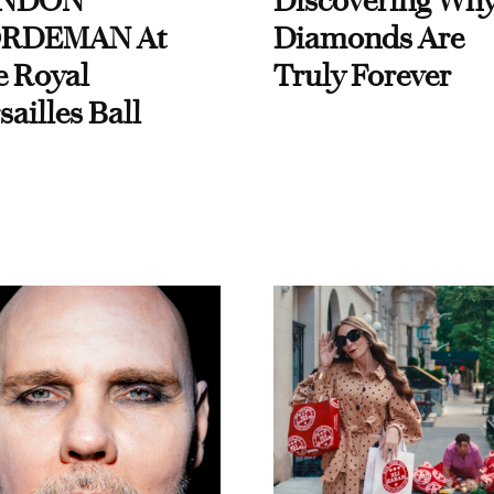
NDON
Discovering Wh
RDEMAN At
Diamonds Are
e Royal
Truly Forever
sailles Ball