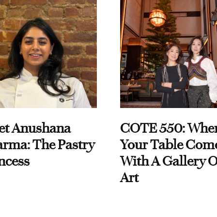
et Anushana
COTE 550: Whe
rma: The Pastry
Your Table Com
ncess
With A Gallery O
Art