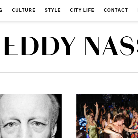
G
CULTURE
STYLE
CITY LIFE
CONTACT
TEDDY NAS