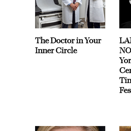
The Doctor in Your
LA
Inner Circle
NO
Yor
Cen
Ti
Fes