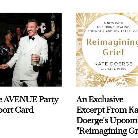
e AVENUE Party
An Exclusive
port Card
Excerpt From Ka
Doerge's Upcom
"Reimagining Gr