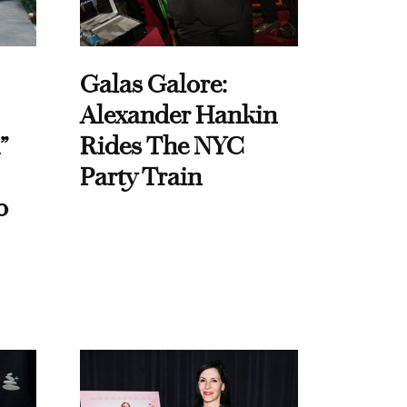
Galas Galore:
Alexander Hankin
”
Rides The NYC
Party Train
o