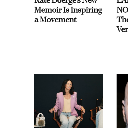
Kate Doerge’s New
LA
Memoir Is Inspiring
NO
a Movement
Th
Ver