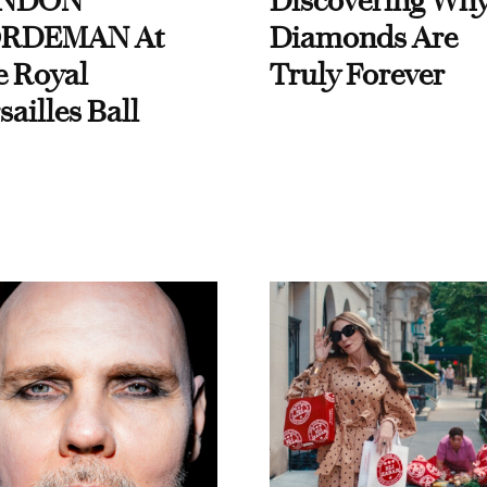
NDON
Discovering Wh
RDEMAN At
Diamonds Are
e Royal
Truly Forever
sailles Ball