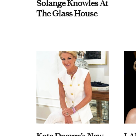
Solange Knowles At
The Glass House