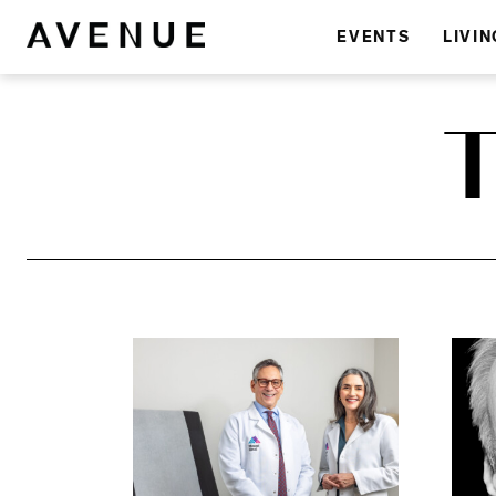
EVENTS
LIVIN