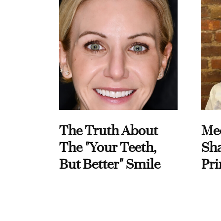
The Truth About
Me
The "Your Teeth,
Sha
But Better" Smile
Pri