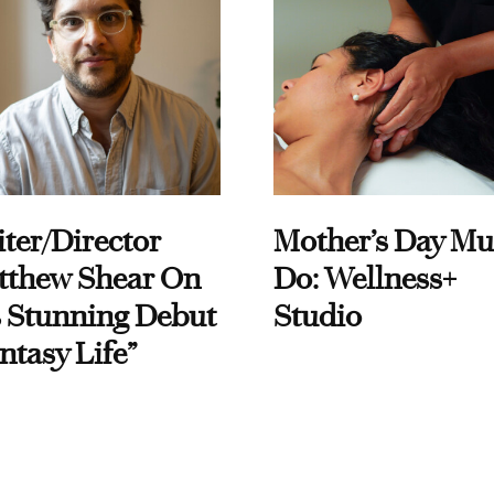
ter/Director
Mother’s Day Mu
tthew Shear On
Do: Wellness+
 Stunning Debut
Studio
ntasy Life”