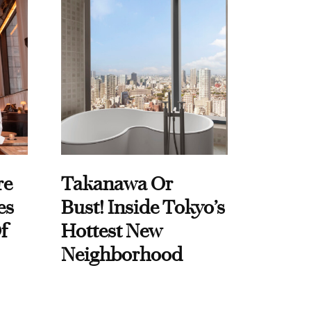
re
Takanawa Or
es
Bust! Inside Tokyo’s
f
Hottest New
Neighborhood