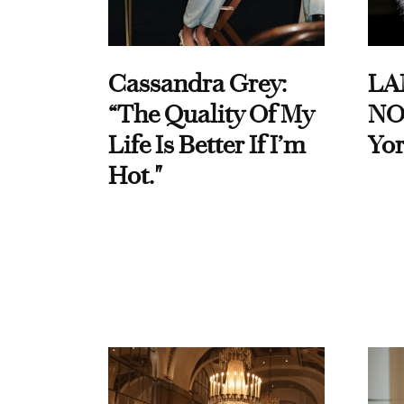
Cassandra Grey:
LA
“The Quality Of My
NO
Life Is Better If I’m
Yor
Hot."