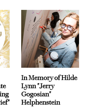
In Memory of Hilde
te
Lynn "Jerry
ing
Gogosian"
ief"
Helphenstein