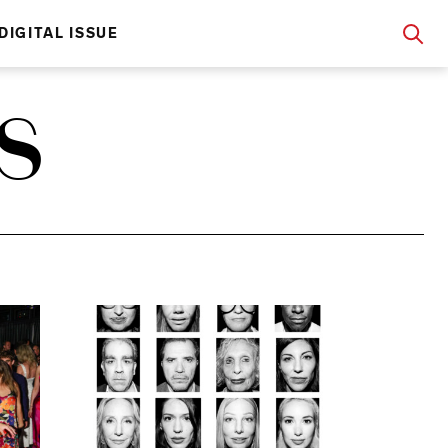
DIGITAL ISSUE
S