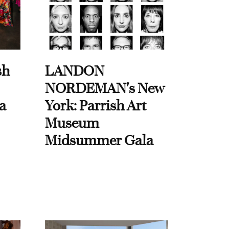
sh
LANDON
NORDEMAN's New
a
York: Parrish Art
Museum
Midsummer Gala