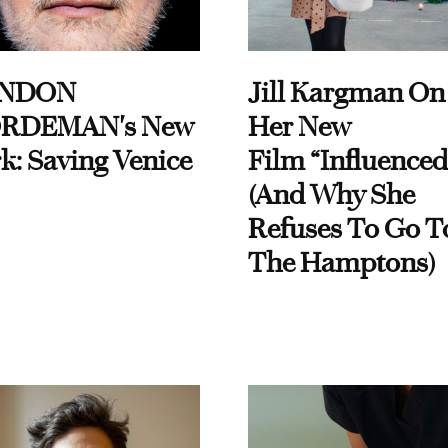
NDON
Jill Kargman On
RDEMAN's New
Her New
k: Saving Venice
Film “Influenced
(And Why She
Refuses To Go T
The Hamptons)