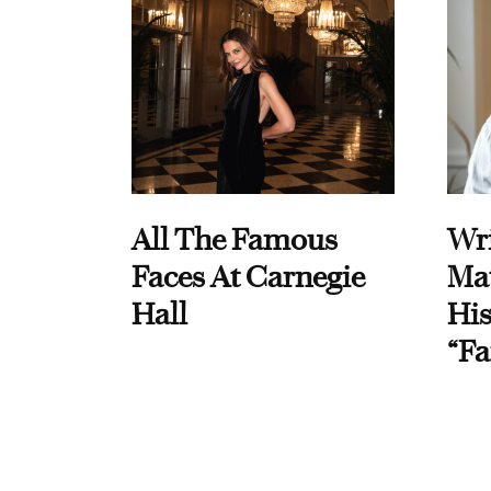
All The Famous
Wri
Faces At Carnegie
Ma
Hall
His
“Fa