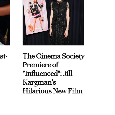
st-
The Cinema Society
Premiere of
"Influenced": Jill
Kargman's
Hilarious New Film