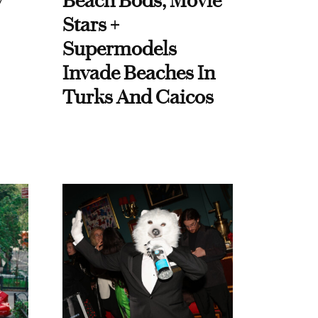
y
Beach Bods, Movie
Stars +
Supermodels
Invade Beaches In
Turks And Caicos