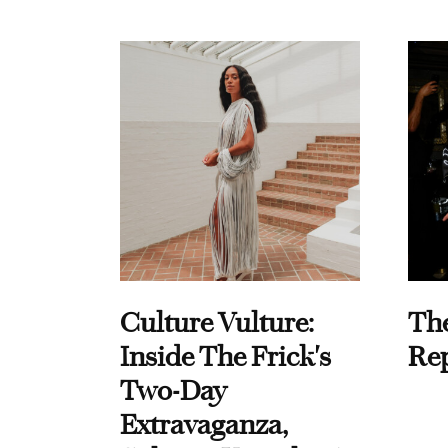
Culture Vulture:
Th
Inside The Frick's
Re
Two-Day
Extravaganza,