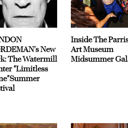
NDON
Inside The Parri
RDEMAN's New
Art Museum
k: The Watermill
Midsummer Gal
ter "Limitless
me"Summer
tival