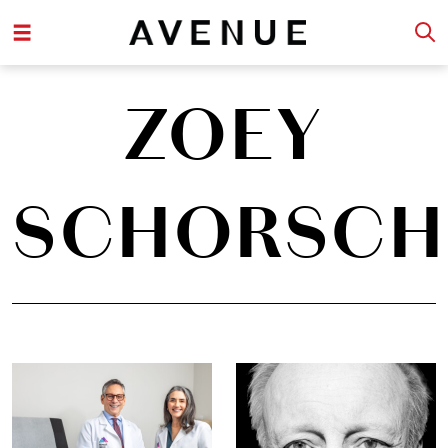
ZOEY
SCHORSCH