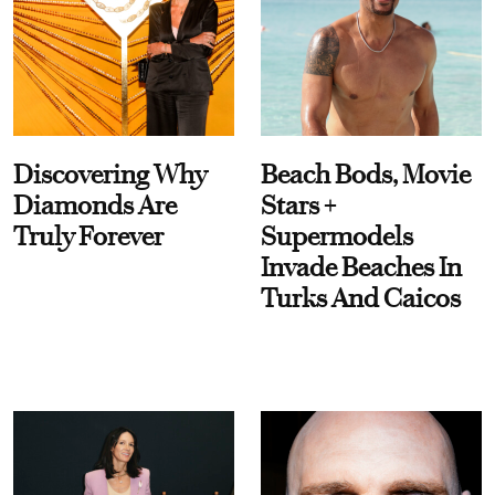
Discovering Why
Beach Bods, Movie
Diamonds Are
Stars +
Truly Forever
Supermodels
Invade Beaches In
Turks And Caicos