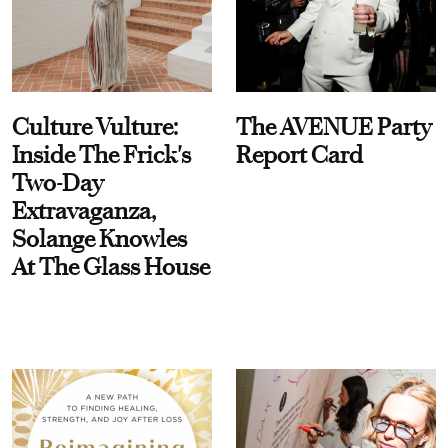
Culture Vulture:
The AVENUE Party
Inside The Frick's
Report Card
Two-Day
Extravaganza,
Solange Knowles
At The Glass House