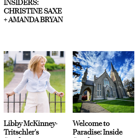
INSIDERS:
CHRISTINE SAXE
+ AMANDA BRYAN
Libby McKinney-
Welcome to
Tritschler's
Paradise: Inside