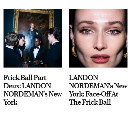
Frick Ball Part
LANDON
Deux: LANDON
NORDEMAN's New
NORDEMAN's New
York: Face-Off At
York
The Frick Ball