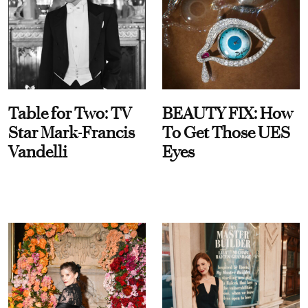
Table for Two: TV
BEAUTY FIX: How
Star Mark-Francis
To Get Those UES
Vandelli
Eyes