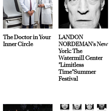
The Doctor in Your
LANDON
Inner Circle
NORDEMAN's New
York: The
Watermill Center
"Limitless
Time"Summer
Festival