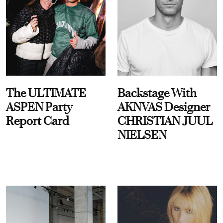
The ULTIMATE
Backstage With
ASPEN Party
AKNVAS Designer
Report Card
CHRISTIAN JUUL
NIELSEN