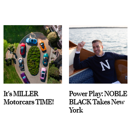
It's MILLER
Power Play: NOBLE
Motorcars TIME!
BLACK Takes New
York