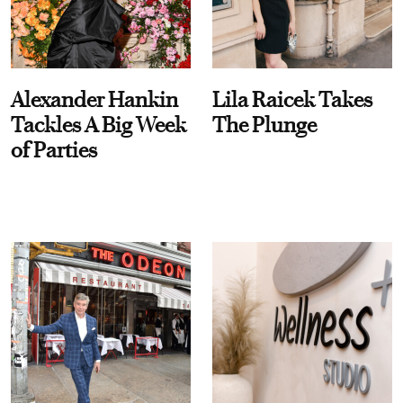
Alexander Hankin
Lila Raicek Takes
Tackles A Big Week
The Plunge
of Parties