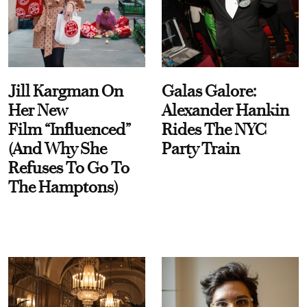
Jill Kargman On
Galas Galore:
Her New
Alexander Hankin
Film “Influenced”
Rides The NYC
(And Why She
Party Train
Refuses To Go To
The Hamptons)