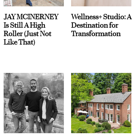
JAY MCINERNEY
Wellness+ Studio: A
Is Still A High
Destination for
Roller (Just Not
Transformation
Like That)