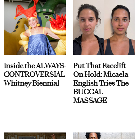
Inside the ALWAYS-
Put That Facelift
CONTROVERSIAL
On Hold: Micaela
Whitney Biennial
English Tries The
BUCCAL
MASSAGE