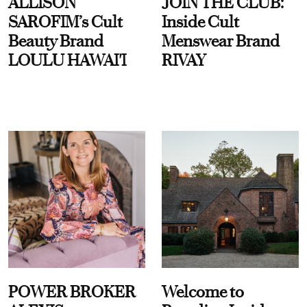
ALLISON
JOIN THE CLUB:
SAROFIM’s Cult
Inside Cult
Beauty Brand
Menswear Brand
LOULU HAWAI'I
RIVAY
POWER BROKER
Welcome to