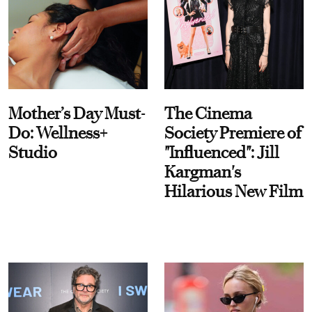
Mother’s Day Must-
The Cinema
Do: Wellness+
Society Premiere of
Studio
"Influenced": Jill
Kargman's
Hilarious New Film