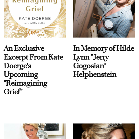
An Exclusive
In Memory of Hilde
Excerpt From Kate
Lynn "Jerry
Doerge's
Gogosian"
Upcoming
Helphenstein
"Reimagining
Grief"