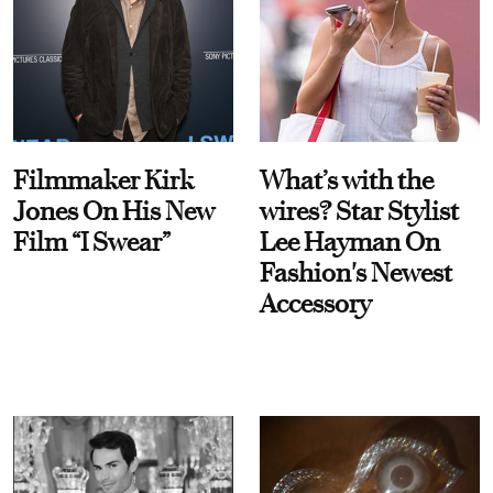
Filmmaker Kirk
What’s with the
Jones On His New
wires? Star Stylist
Film “I Swear”
Lee Hayman On
Fashion's Newest
Accessory