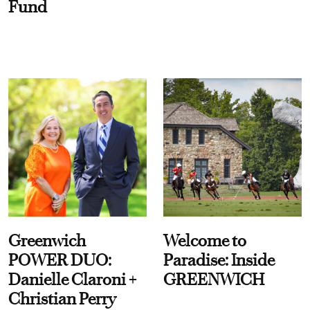
Fund
Greenwich
Welcome to
POWER DUO:
Paradise: Inside
Danielle Claroni +
GREENWICH
Christian Perry