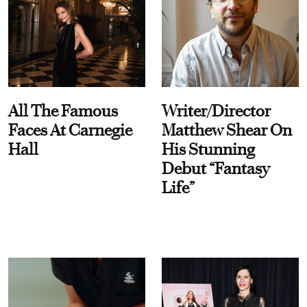
All The Famous
Writer/Director
Faces At Carnegie
Matthew Shear On
Hall
His Stunning
Debut “Fantasy
Life”