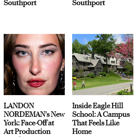
Southport
Southport
LANDON
Inside Eagle Hill
NORDEMAN's New
School: A Campus
York: Face-Off at
That Feels Like
Art Production
Home