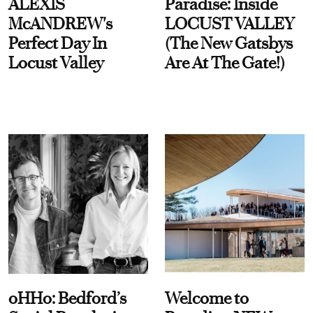
ALEXIS
Paradise: Inside
McANDREW's
LOCUST VALLEY
Perfect Day In
(The New Gatsbys
Locust Valley
Are At The Gate!)
oHHo: Bedford’s
Welcome to