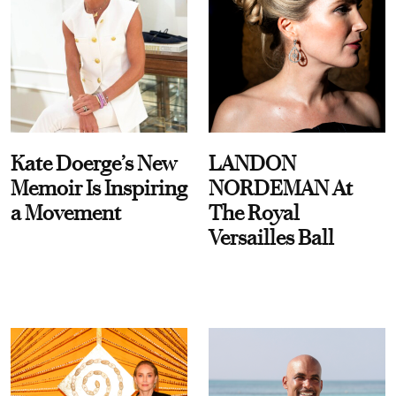
Kate Doerge’s New
LANDON
Memoir Is Inspiring
NORDEMAN At
a Movement
The Royal
Versailles Ball