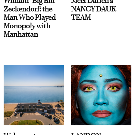
William “Big Bill”
Meet Darien's
Zeckendorf: the
NANCY DAUK
Man Who Played
TEAM
Monopoly with
Manhattan