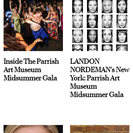
Inside The Parrish
LANDON
Art Museum
NORDEMAN's New
Midsummer Gala
York: Parrish Art
Museum
Midsummer Gala