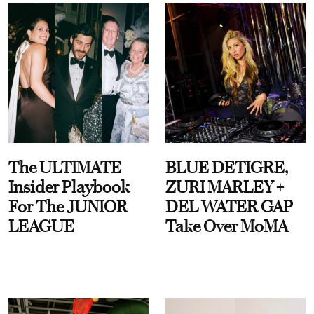
The ULTIMATE
BLUE DETIGRE,
Insider Playbook
ZURI MARLEY +
For The JUNIOR
DEL WATER GAP
LEAGUE
Take Over MoMA