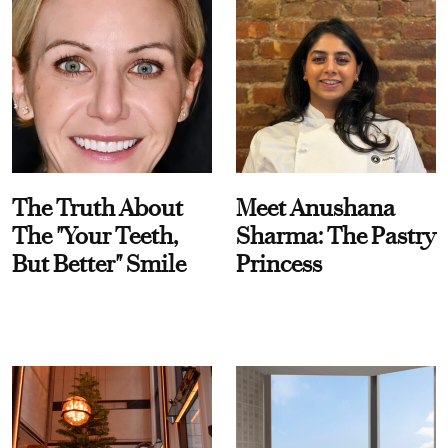
The Truth About
Meet Anushana
The "Your Teeth,
Sharma: The Pastry
But Better" Smile
Princess