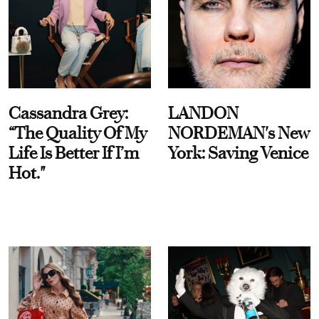
Cassandra Grey:
LANDON
“The Quality Of My
NORDEMAN's New
Life Is Better If I’m
York: Saving Venice
Hot."