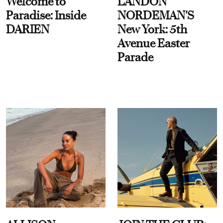
Welcome to
LANDON
Paradise: Inside
NORDEMAN'S
DARIEN
New York: 5th
Avenue Easter
Parade