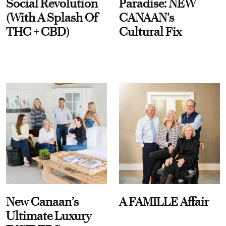
Social Revolution
Paradise: NEW
(With A Splash Of
CANAAN's
THC + CBD)
Cultural Fix
New Canaan’s
A FAMILLE Affair
Ultimate Luxury