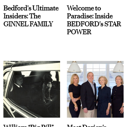
Bedford’s Ultimate
Welcome to
Insiders: The
Paradise: Inside
GINNEL FAMILY
BEDFORD's STAR
POWER