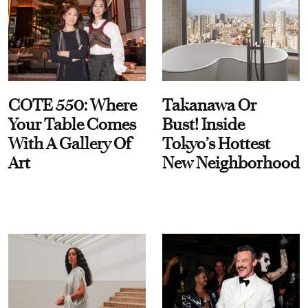
COTE 550: Where
Takanawa Or
Your Table Comes
Bust! Inside
With A Gallery Of
Tokyo’s Hottest
Art
New Neighborhood