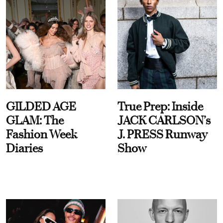
GILDED AGE
True Prep: Inside
GLAM: The
JACK CARLSON’s
Fashion Week
J. PRESS Runway
Diaries
Show