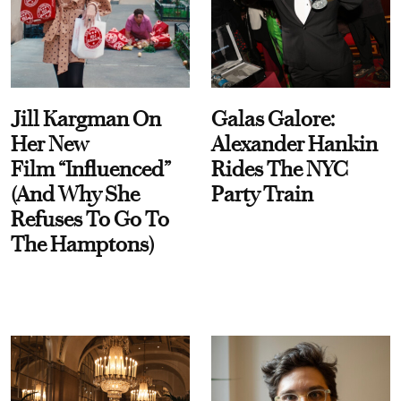
Jill Kargman On
Galas Galore:
Her New
Alexander Hankin
Film “Influenced”
Rides The NYC
(And Why She
Party Train
Refuses To Go To
The Hamptons)