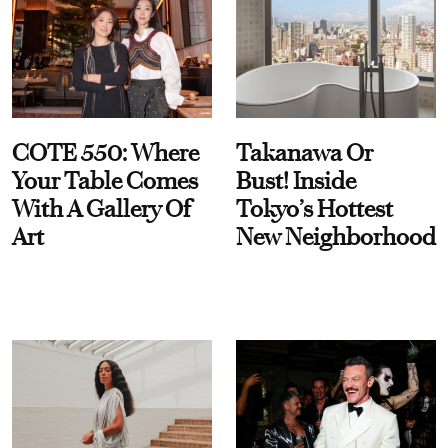
COTE 550: Where
Takanawa Or
Your Table Comes
Bust! Inside
With A Gallery Of
Tokyo’s Hottest
Art
New Neighborhood