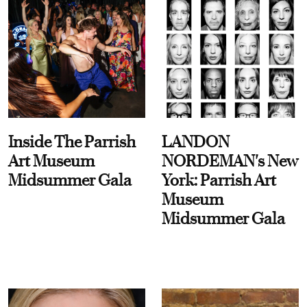
Inside The Parrish
LANDON
Art Museum
NORDEMAN's New
Midsummer Gala
York: Parrish Art
Museum
Midsummer Gala