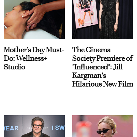
Mother’s Day Must-
The Cinema
Do: Wellness+
Society Premiere of
Studio
"Influenced": Jill
Kargman's
Hilarious New Film