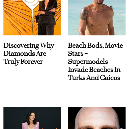
Discovering Why
Beach Bods, Movie
Diamonds Are
Stars +
Truly Forever
Supermodels
Invade Beaches In
Turks And Caicos