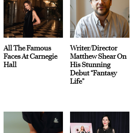
All The Famous
Writer/Director
Faces At Carnegie
Matthew Shear On
Hall
His Stunning
Debut “Fantasy
Life”