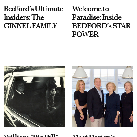
Bedford’s Ultimate
Welcome to
Insiders: The
Paradise: Inside
GINNEL FAMILY
BEDFORD's STAR
POWER