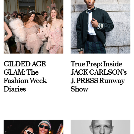
GILDED AGE
True Prep: Inside
GLAM: The
JACK CARLSON’s
Fashion Week
J. PRESS Runway
Diaries
Show