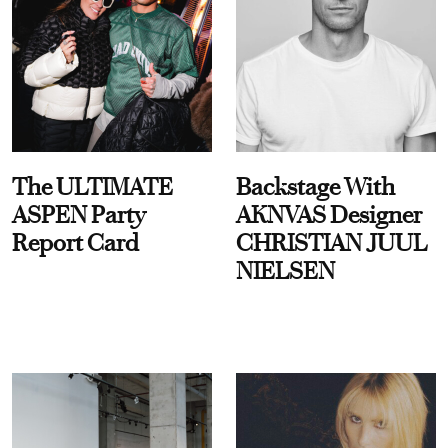
The ULTIMATE
Backstage With
ASPEN Party
AKNVAS Designer
Report Card
CHRISTIAN JUUL
NIELSEN