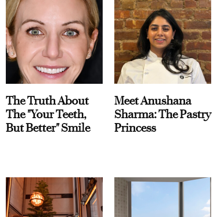
The Truth About
Meet Anushana
The "Your Teeth,
Sharma: The Pastry
But Better" Smile
Princess