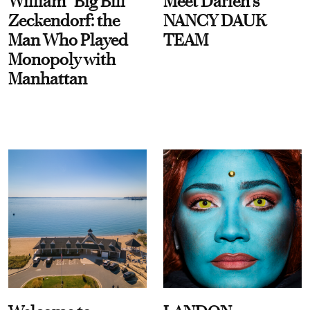
William “Big Bill”
Meet Darien's
Zeckendorf: the
NANCY DAUK
Man Who Played
TEAM
Monopoly with
Manhattan