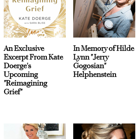
An Exclusive
In Memory of Hilde
Excerpt From Kate
Lynn "Jerry
Doerge's
Gogosian"
Upcoming
Helphenstein
"Reimagining
Grief"