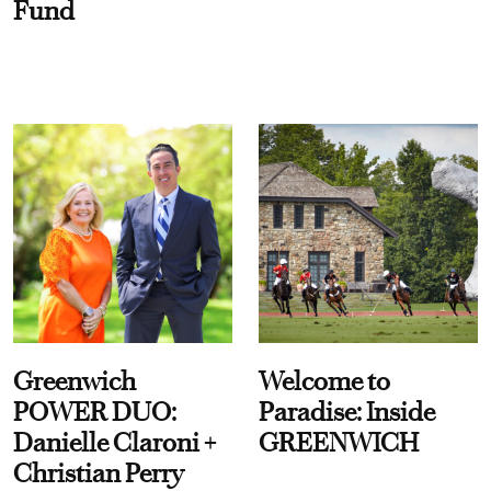
Fund
Greenwich
Welcome to
POWER DUO:
Paradise: Inside
Danielle Claroni +
GREENWICH
Christian Perry