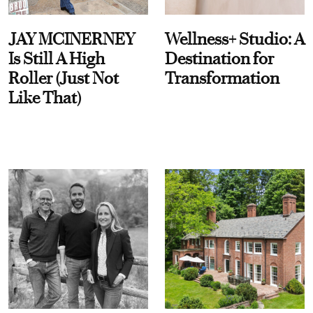
JAY MCINERNEY
Wellness+ Studio: A
Is Still A High
Destination for
Roller (Just Not
Transformation
Like That)