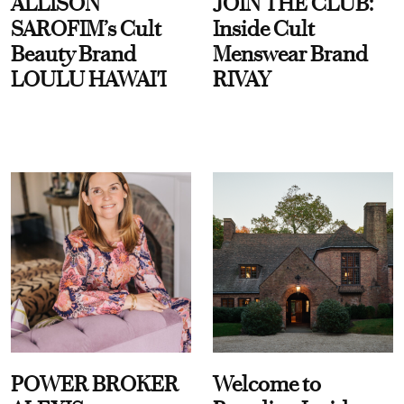
ALLISON
JOIN THE CLUB:
SAROFIM’s Cult
Inside Cult
Beauty Brand
Menswear Brand
LOULU HAWAI'I
RIVAY
POWER BROKER
Welcome to