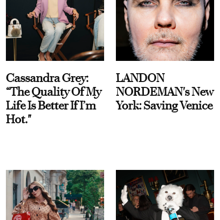
Cassandra Grey:
LANDON
“The Quality Of My
NORDEMAN's New
Life Is Better If I’m
York: Saving Venice
Hot."