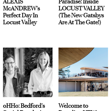
ALEXIS
Paradise: Inside
McANDREW's
LOCUST VALLEY
Perfect Day In
(The New Gatsbys
Locust Valley
Are At The Gate!)
oHHo: Bedford’s
Welcome to