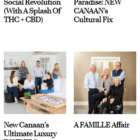
Social Revolution
Paradise: NEW
(With A Splash Of
CANAAN's
THC + CBD)
Cultural Fix
New Canaan’s
A FAMILLE Affair
Ultimate Luxury