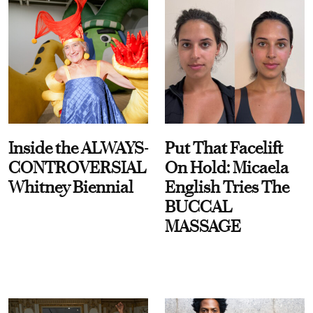
Inside the ALWAYS-
Put That Facelift
CONTROVERSIAL
On Hold: Micaela
Whitney Biennial
English Tries The
BUCCAL
MASSAGE