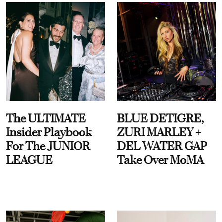
The ULTIMATE
BLUE DETIGRE,
Insider Playbook
ZURI MARLEY +
For The JUNIOR
DEL WATER GAP
LEAGUE
Take Over MoMA