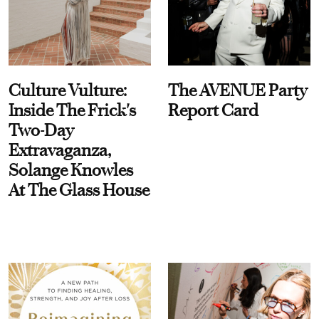
Culture Vulture:
The AVENUE Party
Inside The Frick's
Report Card
Two-Day
Extravaganza,
Solange Knowles
At The Glass House