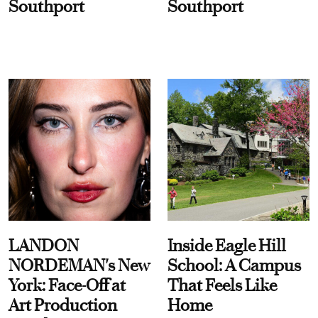
Southport
Southport
LANDON
Inside Eagle Hill
NORDEMAN's New
School: A Campus
York: Face-Off at
That Feels Like
Art Production
Home