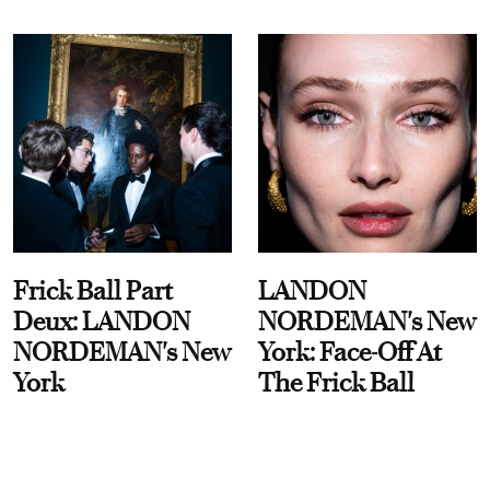
Frick Ball Part
LANDON
Deux: LANDON
NORDEMAN's New
NORDEMAN's New
York: Face-Off At
York
The Frick Ball