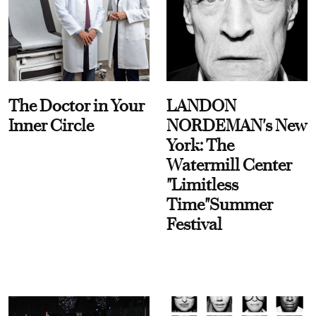
The Doctor in Your
LANDON
Inner Circle
NORDEMAN's New
York: The
Watermill Center
"Limitless
Time"Summer
Festival