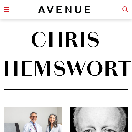
CHRIS
HEMSWOR