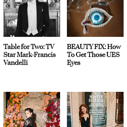
Table for Two: TV
BEAUTY FIX: How
Star Mark-Francis
To Get Those UES
Vandelli
Eyes