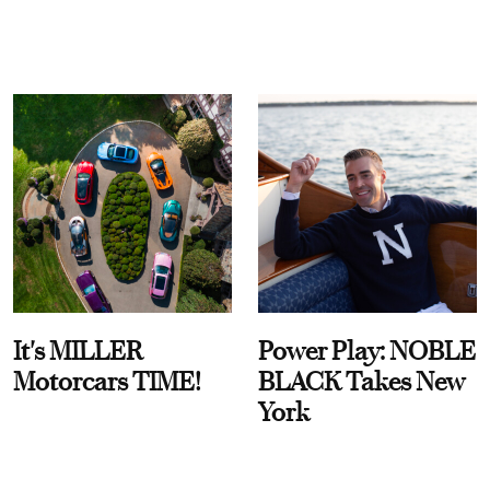
It's MILLER
Power Play: NOBLE
Motorcars TIME!
BLACK Takes New
York