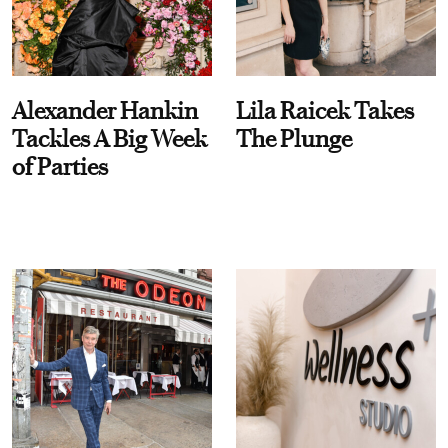
Alexander Hankin
Lila Raicek Takes
Tackles A Big Week
The Plunge
of Parties