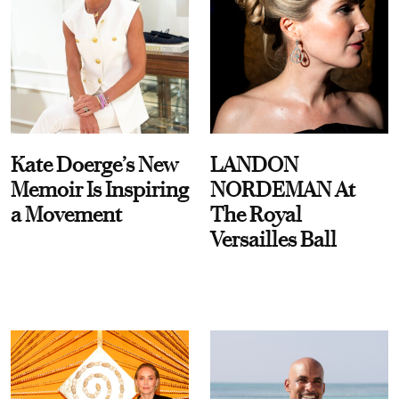
Kate Doerge’s New
LANDON
Memoir Is Inspiring
NORDEMAN At
a Movement
The Royal
Versailles Ball