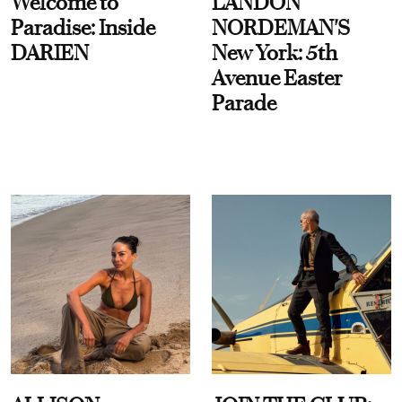
Welcome to
LANDON
Paradise: Inside
NORDEMAN'S
DARIEN
New York: 5th
Avenue Easter
Parade