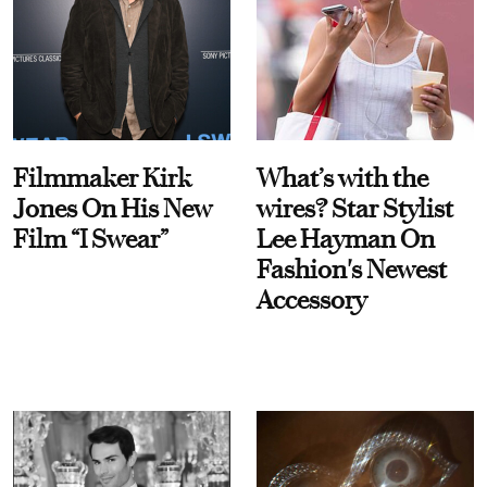
Filmmaker Kirk
What’s with the
Jones On His New
wires? Star Stylist
Film “I Swear”
Lee Hayman On
Fashion's Newest
Accessory