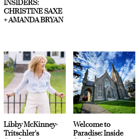
INSIDERS:
CHRISTINE SAXE
+ AMANDA BRYAN
Libby McKinney-
Welcome to
Tritschler's
Paradise: Inside