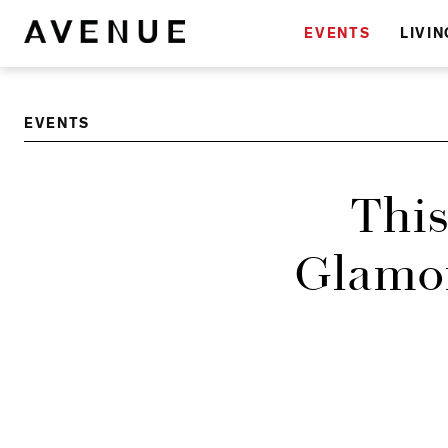
EVENTS
LIVIN
EVENTS
This
Glamor