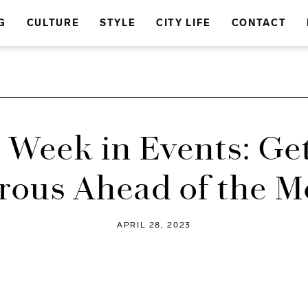
G
CULTURE
STYLE
CITY LIFE
CONTACT
 Week in Events: Ge
ous Ahead of the M
APRIL 28, 2023