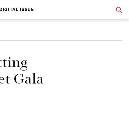
DIGITAL ISSUE
tting
et Gala