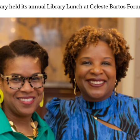
ry held its annual Library Lunch at Celeste Bartos Foru