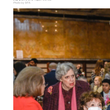
Photo by BFA