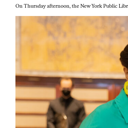
On Thursday afternoon, the New York Public Libra