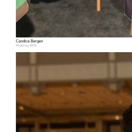
Candice Bergen
Photo by BFA