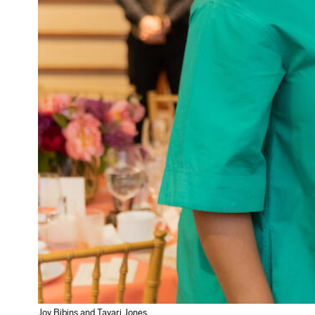
Joy Bibins and Tayari Jones