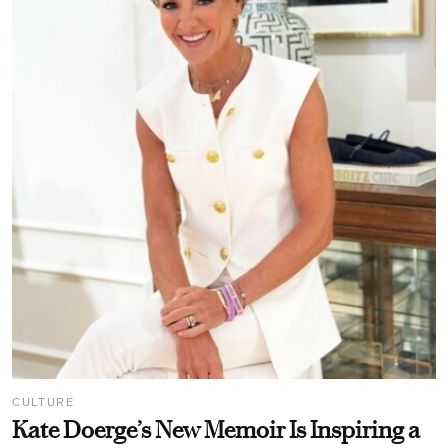
CULTURE
Kate Doerge’s New Memoir Is Inspiring a