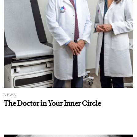
NEWS
The Doctor in Your Inner Circle