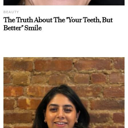
BEAUTY
The Truth About The "Your Teeth, But
Better" Smile