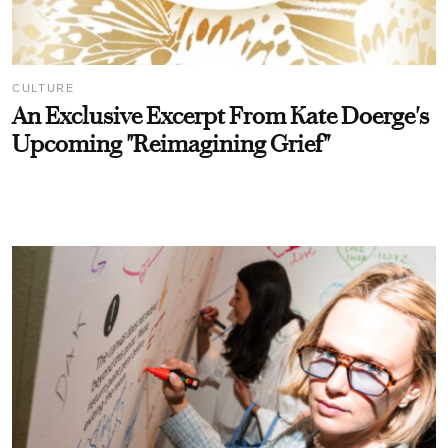
CULTURE
An Exclusive Excerpt From Kate Doerge's
Upcoming "Reimagining Grief"