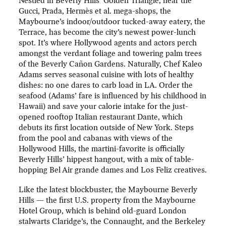
Nestled in Beverly Hills’ Golden Triangle, near the
Gucci, Prada, Hermès et al. mega-shops, the
Maybourne’s indoor/outdoor tucked-away eatery, the
Terrace, has become the city’s newest power-lunch
spot. It’s where Hollywood agents and actors perch
amongst the verdant foliage and towering palm trees
of the Beverly Cañon Gardens. Naturally, Chef Kaleo
Adams serves seasonal cuisine with lots of healthy
dishes: no one dares to carb load in LA. Order the
seafood (Adams’ fare is influenced by his childhood in
Hawaii) and save your calorie intake for the just-
opened rooftop Italian restaurant Dante, which
debuts its first location outside of New York. Steps
from the pool and cabanas with views of the
Hollywood Hills, the martini-favorite is officially
Beverly Hills’ hippest hangout, with a mix of table-
hopping Bel Air grande dames and Los Feliz creatives.
Like the latest blockbuster, the Maybourne Beverly
Hills — the first U.S. property from the Maybourne
Hotel Group, which is behind old-guard London
stalwarts Claridge’s, the Connaught, and the Berkeley