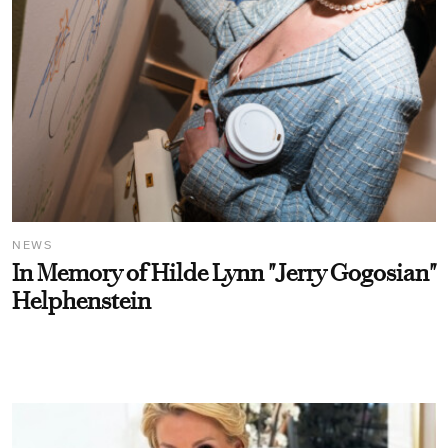
NEWS
In Memory of Hilde Lynn "Jerry Gogosian"
Helphenstein