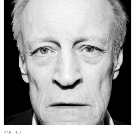
PARTIES