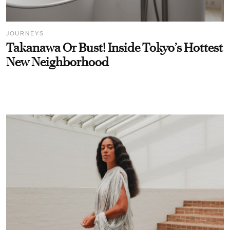
JOURNEYS
Takanawa Or Bust! Inside Tokyo’s Hottest
New Neighborhood