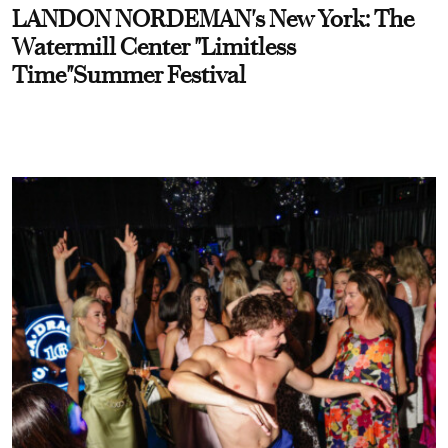
LANDON NORDEMAN's New York: The
Watermill Center "Limitless
Time"Summer Festival