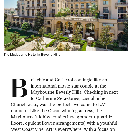
The Maybourne Hotel in Beverly Hills
B
rit-chic and Cali-cool comingle like an
international movie star couple at the
Maybourne Beverly Hills. Checking in next
to Catherine Zeta-Jones, casual in her
Chanel kicks, was the perfect “welcome to LA”
moment. Like the Oscar-winning actress, the
Maybourne’s lobby exudes luxe grandeur (marble
floors, opulent flower arrangements) with a youthful
West Coast vibe. Art is everywhere, with a focus on