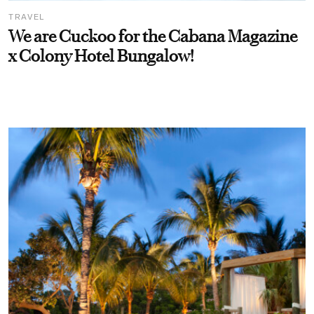
TRAVEL
We are Cuckoo for the Cabana Magazine
x Colony Hotel Bungalow!