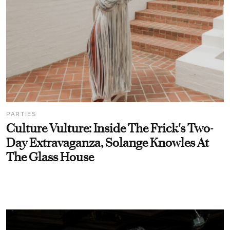
PARTIES
Culture Vulture: Inside The Frick's Two-
Day Extravaganza, Solange Knowles At
The Glass House