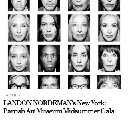
PARTIES
LANDON NORDEMAN's New York:
Parrish Art Museum Midsummer Gala