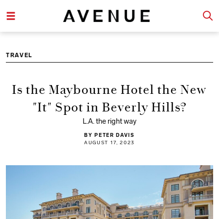
TRAVEL
Is the Maybourne Hotel the New
"It" Spot in Beverly Hills?
L.A. the right way
BY PETER DAVIS
AUGUST 17, 2023