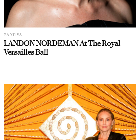
PARTIES
LANDON NORDEMAN At The Royal
Versailles Ball