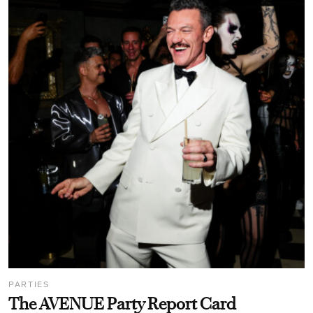
PARTIES
The AVENUE Party Report Card