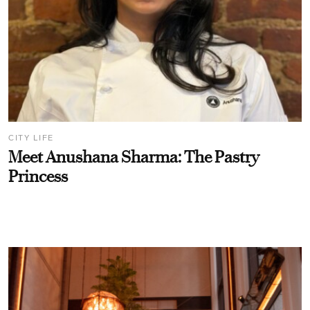
CITY LIFE
Meet Anushana Sharma: The Pastry
Princess