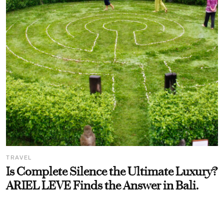
TRAVEL
Is Complete Silence the Ultimate Luxury?
ARIEL LEVE Finds the Answer in Bali.