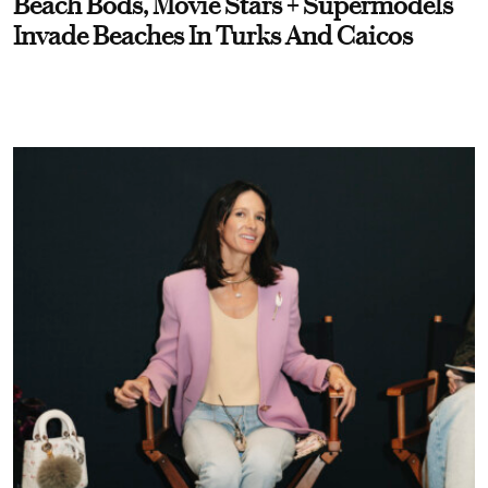
Beach Bods, Movie Stars + Supermodels
Invade Beaches In Turks And Caicos