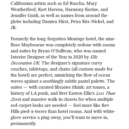
Californian artists such as Ed Ruscha, Mary
Weatherford, Kort Havens, Harmony Korine, and
Jennifer Guidi, as well as names from around the
globe including Damien Hirst, Petra Rös-Nickel, and
JR.
Formerly the long-forgotten Montage hotel, the nine-
floor Maybourne was completely redone with rooms
and suites by Bryan O’Sullivan, who was named
Interior Designer of the Year in 2020 by
Elle
Decoration UK
. The designer’s signature curvy
couches, tabletops, and chairs (all custom-made for
the hotel) are perfect, mimicking the flow of ocean
waves against a soothingly subtle pastel palette. The
suites — with curated libraries (think: art tomes, a
history of LA punk, and Bret Easton Ellis’s
Less Than
Zero
) and massive walk-in closets for when multiple
red-carpet looks are needed — feel more like Bev
Hills pied-à-terres than hotel rooms. And with white-
glove service a ping away, you’ll want to move in,
permanently.