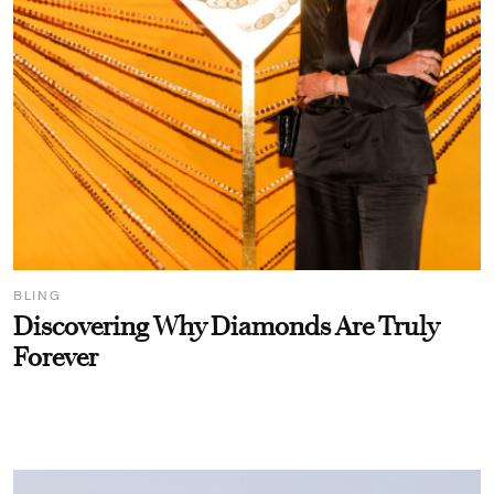
BLING
Discovering Why Diamonds Are Truly
Forever