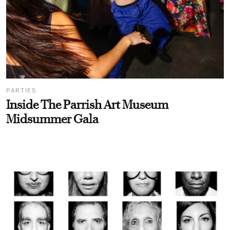
PARTIES
Inside The Parrish Art Museum
Midsummer Gala