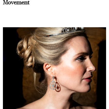
Movement