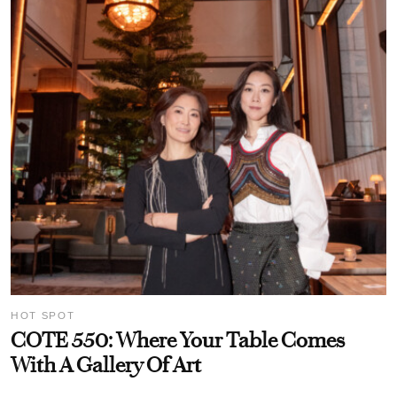
HOT SPOT
COTE 550: Where Your Table Comes
With A Gallery Of Art