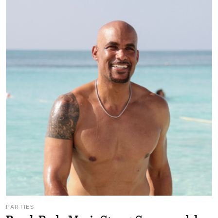
PARTIES