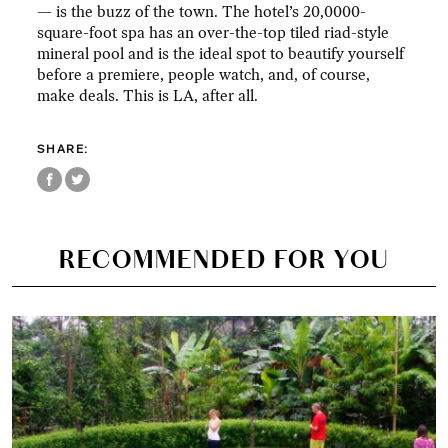
— is the buzz of the town. The hotel’s 20,0000-
square-foot spa has an over-the-top tiled riad-style
mineral pool and is the ideal spot to beautify yourself
before a premiere, people watch, and, of course,
make deals. This is LA, after all.
SHARE:
RECOMMENDED FOR YOU