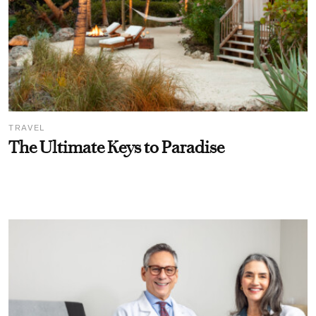
TRAVEL
The Ultimate Keys to Paradise