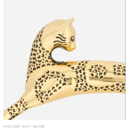
HOLIDAY GIFT GUIDE