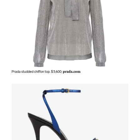
Prada studded chiffon top. $3,600;
prada.com