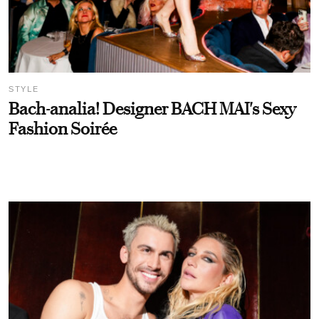
STYLE
Bach-analia! Designer BACH MAI's Sexy
Fashion Soirée