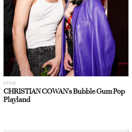
STYLE
CHRISTIAN COWAN's Bubble Gum Pop
Playland