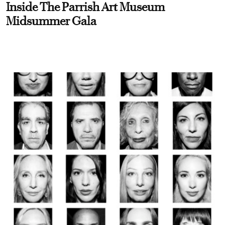
Inside The Parrish Art Museum
Midsummer Gala