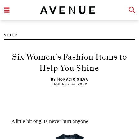
STYLE
Six Women's Fashion Items to
Help You Shine
BY HORACIO SILVA
JANUARY 06, 2022
A little bit of glitz never hurt anyone.