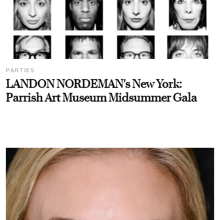
PARTIES
LANDON NORDEMAN's New York:
Parrish Art Museum Midsummer Gala