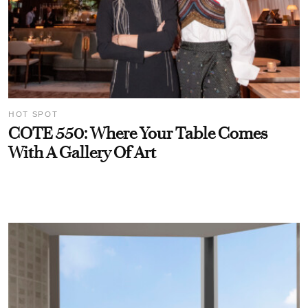
HOT SPOT
COTE 550: Where Your Table Comes
With A Gallery Of Art