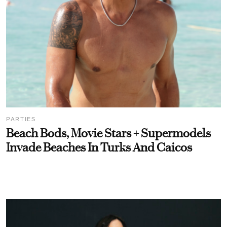
PARTIES
Beach Bods, Movie Stars + Supermodels
Invade Beaches In Turks And Caicos