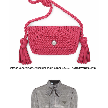
Bottega Veneta leather shoulder bag in lollipop. $5,750;
bottegaveneta.com