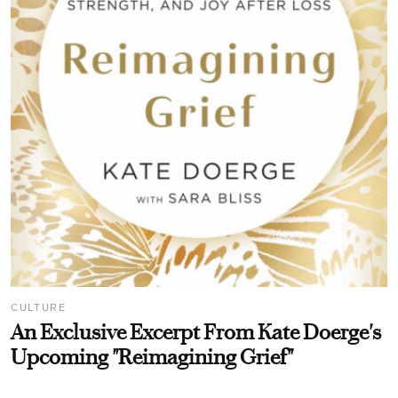
CULTURE
An Exclusive Excerpt From Kate Doerge's
Upcoming "Reimagining Grief"