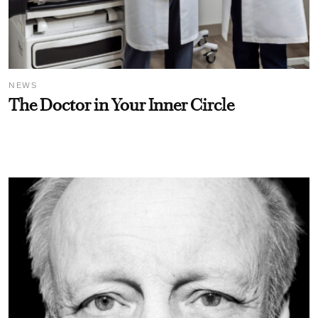
NEWS
The Doctor in Your Inner Circle