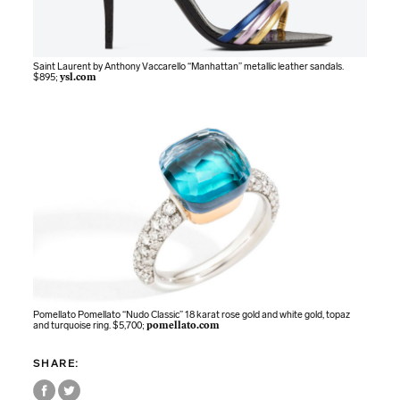
Saint Laurent by Anthony Vaccarello “Manhattan” metallic leather sandals.
$895;
ysl.com
Pomellato Pomellato “Nudo Classic” 18 karat rose gold and white gold, topaz
and turquoise ring. $5,700;
pomellato.com
SHARE: