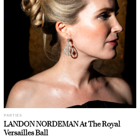
PARTIES
LANDON NORDEMAN At The Royal
Versailles Ball