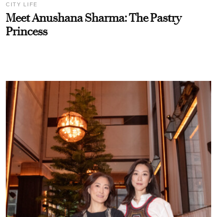
CITY LIFE
Meet Anushana Sharma: The Pastry
Princess