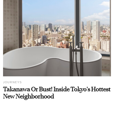
JOURNEYS
Takanawa Or Bust! Inside Tokyo’s Hottest
New Neighborhood