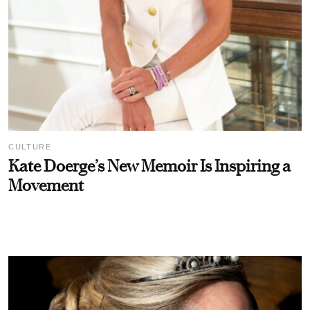
CULTURE
Kate Doerge’s New Memoir Is Inspiring a
Movement