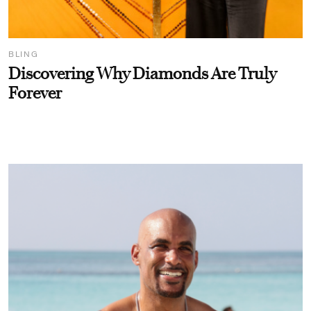
BLING
Discovering Why Diamonds Are Truly
Forever