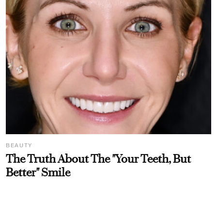
BEAUTY
The Truth About The "Your Teeth, But
Better" Smile