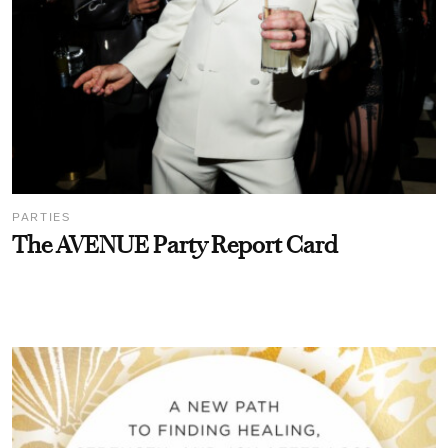
PARTIES
The AVENUE Party Report Card