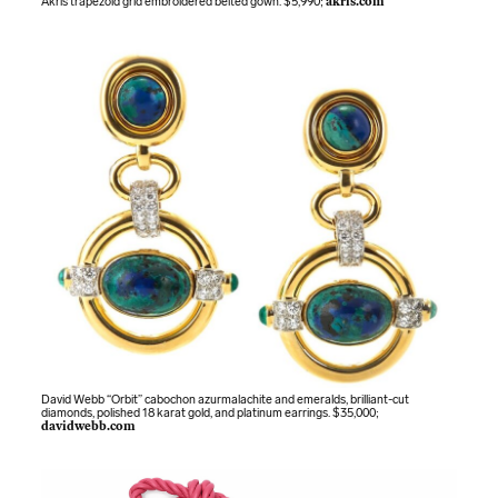
Akris trapezoid grid embroidered belted gown. $5,990;
akris.com
David Webb “Orbit” cabochon azurmalachite and emeralds, brilliant-cut
diamonds, polished 18 karat gold, and platinum earrings. $35,000;
davidwebb.com