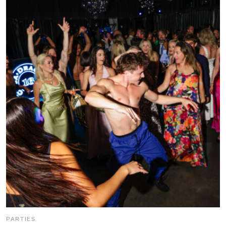
PARTIES