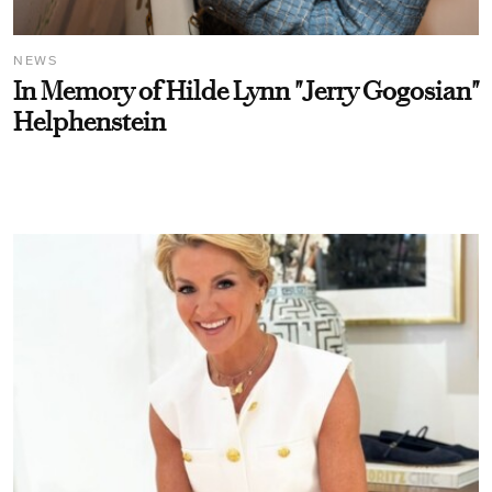
NEWS
In Memory of Hilde Lynn "Jerry Gogosian"
Helphenstein