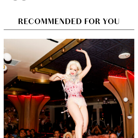
RECOMMENDED FOR YOU