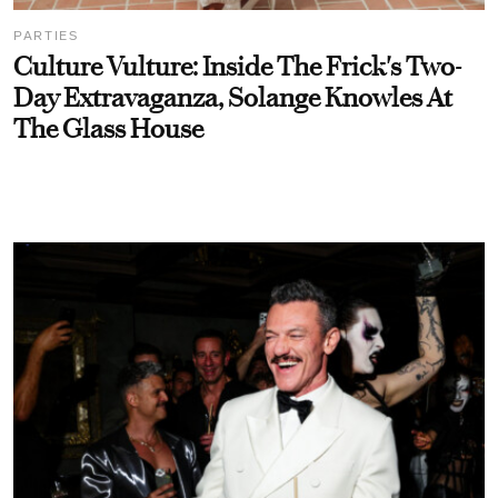
PARTIES
Culture Vulture: Inside The Frick's Two-
Day Extravaganza, Solange Knowles At
The Glass House