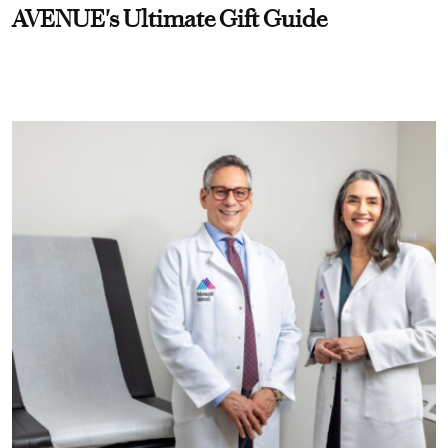
AVENUE's Ultimate Gift Guide