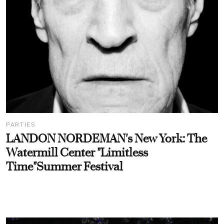
PARTIES
LANDON NORDEMAN's New York: The
Watermill Center "Limitless
Time"Summer Festival