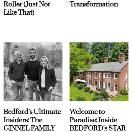
Roller (Just Not
Transformation
Like That)
Bedford’s Ultimate
Welcome to
Insiders: The
Paradise: Inside
GINNEL FAMILY
BEDFORD's STAR