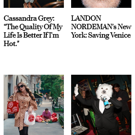
Cassandra Grey:
LANDON
“The Quality Of My
NORDEMAN's New
Life Is Better If I’m
York: Saving Venice
Hot."