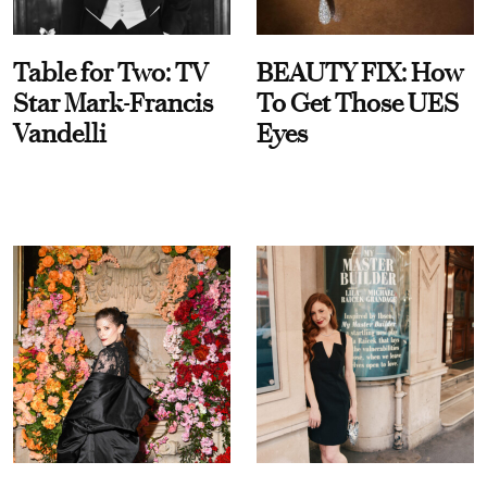
Table for Two: TV
BEAUTY FIX: How
Star Mark-Francis
To Get Those UES
Vandelli
Eyes