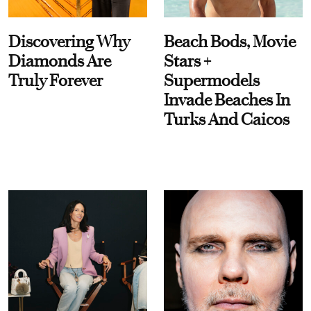
Discovering Why
Beach Bods, Movie
Diamonds Are
Stars +
Truly Forever
Supermodels
Invade Beaches In
Turks And Caicos