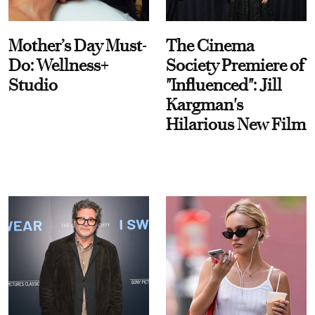
Mother’s Day Must-
The Cinema
Do: Wellness+
Society Premiere of
Studio
"Influenced": Jill
Kargman's
Hilarious New Film