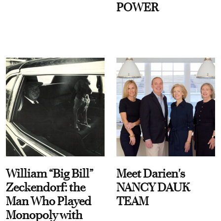
POWER
William “Big Bill”
Meet Darien's
Zeckendorf: the
NANCY DAUK
Man Who Played
TEAM
Monopoly with