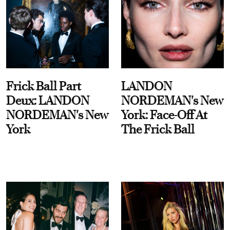
Frick Ball Part
LANDON
Deux: LANDON
NORDEMAN's New
NORDEMAN's New
York: Face-Off At
York
The Frick Ball