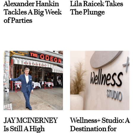
Alexander Hankin
Lila Raicek Takes
Tackles A Big Week
The Plunge
of Parties
JAY MCINERNEY
Wellness+ Studio: A
Is Still A High
Destination for