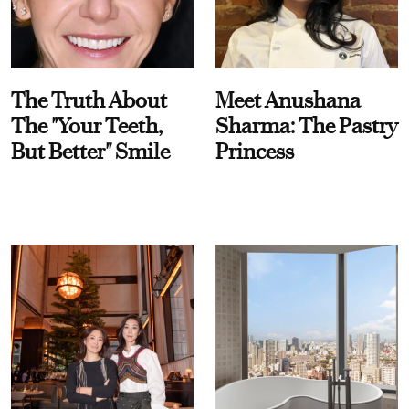
The Truth About
Meet Anushana
The "Your Teeth,
Sharma: The Pastry
But Better" Smile
Princess