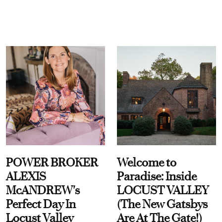
POWER BROKER
Welcome to
ALEXIS
Paradise: Inside
McANDREW's
LOCUST VALLEY
Perfect Day In
(The New Gatsbys
Locust Valley
Are At The Gate!)