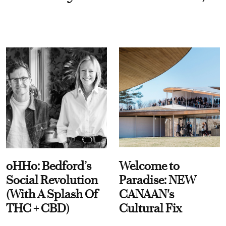
oHHo: Bedford’s
Welcome to
Social Revolution
Paradise: NEW
(With A Splash Of
CANAAN's
THC + CBD)
Cultural Fix