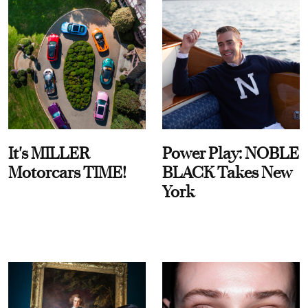
It's MILLER
Power Play: NOBLE
Motorcars TIME!
BLACK Takes New
York