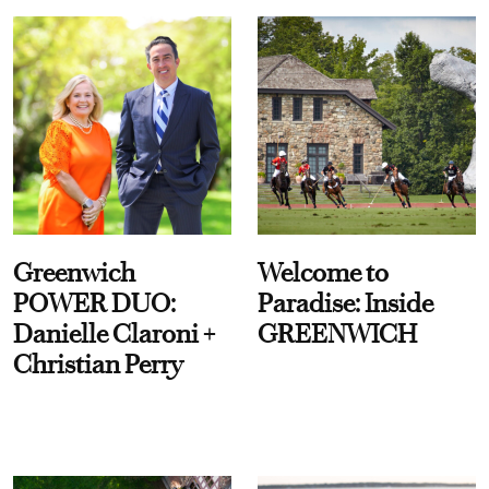
Greenwich
Welcome to
POWER DUO:
Paradise: Inside
Danielle Claroni +
GREENWICH
Christian Perry