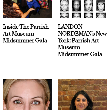
Inside The Parrish
LANDON
Art Museum
NORDEMAN's New
Midsummer Gala
York: Parrish Art
Museum
Midsummer Gala