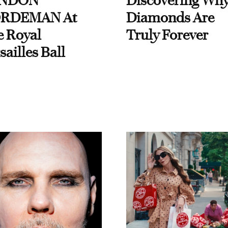
NDON
Discovering Wh
RDEMAN At
Diamonds Are
e Royal
Truly Forever
sailles Ball