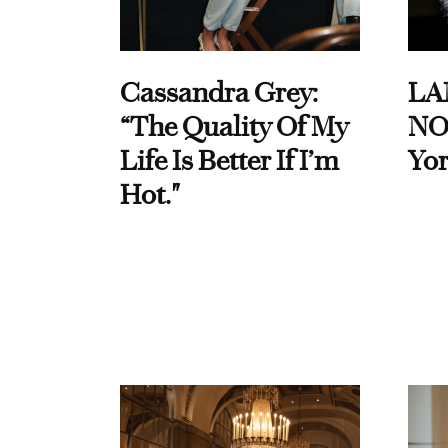
Cassandra Grey:
LA
“The Quality Of My
NO
Life Is Better If I’m
Yor
Hot."