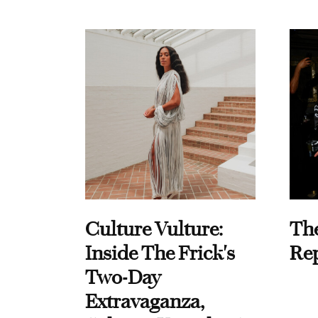
Culture Vulture:
Th
Inside The Frick's
Re
Two-Day
Extravaganza,