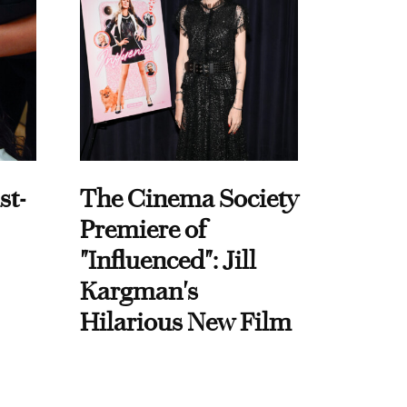
st-
The Cinema Society
Premiere of
"Influenced": Jill
Kargman's
Hilarious New Film