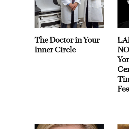
The Doctor in Your
LA
Inner Circle
NO
Yor
Cen
Ti
Fes