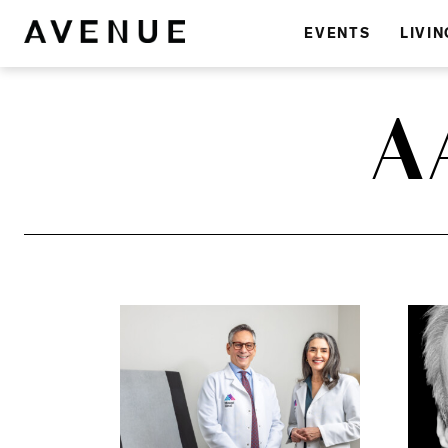
EVENTS
LIVIN
A