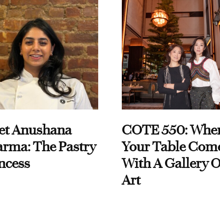
et Anushana
COTE 550: Whe
rma: The Pastry
Your Table Com
ncess
With A Gallery O
Art