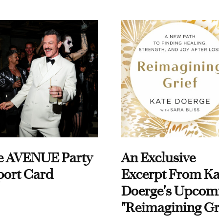
e AVENUE Party
An Exclusive
port Card
Excerpt From Ka
Doerge's Upcom
"Reimagining Gr