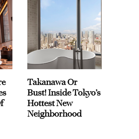
re
Takanawa Or
es
Bust! Inside Tokyo’s
f
Hottest New
Neighborhood