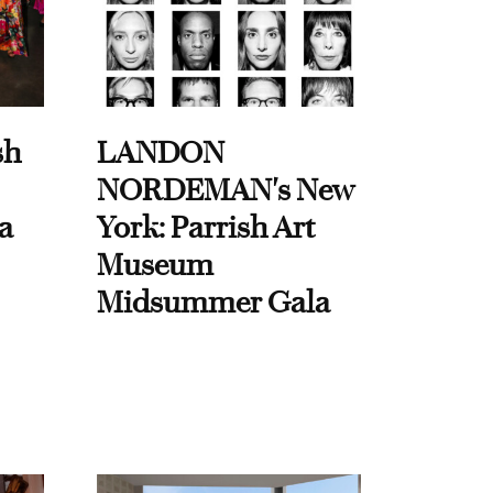
sh
LANDON
NORDEMAN's New
a
York: Parrish Art
Museum
Midsummer Gala