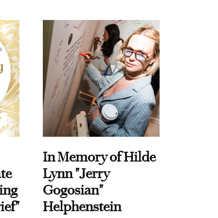
In Memory of Hilde
te
Lynn "Jerry
ing
Gogosian"
ief"
Helphenstein