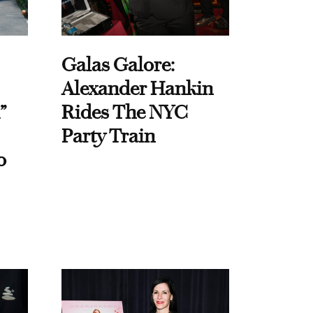
Galas Galore:
Alexander Hankin
”
Rides The NYC
Party Train
o