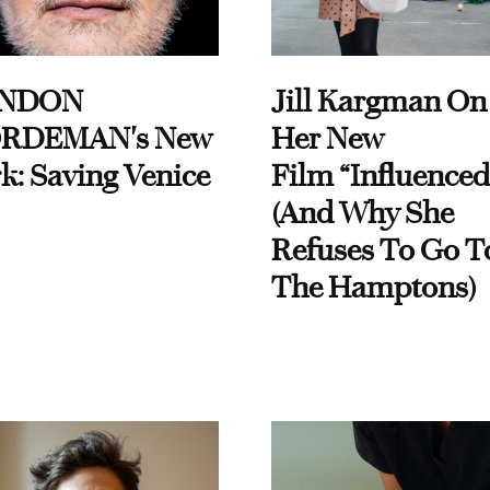
NDON
Jill Kargman On
RDEMAN's New
Her New
k: Saving Venice
Film “Influenced
(And Why She
Refuses To Go T
The Hamptons)