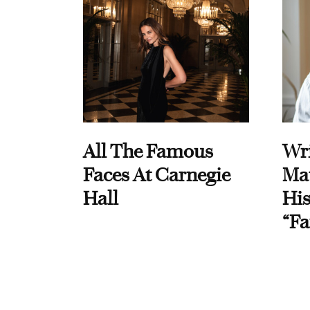
All The Famous
Wri
Faces At Carnegie
Ma
Hall
His
“Fa