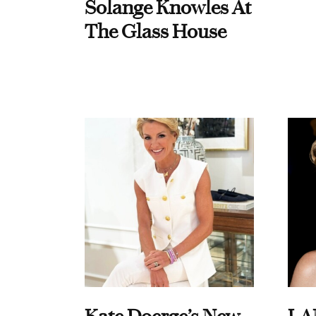
Solange Knowles At
The Glass House