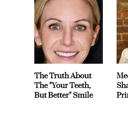
The Truth About
Me
The "Your Teeth,
Sha
But Better" Smile
Pri