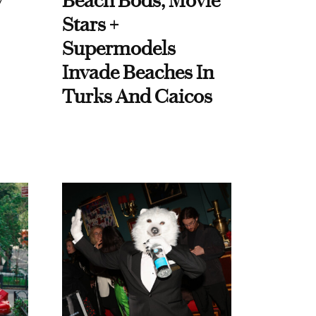
y
Beach Bods, Movie
Stars +
Supermodels
Invade Beaches In
Turks And Caicos