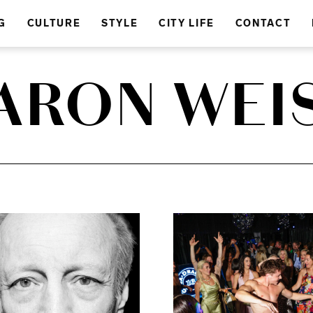
G
CULTURE
STYLE
CITY LIFE
CONTACT
ARON WEI