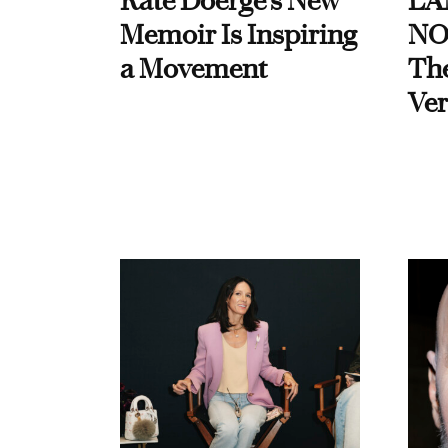
Kate Doerge’s New
LA
Memoir Is Inspiring
NO
a Movement
Th
Ver