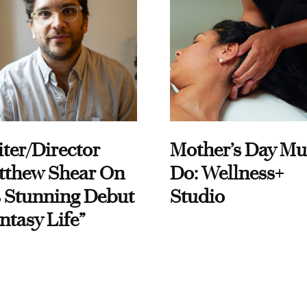
ter/Director
Mother’s Day Mu
tthew Shear On
Do: Wellness+
 Stunning Debut
Studio
ntasy Life”