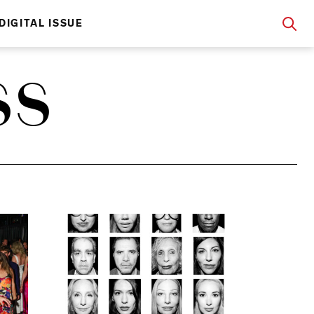
DIGITAL ISSUE
SS