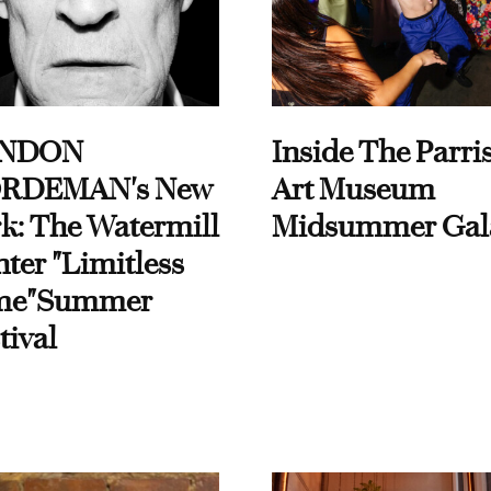
NDON
Inside The Parri
RDEMAN's New
Art Museum
k: The Watermill
Midsummer Gal
ter "Limitless
me"Summer
tival