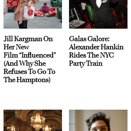
Jill Kargman On
Galas Galore:
Her New
Alexander Hankin
Film “Influenced”
Rides The NYC
(And Why She
Party Train
Refuses To Go To
The Hamptons)