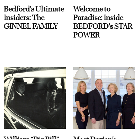
Bedford’s Ultimate
Welcome to
Insiders: The
Paradise: Inside
GINNEL FAMILY
BEDFORD's STAR
POWER