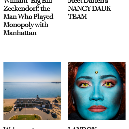
William “Big Bill”
Meet Darien's
Zeckendorf: the
NANCY DAUK
Man Who Played
TEAM
Monopoly with
Manhattan