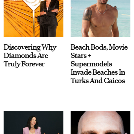
Discovering Why
Beach Bods, Movie
Diamonds Are
Stars +
Truly Forever
Supermodels
Invade Beaches In
Turks And Caicos