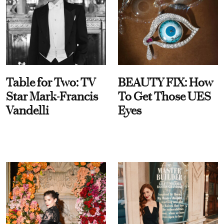
Table for Two: TV
BEAUTY FIX: How
Star Mark-Francis
To Get Those UES
Vandelli
Eyes