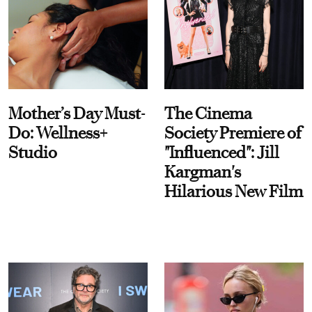
Mother’s Day Must-
The Cinema
Do: Wellness+
Society Premiere of
Studio
"Influenced": Jill
Kargman's
Hilarious New Film