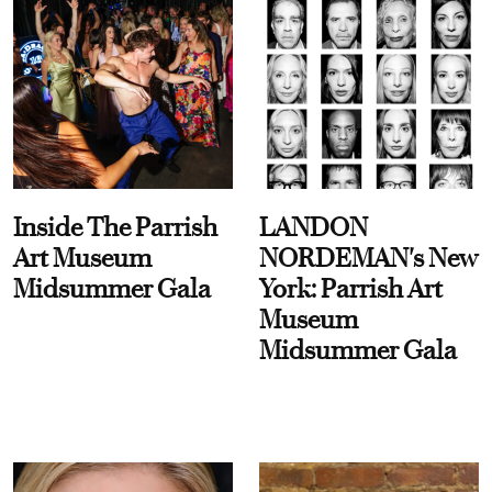
Inside The Parrish
LANDON
Art Museum
NORDEMAN's New
Midsummer Gala
York: Parrish Art
Museum
Midsummer Gala