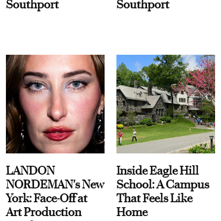
Southport
Southport
LANDON
Inside Eagle Hill
NORDEMAN's New
School: A Campus
York: Face-Off at
That Feels Like
Art Production
Home