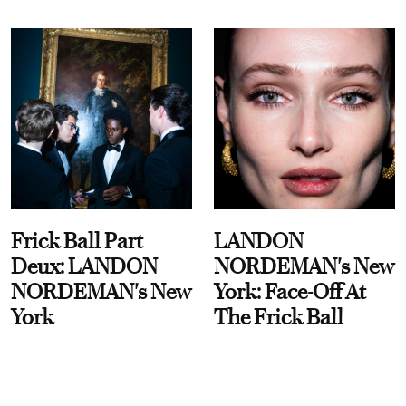
Frick Ball Part
LANDON
Deux: LANDON
NORDEMAN's New
NORDEMAN's New
York: Face-Off At
York
The Frick Ball