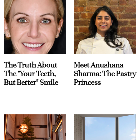
The Truth About
Meet Anushana
The "Your Teeth,
Sharma: The Pastry
But Better" Smile
Princess