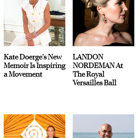
Kate Doerge’s New
LANDON
Memoir Is Inspiring
NORDEMAN At
a Movement
The Royal
Versailles Ball