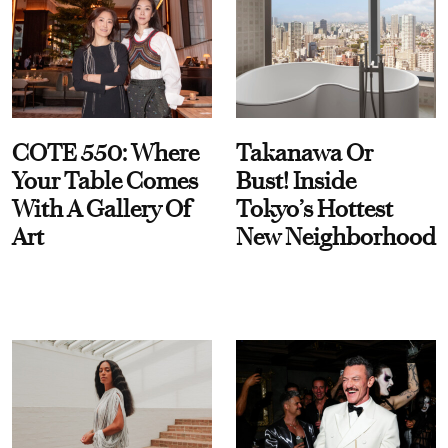
COTE 550: Where
Takanawa Or
Your Table Comes
Bust! Inside
With A Gallery Of
Tokyo’s Hottest
Art
New Neighborhood