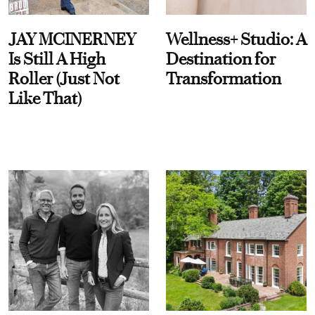
JAY MCINERNEY
Wellness+ Studio: A
Is Still A High
Destination for
Roller (Just Not
Transformation
Like That)