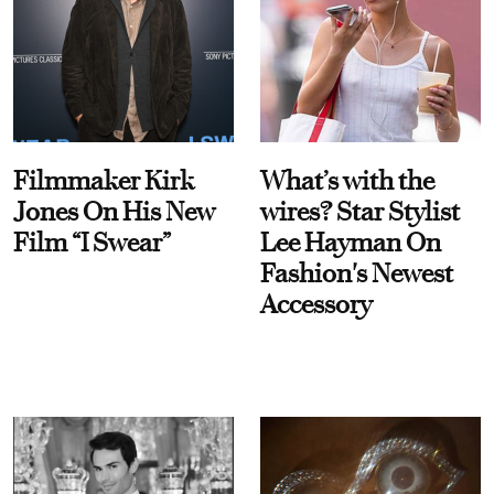
Filmmaker Kirk
What’s with the
Jones On His New
wires? Star Stylist
Film “I Swear”
Lee Hayman On
Fashion's Newest
Accessory