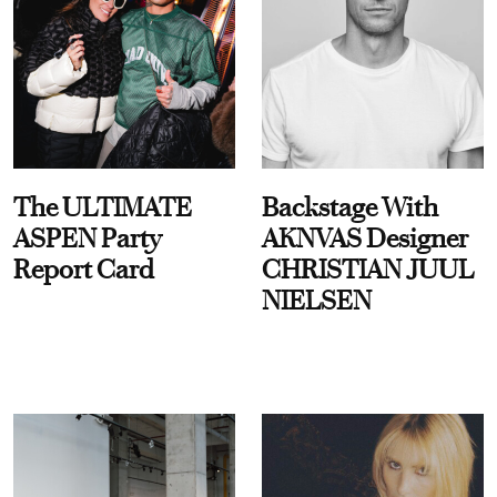
The ULTIMATE
Backstage With
ASPEN Party
AKNVAS Designer
Report Card
CHRISTIAN JUUL
NIELSEN