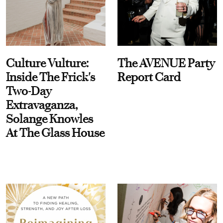
Culture Vulture:
The AVENUE Party
Inside The Frick's
Report Card
Two-Day
Extravaganza,
Solange Knowles
At The Glass House