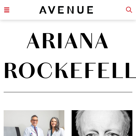
ARIANA
ROCKEFEL