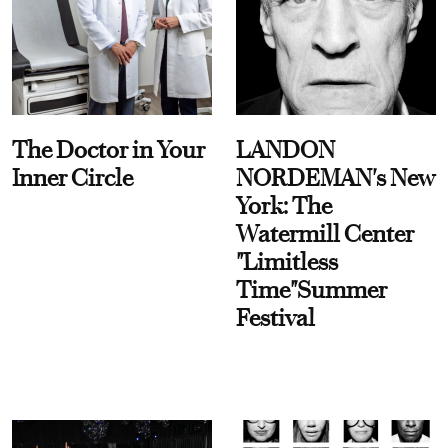
The Doctor in Your
LANDON
Inner Circle
NORDEMAN's New
York: The
Watermill Center
"Limitless
Time"Summer
Festival