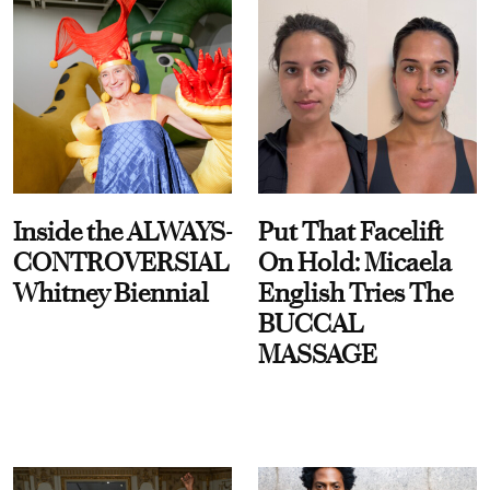
Inside the ALWAYS-
Put That Facelift
CONTROVERSIAL
On Hold: Micaela
Whitney Biennial
English Tries The
BUCCAL
MASSAGE