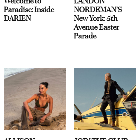
Welcome to
LANDON
Paradise: Inside
NORDEMAN'S
DARIEN
New York: 5th
Avenue Easter
Parade