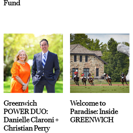
Fund
Greenwich
Welcome to
POWER DUO:
Paradise: Inside
Danielle Claroni +
GREENWICH
Christian Perry