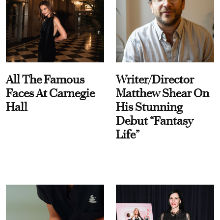
All The Famous
Writer/Director
Faces At Carnegie
Matthew Shear On
Hall
His Stunning
Debut “Fantasy
Life”