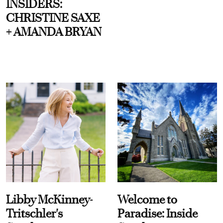
INSIDERS:
CHRISTINE SAXE
+ AMANDA BRYAN
Libby McKinney-
Welcome to
Tritschler's
Paradise: Inside