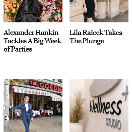
Alexander Hankin
Lila Raicek Takes
Tackles A Big Week
The Plunge
of Parties