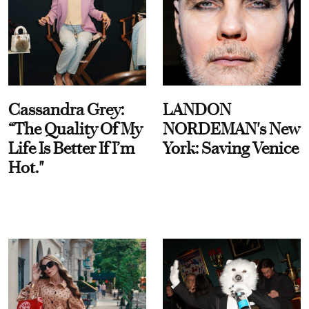
Cassandra Grey:
LANDON
“The Quality Of My
NORDEMAN's New
Life Is Better If I’m
York: Saving Venice
Hot."