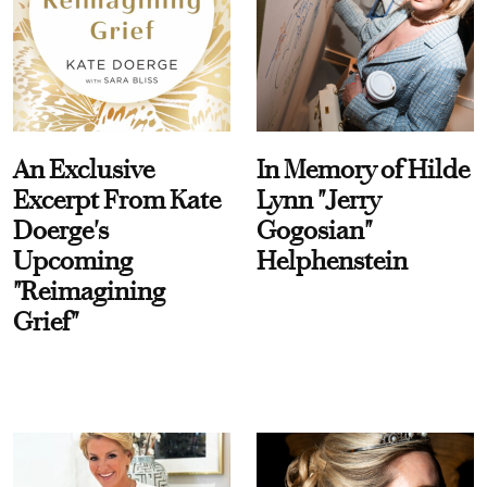
An Exclusive
In Memory of Hilde
Excerpt From Kate
Lynn "Jerry
Doerge's
Gogosian"
Upcoming
Helphenstein
"Reimagining
Grief"