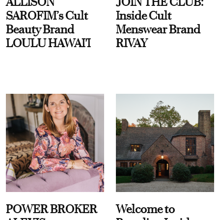
ALLISON
JOIN THE CLUB:
SAROFIM’s Cult
Inside Cult
Beauty Brand
Menswear Brand
LOULU HAWAI'I
RIVAY
POWER BROKER
Welcome to