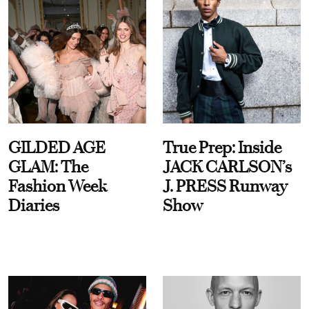
GILDED AGE
True Prep: Inside
GLAM: The
JACK CARLSON’s
Fashion Week
J. PRESS Runway
Diaries
Show