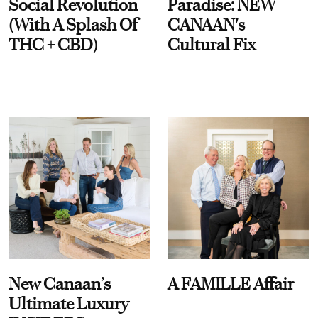
Social Revolution
Paradise: NEW
(With A Splash Of
CANAAN's
THC + CBD)
Cultural Fix
New Canaan’s
A FAMILLE Affair
Ultimate Luxury