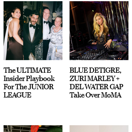
The ULTIMATE
BLUE DETIGRE,
Insider Playbook
ZURI MARLEY +
For The JUNIOR
DEL WATER GAP
LEAGUE
Take Over MoMA