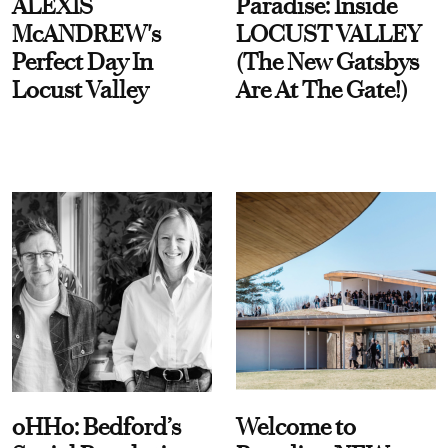
ALEXIS
Paradise: Inside
McANDREW's
LOCUST VALLEY
Perfect Day In
(The New Gatsbys
Locust Valley
Are At The Gate!)
oHHo: Bedford’s
Welcome to