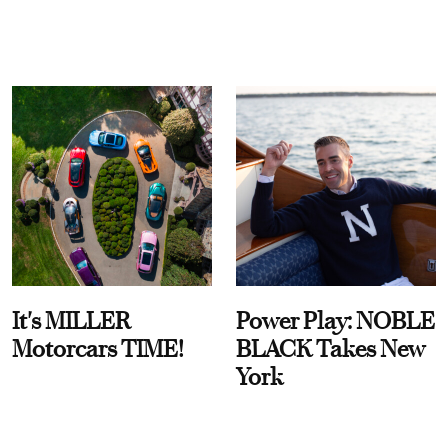
It's MILLER
Power Play: NOBLE
Motorcars TIME!
BLACK Takes New
York