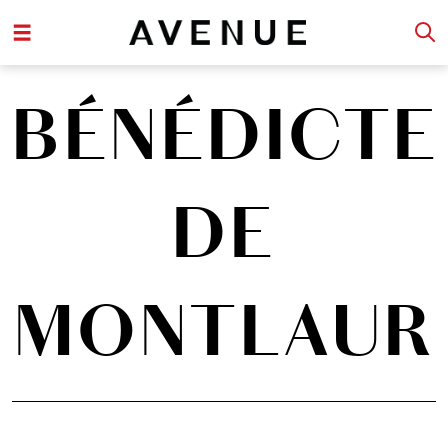
BÉNÉDICTE
DE
MONTLAUR