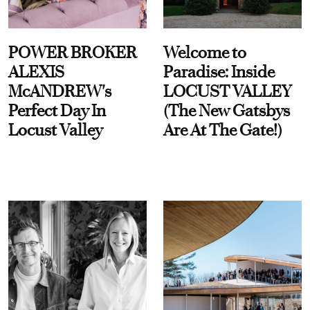
POWER BROKER
Welcome to
ALEXIS
Paradise: Inside
McANDREW's
LOCUST VALLEY
Perfect Day In
(The New Gatsbys
Locust Valley
Are At The Gate!)