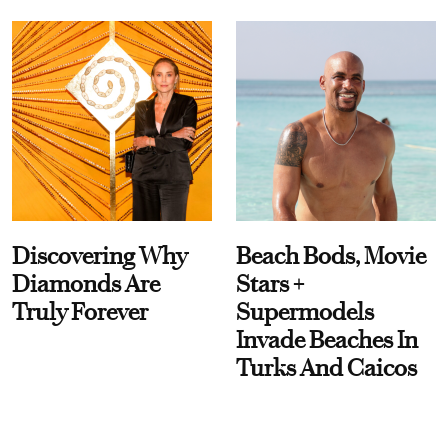
Discovering Why
Beach Bods, Movie
Diamonds Are
Stars +
Truly Forever
Supermodels
Invade Beaches In
Turks And Caicos