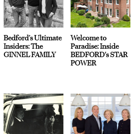
Bedford’s Ultimate
Welcome to
Insiders: The
Paradise: Inside
GINNEL FAMILY
BEDFORD's STAR
POWER