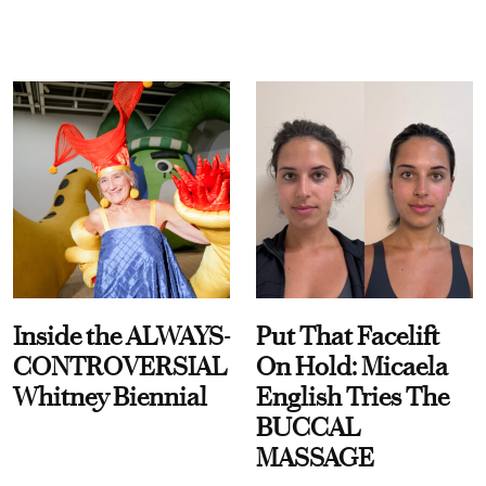
Inside the ALWAYS-
Put That Facelift
CONTROVERSIAL
On Hold: Micaela
Whitney Biennial
English Tries The
BUCCAL
MASSAGE