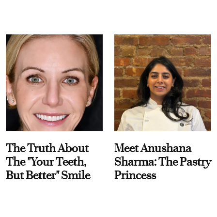
The Truth About
Meet Anushana
The "Your Teeth,
Sharma: The Pastry
But Better" Smile
Princess