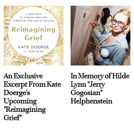
An Exclusive
In Memory of Hilde
Excerpt From Kate
Lynn "Jerry
Doerge's
Gogosian"
Upcoming
Helphenstein
"Reimagining
Grief"