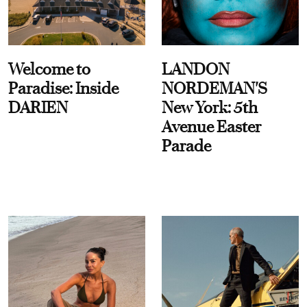
Welcome to
LANDON
Paradise: Inside
NORDEMAN'S
DARIEN
New York: 5th
Avenue Easter
Parade