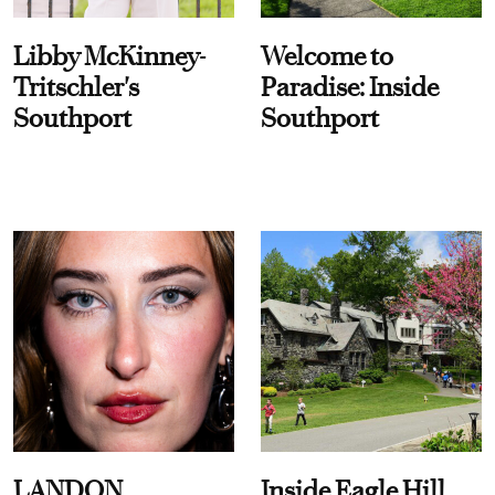
Libby McKinney-
Welcome to
Tritschler's
Paradise: Inside
Southport
Southport
LANDON
Inside Eagle Hill