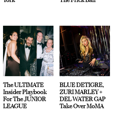
The ULTIMATE
BLUE DETIGRE,
Insider Playbook
ZURI MARLEY +
For The JUNIOR
DEL WATER GAP
LEAGUE
Take Over MoMA