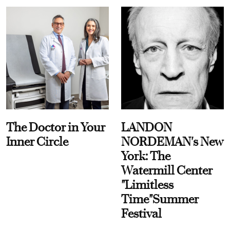
The Doctor in Your
LANDON
Inner Circle
NORDEMAN's New
York: The
Watermill Center
"Limitless
Time"Summer
Festival