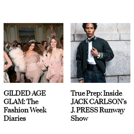
GILDED AGE
True Prep: Inside
GLAM: The
JACK CARLSON’s
Fashion Week
J. PRESS Runway
Diaries
Show