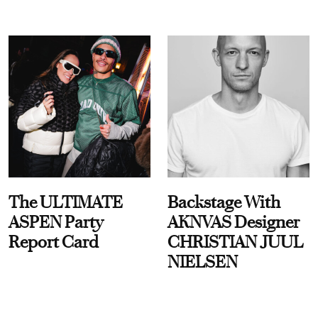
The ULTIMATE
Backstage With
ASPEN Party
AKNVAS Designer
Report Card
CHRISTIAN JUUL
NIELSEN