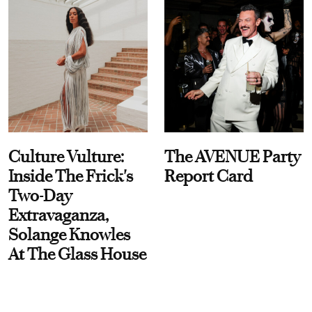
Culture Vulture:
The AVENUE Party
Inside The Frick's
Report Card
Two-Day
Extravaganza,
Solange Knowles
At The Glass House