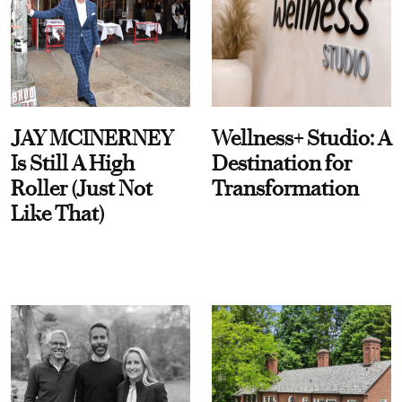
JAY MCINERNEY
Wellness+ Studio: A
Is Still A High
Destination for
Roller (Just Not
Transformation
Like That)