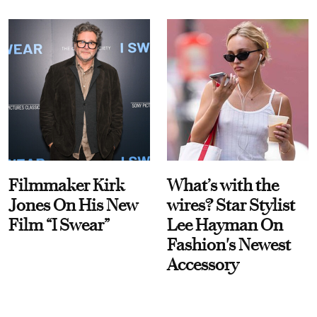
Filmmaker Kirk
What’s with the
Jones On His New
wires? Star Stylist
Film “I Swear”
Lee Hayman On
Fashion's Newest
Accessory