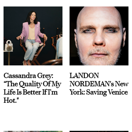
Cassandra Grey:
LANDON
“The Quality Of My
NORDEMAN's New
Life Is Better If I’m
York: Saving Venice
Hot."