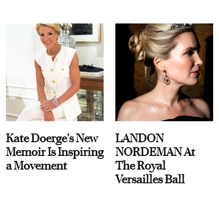
Kate Doerge’s New
LANDON
Memoir Is Inspiring
NORDEMAN At
a Movement
The Royal
Versailles Ball