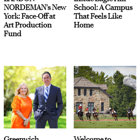
NORDEMAN's New
School: A Campus
York: Face-Off at
That Feels Like
Art Production
Home
Fund
Greenwich
Welcome to