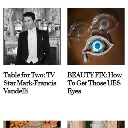
Table for Two: TV
BEAUTY FIX: How
Star Mark-Francis
To Get Those UES
Vandelli
Eyes