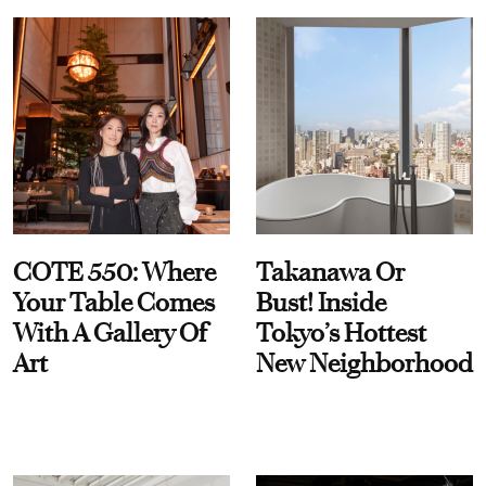
COTE 550: Where
Takanawa Or
Your Table Comes
Bust! Inside
With A Gallery Of
Tokyo’s Hottest
Art
New Neighborhood