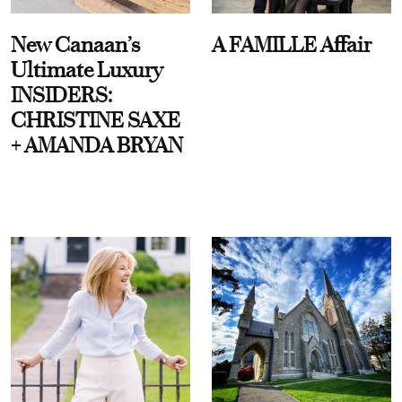
New Canaan’s
A FAMILLE Affair
Ultimate Luxury
INSIDERS:
CHRISTINE SAXE
+ AMANDA BRYAN