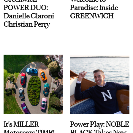
POWER DUO:
Paradise: Inside
Danielle Claroni +
GREENWICH
Christian Perry
It's MILLER
Power Play: NOBLE
Motorcars TIME!
BLACK Takes New