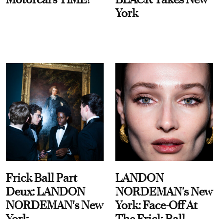
York
Frick Ball Part
LANDON
Deux: LANDON
NORDEMAN's New
NORDEMAN's New
York: Face-Off At
York
The Frick Ball