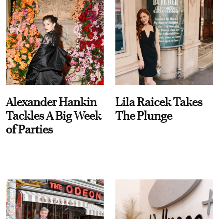
Alexander Hankin
Lila Raicek Takes
Tackles A Big Week
The Plunge
of Parties