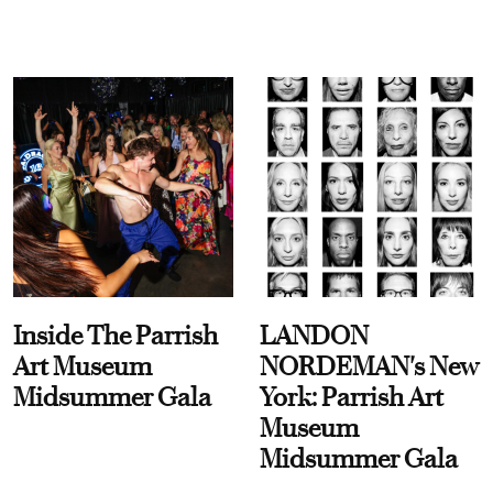
Inside The Parrish
LANDON
Art Museum
NORDEMAN's New
Midsummer Gala
York: Parrish Art
Museum
Midsummer Gala