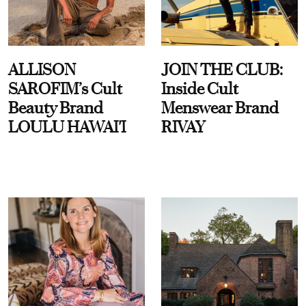
ALLISON
JOIN THE CLUB:
SAROFIM’s Cult
Inside Cult
Beauty Brand
Menswear Brand
LOULU HAWAI'I
RIVAY