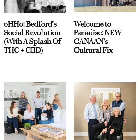
oHHo: Bedford’s
Welcome to
Social Revolution
Paradise: NEW
(With A Splash Of
CANAAN's
THC + CBD)
Cultural Fix