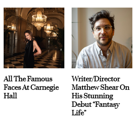
All The Famous
Writer/Director
Faces At Carnegie
Matthew Shear On
Hall
His Stunning
Debut “Fantasy
Life”