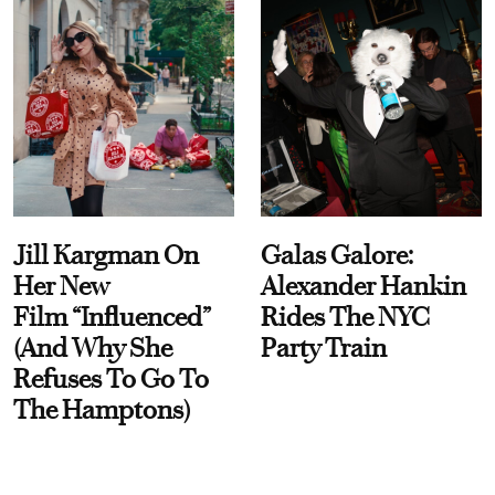
Jill Kargman On
Galas Galore:
Her New
Alexander Hankin
Film “Influenced”
Rides The NYC
(And Why She
Party Train
Refuses To Go To
The Hamptons)