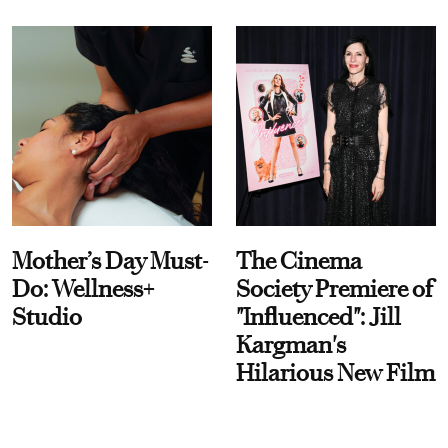
Mother’s Day Must-
The Cinema
Do: Wellness+
Society Premiere of
Studio
"Influenced": Jill
Kargman's
Hilarious New Film