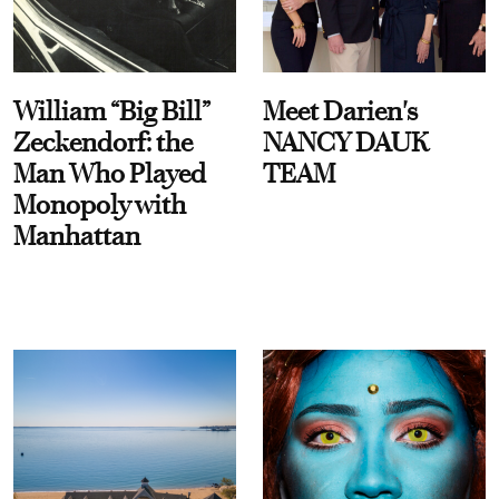
William “Big Bill”
Meet Darien's
Zeckendorf: the
NANCY DAUK
Man Who Played
TEAM
Monopoly with
Manhattan