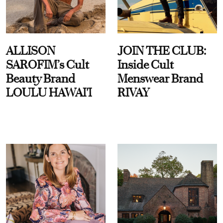
ALLISON
JOIN THE CLUB:
SAROFIM’s Cult
Inside Cult
Beauty Brand
Menswear Brand
LOULU HAWAI'I
RIVAY