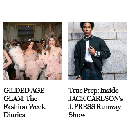
GILDED AGE
True Prep: Inside
GLAM: The
JACK CARLSON’s
Fashion Week
J. PRESS Runway
Diaries
Show