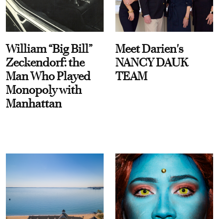
William “Big Bill”
Meet Darien's
Zeckendorf: the
NANCY DAUK
Man Who Played
TEAM
Monopoly with
Manhattan