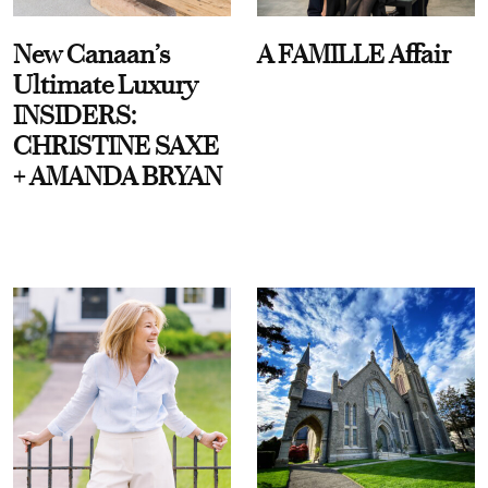
New Canaan’s
A FAMILLE Affair
Ultimate Luxury
INSIDERS:
CHRISTINE SAXE
+ AMANDA BRYAN