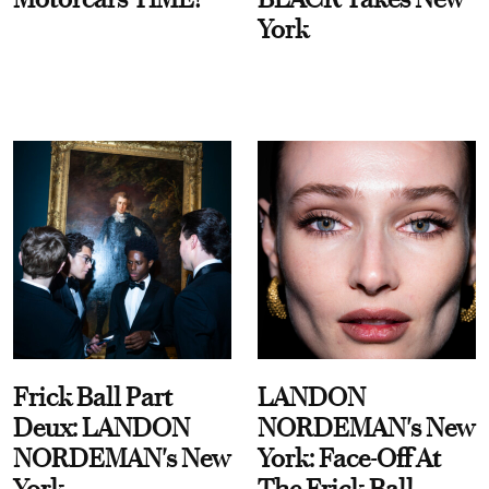
York
Frick Ball Part
LANDON
Deux: LANDON
NORDEMAN's New
NORDEMAN's New
York: Face-Off At
York
The Frick Ball