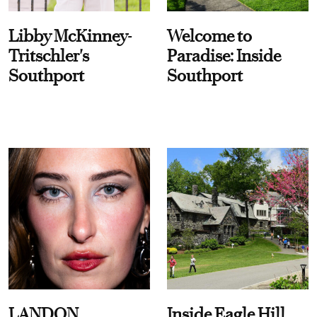
Libby McKinney-
Welcome to
Tritschler's
Paradise: Inside
Southport
Southport
LANDON
Inside Eagle Hill