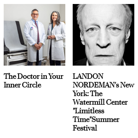
The Doctor in Your
LANDON
Inner Circle
NORDEMAN's New
York: The
Watermill Center
"Limitless
Time"Summer
Festival