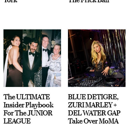
The ULTIMATE
BLUE DETIGRE,
Insider Playbook
ZURI MARLEY +
For The JUNIOR
DEL WATER GAP
LEAGUE
Take Over MoMA