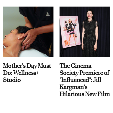
Mother’s Day Must-
The Cinema
Do: Wellness+
Society Premiere of
Studio
"Influenced": Jill
Kargman's
Hilarious New Film