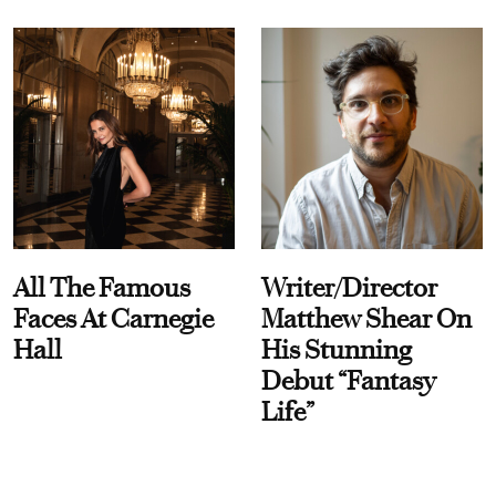
All The Famous
Writer/Director
Faces At Carnegie
Matthew Shear On
Hall
His Stunning
Debut “Fantasy
Life”