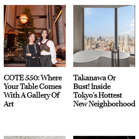
COTE 550: Where
Takanawa Or
Your Table Comes
Bust! Inside
With A Gallery Of
Tokyo’s Hottest
Art
New Neighborhood