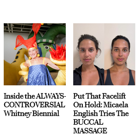
Inside the ALWAYS-
Put That Facelift
CONTROVERSIAL
On Hold: Micaela
Whitney Biennial
English Tries The
BUCCAL
MASSAGE