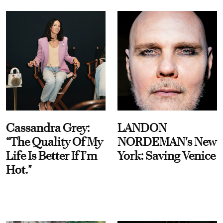
Cassandra Grey:
LANDON
“The Quality Of My
NORDEMAN's New
Life Is Better If I’m
York: Saving Venice
Hot."