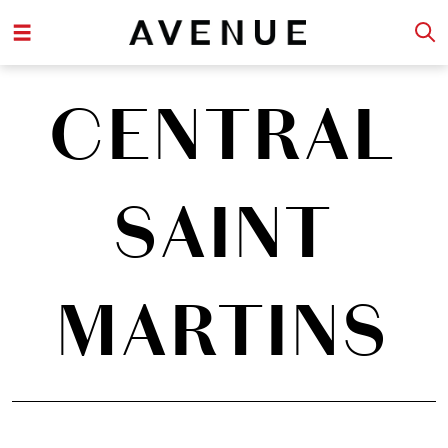
CENTRAL
SAINT
MARTINS