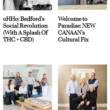
oHHo: Bedford’s
Welcome to
Social Revolution
Paradise: NEW
(With A Splash Of
CANAAN's
THC + CBD)
Cultural Fix