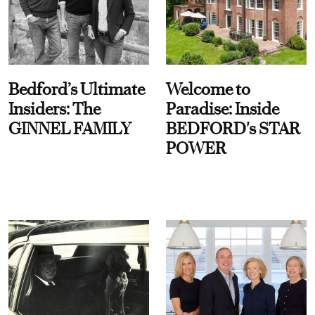
Bedford’s Ultimate
Welcome to
Insiders: The
Paradise: Inside
GINNEL FAMILY
BEDFORD's STAR
POWER