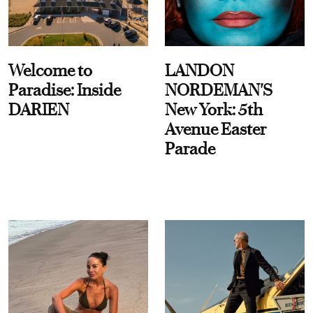
Welcome to
LANDON
Paradise: Inside
NORDEMAN'S
DARIEN
New York: 5th
Avenue Easter
Parade