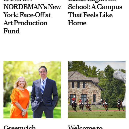
NORDEMAN's New
School: A Campus
York: Face-Off at
That Feels Like
Art Production
Home
Fund
Greenwich
Welcome to