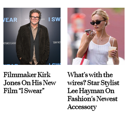
Filmmaker Kirk
What’s with the
Jones On His New
wires? Star Stylist
Film “I Swear”
Lee Hayman On
Fashion's Newest
Accessory