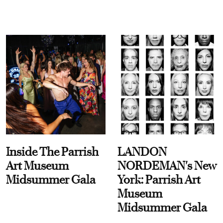
Inside The Parrish
LANDON
Art Museum
NORDEMAN's New
Midsummer Gala
York: Parrish Art
Museum
Midsummer Gala