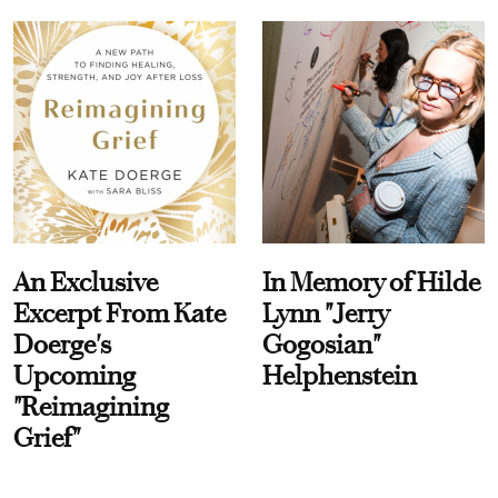
An Exclusive
In Memory of Hilde
Excerpt From Kate
Lynn "Jerry
Doerge's
Gogosian"
Upcoming
Helphenstein
"Reimagining
Grief"