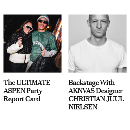
The ULTIMATE
Backstage With
ASPEN Party
AKNVAS Designer
Report Card
CHRISTIAN JUUL
NIELSEN