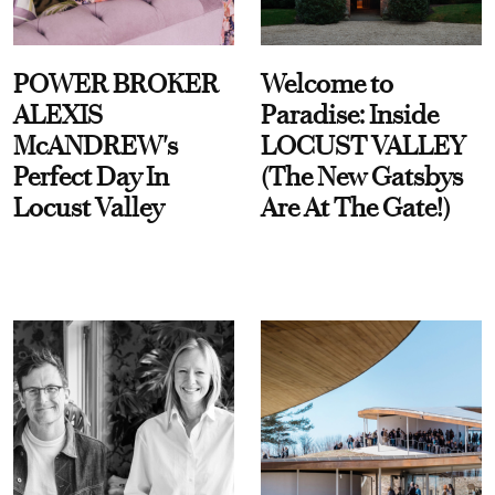
POWER BROKER
Welcome to
ALEXIS
Paradise: Inside
McANDREW's
LOCUST VALLEY
Perfect Day In
(The New Gatsbys
Locust Valley
Are At The Gate!)