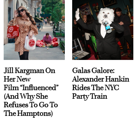
Jill Kargman On
Galas Galore:
Her New
Alexander Hankin
Film “Influenced”
Rides The NYC
(And Why She
Party Train
Refuses To Go To
The Hamptons)