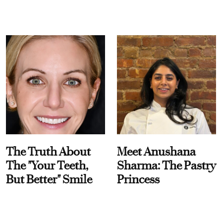
The Truth About
Meet Anushana
The "Your Teeth,
Sharma: The Pastry
But Better" Smile
Princess