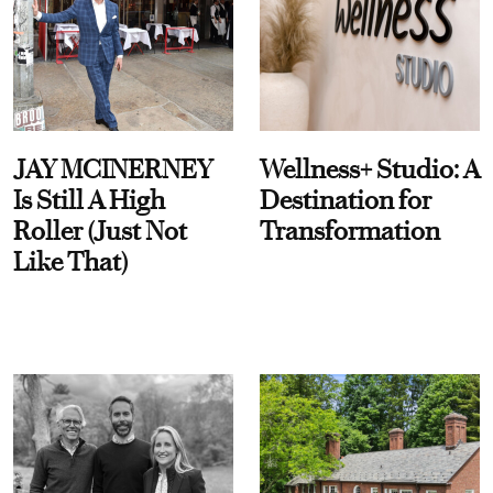
JAY MCINERNEY
Wellness+ Studio: A
Is Still A High
Destination for
Roller (Just Not
Transformation
Like That)