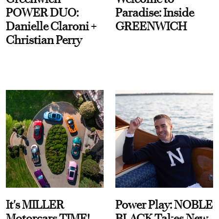
POWER DUO:
Paradise: Inside
Danielle Claroni +
GREENWICH
Christian Perry
It's MILLER
Power Play: NOBLE
Motorcars TIME!
BLACK Takes New