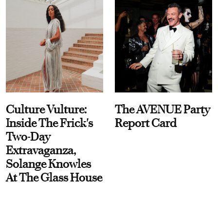
Culture Vulture:
The AVENUE Party
Inside The Frick's
Report Card
Two-Day
Extravaganza,
Solange Knowles
At The Glass House