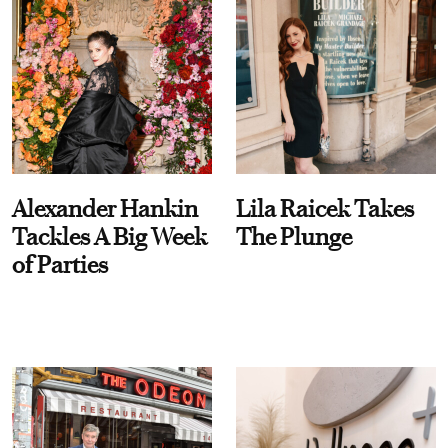
Alexander Hankin
Lila Raicek Takes
Tackles A Big Week
The Plunge
of Parties