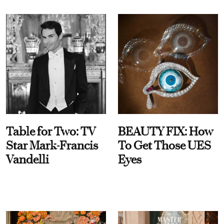
Table for Two: TV
BEAUTY FIX: How
Star Mark-Francis
To Get Those UES
Vandelli
Eyes