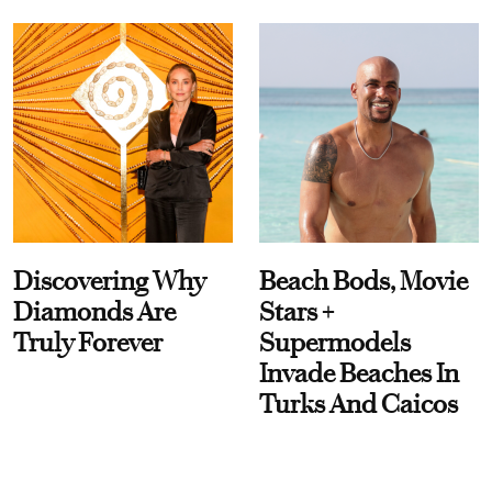
Discovering Why
Beach Bods, Movie
Diamonds Are
Stars +
Truly Forever
Supermodels
Invade Beaches In
Turks And Caicos