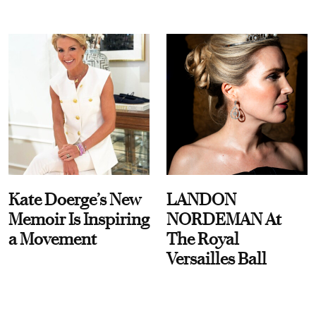
Kate Doerge’s New
LANDON
Memoir Is Inspiring
NORDEMAN At
a Movement
The Royal
Versailles Ball