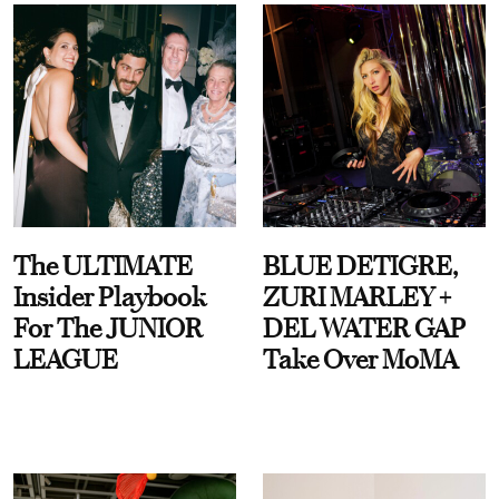
The ULTIMATE
BLUE DETIGRE,
Insider Playbook
ZURI MARLEY +
For The JUNIOR
DEL WATER GAP
LEAGUE
Take Over MoMA