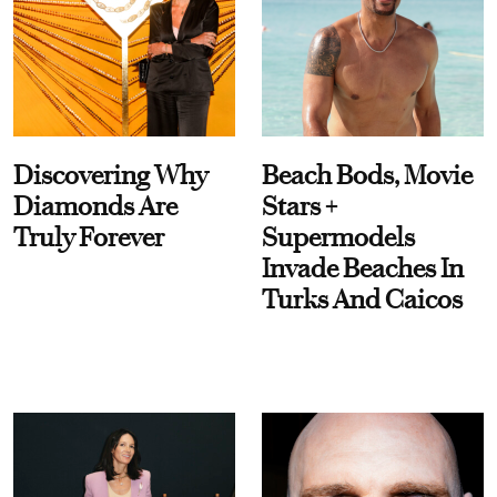
Discovering Why
Beach Bods, Movie
Diamonds Are
Stars +
Truly Forever
Supermodels
Invade Beaches In
Turks And Caicos