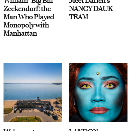
William “Big Bill”
Meet Darien's
Zeckendorf: the
NANCY DAUK
Man Who Played
TEAM
Monopoly with
Manhattan