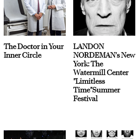
The Doctor in Your
LANDON
Inner Circle
NORDEMAN's New
York: The
Watermill Center
"Limitless
Time"Summer
Festival