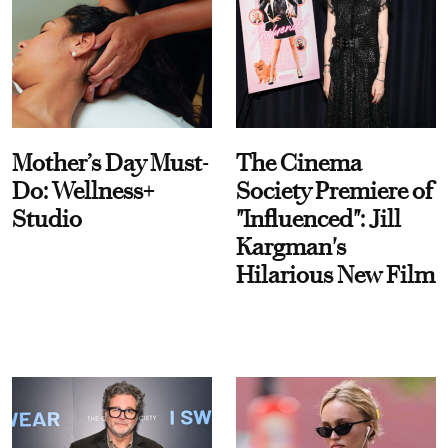
Mother’s Day Must-
The Cinema
Do: Wellness+
Society Premiere of
Studio
"Influenced": Jill
Kargman's
Hilarious New Film