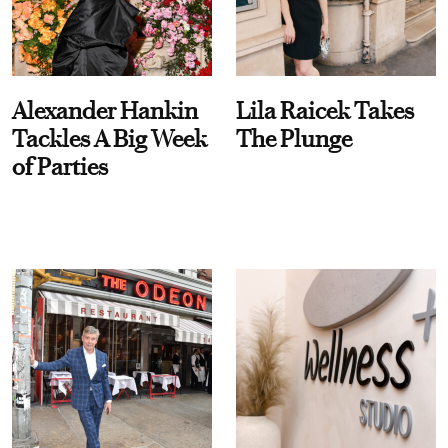
Alexander Hankin
Lila Raicek Takes
Tackles A Big Week
The Plunge
of Parties