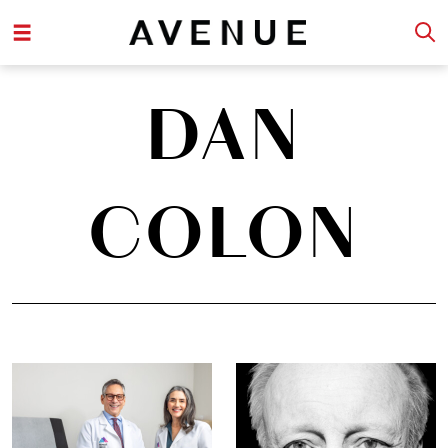
DAN
COLON