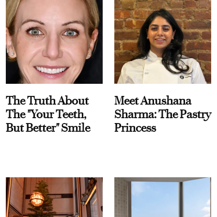
The Truth About
Meet Anushana
The "Your Teeth,
Sharma: The Pastry
But Better" Smile
Princess