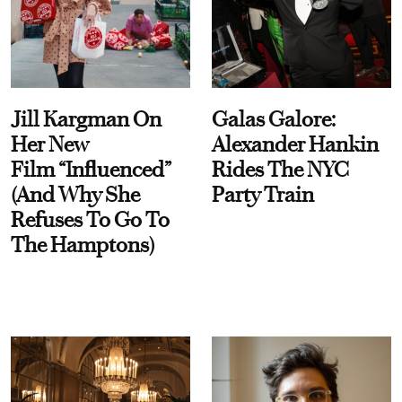
Jill Kargman On
Galas Galore:
Her New
Alexander Hankin
Film “Influenced”
Rides The NYC
(And Why She
Party Train
Refuses To Go To
The Hamptons)