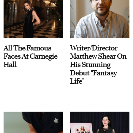
All The Famous
Writer/Director
Faces At Carnegie
Matthew Shear On
Hall
His Stunning
Debut “Fantasy
Life”