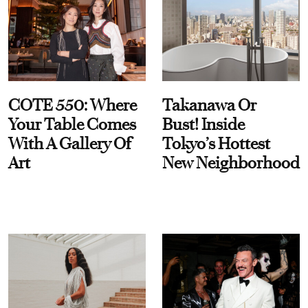
COTE 550: Where
Takanawa Or
Your Table Comes
Bust! Inside
With A Gallery Of
Tokyo’s Hottest
Art
New Neighborhood