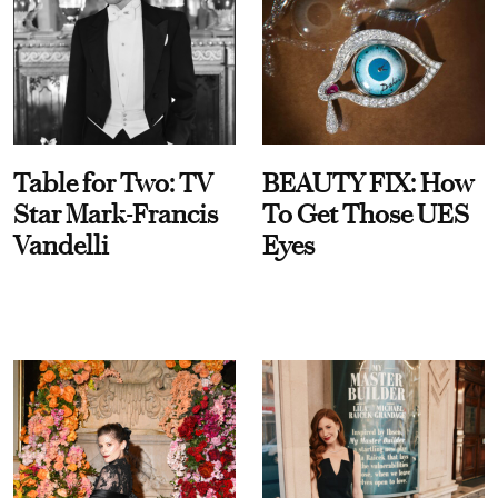
Table for Two: TV
BEAUTY FIX: How
Star Mark-Francis
To Get Those UES
Vandelli
Eyes