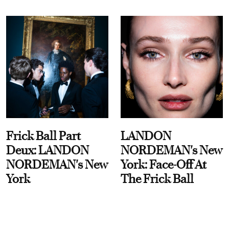
Frick Ball Part
LANDON
Deux: LANDON
NORDEMAN's New
NORDEMAN's New
York: Face-Off At
York
The Frick Ball