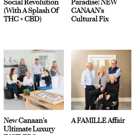
Social Revolution
Paradise: NEW
(With A Splash Of
CANAAN's
THC + CBD)
Cultural Fix
New Canaan’s
A FAMILLE Affair
Ultimate Luxury