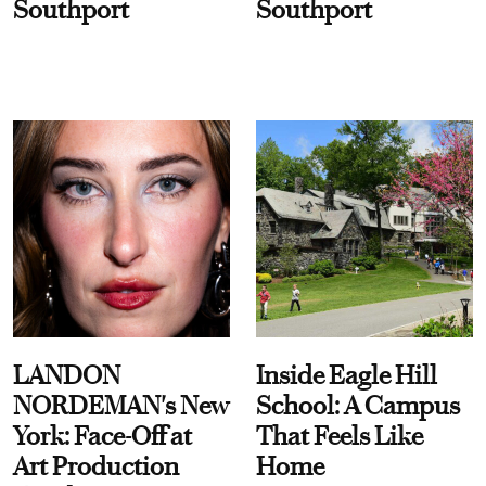
Southport
Southport
LANDON
Inside Eagle Hill
NORDEMAN's New
School: A Campus
York: Face-Off at
That Feels Like
Art Production
Home