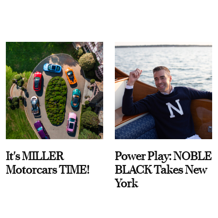
It's MILLER
Power Play: NOBLE
Motorcars TIME!
BLACK Takes New
York