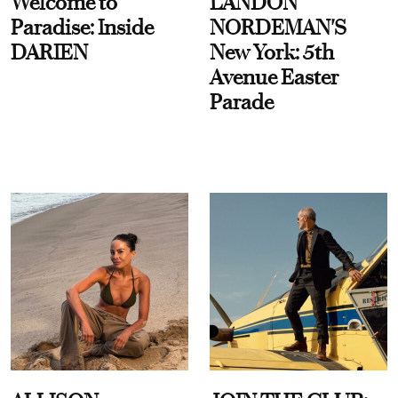
Welcome to
LANDON
Paradise: Inside
NORDEMAN'S
DARIEN
New York: 5th
Avenue Easter
Parade