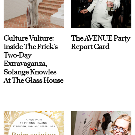
Culture Vulture:
The AVENUE Party
Inside The Frick's
Report Card
Two-Day
Extravaganza,
Solange Knowles
At The Glass House