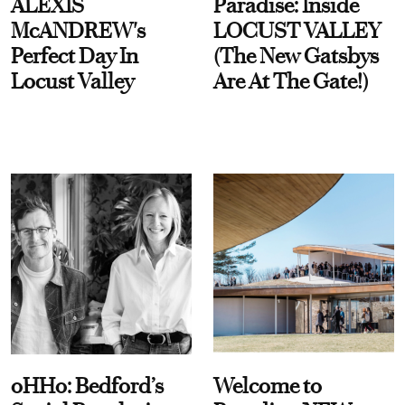
ALEXIS
Paradise: Inside
McANDREW's
LOCUST VALLEY
Perfect Day In
(The New Gatsbys
Locust Valley
Are At The Gate!)
oHHo: Bedford’s
Welcome to