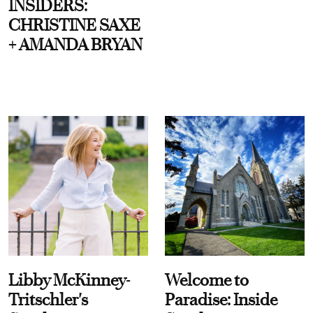
INSIDERS:
CHRISTINE SAXE
+ AMANDA BRYAN
Libby McKinney-
Welcome to
Tritschler's
Paradise: Inside