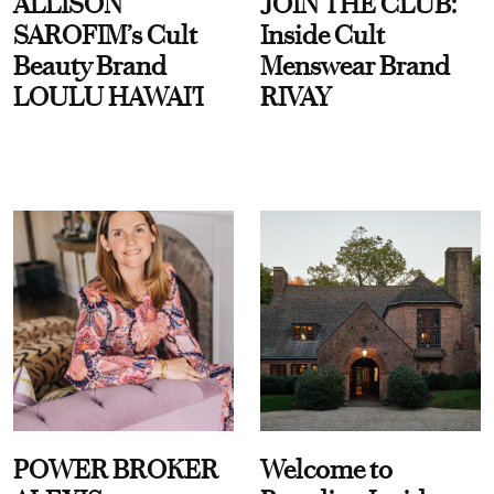
ALLISON
JOIN THE CLUB:
SAROFIM’s Cult
Inside Cult
Beauty Brand
Menswear Brand
LOULU HAWAI'I
RIVAY
POWER BROKER
Welcome to