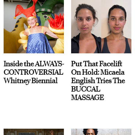
Inside the ALWAYS-
Put That Facelift
CONTROVERSIAL
On Hold: Micaela
Whitney Biennial
English Tries The
BUCCAL
MASSAGE