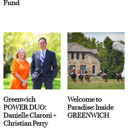
Fund
Greenwich
Welcome to
POWER DUO:
Paradise: Inside
Danielle Claroni +
GREENWICH
Christian Perry