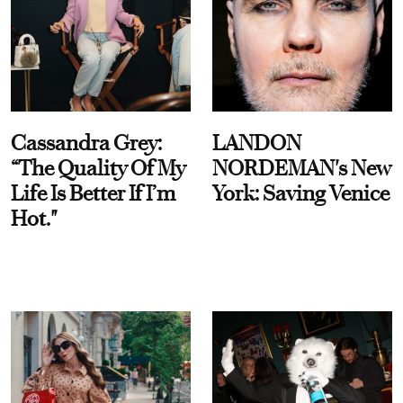
Cassandra Grey:
LANDON
“The Quality Of My
NORDEMAN's New
Life Is Better If I’m
York: Saving Venice
Hot."