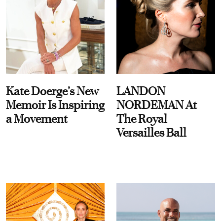
Kate Doerge’s New
LANDON
Memoir Is Inspiring
NORDEMAN At
a Movement
The Royal
Versailles Ball