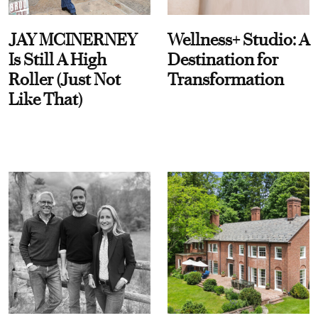
JAY MCINERNEY
Wellness+ Studio: A
Is Still A High
Destination for
Roller (Just Not
Transformation
Like That)