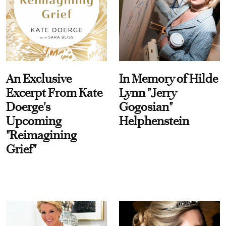
An Exclusive
In Memory of Hilde
Excerpt From Kate
Lynn "Jerry
Doerge's
Gogosian"
Upcoming
Helphenstein
"Reimagining
Grief"