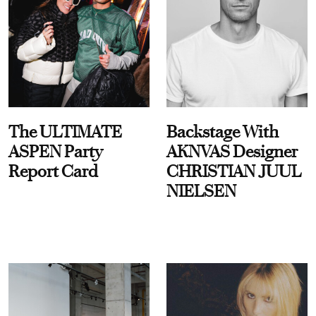
The ULTIMATE
Backstage With
ASPEN Party
AKNVAS Designer
Report Card
CHRISTIAN JUUL
NIELSEN