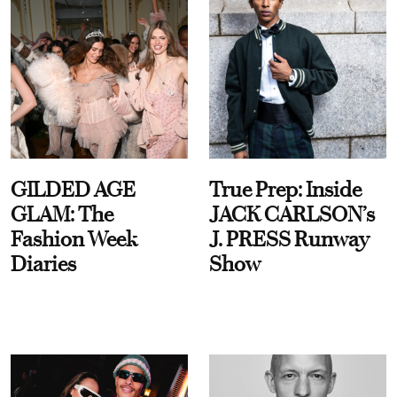
GILDED AGE
True Prep: Inside
GLAM: The
JACK CARLSON’s
Fashion Week
J. PRESS Runway
Diaries
Show