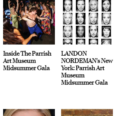
Inside The Parrish
LANDON
Art Museum
NORDEMAN's New
Midsummer Gala
York: Parrish Art
Museum
Midsummer Gala