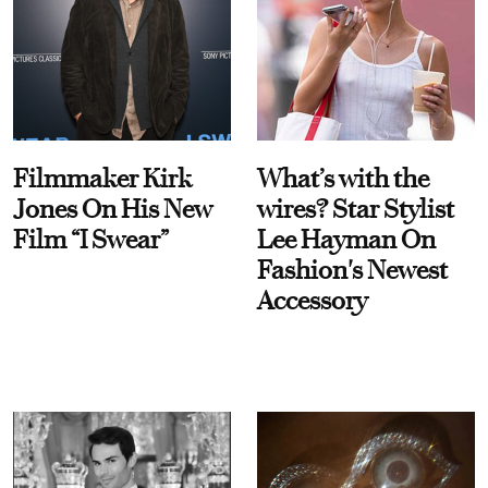
Filmmaker Kirk
What’s with the
Jones On His New
wires? Star Stylist
Film “I Swear”
Lee Hayman On
Fashion's Newest
Accessory