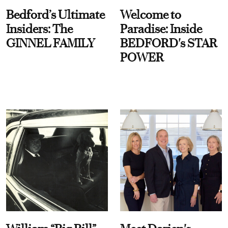
Bedford’s Ultimate
Welcome to
Insiders: The
Paradise: Inside
GINNEL FAMILY
BEDFORD's STAR
POWER