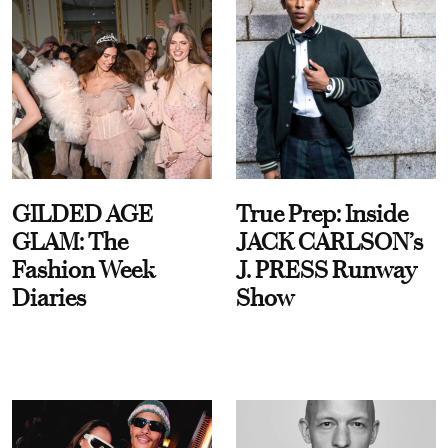
GILDED AGE
True Prep: Inside
GLAM: The
JACK CARLSON’s
Fashion Week
J. PRESS Runway
Diaries
Show