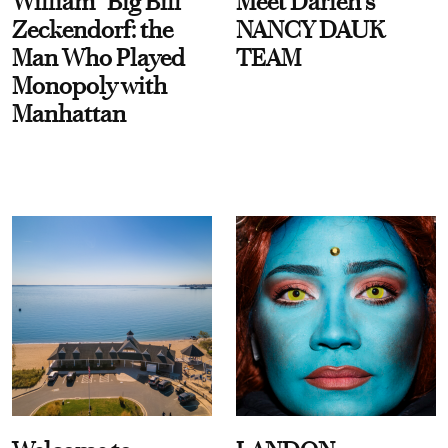
William “Big Bill”
Meet Darien's
Zeckendorf: the
NANCY DAUK
Man Who Played
TEAM
Monopoly with
Manhattan