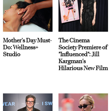
Mother’s Day Must-
The Cinema
Do: Wellness+
Society Premiere of
Studio
"Influenced": Jill
Kargman's
Hilarious New Film