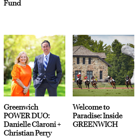
Fund
Greenwich
Welcome to
POWER DUO:
Paradise: Inside
Danielle Claroni +
GREENWICH
Christian Perry