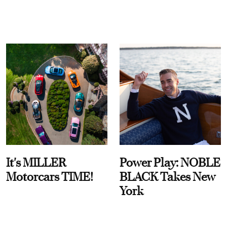
It's MILLER
Power Play: NOBLE
Motorcars TIME!
BLACK Takes New
York