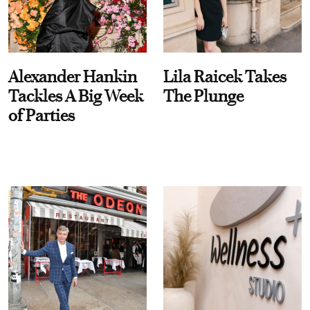
Alexander Hankin
Lila Raicek Takes
Tackles A Big Week
The Plunge
of Parties