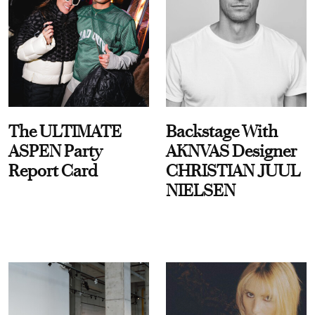
The ULTIMATE
Backstage With
ASPEN Party
AKNVAS Designer
Report Card
CHRISTIAN JUUL
NIELSEN