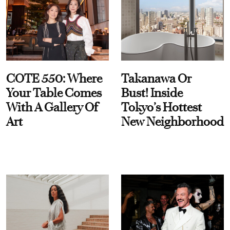
COTE 550: Where
Takanawa Or
Your Table Comes
Bust! Inside
With A Gallery Of
Tokyo’s Hottest
Art
New Neighborhood