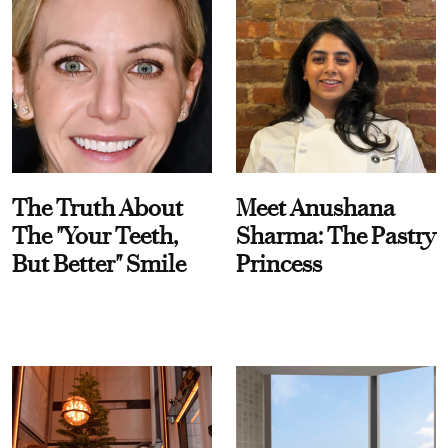
The Truth About
Meet Anushana
The "Your Teeth,
Sharma: The Pastry
But Better" Smile
Princess