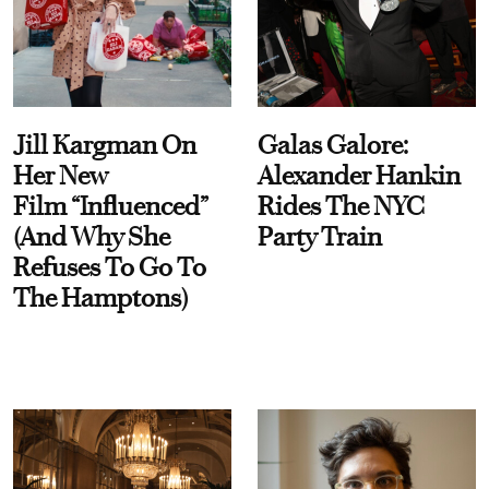
Jill Kargman On
Galas Galore:
Her New
Alexander Hankin
Film “Influenced”
Rides The NYC
(And Why She
Party Train
Refuses To Go To
The Hamptons)