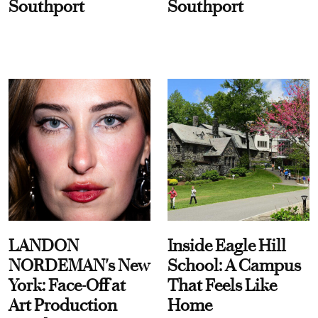
Southport
Southport
LANDON
Inside Eagle Hill
NORDEMAN's New
School: A Campus
York: Face-Off at
That Feels Like
Art Production
Home