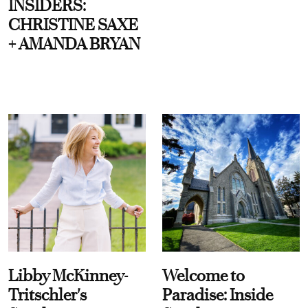
INSIDERS:
CHRISTINE SAXE
+ AMANDA BRYAN
Libby McKinney-
Welcome to
Tritschler's
Paradise: Inside