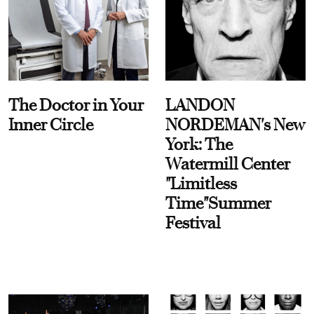
The Doctor in Your
LANDON
Inner Circle
NORDEMAN's New
York: The
Watermill Center
"Limitless
Time"Summer
Festival