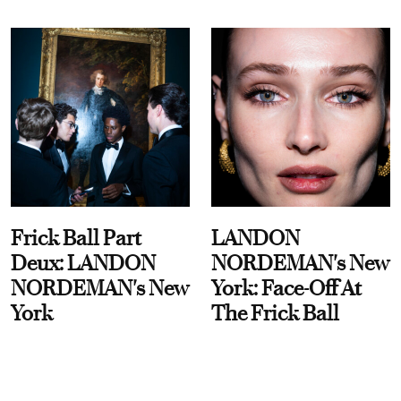
Frick Ball Part
LANDON
Deux: LANDON
NORDEMAN's New
NORDEMAN's New
York: Face-Off At
York
The Frick Ball