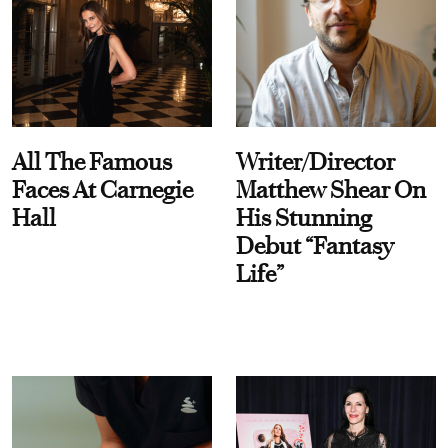
All The Famous
Writer/Director
Faces At Carnegie
Matthew Shear On
Hall
His Stunning
Debut “Fantasy
Life”