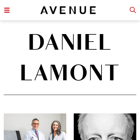
DANIEL
LAMONT