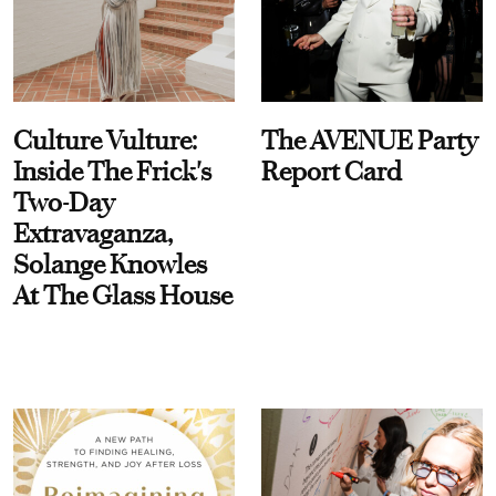
Culture Vulture:
The AVENUE Party
Inside The Frick's
Report Card
Two-Day
Extravaganza,
Solange Knowles
At The Glass House