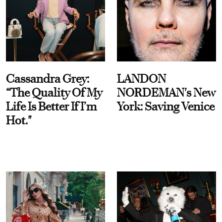
Cassandra Grey:
LANDON
“The Quality Of My
NORDEMAN's New
Life Is Better If I’m
York: Saving Venice
Hot."