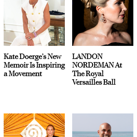
Kate Doerge’s New
LANDON
Memoir Is Inspiring
NORDEMAN At
a Movement
The Royal
Versailles Ball