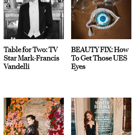
Table for Two: TV
BEAUTY FIX: How
Star Mark-Francis
To Get Those UES
Vandelli
Eyes