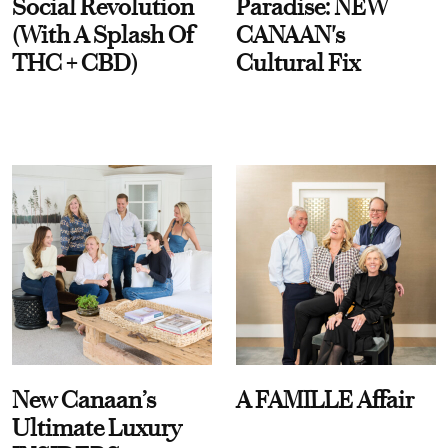
Social Revolution
Paradise: NEW
(With A Splash Of
CANAAN's
THC + CBD)
Cultural Fix
New Canaan’s
A FAMILLE Affair
Ultimate Luxury