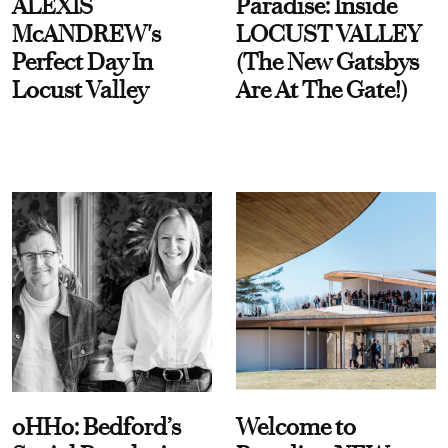
ALEXIS
Paradise: Inside
McANDREW's
LOCUST VALLEY
Perfect Day In
(The New Gatsbys
Locust Valley
Are At The Gate!)
oHHo: Bedford’s
Welcome to