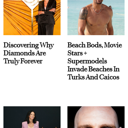
Discovering Why
Beach Bods, Movie
Diamonds Are
Stars +
Truly Forever
Supermodels
Invade Beaches In
Turks And Caicos