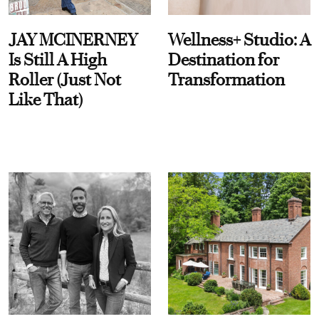
JAY MCINERNEY
Wellness+ Studio: A
Is Still A High
Destination for
Roller (Just Not
Transformation
Like That)