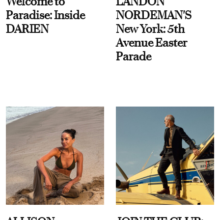
Welcome to
LANDON
Paradise: Inside
NORDEMAN'S
DARIEN
New York: 5th
Avenue Easter
Parade