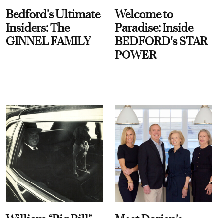
Bedford’s Ultimate
Welcome to
Insiders: The
Paradise: Inside
GINNEL FAMILY
BEDFORD's STAR
POWER