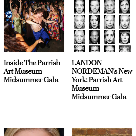
Inside The Parrish
LANDON
Art Museum
NORDEMAN's New
Midsummer Gala
York: Parrish Art
Museum
Midsummer Gala