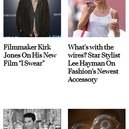
Filmmaker Kirk
What’s with the
Jones On His New
wires? Star Stylist
Film “I Swear”
Lee Hayman On
Fashion's Newest
Accessory