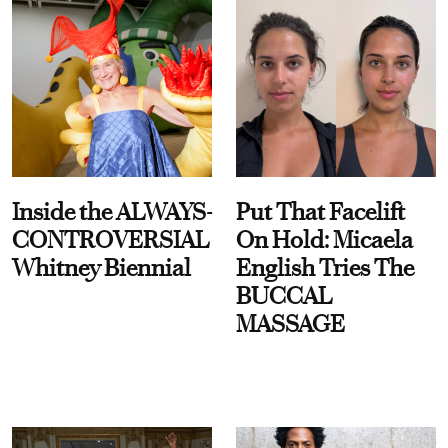
Inside the ALWAYS-
Put That Facelift
CONTROVERSIAL
On Hold: Micaela
Whitney Biennial
English Tries The
BUCCAL
MASSAGE