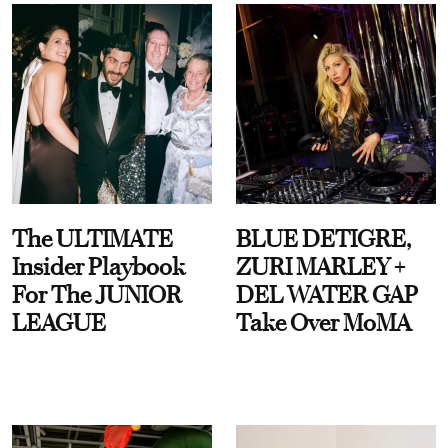
The ULTIMATE
BLUE DETIGRE,
Insider Playbook
ZURI MARLEY +
For The JUNIOR
DEL WATER GAP
LEAGUE
Take Over MoMA