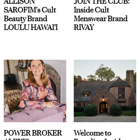
ALLISON
JOIN THE CLUB:
SAROFIM’s Cult
Inside Cult
Beauty Brand
Menswear Brand
LOULU HAWAI'I
RIVAY
POWER BROKER
Welcome to