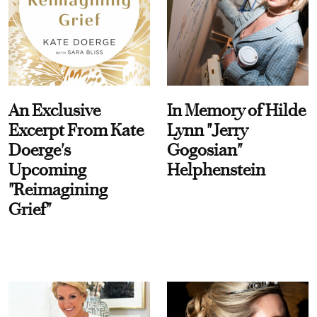
An Exclusive
In Memory of Hilde
Excerpt From Kate
Lynn "Jerry
Doerge's
Gogosian"
Upcoming
Helphenstein
"Reimagining
Grief"