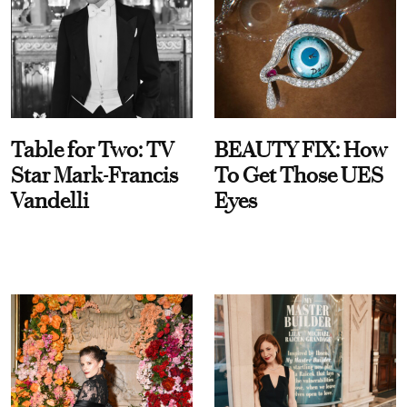
Table for Two: TV
BEAUTY FIX: How
Star Mark-Francis
To Get Those UES
Vandelli
Eyes