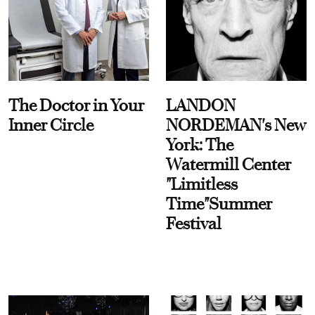
The Doctor in Your
LANDON
Inner Circle
NORDEMAN's New
York: The
Watermill Center
"Limitless
Time"Summer
Festival