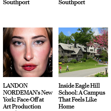
Southport
Southport
LANDON
Inside Eagle Hill
NORDEMAN's New
School: A Campus
York: Face-Off at
That Feels Like
Art Production
Home