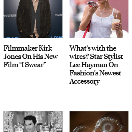
Filmmaker Kirk
What’s with the
Jones On His New
wires? Star Stylist
Film “I Swear”
Lee Hayman On
Fashion's Newest
Accessory