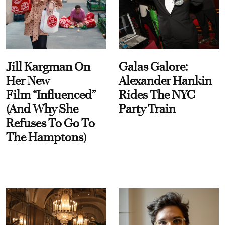
Jill Kargman On
Galas Galore:
Her New
Alexander Hankin
Film “Influenced”
Rides The NYC
(And Why She
Party Train
Refuses To Go To
The Hamptons)