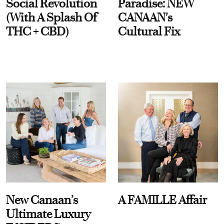
Social Revolution
Paradise: NEW
(With A Splash Of
CANAAN's
THC + CBD)
Cultural Fix
New Canaan’s
A FAMILLE Affair
Ultimate Luxury