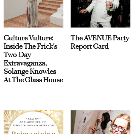
Culture Vulture:
The AVENUE Party
Inside The Frick's
Report Card
Two-Day
Extravaganza,
Solange Knowles
At The Glass House