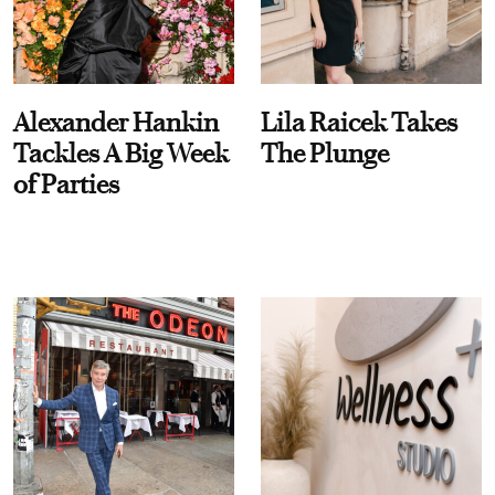
Alexander Hankin
Lila Raicek Takes
Tackles A Big Week
The Plunge
of Parties