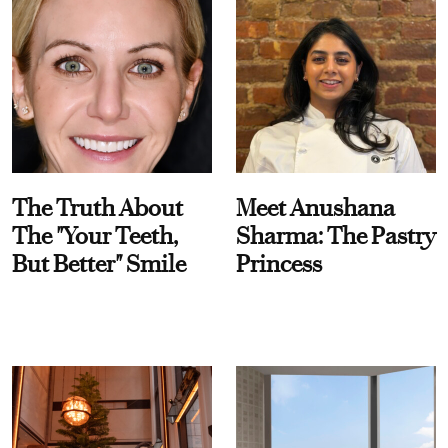
The Truth About
Meet Anushana
The "Your Teeth,
Sharma: The Pastry
But Better" Smile
Princess