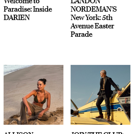
Welcome to
LANDON
Paradise: Inside
NORDEMAN'S
DARIEN
New York: 5th
Avenue Easter
Parade