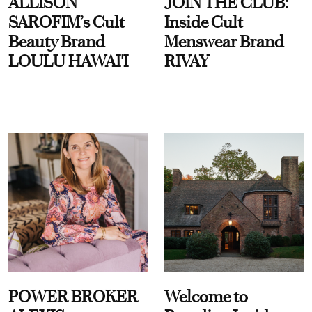
ALLISON
JOIN THE CLUB:
SAROFIM’s Cult
Inside Cult
Beauty Brand
Menswear Brand
LOULU HAWAI'I
RIVAY
POWER BROKER
Welcome to