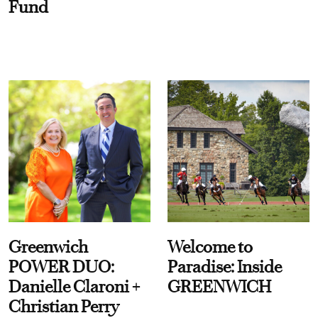
Fund
Greenwich
Welcome to
POWER DUO:
Paradise: Inside
Danielle Claroni +
GREENWICH
Christian Perry