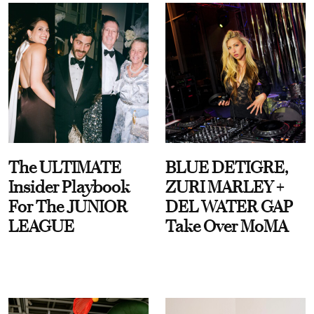
The ULTIMATE
BLUE DETIGRE,
Insider Playbook
ZURI MARLEY +
For The JUNIOR
DEL WATER GAP
LEAGUE
Take Over MoMA