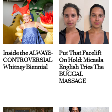
Inside the ALWAYS-
Put That Facelift
CONTROVERSIAL
On Hold: Micaela
Whitney Biennial
English Tries The
BUCCAL
MASSAGE