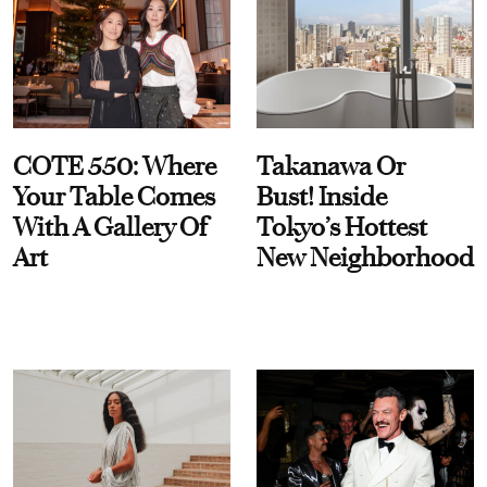
COTE 550: Where
Takanawa Or
Your Table Comes
Bust! Inside
With A Gallery Of
Tokyo’s Hottest
Art
New Neighborhood