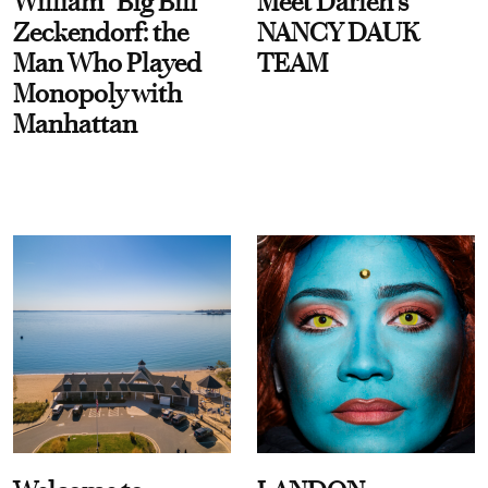
William “Big Bill”
Meet Darien's
Zeckendorf: the
NANCY DAUK
Man Who Played
TEAM
Monopoly with
Manhattan