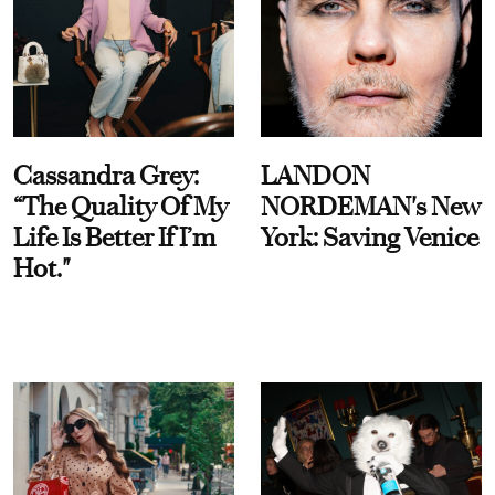
Cassandra Grey:
LANDON
“The Quality Of My
NORDEMAN's New
Life Is Better If I’m
York: Saving Venice
Hot."