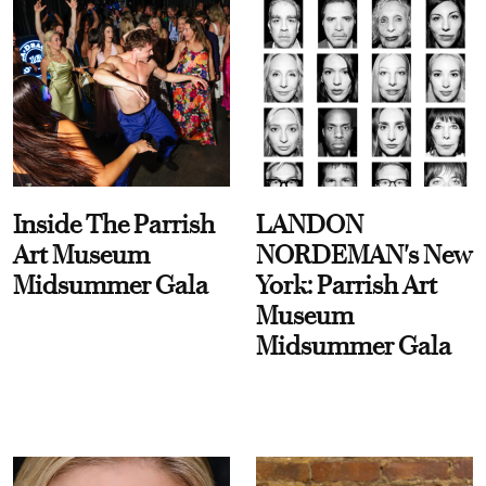
Inside The Parrish
LANDON
Art Museum
NORDEMAN's New
Midsummer Gala
York: Parrish Art
Museum
Midsummer Gala