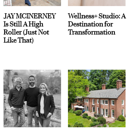
JAY MCINERNEY
Wellness+ Studio: A
Is Still A High
Destination for
Roller (Just Not
Transformation
Like That)