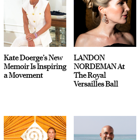
Kate Doerge’s New
LANDON
Memoir Is Inspiring
NORDEMAN At
a Movement
The Royal
Versailles Ball