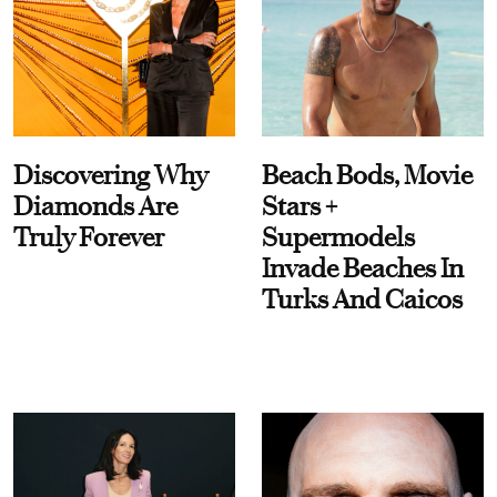
Discovering Why
Beach Bods, Movie
Diamonds Are
Stars +
Truly Forever
Supermodels
Invade Beaches In
Turks And Caicos