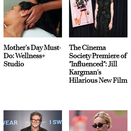
Mother’s Day Must-
The Cinema
Do: Wellness+
Society Premiere of
Studio
"Influenced": Jill
Kargman's
Hilarious New Film