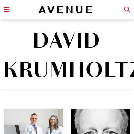
DAVID
KRUMHOLT