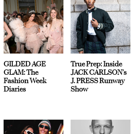
GILDED AGE
True Prep: Inside
GLAM: The
JACK CARLSON’s
Fashion Week
J. PRESS Runway
Diaries
Show