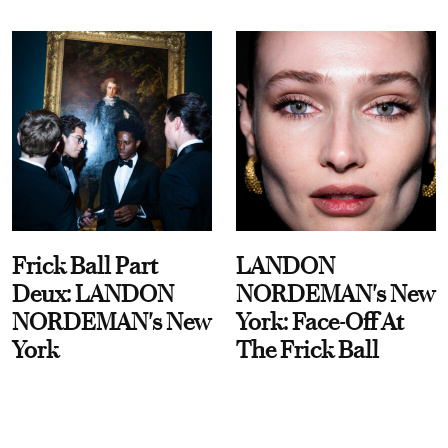
Frick Ball Part
LANDON
Deux: LANDON
NORDEMAN's New
NORDEMAN's New
York: Face-Off At
York
The Frick Ball