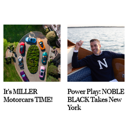
It's MILLER
Power Play: NOBLE
Motorcars TIME!
BLACK Takes New
York