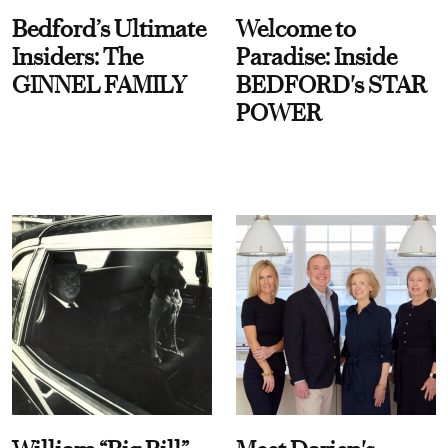
Bedford’s Ultimate
Welcome to
Insiders: The
Paradise: Inside
GINNEL FAMILY
BEDFORD's STAR
POWER