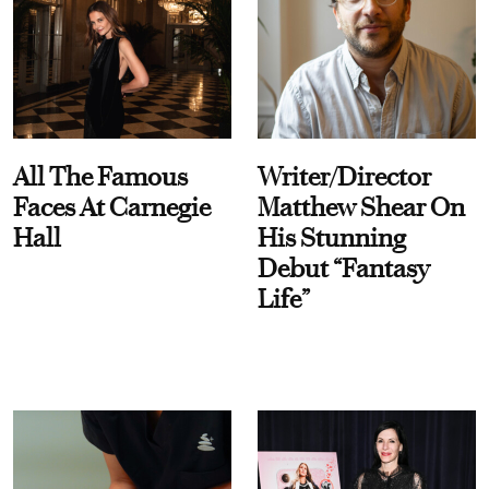
All The Famous
Writer/Director
Faces At Carnegie
Matthew Shear On
Hall
His Stunning
Debut “Fantasy
Life”