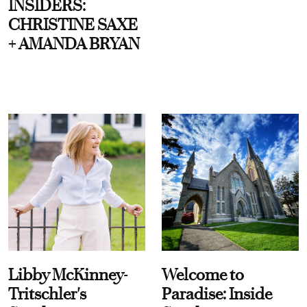
INSIDERS:
CHRISTINE SAXE
+ AMANDA BRYAN
Libby McKinney-
Welcome to
Tritschler's
Paradise: Inside