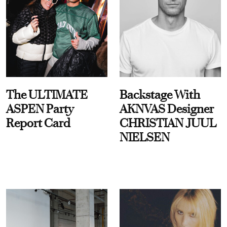
The ULTIMATE
Backstage With
ASPEN Party
AKNVAS Designer
Report Card
CHRISTIAN JUUL
NIELSEN