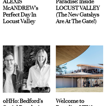
ALEXIS
Paradise: Inside
McANDREW's
LOCUST VALLEY
Perfect Day In
(The New Gatsbys
Locust Valley
Are At The Gate!)
oHHo: Bedford’s
Welcome to