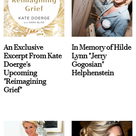
An Exclusive
In Memory of Hilde
Excerpt From Kate
Lynn "Jerry
Doerge's
Gogosian"
Upcoming
Helphenstein
"Reimagining
Grief"