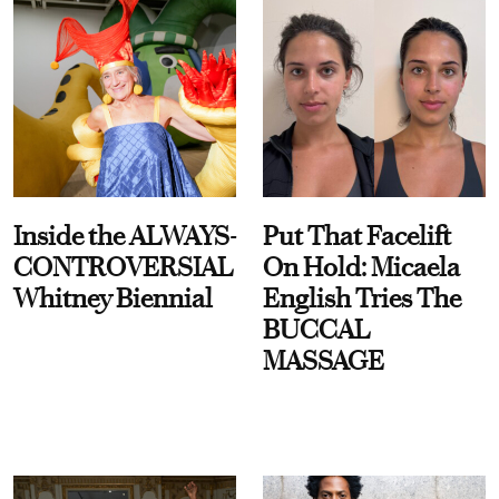
Inside the ALWAYS-
Put That Facelift
CONTROVERSIAL
On Hold: Micaela
Whitney Biennial
English Tries The
BUCCAL
MASSAGE