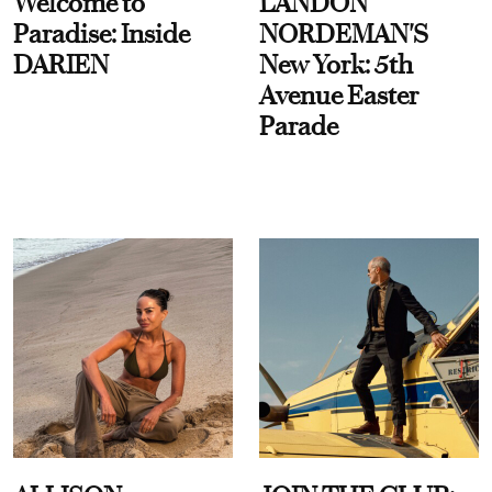
Welcome to
LANDON
Paradise: Inside
NORDEMAN'S
DARIEN
New York: 5th
Avenue Easter
Parade