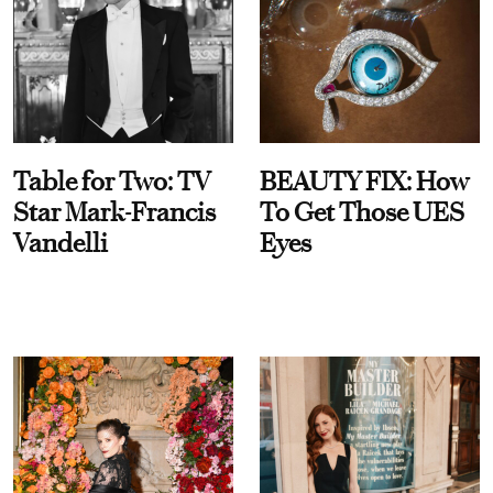
Table for Two: TV
BEAUTY FIX: How
Star Mark-Francis
To Get Those UES
Vandelli
Eyes