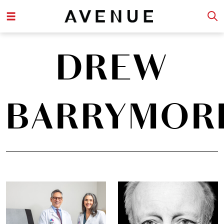
DREW
BARRYMOR