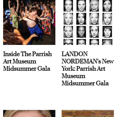
Inside The Parrish
LANDON
Art Museum
NORDEMAN's New
Midsummer Gala
York: Parrish Art
Museum
Midsummer Gala