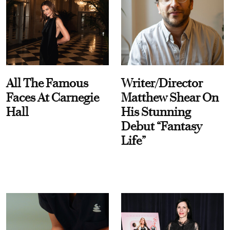
All The Famous
Writer/Director
Faces At Carnegie
Matthew Shear On
Hall
His Stunning
Debut “Fantasy
Life”