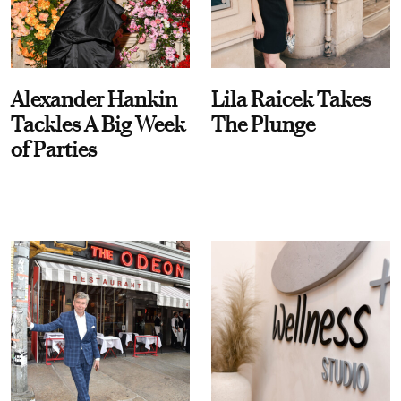
Alexander Hankin
Lila Raicek Takes
Tackles A Big Week
The Plunge
of Parties