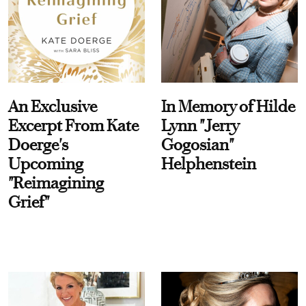
An Exclusive
In Memory of Hilde
Excerpt From Kate
Lynn "Jerry
Doerge's
Gogosian"
Upcoming
Helphenstein
"Reimagining
Grief"