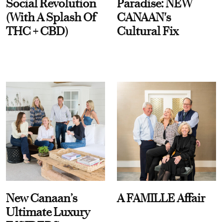
Social Revolution
Paradise: NEW
(With A Splash Of
CANAAN's
THC + CBD)
Cultural Fix
New Canaan’s
A FAMILLE Affair
Ultimate Luxury