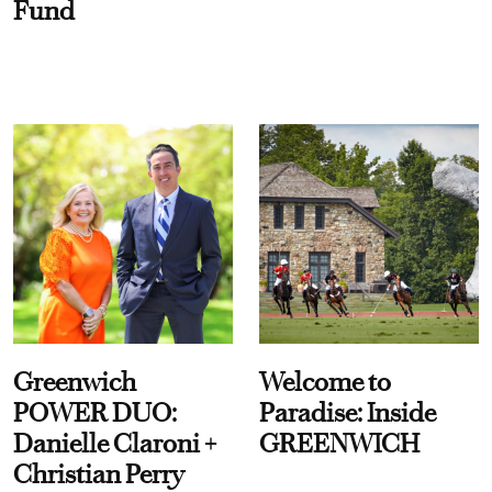
Fund
Greenwich
Welcome to
POWER DUO:
Paradise: Inside
Danielle Claroni +
GREENWICH
Christian Perry