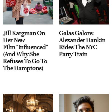
Jill Kargman On
Galas Galore:
Her New
Alexander Hankin
Film “Influenced”
Rides The NYC
(And Why She
Party Train
Refuses To Go To
The Hamptons)