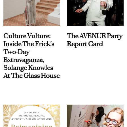
Culture Vulture:
The AVENUE Party
Inside The Frick's
Report Card
Two-Day
Extravaganza,
Solange Knowles
At The Glass House