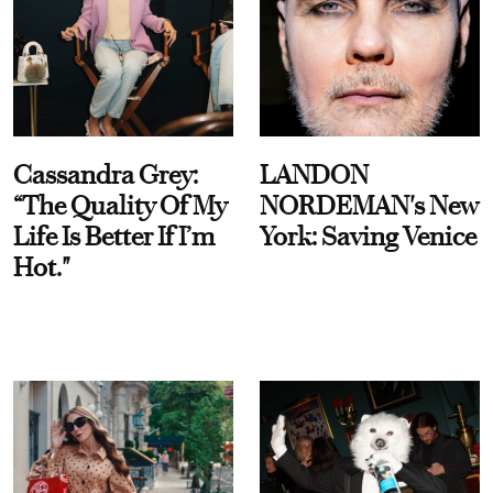
Cassandra Grey:
LANDON
“The Quality Of My
NORDEMAN's New
Life Is Better If I’m
York: Saving Venice
Hot."