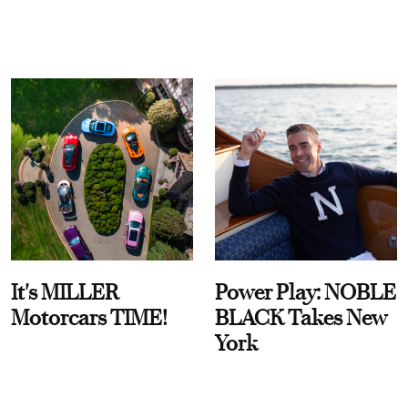
It's MILLER
Power Play: NOBLE
Motorcars TIME!
BLACK Takes New
York