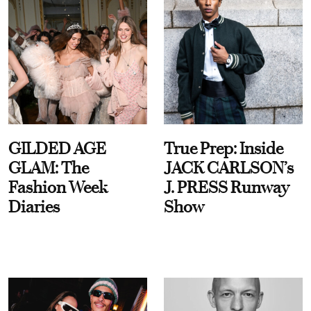
GILDED AGE
True Prep: Inside
GLAM: The
JACK CARLSON’s
Fashion Week
J. PRESS Runway
Diaries
Show