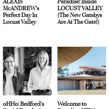
ALEXIS
Paradise: Inside
McANDREW's
LOCUST VALLEY
Perfect Day In
(The New Gatsbys
Locust Valley
Are At The Gate!)
oHHo: Bedford’s
Welcome to