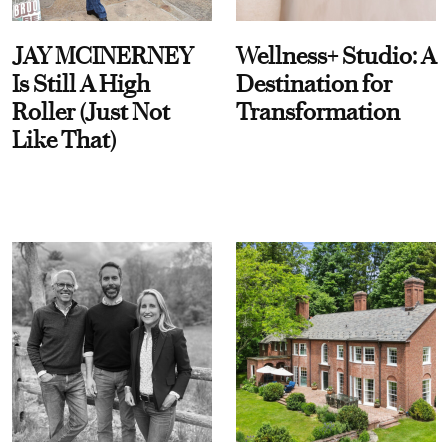
JAY MCINERNEY
Wellness+ Studio: A
Is Still A High
Destination for
Roller (Just Not
Transformation
Like That)