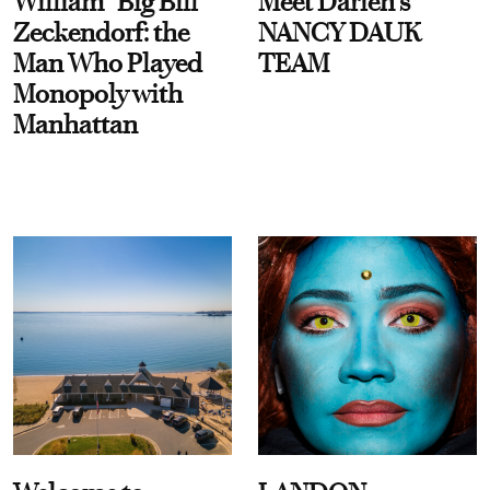
William “Big Bill”
Meet Darien's
Zeckendorf: the
NANCY DAUK
Man Who Played
TEAM
Monopoly with
Manhattan