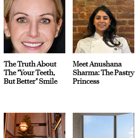
The Truth About
Meet Anushana
The "Your Teeth,
Sharma: The Pastry
But Better" Smile
Princess