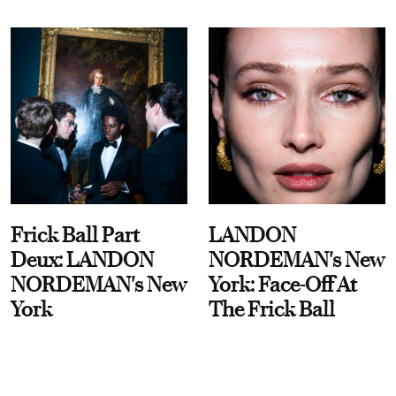
Frick Ball Part
LANDON
Deux: LANDON
NORDEMAN's New
NORDEMAN's New
York: Face-Off At
York
The Frick Ball