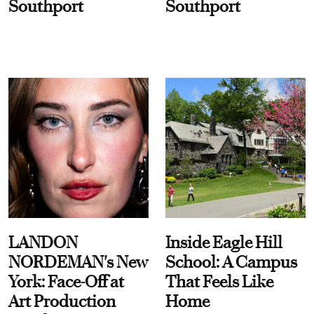
Southport
Southport
LANDON
Inside Eagle Hill
NORDEMAN's New
School: A Campus
York: Face-Off at
That Feels Like
Art Production
Home