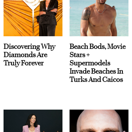
Discovering Why
Beach Bods, Movie
Diamonds Are
Stars +
Truly Forever
Supermodels
Invade Beaches In
Turks And Caicos