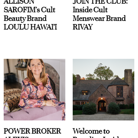
ALLISON
JOIN THE CLUB:
SAROFIM’s Cult
Inside Cult
Beauty Brand
Menswear Brand
LOULU HAWAI'I
RIVAY
POWER BROKER
Welcome to