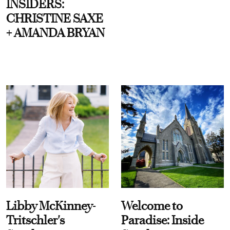
INSIDERS:
CHRISTINE SAXE
+ AMANDA BRYAN
Libby McKinney-
Welcome to
Tritschler's
Paradise: Inside