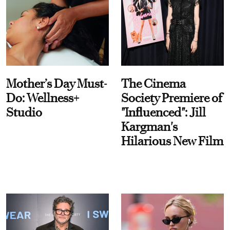
Mother’s Day Must-
The Cinema
Do: Wellness+
Society Premiere of
Studio
"Influenced": Jill
Kargman's
Hilarious New Film