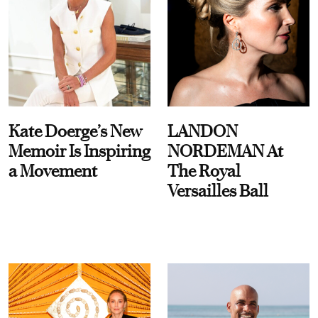
Kate Doerge’s New
LANDON
Memoir Is Inspiring
NORDEMAN At
a Movement
The Royal
Versailles Ball