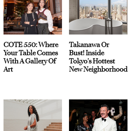
COTE 550: Where
Takanawa Or
Your Table Comes
Bust! Inside
With A Gallery Of
Tokyo’s Hottest
Art
New Neighborhood