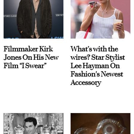
Filmmaker Kirk
What’s with the
Jones On His New
wires? Star Stylist
Film “I Swear”
Lee Hayman On
Fashion's Newest
Accessory