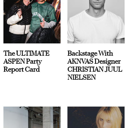
The ULTIMATE
Backstage With
ASPEN Party
AKNVAS Designer
Report Card
CHRISTIAN JUUL
NIELSEN