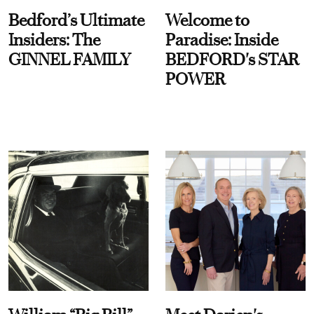
Bedford’s Ultimate
Welcome to
Insiders: The
Paradise: Inside
GINNEL FAMILY
BEDFORD's STAR
POWER