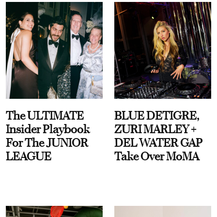
The ULTIMATE
BLUE DETIGRE,
Insider Playbook
ZURI MARLEY +
For The JUNIOR
DEL WATER GAP
LEAGUE
Take Over MoMA