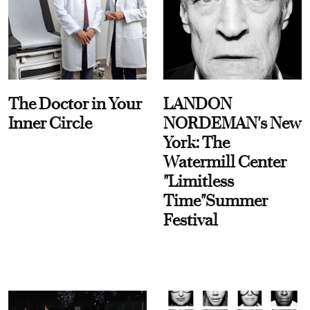
The Doctor in Your
LANDON
Inner Circle
NORDEMAN's New
York: The
Watermill Center
"Limitless
Time"Summer
Festival