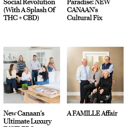
Social Revolution
Paradise: NEW
(With A Splash Of
CANAAN's
THC + CBD)
Cultural Fix
New Canaan’s
A FAMILLE Affair
Ultimate Luxury