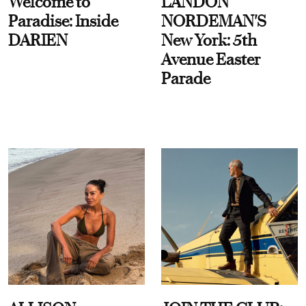
Welcome to
LANDON
Paradise: Inside
NORDEMAN'S
DARIEN
New York: 5th
Avenue Easter
Parade