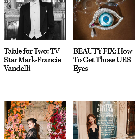
Table for Two: TV
BEAUTY FIX: How
Star Mark-Francis
To Get Those UES
Vandelli
Eyes