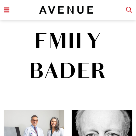
EMILY
BADER