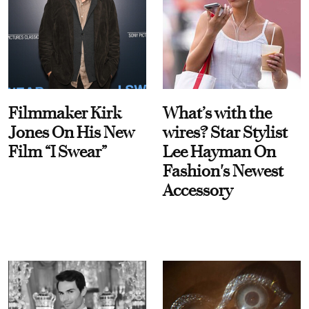
Filmmaker Kirk
What’s with the
Jones On His New
wires? Star Stylist
Film “I Swear”
Lee Hayman On
Fashion's Newest
Accessory