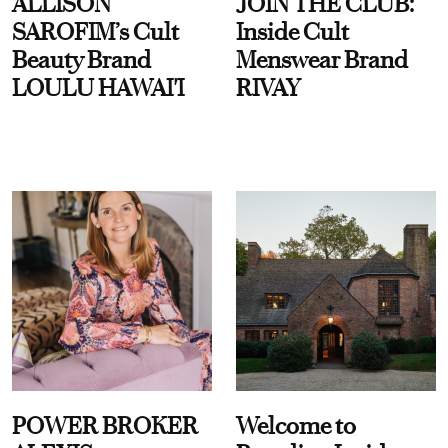
ALLISON
JOIN THE CLUB:
SAROFIM’s Cult
Inside Cult
Beauty Brand
Menswear Brand
LOULU HAWAI'I
RIVAY
POWER BROKER
Welcome to