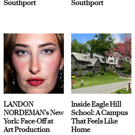
Southport
Southport
LANDON
Inside Eagle Hill
NORDEMAN's New
School: A Campus
York: Face-Off at
That Feels Like
Art Production
Home