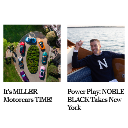
It's MILLER
Power Play: NOBLE
Motorcars TIME!
BLACK Takes New
York