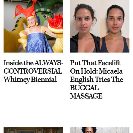
Inside the ALWAYS-
Put That Facelift
CONTROVERSIAL
On Hold: Micaela
Whitney Biennial
English Tries The
BUCCAL
MASSAGE