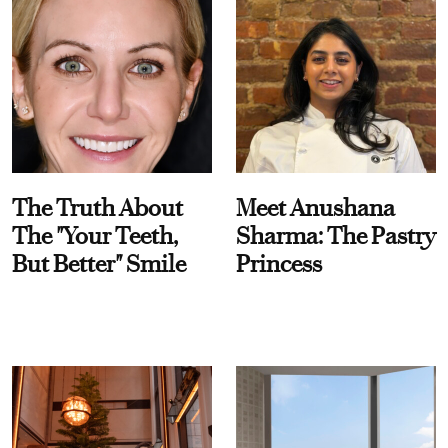
The Truth About
Meet Anushana
The "Your Teeth,
Sharma: The Pastry
But Better" Smile
Princess