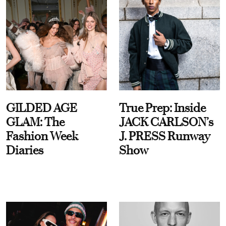
GILDED AGE
True Prep: Inside
GLAM: The
JACK CARLSON’s
Fashion Week
J. PRESS Runway
Diaries
Show