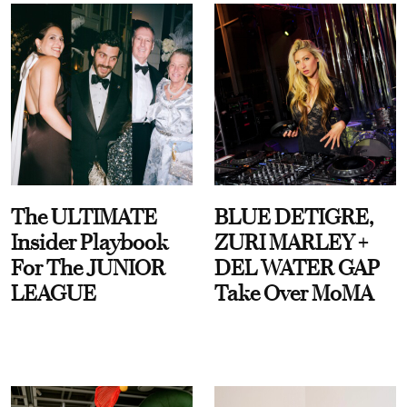
The ULTIMATE
BLUE DETIGRE,
Insider Playbook
ZURI MARLEY +
For The JUNIOR
DEL WATER GAP
LEAGUE
Take Over MoMA