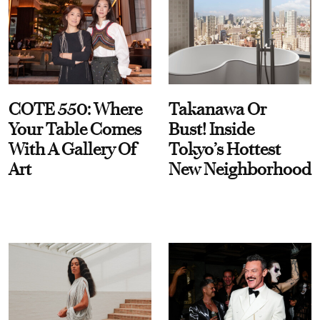
COTE 550: Where
Takanawa Or
Your Table Comes
Bust! Inside
With A Gallery Of
Tokyo’s Hottest
Art
New Neighborhood