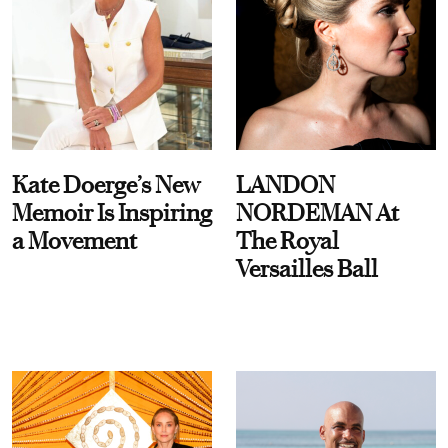
Kate Doerge’s New
LANDON
Memoir Is Inspiring
NORDEMAN At
a Movement
The Royal
Versailles Ball