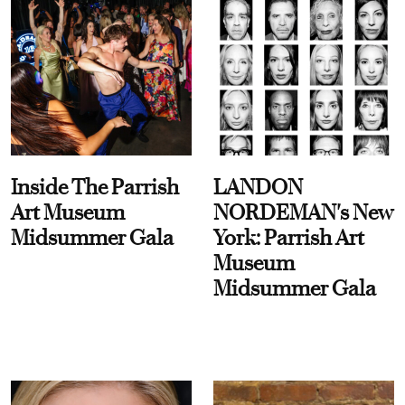
Inside The Parrish
LANDON
Art Museum
NORDEMAN's New
Midsummer Gala
York: Parrish Art
Museum
Midsummer Gala