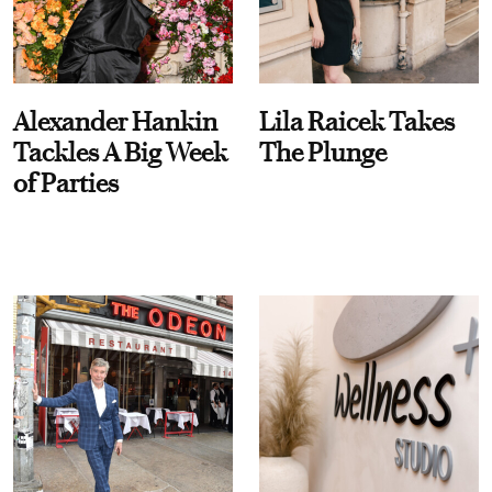
Alexander Hankin
Lila Raicek Takes
Tackles A Big Week
The Plunge
of Parties