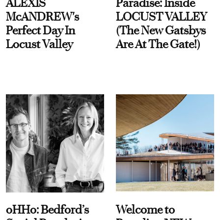
ALEXIS
Paradise: Inside
McANDREW's
LOCUST VALLEY
Perfect Day In
(The New Gatsbys
Locust Valley
Are At The Gate!)
oHHo: Bedford’s
Welcome to