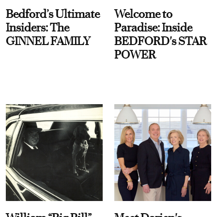
Bedford’s Ultimate
Welcome to
Insiders: The
Paradise: Inside
GINNEL FAMILY
BEDFORD's STAR
POWER