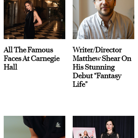
All The Famous
Writer/Director
Faces At Carnegie
Matthew Shear On
Hall
His Stunning
Debut “Fantasy
Life”