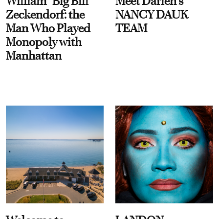
William “Big Bill”
Meet Darien's
Zeckendorf: the
NANCY DAUK
Man Who Played
TEAM
Monopoly with
Manhattan