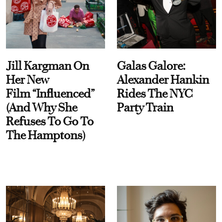
Jill Kargman On
Galas Galore:
Her New
Alexander Hankin
Film “Influenced”
Rides The NYC
(And Why She
Party Train
Refuses To Go To
The Hamptons)