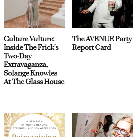
Culture Vulture:
The AVENUE Party
Inside The Frick's
Report Card
Two-Day
Extravaganza,
Solange Knowles
At The Glass House