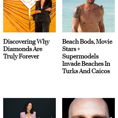
Discovering Why
Beach Bods, Movie
Diamonds Are
Stars +
Truly Forever
Supermodels
Invade Beaches In
Turks And Caicos