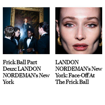
Frick Ball Part
LANDON
Deux: LANDON
NORDEMAN's New
NORDEMAN's New
York: Face-Off At
York
The Frick Ball