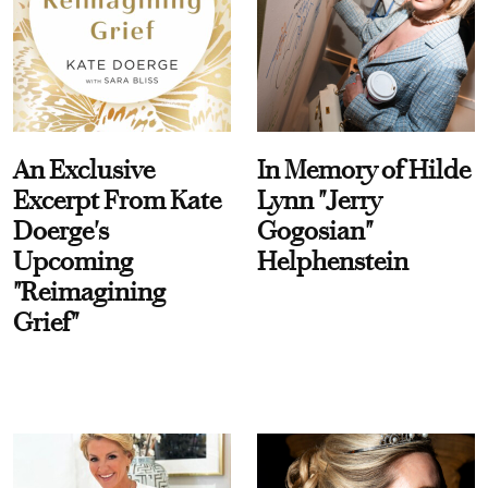
An Exclusive
In Memory of Hilde
Excerpt From Kate
Lynn "Jerry
Doerge's
Gogosian"
Upcoming
Helphenstein
"Reimagining
Grief"