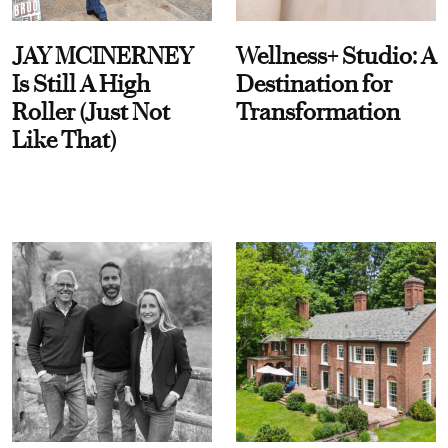
JAY MCINERNEY
Wellness+ Studio: A
Is Still A High
Destination for
Roller (Just Not
Transformation
Like That)