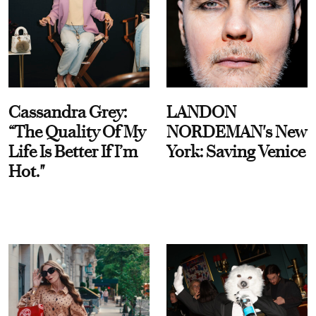
Cassandra Grey:
LANDON
“The Quality Of My
NORDEMAN's New
Life Is Better If I’m
York: Saving Venice
Hot."