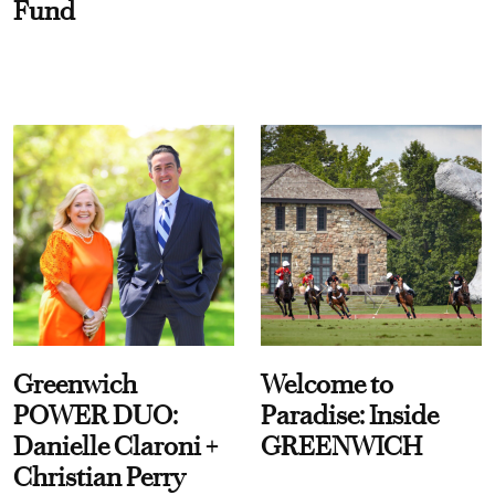
Fund
Greenwich
Welcome to
POWER DUO:
Paradise: Inside
Danielle Claroni +
GREENWICH
Christian Perry