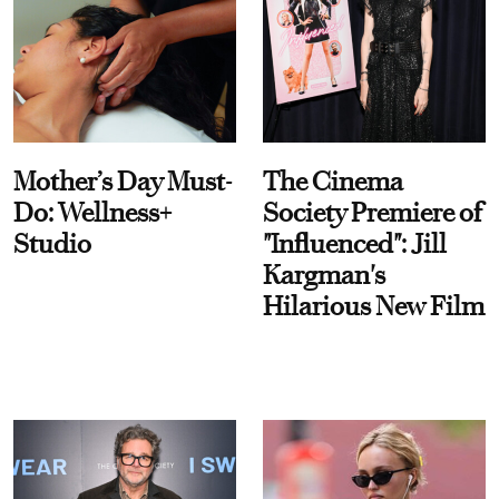
Mother’s Day Must-
The Cinema
Do: Wellness+
Society Premiere of
Studio
"Influenced": Jill
Kargman's
Hilarious New Film