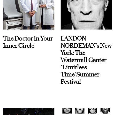
The Doctor in Your
LANDON
Inner Circle
NORDEMAN's New
York: The
Watermill Center
"Limitless
Time"Summer
Festival