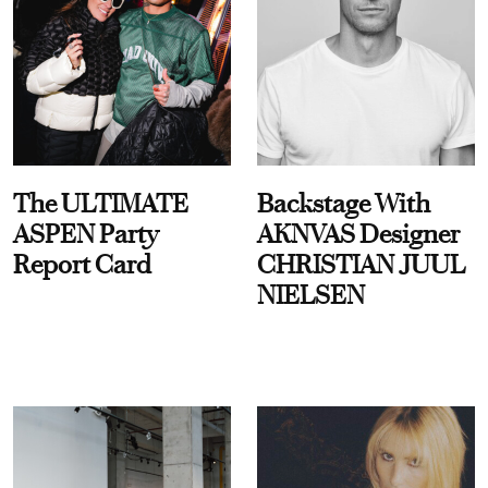
The ULTIMATE
Backstage With
ASPEN Party
AKNVAS Designer
Report Card
CHRISTIAN JUUL
NIELSEN