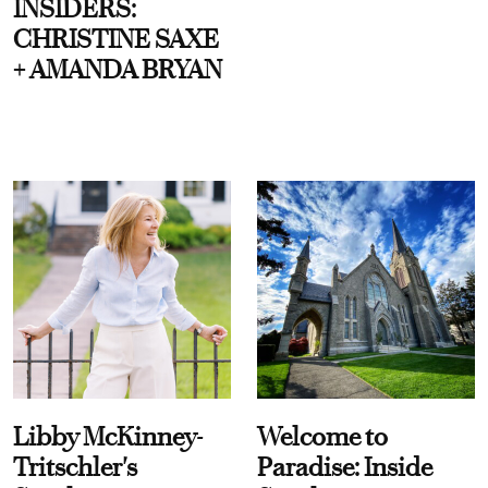
INSIDERS:
CHRISTINE SAXE
+ AMANDA BRYAN
Libby McKinney-
Welcome to
Tritschler's
Paradise: Inside