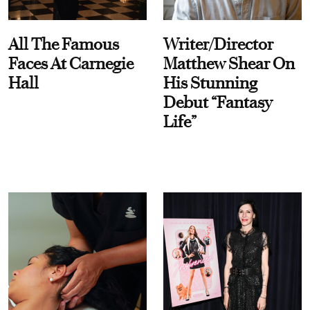
All The Famous
Writer/Director
Faces At Carnegie
Matthew Shear On
Hall
His Stunning
Debut “Fantasy
Life”