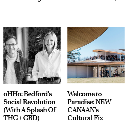
oHHo: Bedford’s
Welcome to
Social Revolution
Paradise: NEW
(With A Splash Of
CANAAN's
THC + CBD)
Cultural Fix