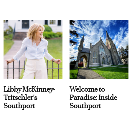
Libby McKinney-
Welcome to
Tritschler's
Paradise: Inside
Southport
Southport