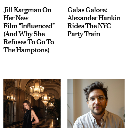
Jill Kargman On
Galas Galore:
Her New
Alexander Hankin
Film “Influenced”
Rides The NYC
(And Why She
Party Train
Refuses To Go To
The Hamptons)