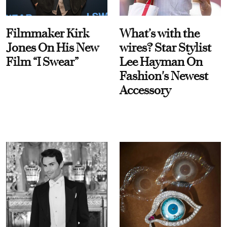
Filmmaker Kirk
What’s with the
Jones On His New
wires? Star Stylist
Film “I Swear”
Lee Hayman On
Fashion's Newest
Accessory