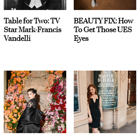
Table for Two: TV
BEAUTY FIX: How
Star Mark-Francis
To Get Those UES
Vandelli
Eyes