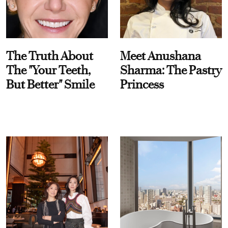
The Truth About
Meet Anushana
The "Your Teeth,
Sharma: The Pastry
But Better" Smile
Princess