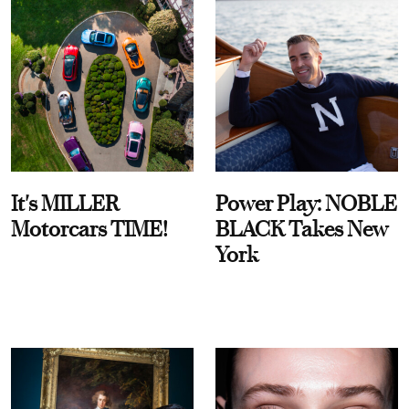
It's MILLER
Power Play: NOBLE
Motorcars TIME!
BLACK Takes New
York