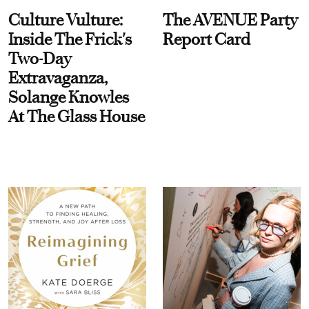
Culture Vulture:
The AVENUE Party
Inside The Frick's
Report Card
Two-Day
Extravaganza,
Solange Knowles
At The Glass House