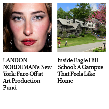
LANDON
Inside Eagle Hill
NORDEMAN's New
School: A Campus
York: Face-Off at
That Feels Like
Art Production
Home
Fund