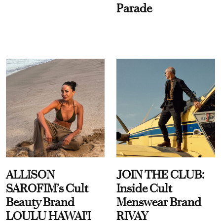
Parade
ALLISON
JOIN THE CLUB:
SAROFIM’s Cult
Inside Cult
Beauty Brand
Menswear Brand
LOULU HAWAI'I
RIVAY