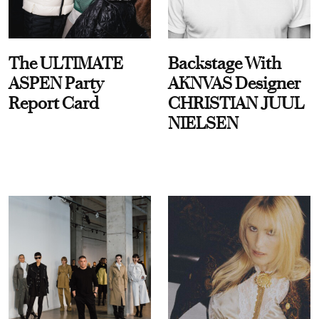
The ULTIMATE
Backstage With
ASPEN Party
AKNVAS Designer
Report Card
CHRISTIAN JUUL
NIELSEN