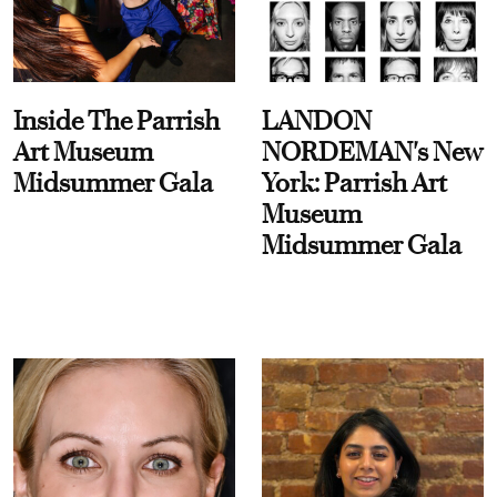
Inside The Parrish
LANDON
Art Museum
NORDEMAN's New
Midsummer Gala
York: Parrish Art
Museum
Midsummer Gala