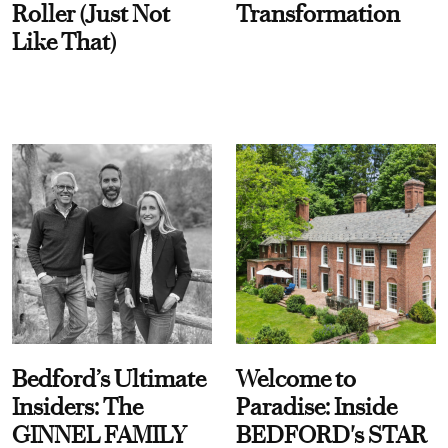
Roller (Just Not
Transformation
Like That)
Bedford’s Ultimate
Welcome to
Insiders: The
Paradise: Inside
GINNEL FAMILY
BEDFORD's STAR