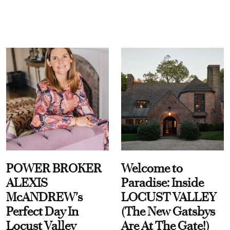
POWER BROKER
Welcome to
ALEXIS
Paradise: Inside
McANDREW's
LOCUST VALLEY
Perfect Day In
(The New Gatsbys
Locust Valley
Are At The Gate!)