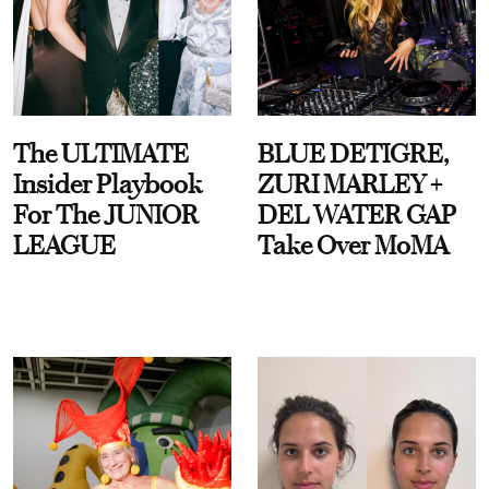
The ULTIMATE
BLUE DETIGRE,
Insider Playbook
ZURI MARLEY +
For The JUNIOR
DEL WATER GAP
LEAGUE
Take Over MoMA