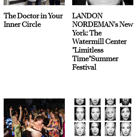
The Doctor in Your
LANDON
Inner Circle
NORDEMAN's New
York: The
Watermill Center
"Limitless
Time"Summer
Festival