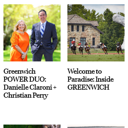
Greenwich
Welcome to
POWER DUO:
Paradise: Inside
Danielle Claroni +
GREENWICH
Christian Perry