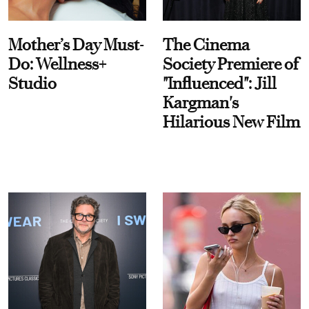
Mother’s Day Must-
The Cinema
Do: Wellness+
Society Premiere of
Studio
"Influenced": Jill
Kargman's
Hilarious New Film