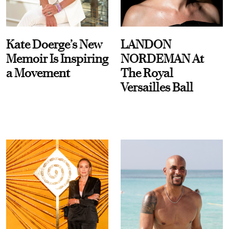
Kate Doerge’s New
LANDON
Memoir Is Inspiring
NORDEMAN At
a Movement
The Royal
Versailles Ball