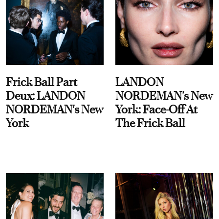
Frick Ball Part
LANDON
Deux: LANDON
NORDEMAN's New
NORDEMAN's New
York: Face-Off At
York
The Frick Ball