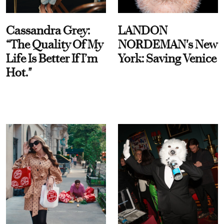
Cassandra Grey:
LANDON
“The Quality Of My
NORDEMAN's New
Life Is Better If I’m
York: Saving Venice
Hot."