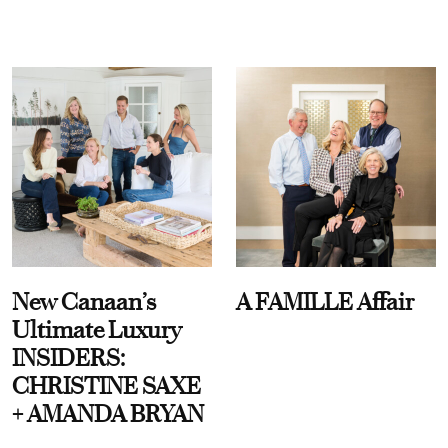
New Canaan’s
A FAMILLE Affair
Ultimate Luxury
INSIDERS:
CHRISTINE SAXE
+ AMANDA BRYAN