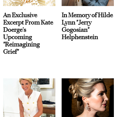
An Exclusive
In Memory of Hilde
Excerpt From Kate
Lynn "Jerry
Doerge's
Gogosian"
Upcoming
Helphenstein
"Reimagining
Grief"