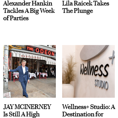
Alexander Hankin
Lila Raicek Takes
Tackles A Big Week
The Plunge
of Parties
JAY MCINERNEY
Wellness+ Studio: A
Is Still A High
Destination for