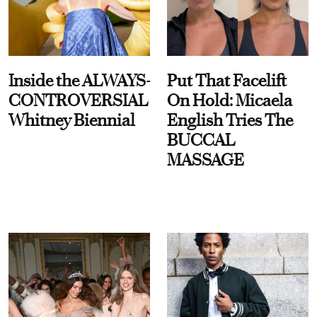
Inside the ALWAYS-
Put That Facelift
CONTROVERSIAL
On Hold: Micaela
Whitney Biennial
English Tries The
BUCCAL
MASSAGE