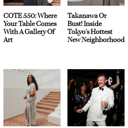
COTE 550: Where
Takanawa Or
Your Table Comes
Bust! Inside
With A Gallery Of
Tokyo’s Hottest
Art
New Neighborhood