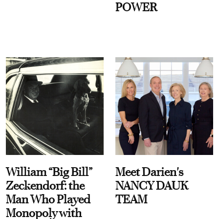
POWER
William “Big Bill”
Meet Darien's
Zeckendorf: the
NANCY DAUK
Man Who Played
TEAM
Monopoly with