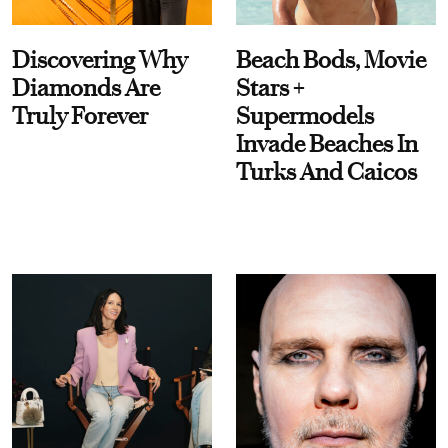
Discovering Why
Beach Bods, Movie
Diamonds Are
Stars +
Truly Forever
Supermodels
Invade Beaches In
Turks And Caicos