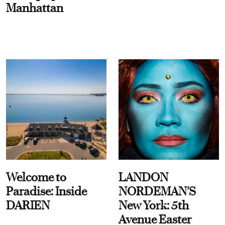
Manhattan
Welcome to
LANDON
Paradise: Inside
NORDEMAN'S
DARIEN
New York: 5th
Avenue Easter