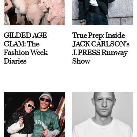
GILDED AGE
True Prep: Inside
GLAM: The
JACK CARLSON’s
Fashion Week
J. PRESS Runway
Diaries
Show