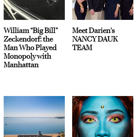
William “Big Bill”
Meet Darien's
Zeckendorf: the
NANCY DAUK
Man Who Played
TEAM
Monopoly with
Manhattan