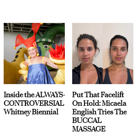
Inside the ALWAYS-
Put That Facelift
CONTROVERSIAL
On Hold: Micaela
Whitney Biennial
English Tries The
BUCCAL
MASSAGE