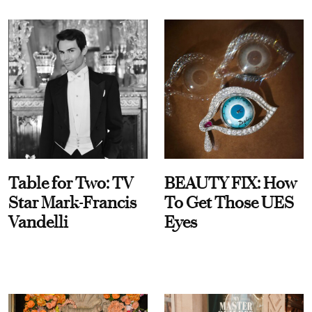
Table for Two: TV
BEAUTY FIX: How
Star Mark-Francis
To Get Those UES
Vandelli
Eyes