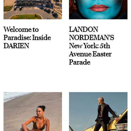
Welcome to
LANDON
Paradise: Inside
NORDEMAN'S
DARIEN
New York: 5th
Avenue Easter
Parade