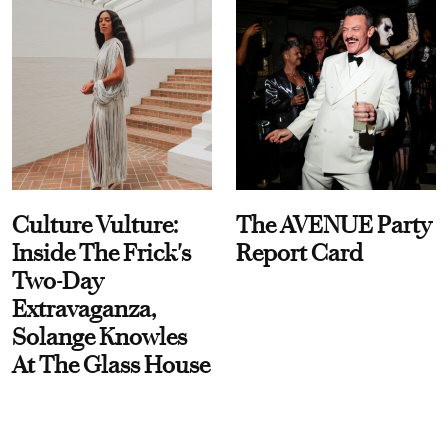
Culture Vulture:
The AVENUE Party
Inside The Frick's
Report Card
Two-Day
Extravaganza,
Solange Knowles
At The Glass House