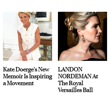
Kate Doerge’s New
LANDON
Memoir Is Inspiring
NORDEMAN At
a Movement
The Royal
Versailles Ball