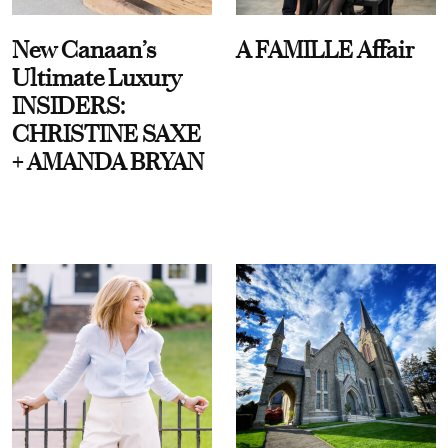
New Canaan’s
A FAMILLE Affair
Ultimate Luxury
INSIDERS:
CHRISTINE SAXE
+ AMANDA BRYAN