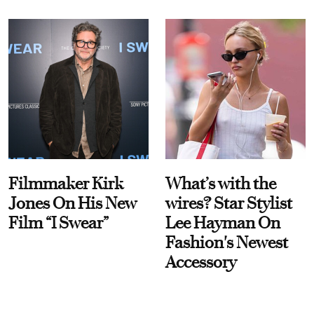
Filmmaker Kirk
What’s with the
Jones On His New
wires? Star Stylist
Film “I Swear”
Lee Hayman On
Fashion's Newest
Accessory