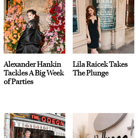
Alexander Hankin
Lila Raicek Takes
Tackles A Big Week
The Plunge
of Parties