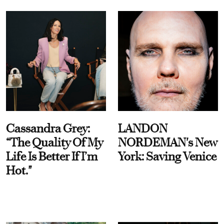
Cassandra Grey:
LANDON
“The Quality Of My
NORDEMAN's New
Life Is Better If I’m
York: Saving Venice
Hot."