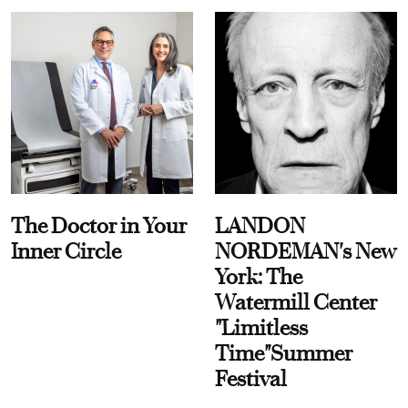
The Doctor in Your
LANDON
Inner Circle
NORDEMAN's New
York: The
Watermill Center
"Limitless
Time"Summer
Festival