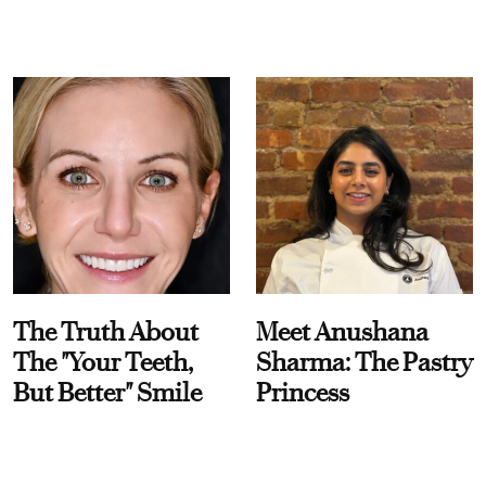
The Truth About
Meet Anushana
The "Your Teeth,
Sharma: The Pastry
But Better" Smile
Princess