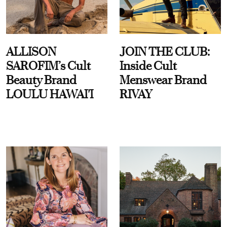
ALLISON
JOIN THE CLUB:
SAROFIM’s Cult
Inside Cult
Beauty Brand
Menswear Brand
LOULU HAWAI'I
RIVAY