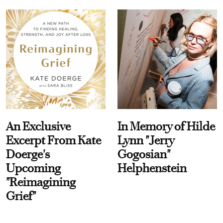
An Exclusive
In Memory of Hilde
Excerpt From Kate
Lynn "Jerry
Doerge's
Gogosian"
Upcoming
Helphenstein
"Reimagining
Grief"