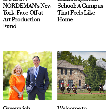
NORDEMAN's New
School: A Campus
York: Face-Off at
That Feels Like
Art Production
Home
Fund
Greenwich
Welcome to