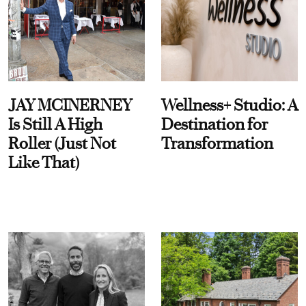
JAY MCINERNEY
Wellness+ Studio: A
Is Still A High
Destination for
Roller (Just Not
Transformation
Like That)