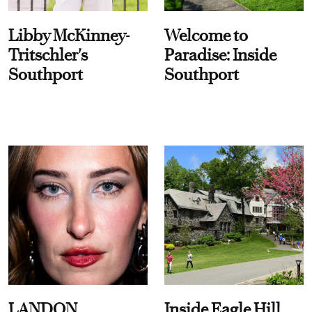
Libby McKinney-
Welcome to
Tritschler's
Paradise: Inside
Southport
Southport
LANDON
Inside Eagle Hill