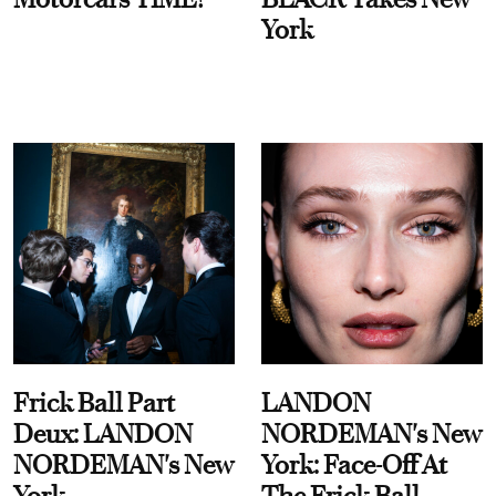
York
Frick Ball Part
LANDON
Deux: LANDON
NORDEMAN's New
NORDEMAN's New
York: Face-Off At
York
The Frick Ball