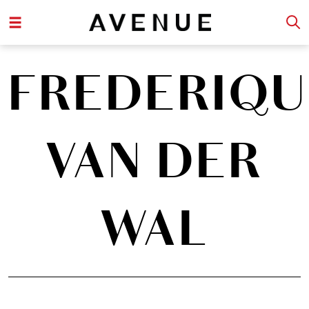
FREDERIQU
VAN DER
WAL