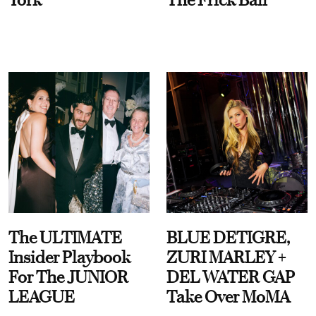
The ULTIMATE
BLUE DETIGRE,
Insider Playbook
ZURI MARLEY +
For The JUNIOR
DEL WATER GAP
LEAGUE
Take Over MoMA