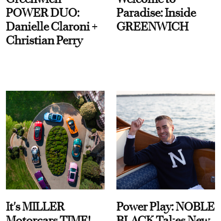
POWER DUO:
Paradise: Inside
Danielle Claroni +
GREENWICH
Christian Perry
It's MILLER
Power Play: NOBLE
Motorcars TIME!
BLACK Takes New