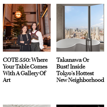
COTE 550: Where
Takanawa Or
Your Table Comes
Bust! Inside
With A Gallery Of
Tokyo’s Hottest
Art
New Neighborhood