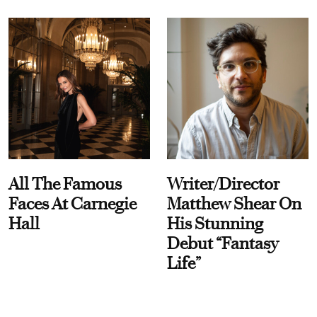
All The Famous
Writer/Director
Faces At Carnegie
Matthew Shear On
Hall
His Stunning
Debut “Fantasy
Life”