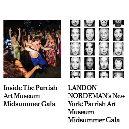
Inside The Parrish
LANDON
Art Museum
NORDEMAN's New
Midsummer Gala
York: Parrish Art
Museum
Midsummer Gala