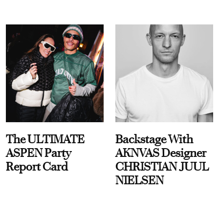
The ULTIMATE
Backstage With
ASPEN Party
AKNVAS Designer
Report Card
CHRISTIAN JUUL
NIELSEN