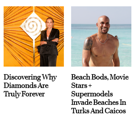
Discovering Why
Beach Bods, Movie
Diamonds Are
Stars +
Truly Forever
Supermodels
Invade Beaches In
Turks And Caicos