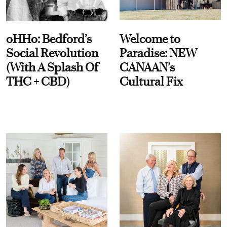
oHHo: Bedford’s
Welcome to
Social Revolution
Paradise: NEW
(With A Splash Of
CANAAN's
THC + CBD)
Cultural Fix