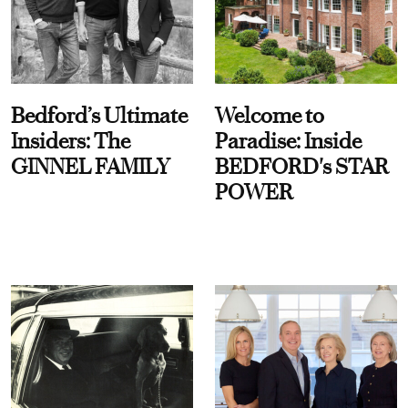
Bedford’s Ultimate
Welcome to
Insiders: The
Paradise: Inside
GINNEL FAMILY
BEDFORD's STAR
POWER