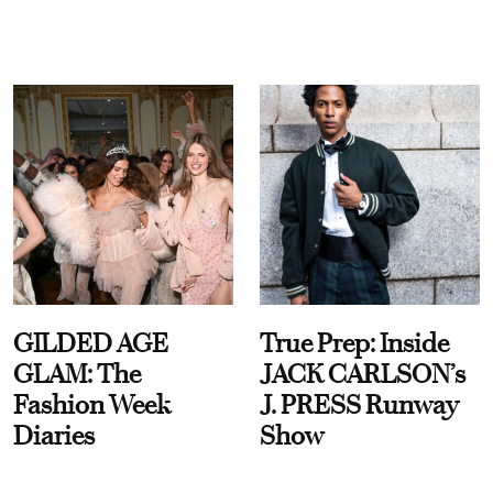
GILDED AGE
True Prep: Inside
GLAM: The
JACK CARLSON’s
Fashion Week
J. PRESS Runway
Diaries
Show