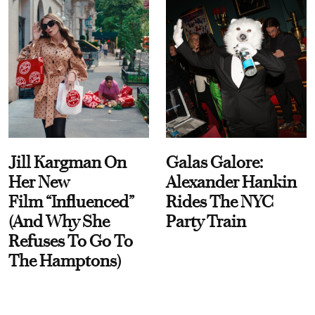
Jill Kargman On
Galas Galore:
Her New
Alexander Hankin
Film “Influenced”
Rides The NYC
(And Why She
Party Train
Refuses To Go To
The Hamptons)