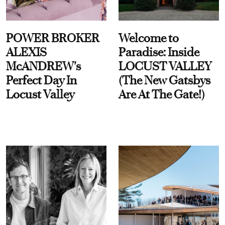
POWER BROKER
Welcome to
ALEXIS
Paradise: Inside
McANDREW's
LOCUST VALLEY
Perfect Day In
(The New Gatsbys
Locust Valley
Are At The Gate!)