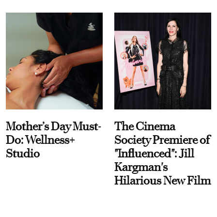
Mother’s Day Must-
The Cinema
Do: Wellness+
Society Premiere of
Studio
"Influenced": Jill
Kargman's
Hilarious New Film