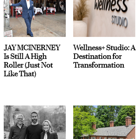
JAY MCINERNEY
Wellness+ Studio: A
Is Still A High
Destination for
Roller (Just Not
Transformation
Like That)