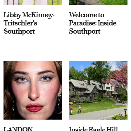
Libby McKinney-
Welcome to
Tritschler's
Paradise: Inside
Southport
Southport
LANDON
Inside Eagle Hill