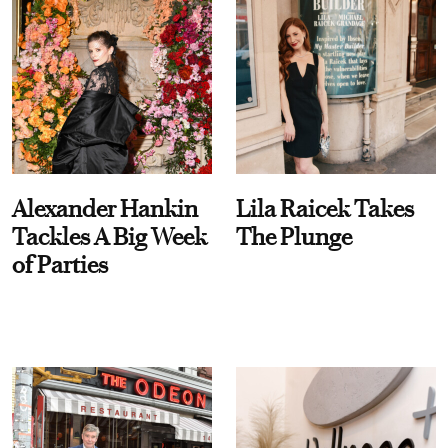
Alexander Hankin
Lila Raicek Takes
Tackles A Big Week
The Plunge
of Parties