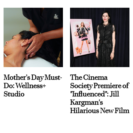
Mother’s Day Must-
The Cinema
Do: Wellness+
Society Premiere of
Studio
"Influenced": Jill
Kargman's
Hilarious New Film