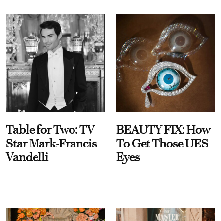
Table for Two: TV
BEAUTY FIX: How
Star Mark-Francis
To Get Those UES
Vandelli
Eyes