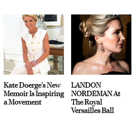
Kate Doerge’s New
LANDON
Memoir Is Inspiring
NORDEMAN At
a Movement
The Royal
Versailles Ball