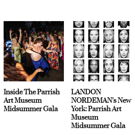
Inside The Parrish
LANDON
Art Museum
NORDEMAN's New
Midsummer Gala
York: Parrish Art
Museum
Midsummer Gala