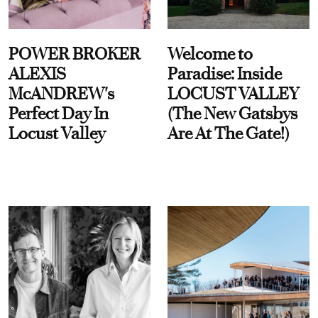
POWER BROKER
Welcome to
ALEXIS
Paradise: Inside
McANDREW's
LOCUST VALLEY
Perfect Day In
(The New Gatsbys
Locust Valley
Are At The Gate!)