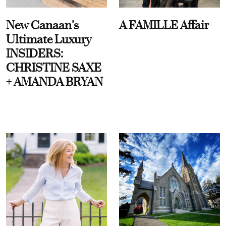
New Canaan’s
A FAMILLE Affair
Ultimate Luxury
INSIDERS:
CHRISTINE SAXE
+ AMANDA BRYAN