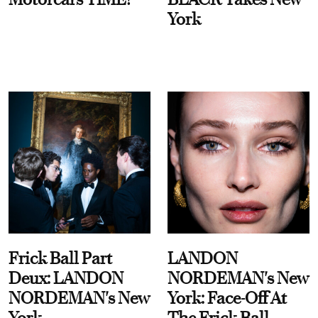
York
Frick Ball Part
LANDON
Deux: LANDON
NORDEMAN's New
NORDEMAN's New
York: Face-Off At
York
The Frick Ball