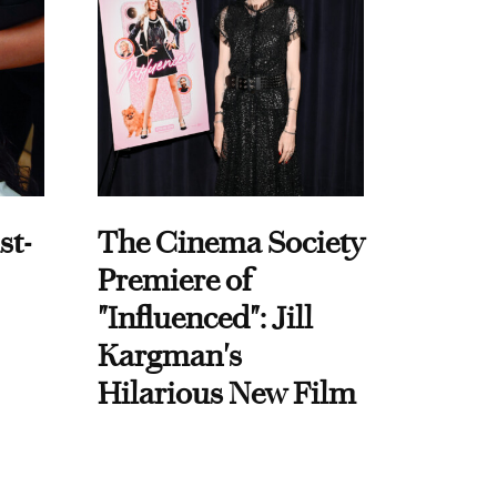
st-
The Cinema Society
Premiere of
"Influenced": Jill
Kargman's
Hilarious New Film