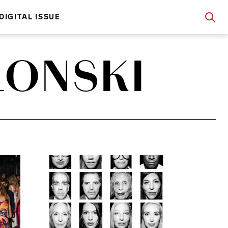
DIGITAL ISSUE
LONSKI