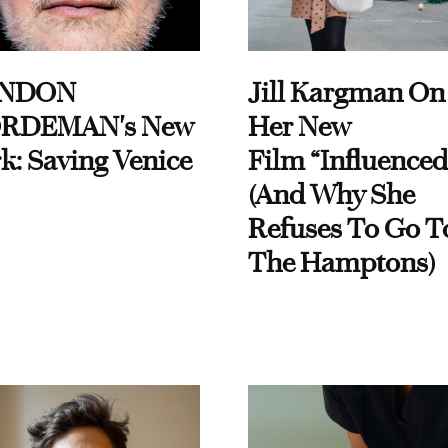
NDON
Jill Kargman On
RDEMAN's New
Her New
k: Saving Venice
Film “Influenced
(And Why She
Refuses To Go T
The Hamptons)