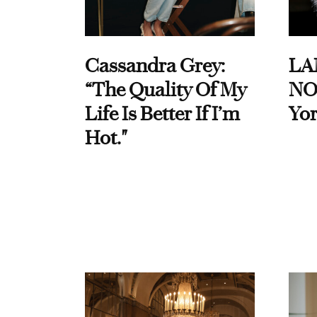
Cassandra Grey:
LA
“The Quality Of My
NO
Life Is Better If I’m
Yor
Hot."