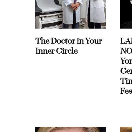
The Doctor in Your
LA
Inner Circle
NO
Yor
Cen
Ti
Fes