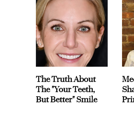
The Truth About
Me
The "Your Teeth,
Sha
But Better" Smile
Pri