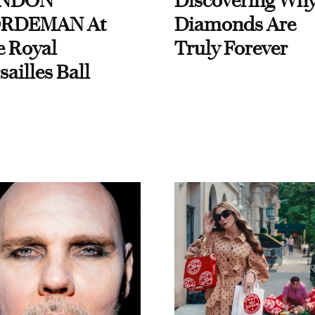
NDON
Discovering Wh
RDEMAN At
Diamonds Are
e Royal
Truly Forever
sailles Ball