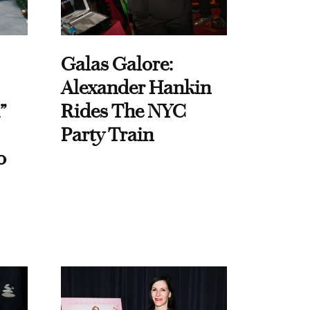
Galas Galore:
Alexander Hankin
”
Rides The NYC
Party Train
o