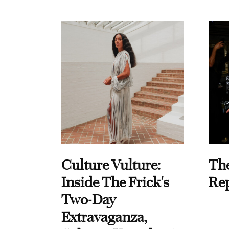
Culture Vulture:
Th
Inside The Frick's
Re
Two-Day
Extravaganza,