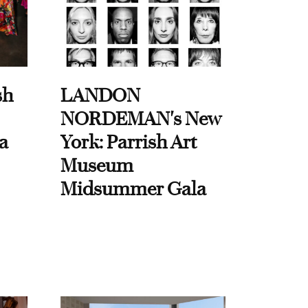
sh
LANDON
NORDEMAN's New
a
York: Parrish Art
Museum
Midsummer Gala