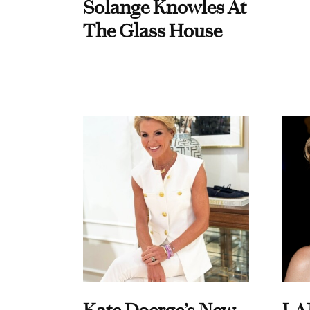
Solange Knowles At
The Glass House