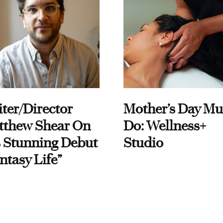
ter/Director
Mother’s Day Mu
tthew Shear On
Do: Wellness+
 Stunning Debut
Studio
ntasy Life”