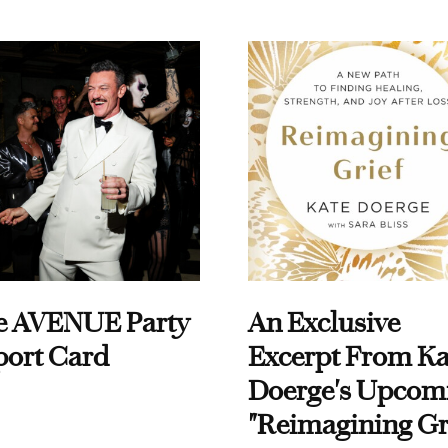
e AVENUE Party
An Exclusive
port Card
Excerpt From Ka
Doerge's Upcom
"Reimagining Gr