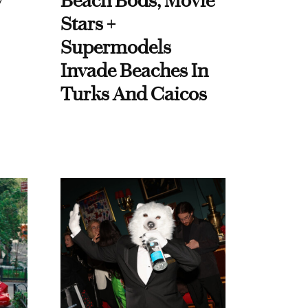
y
Beach Bods, Movie
Stars +
Supermodels
Invade Beaches In
Turks And Caicos