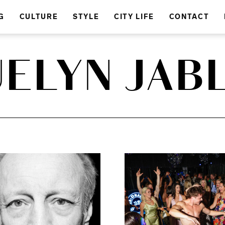
G
CULTURE
STYLE
CITY LIFE
CONTACT
ELYN JAB