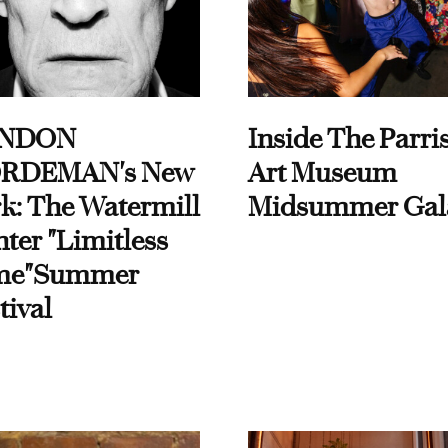
NDON
Inside The Parri
RDEMAN's New
Art Museum
k: The Watermill
Midsummer Gal
ter "Limitless
me"Summer
tival