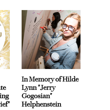
In Memory of Hilde
te
Lynn "Jerry
ing
Gogosian"
ief"
Helphenstein