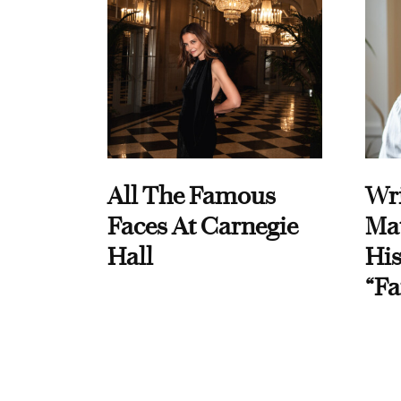
All The Famous
Wri
Faces At Carnegie
Ma
Hall
His
“Fa