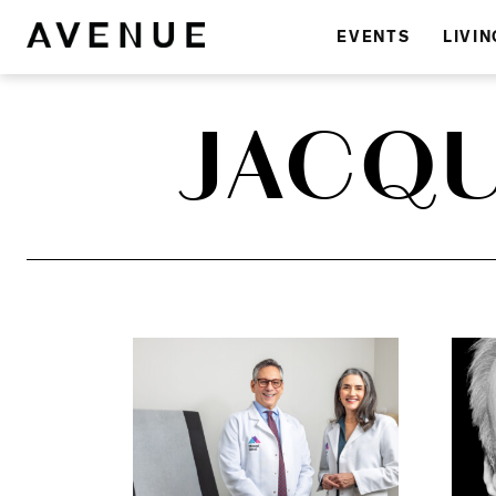
EVENTS
LIVIN
JACQU