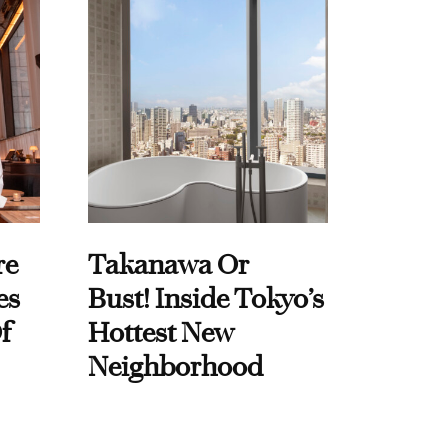
re
Takanawa Or
es
Bust! Inside Tokyo’s
f
Hottest New
Neighborhood