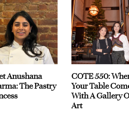
et Anushana
COTE 550: Whe
rma: The Pastry
Your Table Com
ncess
With A Gallery O
Art