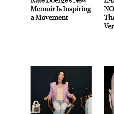
Kate Doerge’s New
LA
Memoir Is Inspiring
NO
a Movement
Th
Ver