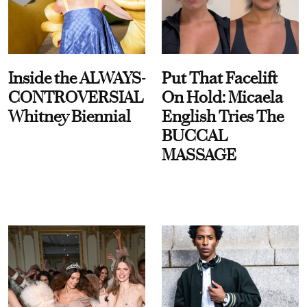
Inside the ALWAYS-
Put That Facelift
CONTROVERSIAL
On Hold: Micaela
Whitney Biennial
English Tries The
BUCCAL
MASSAGE