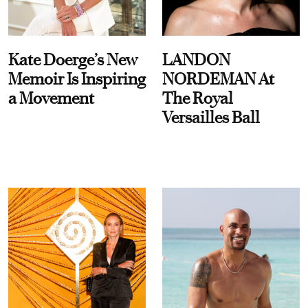
Kate Doerge’s New
LANDON
Memoir Is Inspiring
NORDEMAN At
a Movement
The Royal
Versailles Ball