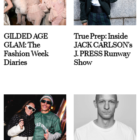
GILDED AGE
True Prep: Inside
GLAM: The
JACK CARLSON’s
Fashion Week
J. PRESS Runway
Diaries
Show