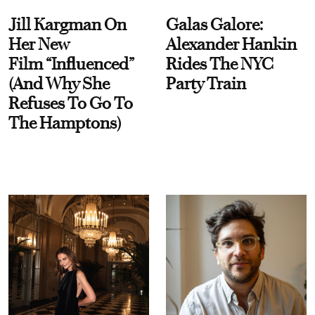
Jill Kargman On
Galas Galore:
Her New
Alexander Hankin
Film “Influenced”
Rides The NYC
(And Why She
Party Train
Refuses To Go To
The Hamptons)