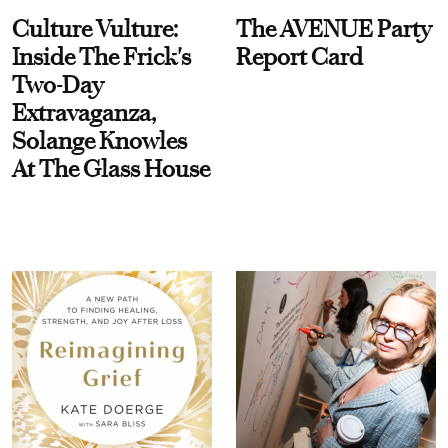
Culture Vulture:
The AVENUE Party
Inside The Frick's
Report Card
Two-Day
Extravaganza,
Solange Knowles
At The Glass House