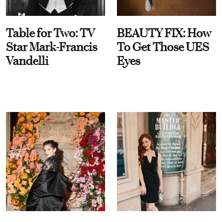
Table for Two: TV
BEAUTY FIX: How
Star Mark-Francis
To Get Those UES
Vandelli
Eyes