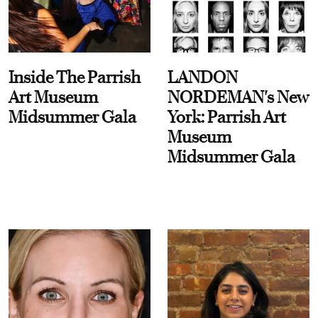
Inside The Parrish
LANDON
Art Museum
NORDEMAN's New
Midsummer Gala
York: Parrish Art
Museum
Midsummer Gala