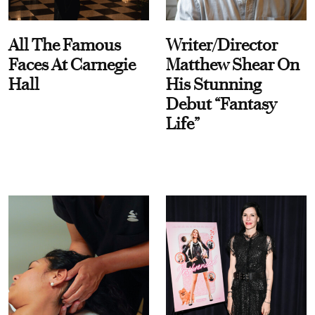
All The Famous
Writer/Director
Faces At Carnegie
Matthew Shear On
Hall
His Stunning
Debut “Fantasy
Life”