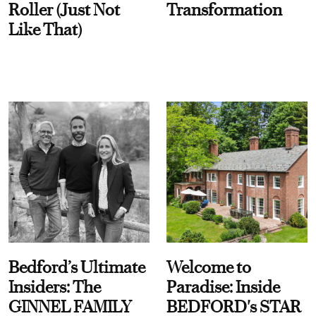
Roller (Just Not
Transformation
Like That)
Bedford’s Ultimate
Welcome to
Insiders: The
Paradise: Inside
GINNEL FAMILY
BEDFORD's STAR