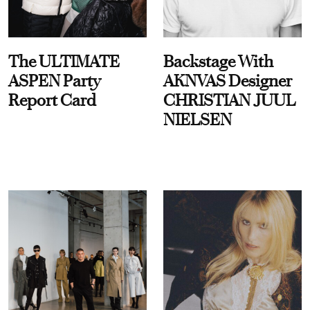
The ULTIMATE
Backstage With
ASPEN Party
AKNVAS Designer
Report Card
CHRISTIAN JUUL
NIELSEN