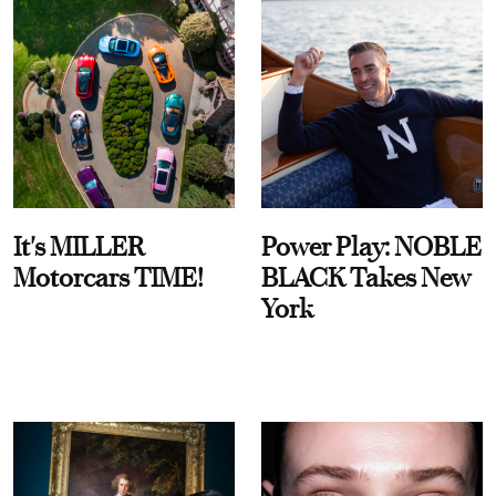
It's MILLER
Power Play: NOBLE
Motorcars TIME!
BLACK Takes New
York