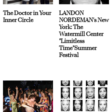
The Doctor in Your
LANDON
Inner Circle
NORDEMAN's New
York: The
Watermill Center
"Limitless
Time"Summer
Festival