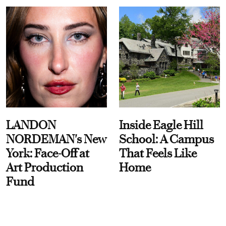
LANDON
Inside Eagle Hill
NORDEMAN's New
School: A Campus
York: Face-Off at
That Feels Like
Art Production
Home
Fund