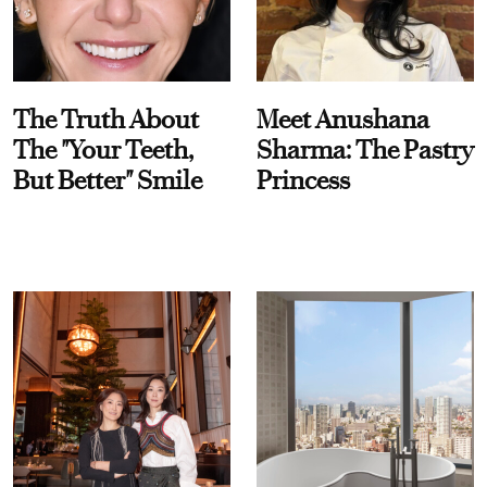
The Truth About
Meet Anushana
The "Your Teeth,
Sharma: The Pastry
But Better" Smile
Princess