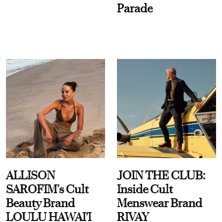
Parade
ALLISON
JOIN THE CLUB:
SAROFIM’s Cult
Inside Cult
Beauty Brand
Menswear Brand
LOULU HAWAI'I
RIVAY