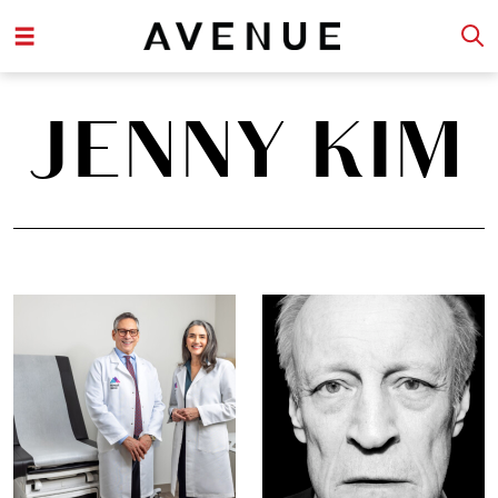
JENNY KIM