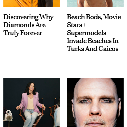
Discovering Why
Beach Bods, Movie
Diamonds Are
Stars +
Truly Forever
Supermodels
Invade Beaches In
Turks And Caicos