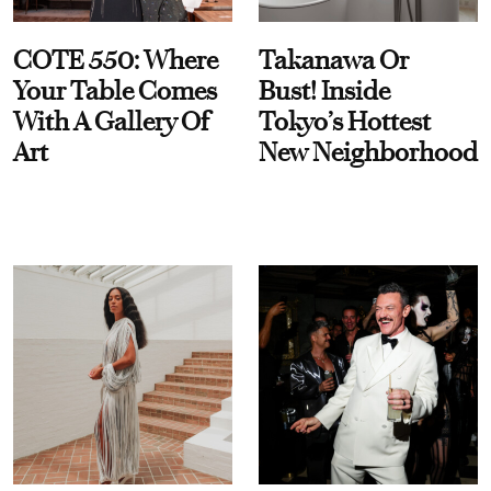
COTE 550: Where
Takanawa Or
Your Table Comes
Bust! Inside
With A Gallery Of
Tokyo’s Hottest
Art
New Neighborhood