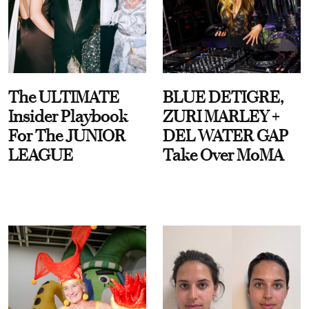
The ULTIMATE
BLUE DETIGRE,
Insider Playbook
ZURI MARLEY +
For The JUNIOR
DEL WATER GAP
LEAGUE
Take Over MoMA