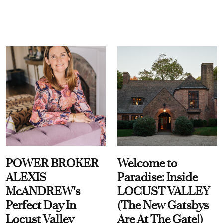
POWER BROKER
Welcome to
ALEXIS
Paradise: Inside
McANDREW's
LOCUST VALLEY
Perfect Day In
(The New Gatsbys
Locust Valley
Are At The Gate!)