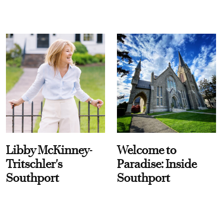
Libby McKinney-
Welcome to
Tritschler's
Paradise: Inside
Southport
Southport