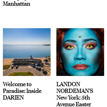
Manhattan
Welcome to
LANDON
Paradise: Inside
NORDEMAN'S
DARIEN
New York: 5th
Avenue Easter