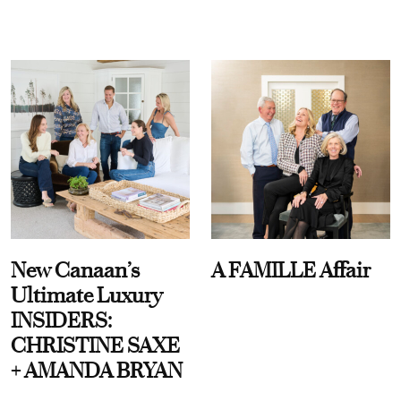
New Canaan’s
A FAMILLE Affair
Ultimate Luxury
INSIDERS:
CHRISTINE SAXE
+ AMANDA BRYAN