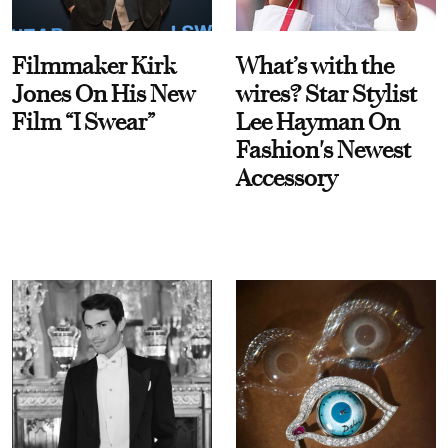
Filmmaker Kirk
What’s with the
Jones On His New
wires? Star Stylist
Film “I Swear”
Lee Hayman On
Fashion's Newest
Accessory