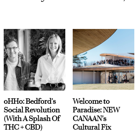
oHHo: Bedford’s
Welcome to
Social Revolution
Paradise: NEW
(With A Splash Of
CANAAN's
THC + CBD)
Cultural Fix