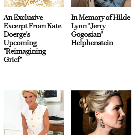
An Exclusive
In Memory of Hilde
Excerpt From Kate
Lynn "Jerry
Doerge's
Gogosian"
Upcoming
Helphenstein
"Reimagining
Grief"