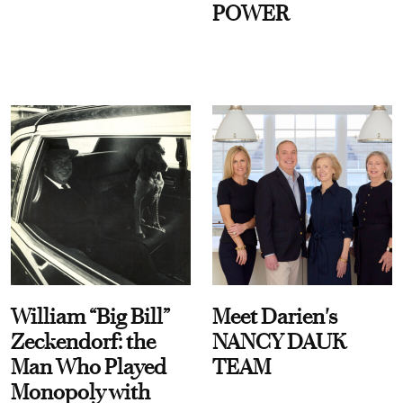
POWER
William “Big Bill”
Meet Darien's
Zeckendorf: the
NANCY DAUK
Man Who Played
TEAM
Monopoly with