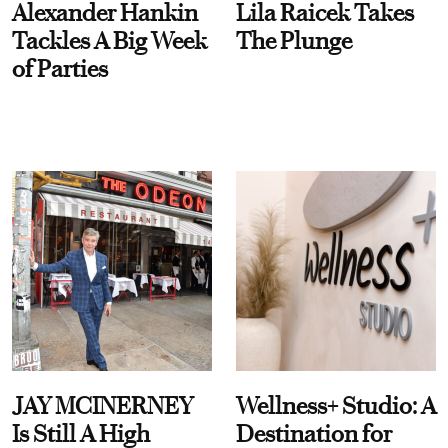
Alexander Hankin
Lila Raicek Takes
Tackles A Big Week
The Plunge
of Parties
JAY MCINERNEY
Wellness+ Studio: A
Is Still A High
Destination for