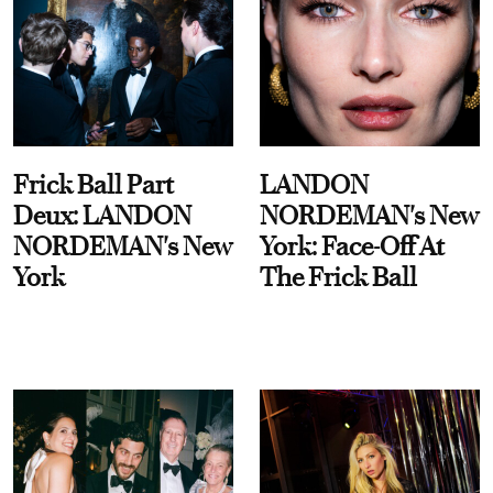
Frick Ball Part
LANDON
Deux: LANDON
NORDEMAN's New
NORDEMAN's New
York: Face-Off At
York
The Frick Ball