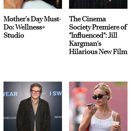
Mother’s Day Must-
The Cinema
Do: Wellness+
Society Premiere of
Studio
"Influenced": Jill
Kargman's
Hilarious New Film