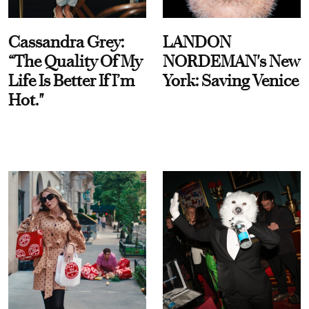
Cassandra Grey:
LANDON
“The Quality Of My
NORDEMAN's New
Life Is Better If I’m
York: Saving Venice
Hot."