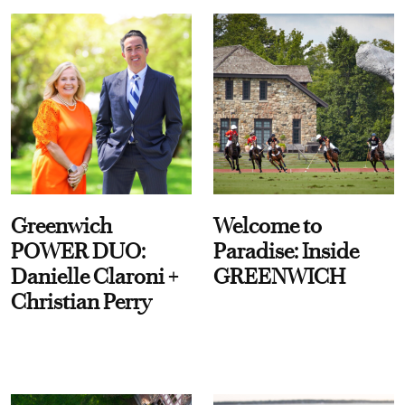
Greenwich
Welcome to
POWER DUO:
Paradise: Inside
Danielle Claroni +
GREENWICH
Christian Perry