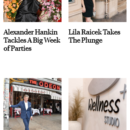
Alexander Hankin
Lila Raicek Takes
Tackles A Big Week
The Plunge
of Parties