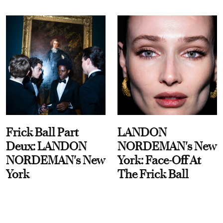
Frick Ball Part
LANDON
Deux: LANDON
NORDEMAN's New
NORDEMAN's New
York: Face-Off At
York
The Frick Ball