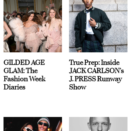
GILDED AGE
True Prep: Inside
GLAM: The
JACK CARLSON’s
Fashion Week
J. PRESS Runway
Diaries
Show