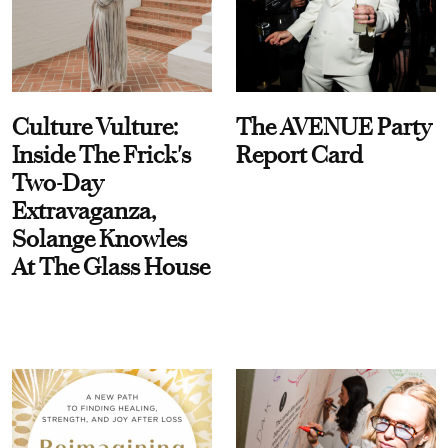
Culture Vulture:
The AVENUE Party
Inside The Frick's
Report Card
Two-Day
Extravaganza,
Solange Knowles
At The Glass House