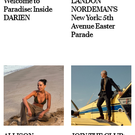
Welcome to
LANDON
Paradise: Inside
NORDEMAN'S
DARIEN
New York: 5th
Avenue Easter
Parade