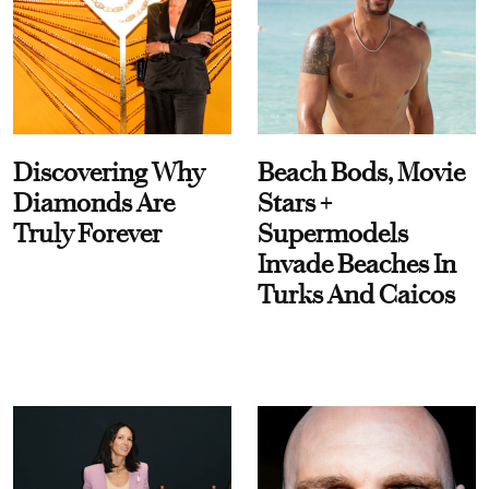
Discovering Why
Beach Bods, Movie
Diamonds Are
Stars +
Truly Forever
Supermodels
Invade Beaches In
Turks And Caicos