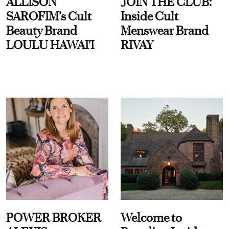
ALLISON
JOIN THE CLUB:
SAROFIM’s Cult
Inside Cult
Beauty Brand
Menswear Brand
LOULU HAWAI'I
RIVAY
POWER BROKER
Welcome to