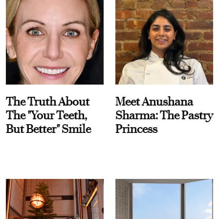
The Truth About
Meet Anushana
The "Your Teeth,
Sharma: The Pastry
But Better" Smile
Princess