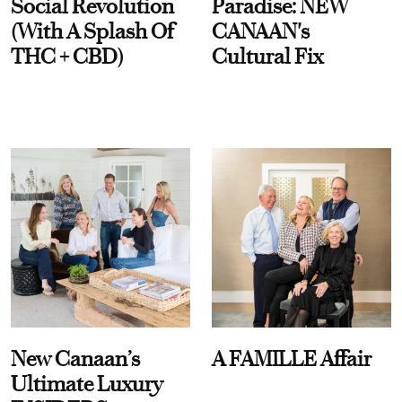
Social Revolution
Paradise: NEW
(With A Splash Of
CANAAN's
THC + CBD)
Cultural Fix
New Canaan’s
A FAMILLE Affair
Ultimate Luxury