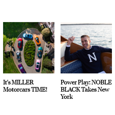
It's MILLER
Power Play: NOBLE
Motorcars TIME!
BLACK Takes New
York