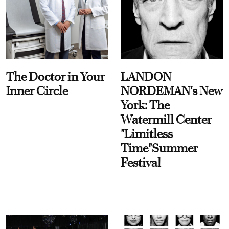
The Doctor in Your
LANDON
Inner Circle
NORDEMAN's New
York: The
Watermill Center
"Limitless
Time"Summer
Festival