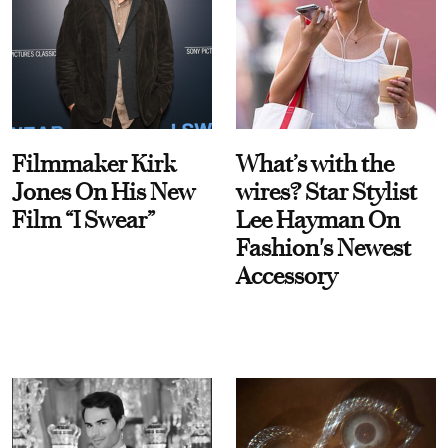
Filmmaker Kirk
What’s with the
Jones On His New
wires? Star Stylist
Film “I Swear”
Lee Hayman On
Fashion's Newest
Accessory