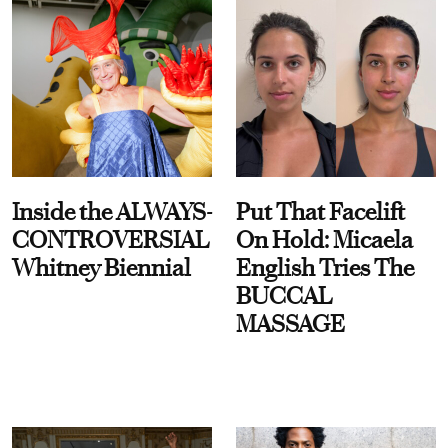
Inside the ALWAYS-
Put That Facelift
CONTROVERSIAL
On Hold: Micaela
Whitney Biennial
English Tries The
BUCCAL
MASSAGE