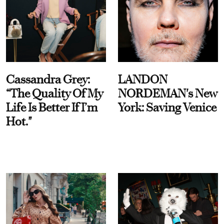
Cassandra Grey:
LANDON
“The Quality Of My
NORDEMAN's New
Life Is Better If I’m
York: Saving Venice
Hot."