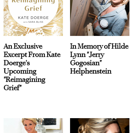
An Exclusive
In Memory of Hilde
Excerpt From Kate
Lynn "Jerry
Doerge's
Gogosian"
Upcoming
Helphenstein
"Reimagining
Grief"