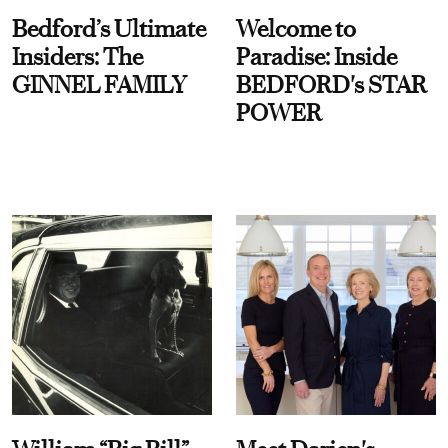
Bedford’s Ultimate
Welcome to
Insiders: The
Paradise: Inside
GINNEL FAMILY
BEDFORD's STAR
POWER