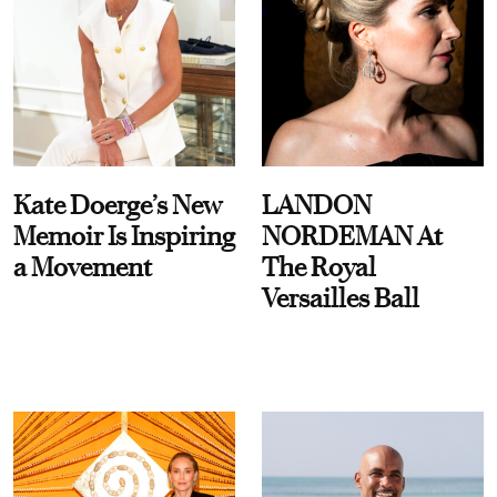
Kate Doerge’s New
LANDON
Memoir Is Inspiring
NORDEMAN At
a Movement
The Royal
Versailles Ball