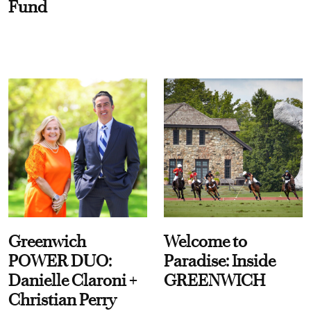
Fund
Greenwich
Welcome to
POWER DUO:
Paradise: Inside
Danielle Claroni +
GREENWICH
Christian Perry