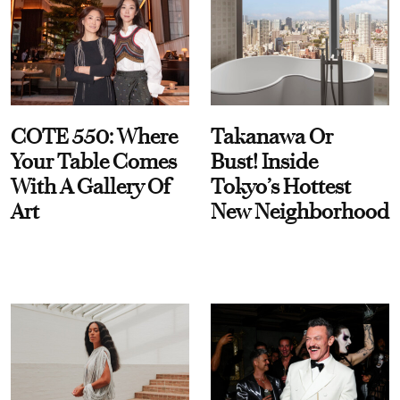
COTE 550: Where
Takanawa Or
Your Table Comes
Bust! Inside
With A Gallery Of
Tokyo’s Hottest
Art
New Neighborhood