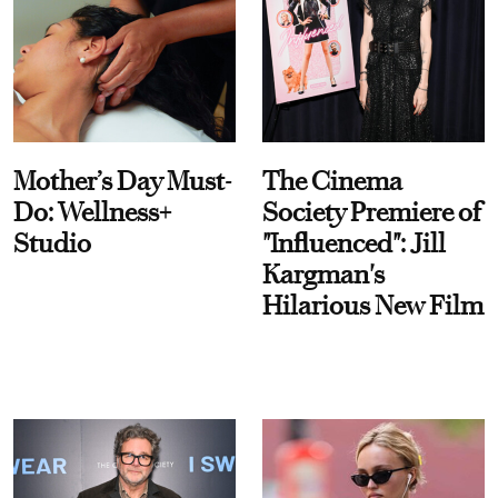
Mother’s Day Must-
The Cinema
Do: Wellness+
Society Premiere of
Studio
"Influenced": Jill
Kargman's
Hilarious New Film