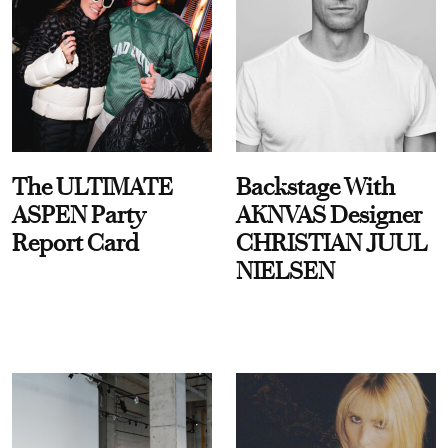
The ULTIMATE
Backstage With
ASPEN Party
AKNVAS Designer
Report Card
CHRISTIAN JUUL
NIELSEN