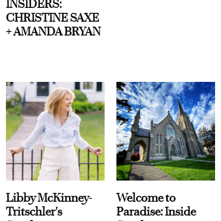
INSIDERS:
CHRISTINE SAXE
+ AMANDA BRYAN
Libby McKinney-
Welcome to
Tritschler's
Paradise: Inside