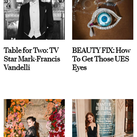
Table for Two: TV
BEAUTY FIX: How
Star Mark-Francis
To Get Those UES
Vandelli
Eyes