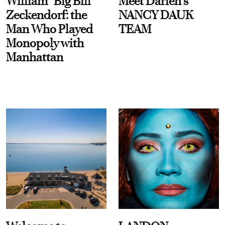
William “Big Bill”
Meet Darien's
Zeckendorf: the
NANCY DAUK
Man Who Played
TEAM
Monopoly with
Manhattan