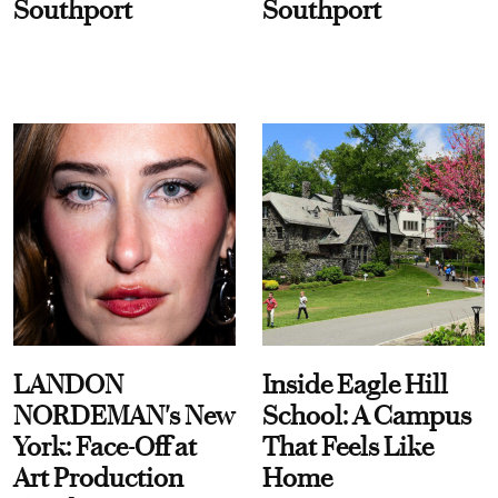
Southport
Southport
LANDON
Inside Eagle Hill
NORDEMAN's New
School: A Campus
York: Face-Off at
That Feels Like
Art Production
Home