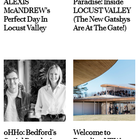
ALEXIS
Paradise: Inside
McANDREW's
LOCUST VALLEY
Perfect Day In
(The New Gatsbys
Locust Valley
Are At The Gate!)
oHHo: Bedford’s
Welcome to