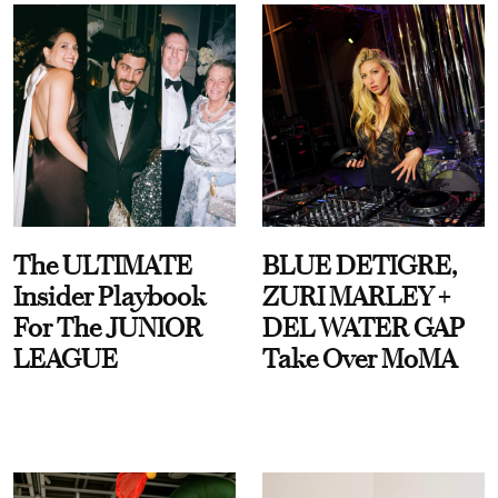
The ULTIMATE
BLUE DETIGRE,
Insider Playbook
ZURI MARLEY +
For The JUNIOR
DEL WATER GAP
LEAGUE
Take Over MoMA