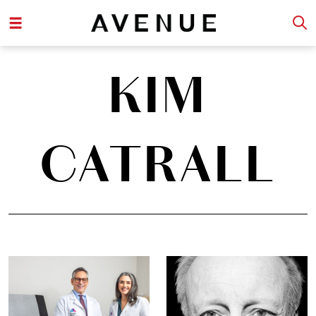
KIM
CATRALL