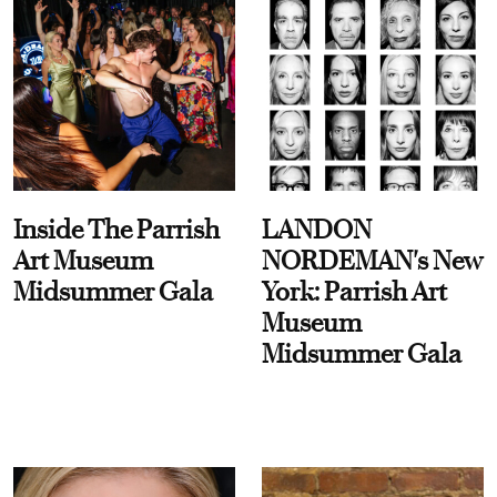
Inside The Parrish
LANDON
Art Museum
NORDEMAN's New
Midsummer Gala
York: Parrish Art
Museum
Midsummer Gala