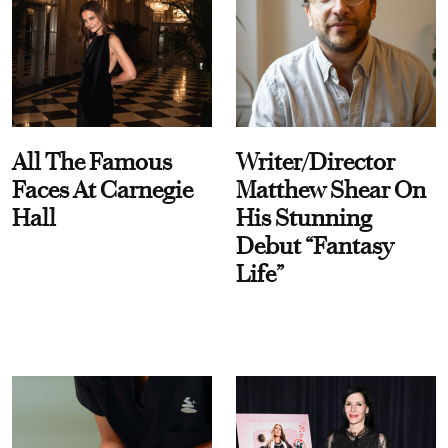
All The Famous
Writer/Director
Faces At Carnegie
Matthew Shear On
Hall
His Stunning
Debut “Fantasy
Life”