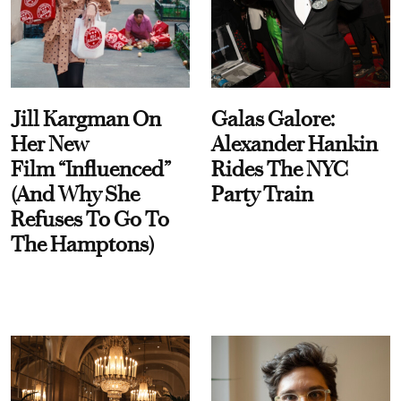
Jill Kargman On
Galas Galore:
Her New
Alexander Hankin
Film “Influenced”
Rides The NYC
(And Why She
Party Train
Refuses To Go To
The Hamptons)