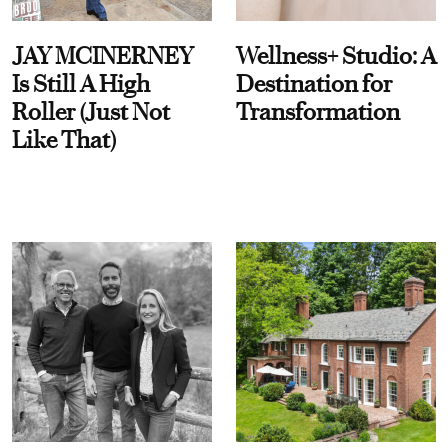
JAY MCINERNEY
Wellness+ Studio: A
Is Still A High
Destination for
Roller (Just Not
Transformation
Like That)