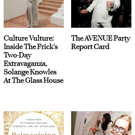
Culture Vulture:
The AVENUE Party
Inside The Frick's
Report Card
Two-Day
Extravaganza,
Solange Knowles
At The Glass House