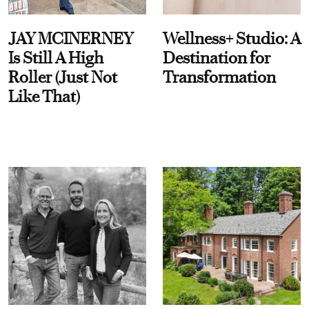
JAY MCINERNEY
Wellness+ Studio: A
Is Still A High
Destination for
Roller (Just Not
Transformation
Like That)