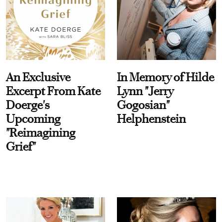
An Exclusive
In Memory of Hilde
Excerpt From Kate
Lynn "Jerry
Doerge's
Gogosian"
Upcoming
Helphenstein
"Reimagining
Grief"