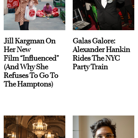
Jill Kargman On
Galas Galore:
Her New
Alexander Hankin
Film “Influenced”
Rides The NYC
(And Why She
Party Train
Refuses To Go To
The Hamptons)