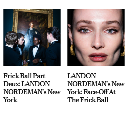
Frick Ball Part
LANDON
Deux: LANDON
NORDEMAN's New
NORDEMAN's New
York: Face-Off At
York
The Frick Ball