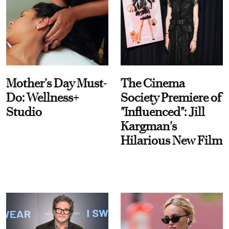
Mother’s Day Must-
The Cinema
Do: Wellness+
Society Premiere of
Studio
"Influenced": Jill
Kargman's
Hilarious New Film