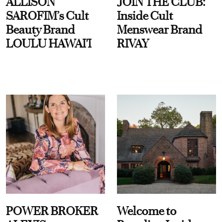
ALLISON
JOIN THE CLUB:
SAROFIM’s Cult
Inside Cult
Beauty Brand
Menswear Brand
LOULU HAWAI'I
RIVAY
POWER BROKER
Welcome to