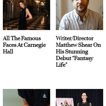
All The Famous
Writer/Director
Faces At Carnegie
Matthew Shear On
Hall
His Stunning
Debut “Fantasy
Life”