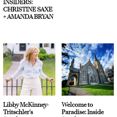
INSIDERS:
CHRISTINE SAXE
+ AMANDA BRYAN
Libby McKinney-
Welcome to
Tritschler's
Paradise: Inside