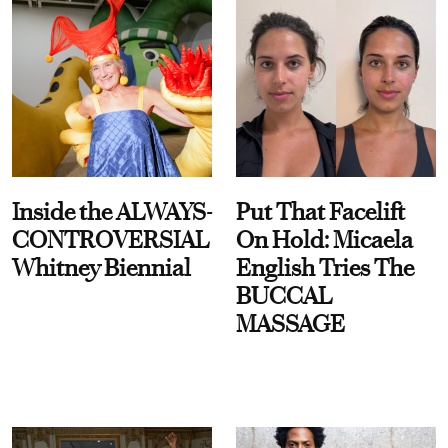
Inside the ALWAYS-
Put That Facelift
CONTROVERSIAL
On Hold: Micaela
Whitney Biennial
English Tries The
BUCCAL
MASSAGE