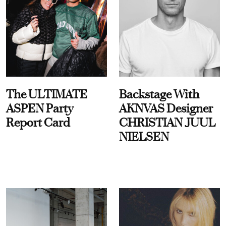
The ULTIMATE
Backstage With
ASPEN Party
AKNVAS Designer
Report Card
CHRISTIAN JUUL
NIELSEN