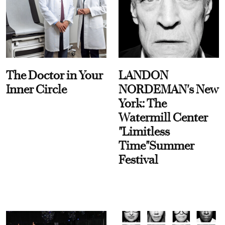
The Doctor in Your
LANDON
Inner Circle
NORDEMAN's New
York: The
Watermill Center
"Limitless
Time"Summer
Festival