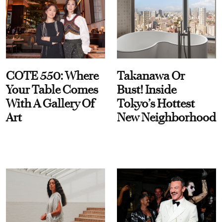
COTE 550: Where
Takanawa Or
Your Table Comes
Bust! Inside
With A Gallery Of
Tokyo’s Hottest
Art
New Neighborhood