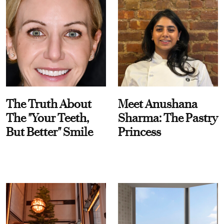
The Truth About
Meet Anushana
The "Your Teeth,
Sharma: The Pastry
But Better" Smile
Princess