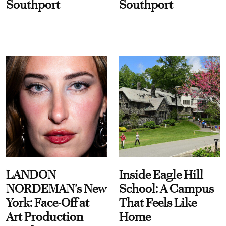
Southport
Southport
LANDON
Inside Eagle Hill
NORDEMAN's New
School: A Campus
York: Face-Off at
That Feels Like
Art Production
Home