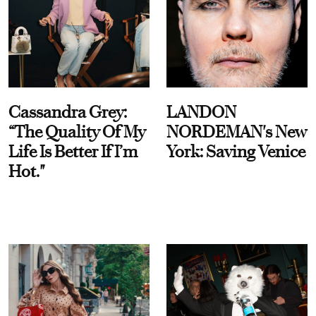
Cassandra Grey:
LANDON
“The Quality Of My
NORDEMAN's New
Life Is Better If I’m
York: Saving Venice
Hot."