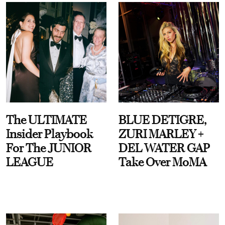
The ULTIMATE
BLUE DETIGRE,
Insider Playbook
ZURI MARLEY +
For The JUNIOR
DEL WATER GAP
LEAGUE
Take Over MoMA