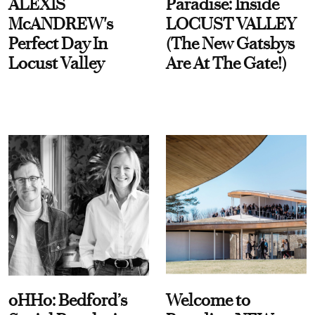
ALEXIS
Paradise: Inside
McANDREW's
LOCUST VALLEY
Perfect Day In
(The New Gatsbys
Locust Valley
Are At The Gate!)
oHHo: Bedford’s
Welcome to