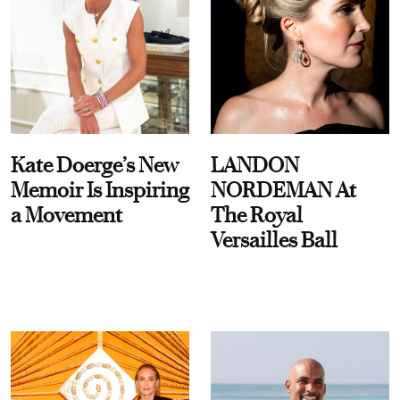
Kate Doerge’s New
LANDON
Memoir Is Inspiring
NORDEMAN At
a Movement
The Royal
Versailles Ball