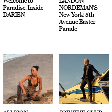
Welcome to
LANDON
Paradise: Inside
NORDEMAN'S
DARIEN
New York: 5th
Avenue Easter
Parade