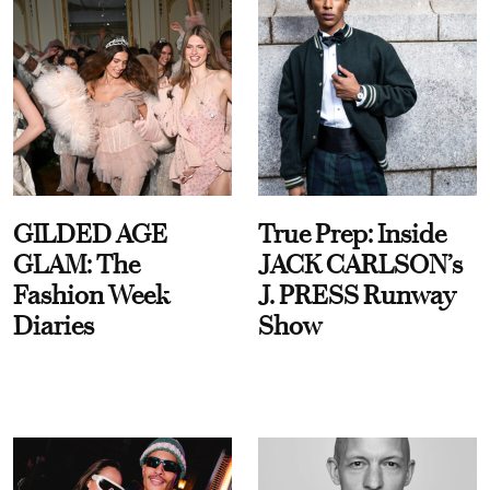
GILDED AGE
True Prep: Inside
GLAM: The
JACK CARLSON’s
Fashion Week
J. PRESS Runway
Diaries
Show