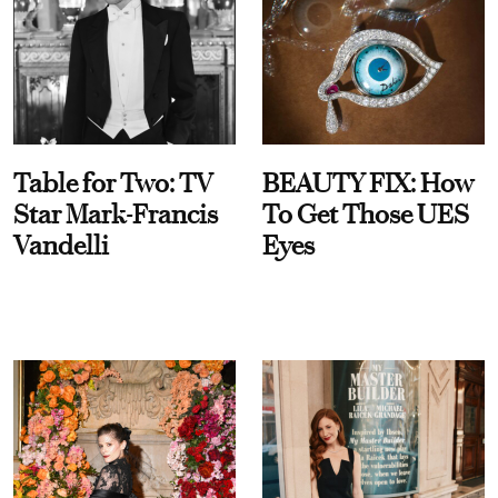
Table for Two: TV
BEAUTY FIX: How
Star Mark-Francis
To Get Those UES
Vandelli
Eyes