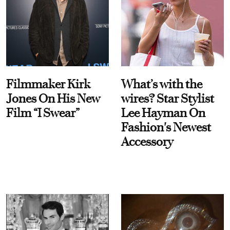
Filmmaker Kirk
What’s with the
Jones On His New
wires? Star Stylist
Film “I Swear”
Lee Hayman On
Fashion's Newest
Accessory