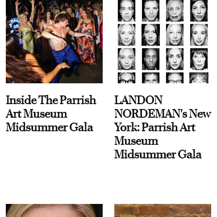
Inside The Parrish
LANDON
Art Museum
NORDEMAN's New
Midsummer Gala
York: Parrish Art
Museum
Midsummer Gala