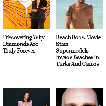
Discovering Why
Beach Bods, Movie
Diamonds Are
Stars +
Truly Forever
Supermodels
Invade Beaches In
Turks And Caicos