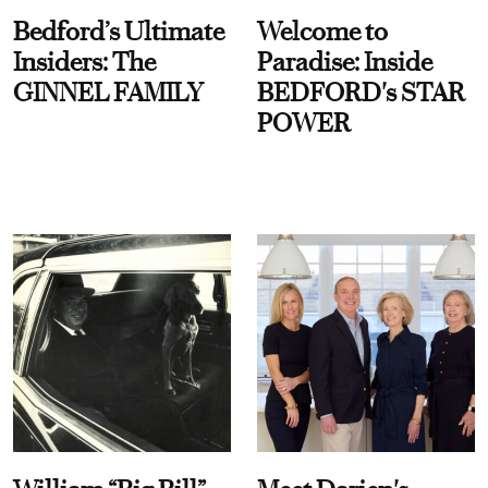
Bedford’s Ultimate
Welcome to
Insiders: The
Paradise: Inside
GINNEL FAMILY
BEDFORD's STAR
POWER