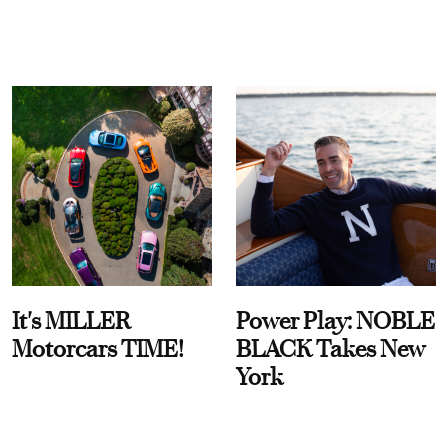
It's MILLER
Power Play: NOBLE
Motorcars TIME!
BLACK Takes New
York