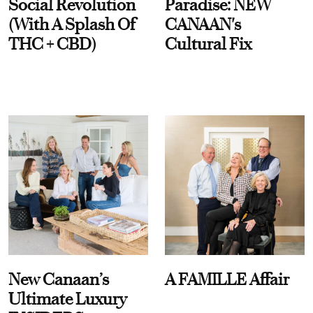
Social Revolution
Paradise: NEW
(With A Splash Of
CANAAN's
THC + CBD)
Cultural Fix
New Canaan’s
A FAMILLE Affair
Ultimate Luxury