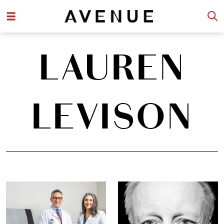
LAUREN
LEVISON