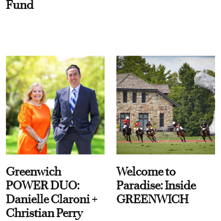
Fund
Greenwich
Welcome to
POWER DUO:
Paradise: Inside
Danielle Claroni +
GREENWICH
Christian Perry