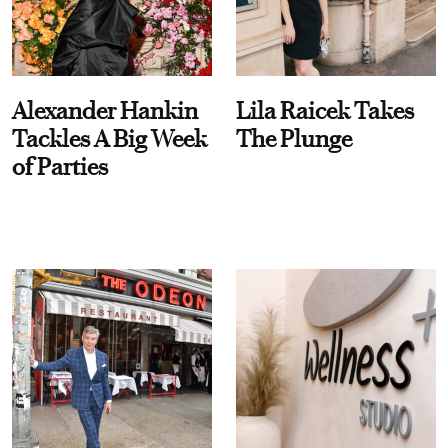
Alexander Hankin
Lila Raicek Takes
Tackles A Big Week
The Plunge
of Parties