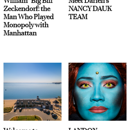
William “Big Bill”
Meet Darien's
Zeckendorf: the
NANCY DAUK
Man Who Played
TEAM
Monopoly with
Manhattan