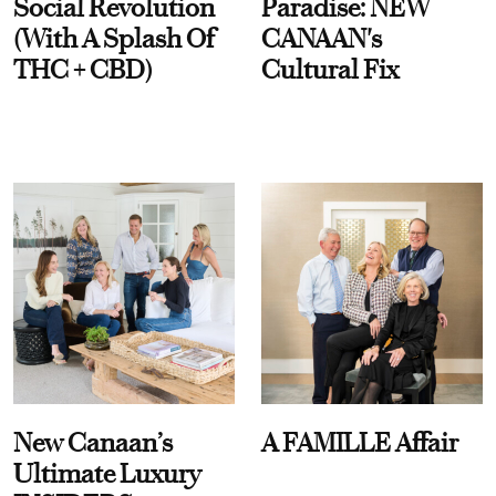
Social Revolution
Paradise: NEW
(With A Splash Of
CANAAN's
THC + CBD)
Cultural Fix
New Canaan’s
A FAMILLE Affair
Ultimate Luxury