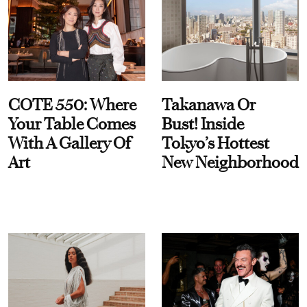
COTE 550: Where
Takanawa Or
Your Table Comes
Bust! Inside
With A Gallery Of
Tokyo’s Hottest
Art
New Neighborhood