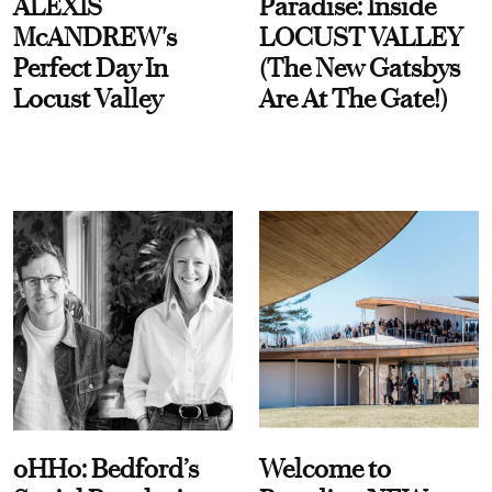
ALEXIS
Paradise: Inside
McANDREW's
LOCUST VALLEY
Perfect Day In
(The New Gatsbys
Locust Valley
Are At The Gate!)
oHHo: Bedford’s
Welcome to