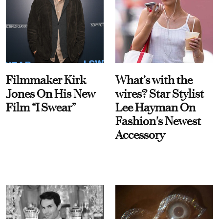
Filmmaker Kirk
What’s with the
Jones On His New
wires? Star Stylist
Film “I Swear”
Lee Hayman On
Fashion's Newest
Accessory