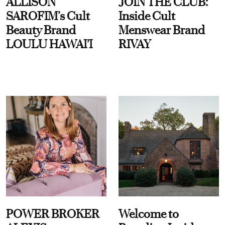
ALLISON
JOIN THE CLUB:
SAROFIM’s Cult
Inside Cult
Beauty Brand
Menswear Brand
LOULU HAWAI'I
RIVAY
POWER BROKER
Welcome to