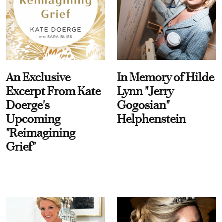
An Exclusive
In Memory of Hilde
Excerpt From Kate
Lynn "Jerry
Doerge's
Gogosian"
Upcoming
Helphenstein
"Reimagining
Grief"