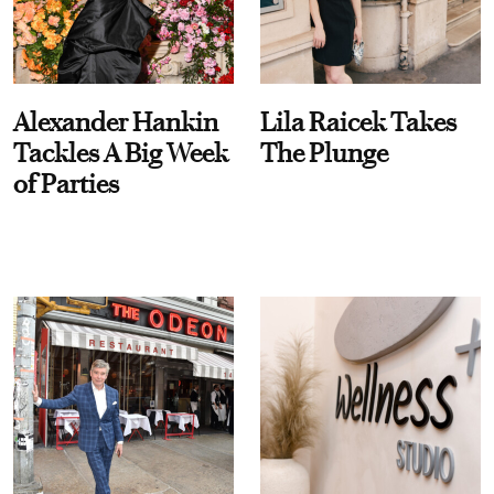
Alexander Hankin
Lila Raicek Takes
Tackles A Big Week
The Plunge
of Parties