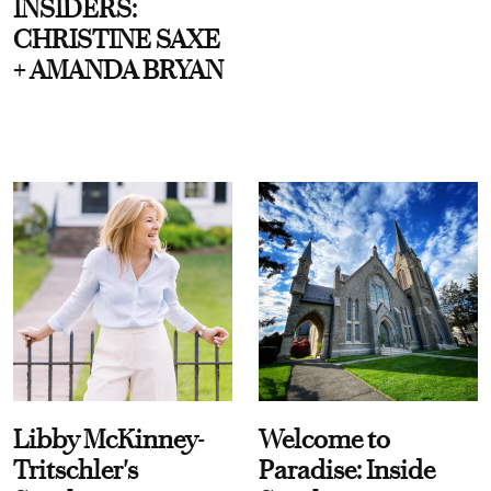
INSIDERS:
CHRISTINE SAXE
+ AMANDA BRYAN
Libby McKinney-
Welcome to
Tritschler's
Paradise: Inside