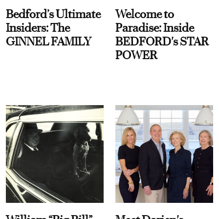
Bedford’s Ultimate
Welcome to
Insiders: The
Paradise: Inside
GINNEL FAMILY
BEDFORD's STAR
POWER