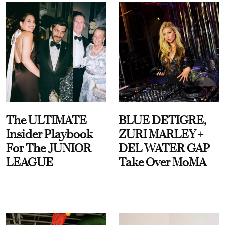
The ULTIMATE
BLUE DETIGRE,
Insider Playbook
ZURI MARLEY +
For The JUNIOR
DEL WATER GAP
LEAGUE
Take Over MoMA