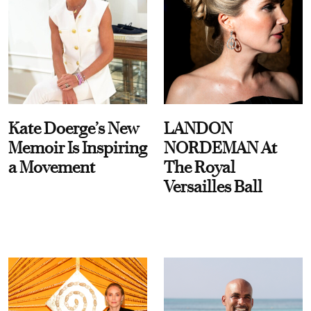
Kate Doerge’s New
LANDON
Memoir Is Inspiring
NORDEMAN At
a Movement
The Royal
Versailles Ball