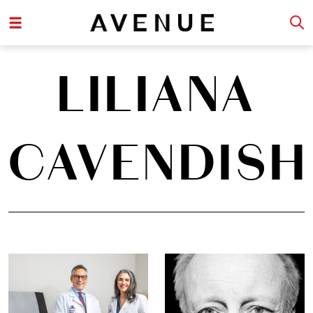
LILIANA
CAVENDISH