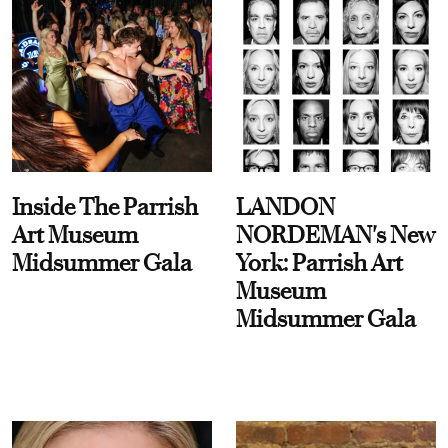
Inside The Parrish
LANDON
Art Museum
NORDEMAN's New
Midsummer Gala
York: Parrish Art
Museum
Midsummer Gala