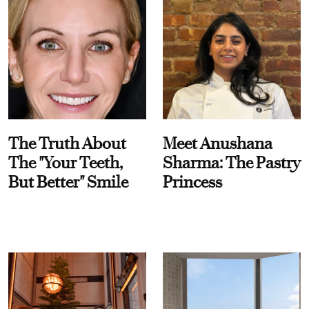
The Truth About
Meet Anushana
The "Your Teeth,
Sharma: The Pastry
But Better" Smile
Princess