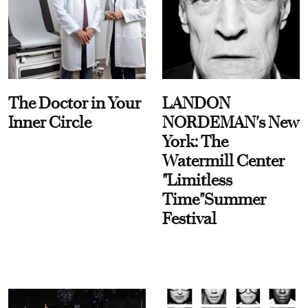
The Doctor in Your
LANDON
Inner Circle
NORDEMAN's New
York: The
Watermill Center
"Limitless
Time"Summer
Festival