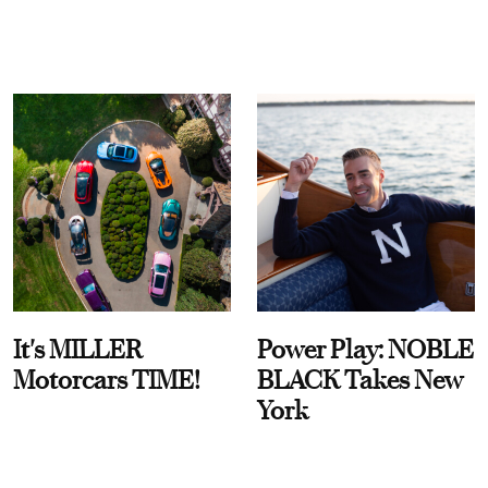
It's MILLER
Power Play: NOBLE
Motorcars TIME!
BLACK Takes New
York