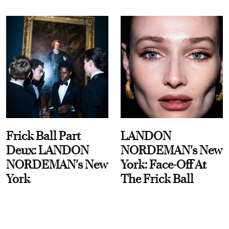
Frick Ball Part
LANDON
Deux: LANDON
NORDEMAN's New
NORDEMAN's New
York: Face-Off At
York
The Frick Ball