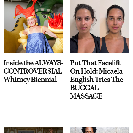
Inside the ALWAYS-
Put That Facelift
CONTROVERSIAL
On Hold: Micaela
Whitney Biennial
English Tries The
BUCCAL
MASSAGE