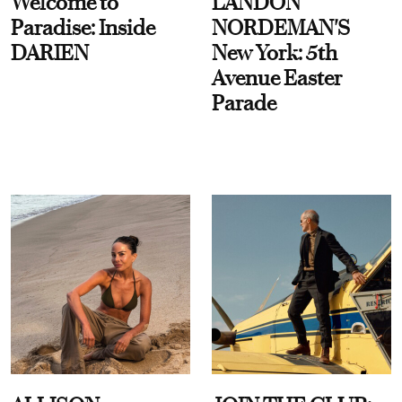
Welcome to
LANDON
Paradise: Inside
NORDEMAN'S
DARIEN
New York: 5th
Avenue Easter
Parade