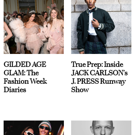
GILDED AGE
True Prep: Inside
GLAM: The
JACK CARLSON’s
Fashion Week
J. PRESS Runway
Diaries
Show