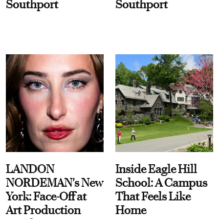
Southport
Southport
LANDON
Inside Eagle Hill
NORDEMAN's New
School: A Campus
York: Face-Off at
That Feels Like
Art Production
Home