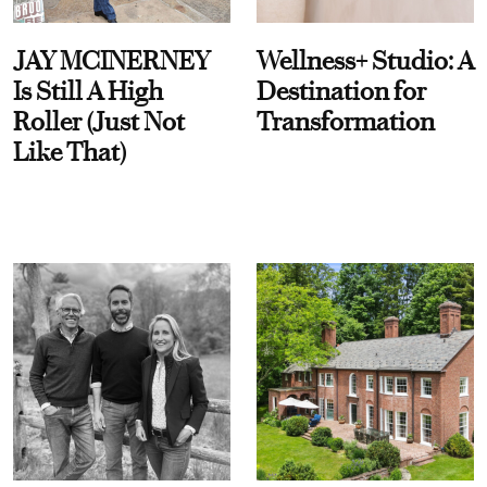
JAY MCINERNEY
Wellness+ Studio: A
Is Still A High
Destination for
Roller (Just Not
Transformation
Like That)