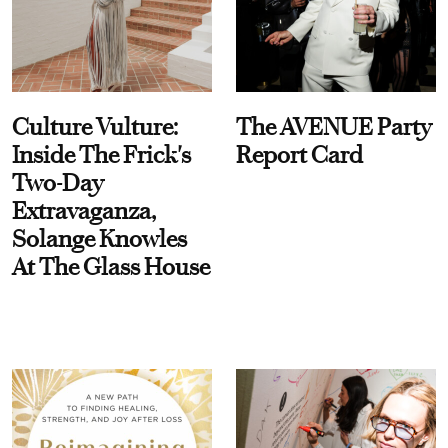
Culture Vulture:
The AVENUE Party
Inside The Frick's
Report Card
Two-Day
Extravaganza,
Solange Knowles
At The Glass House