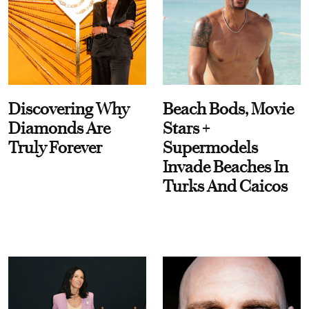
Discovering Why
Beach Bods, Movie
Diamonds Are
Stars +
Truly Forever
Supermodels
Invade Beaches In
Turks And Caicos