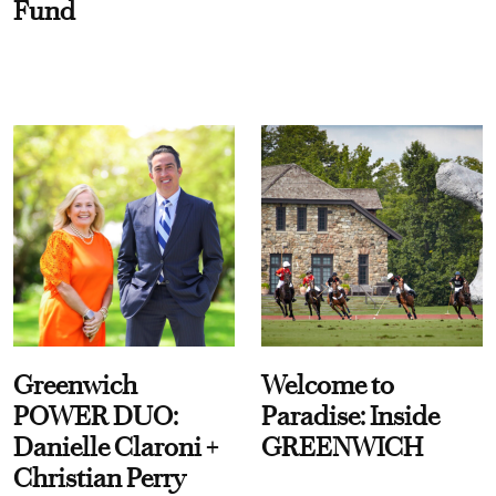
Fund
Greenwich
Welcome to
POWER DUO:
Paradise: Inside
Danielle Claroni +
GREENWICH
Christian Perry