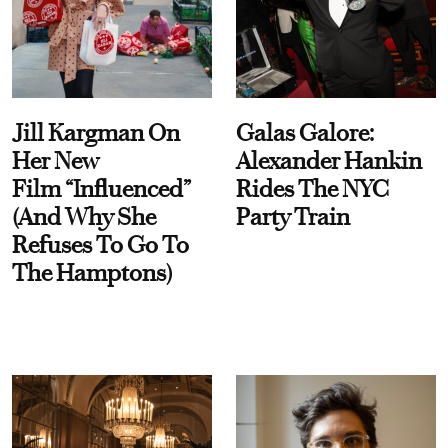
Jill Kargman On
Galas Galore:
Her New
Alexander Hankin
Film “Influenced”
Rides The NYC
(And Why She
Party Train
Refuses To Go To
The Hamptons)