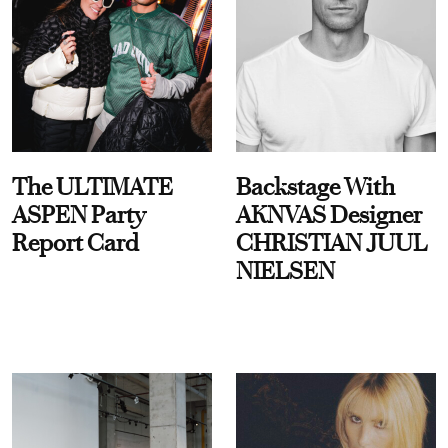
The ULTIMATE
Backstage With
ASPEN Party
AKNVAS Designer
Report Card
CHRISTIAN JUUL
NIELSEN