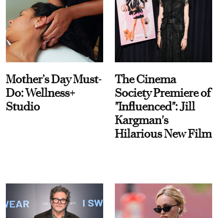
Mother’s Day Must-
The Cinema
Do: Wellness+
Society Premiere of
Studio
"Influenced": Jill
Kargman's
Hilarious New Film