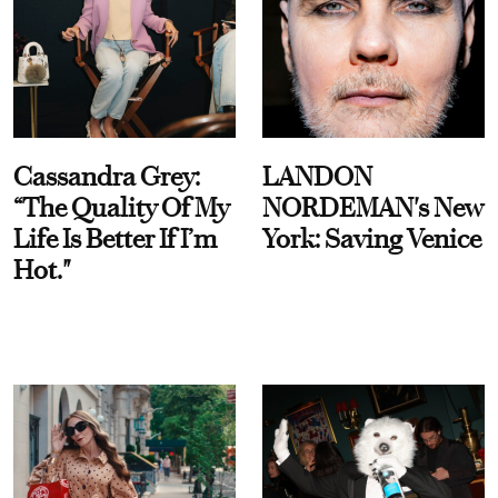
Cassandra Grey:
LANDON
“The Quality Of My
NORDEMAN's New
Life Is Better If I’m
York: Saving Venice
Hot."