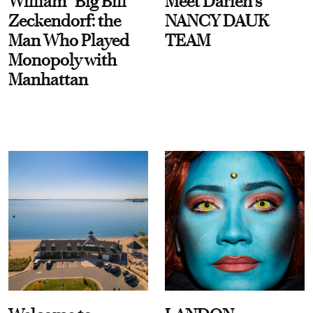
William “Big Bill”
Meet Darien's
Zeckendorf: the
NANCY DAUK
Man Who Played
TEAM
Monopoly with
Manhattan