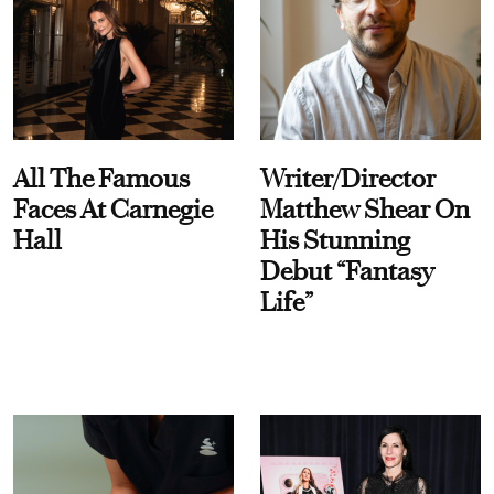
All The Famous
Writer/Director
Faces At Carnegie
Matthew Shear On
Hall
His Stunning
Debut “Fantasy
Life”