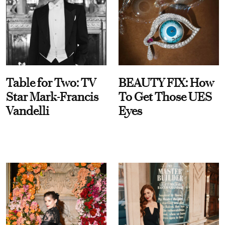
Table for Two: TV
BEAUTY FIX: How
Star Mark-Francis
To Get Those UES
Vandelli
Eyes