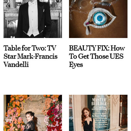
Table for Two: TV
BEAUTY FIX: How
Star Mark-Francis
To Get Those UES
Vandelli
Eyes