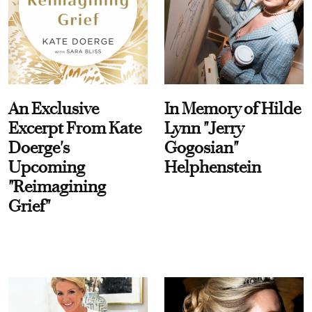
An Exclusive
In Memory of Hilde
Excerpt From Kate
Lynn "Jerry
Doerge's
Gogosian"
Upcoming
Helphenstein
"Reimagining
Grief"