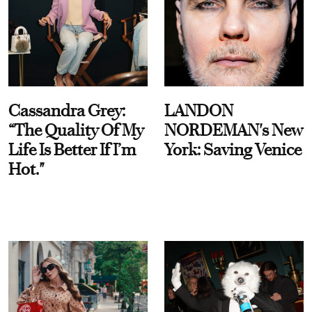
Cassandra Grey:
LANDON
“The Quality Of My
NORDEMAN's New
Life Is Better If I’m
York: Saving Venice
Hot."