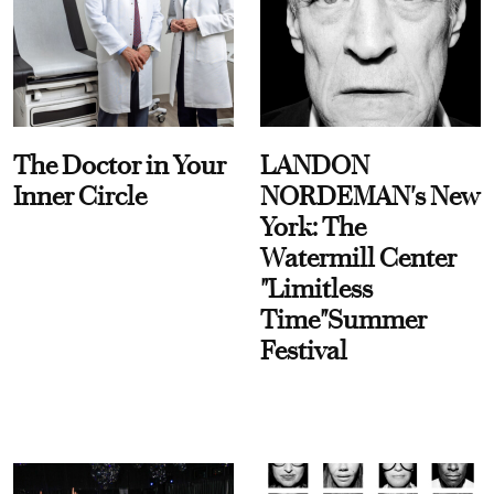
The Doctor in Your
LANDON
Inner Circle
NORDEMAN's New
York: The
Watermill Center
"Limitless
Time"Summer
Festival