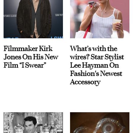
Filmmaker Kirk
What’s with the
Jones On His New
wires? Star Stylist
Film “I Swear”
Lee Hayman On
Fashion's Newest
Accessory