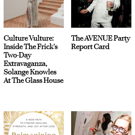
Culture Vulture:
The AVENUE Party
Inside The Frick's
Report Card
Two-Day
Extravaganza,
Solange Knowles
At The Glass House