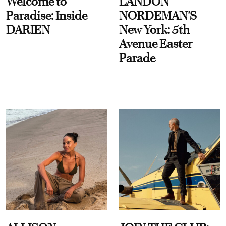
Welcome to
LANDON
Paradise: Inside
NORDEMAN'S
DARIEN
New York: 5th
Avenue Easter
Parade