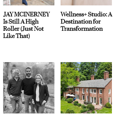
JAY MCINERNEY
Wellness+ Studio: A
Is Still A High
Destination for
Roller (Just Not
Transformation
Like That)