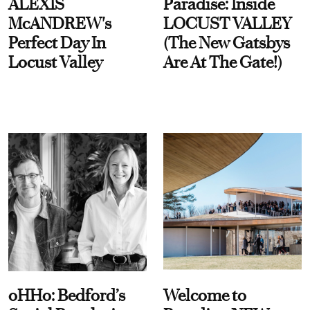
ALEXIS
Paradise: Inside
McANDREW's
LOCUST VALLEY
Perfect Day In
(The New Gatsbys
Locust Valley
Are At The Gate!)
oHHo: Bedford’s
Welcome to