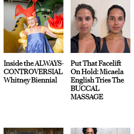
Inside the ALWAYS-
Put That Facelift
CONTROVERSIAL
On Hold: Micaela
Whitney Biennial
English Tries The
BUCCAL
MASSAGE