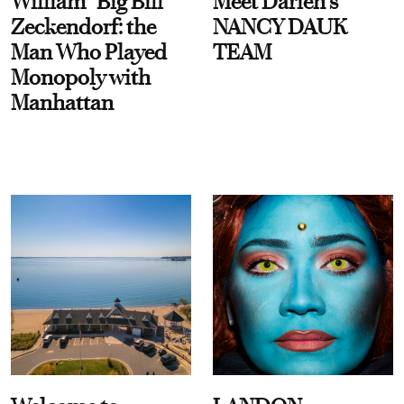
William “Big Bill”
Meet Darien's
Zeckendorf: the
NANCY DAUK
Man Who Played
TEAM
Monopoly with
Manhattan