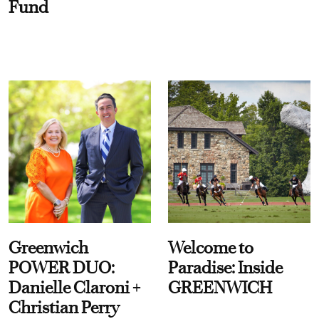
Fund
Greenwich
Welcome to
POWER DUO:
Paradise: Inside
Danielle Claroni +
GREENWICH
Christian Perry