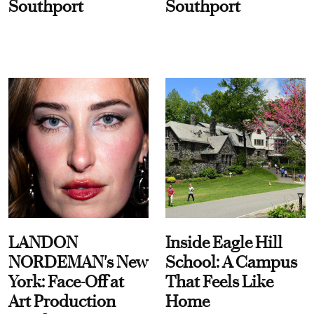
Southport
Southport
LANDON
Inside Eagle Hill
NORDEMAN's New
School: A Campus
York: Face-Off at
That Feels Like
Art Production
Home