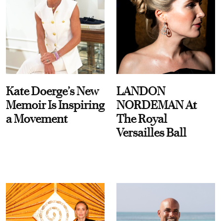
Kate Doerge’s New
LANDON
Memoir Is Inspiring
NORDEMAN At
a Movement
The Royal
Versailles Ball