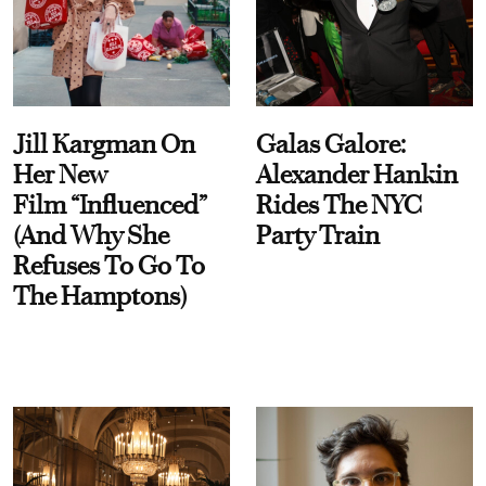
Jill Kargman On
Galas Galore:
Her New
Alexander Hankin
Film “Influenced”
Rides The NYC
(And Why She
Party Train
Refuses To Go To
The Hamptons)