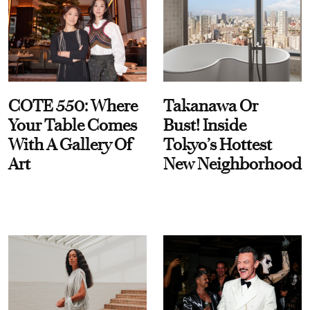
COTE 550: Where
Takanawa Or
Your Table Comes
Bust! Inside
With A Gallery Of
Tokyo’s Hottest
Art
New Neighborhood