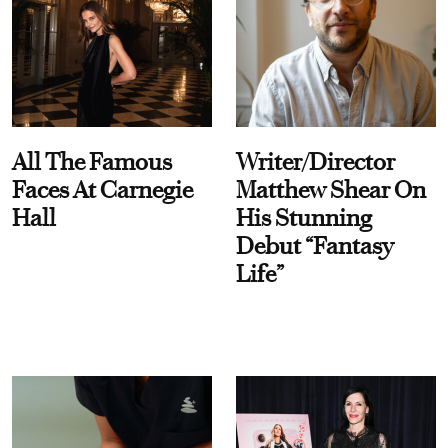
All The Famous
Writer/Director
Faces At Carnegie
Matthew Shear On
Hall
His Stunning
Debut “Fantasy
Life”