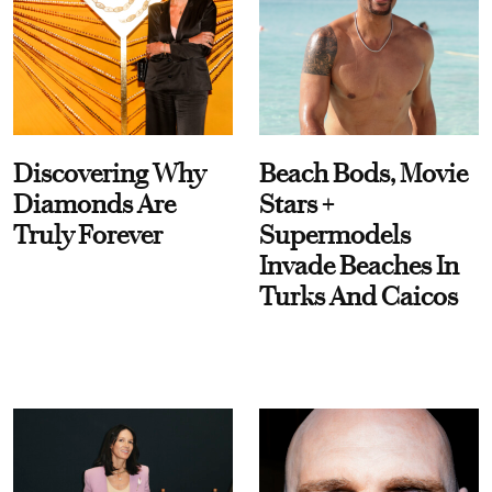
Discovering Why
Beach Bods, Movie
Diamonds Are
Stars +
Truly Forever
Supermodels
Invade Beaches In
Turks And Caicos