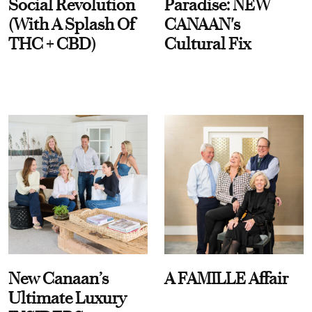
Social Revolution
Paradise: NEW
(With A Splash Of
CANAAN's
THC + CBD)
Cultural Fix
New Canaan’s
A FAMILLE Affair
Ultimate Luxury