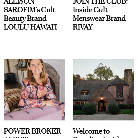
ALLISON
JOIN THE CLUB:
SAROFIM’s Cult
Inside Cult
Beauty Brand
Menswear Brand
LOULU HAWAI'I
RIVAY
POWER BROKER
Welcome to