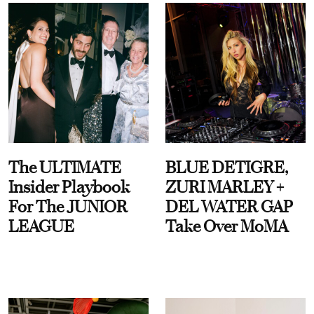
The ULTIMATE
BLUE DETIGRE,
Insider Playbook
ZURI MARLEY +
For The JUNIOR
DEL WATER GAP
LEAGUE
Take Over MoMA