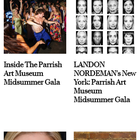
Inside The Parrish
LANDON
Art Museum
NORDEMAN's New
Midsummer Gala
York: Parrish Art
Museum
Midsummer Gala