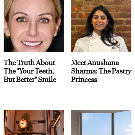
The Truth About
Meet Anushana
The "Your Teeth,
Sharma: The Pastry
But Better" Smile
Princess