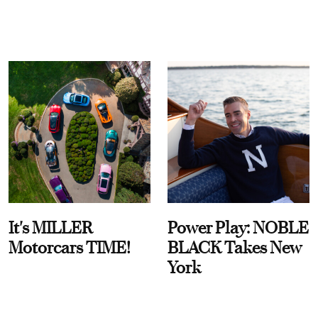
It's MILLER
Power Play: NOBLE
Motorcars TIME!
BLACK Takes New
York