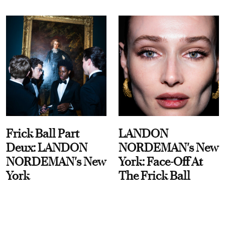
Frick Ball Part
LANDON
Deux: LANDON
NORDEMAN's New
NORDEMAN's New
York: Face-Off At
York
The Frick Ball