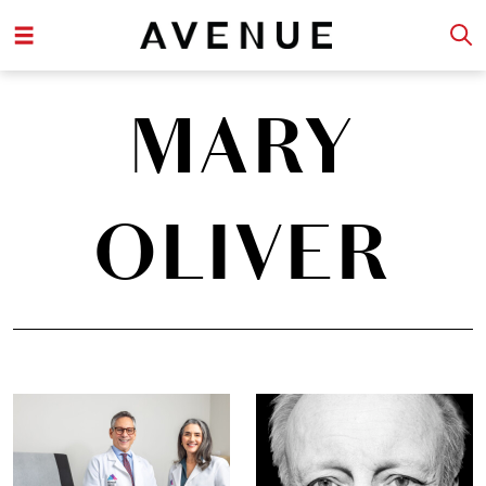
MARY
OLIVER