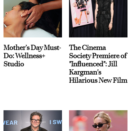
Mother’s Day Must-
The Cinema
Do: Wellness+
Society Premiere of
Studio
"Influenced": Jill
Kargman's
Hilarious New Film