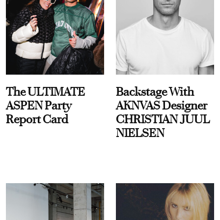
The ULTIMATE
Backstage With
ASPEN Party
AKNVAS Designer
Report Card
CHRISTIAN JUUL
NIELSEN