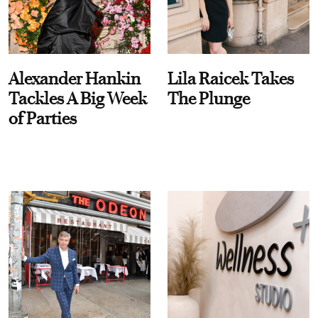
Alexander Hankin
Lila Raicek Takes
Tackles A Big Week
The Plunge
of Parties