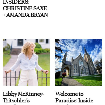
INSIDERS:
CHRISTINE SAXE
+ AMANDA BRYAN
Libby McKinney-
Welcome to
Tritschler's
Paradise: Inside