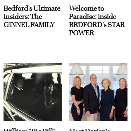
Bedford’s Ultimate
Welcome to
Insiders: The
Paradise: Inside
GINNEL FAMILY
BEDFORD's STAR
POWER