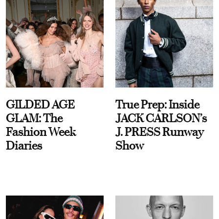
GILDED AGE
True Prep: Inside
GLAM: The
JACK CARLSON’s
Fashion Week
J. PRESS Runway
Diaries
Show