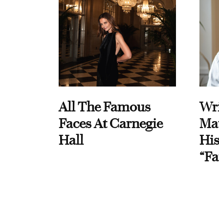
All The Famous
Wri
Faces At Carnegie
Ma
Hall
His
“Fa