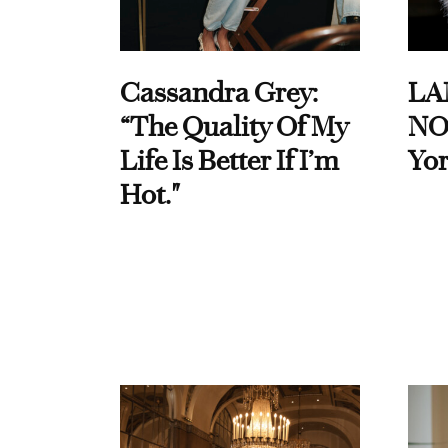
Cassandra Grey:
LA
“The Quality Of My
NO
Life Is Better If I’m
Yor
Hot."