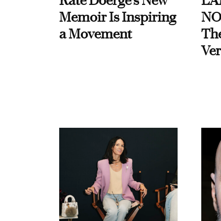
Kate Doerge’s New
LA
Memoir Is Inspiring
NO
a Movement
Th
Ver