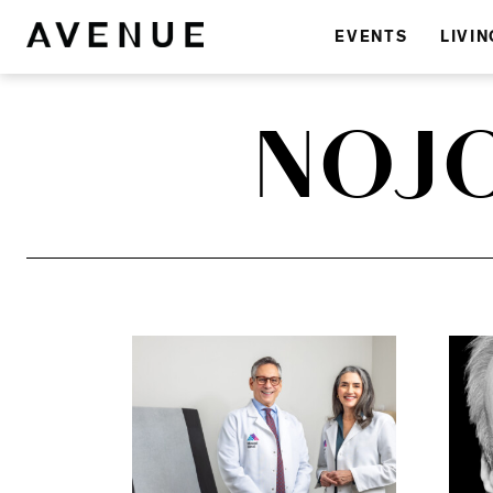
EVENTS
LIVIN
NOJ