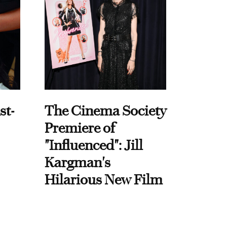
st-
The Cinema Society
Premiere of
"Influenced": Jill
Kargman's
Hilarious New Film