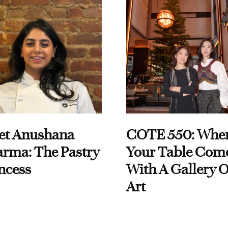
et Anushana
COTE 550: Whe
rma: The Pastry
Your Table Com
ncess
With A Gallery O
Art