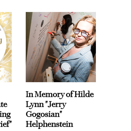
In Memory of Hilde
te
Lynn "Jerry
ing
Gogosian"
ief"
Helphenstein