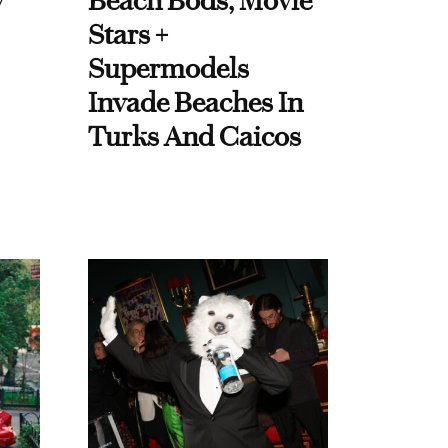
y
Beach Bods, Movie
Stars +
Supermodels
Invade Beaches In
Turks And Caicos