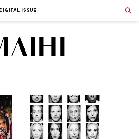
DIGITAL ISSUE
AIHI