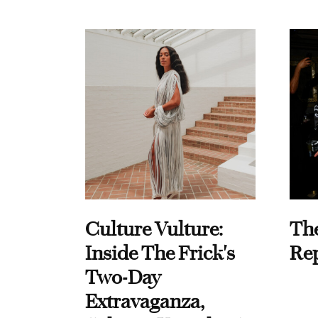
Culture Vulture:
Th
Inside The Frick's
Re
Two-Day
Extravaganza,