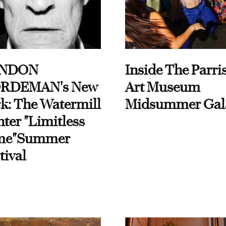
NDON
Inside The Parri
RDEMAN's New
Art Museum
k: The Watermill
Midsummer Gal
ter "Limitless
me"Summer
tival