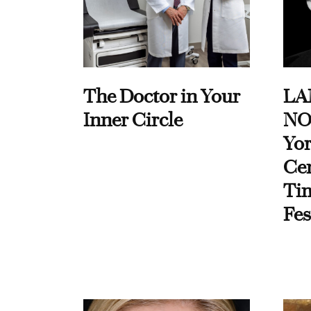
The Doctor in Your
LA
Inner Circle
NO
Yor
Cen
Ti
Fes