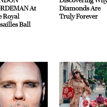
NDON
Discovering Wh
RDEMAN At
Diamonds Are
e Royal
Truly Forever
sailles Ball