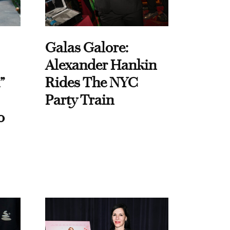
Galas Galore:
Alexander Hankin
”
Rides The NYC
Party Train
o