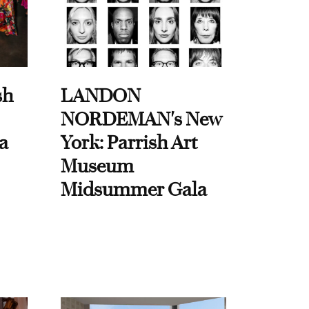
sh
LANDON
NORDEMAN's New
a
York: Parrish Art
Museum
Midsummer Gala