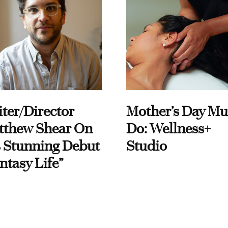
ter/Director
Mother’s Day Mu
tthew Shear On
Do: Wellness+
 Stunning Debut
Studio
ntasy Life”