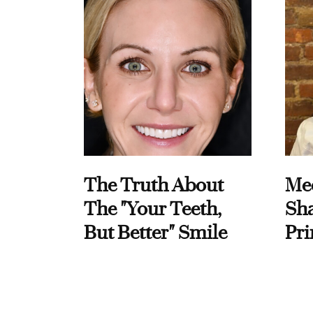
The Truth About
Me
The "Your Teeth,
Sha
But Better" Smile
Pri