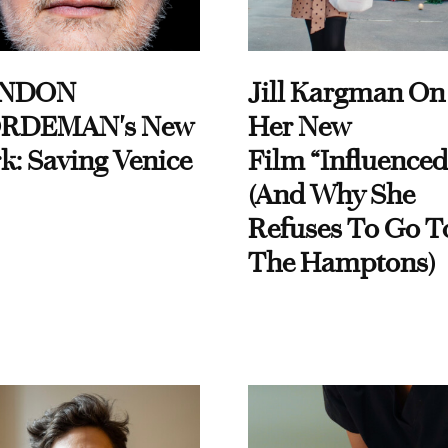
NDON
Jill Kargman On
RDEMAN's New
Her New
k: Saving Venice
Film “Influenced
(And Why She
Refuses To Go T
The Hamptons)