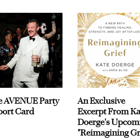
e AVENUE Party
An Exclusive
port Card
Excerpt From Ka
Doerge's Upcom
"Reimagining Gr