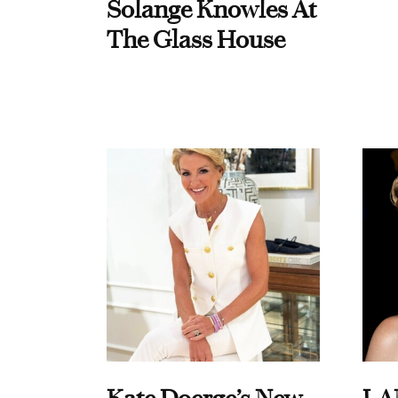
Solange Knowles At
The Glass House