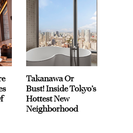
re
Takanawa Or
es
Bust! Inside Tokyo’s
f
Hottest New
Neighborhood