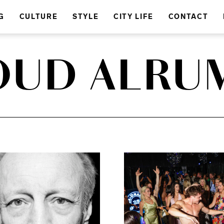
G
CULTURE
STYLE
CITY LIFE
CONTACT
OUD ALRUM