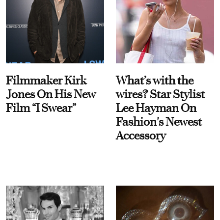
Filmmaker Kirk
What’s with the
Jones On His New
wires? Star Stylist
Film “I Swear”
Lee Hayman On
Fashion's Newest
Accessory