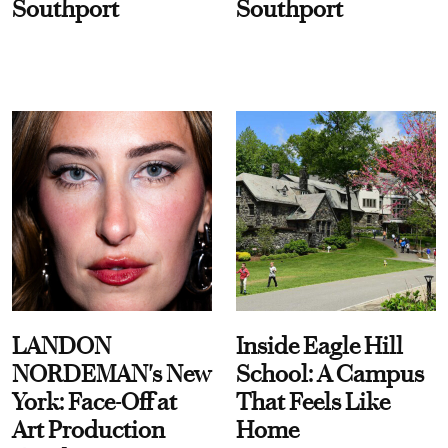
Southport
Southport
LANDON
Inside Eagle Hill
NORDEMAN's New
School: A Campus
York: Face-Off at
That Feels Like
Art Production
Home