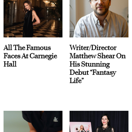
All The Famous
Writer/Director
Faces At Carnegie
Matthew Shear On
Hall
His Stunning
Debut “Fantasy
Life”