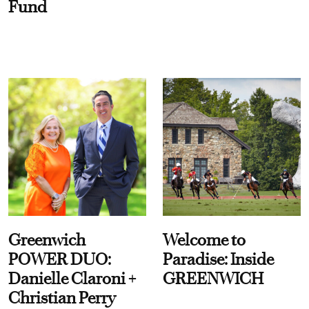
Fund
Greenwich
Welcome to
POWER DUO:
Paradise: Inside
Danielle Claroni +
GREENWICH
Christian Perry