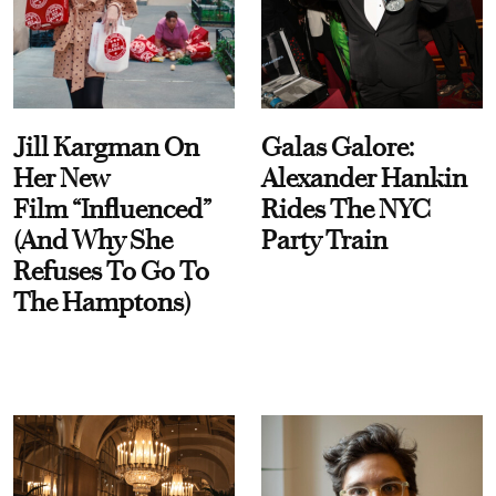
Jill Kargman On
Galas Galore:
Her New
Alexander Hankin
Film “Influenced”
Rides The NYC
(And Why She
Party Train
Refuses To Go To
The Hamptons)