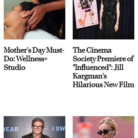
Mother’s Day Must-
The Cinema
Do: Wellness+
Society Premiere of
Studio
"Influenced": Jill
Kargman's
Hilarious New Film