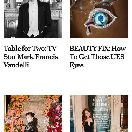
Table for Two: TV
BEAUTY FIX: How
Star Mark-Francis
To Get Those UES
Vandelli
Eyes