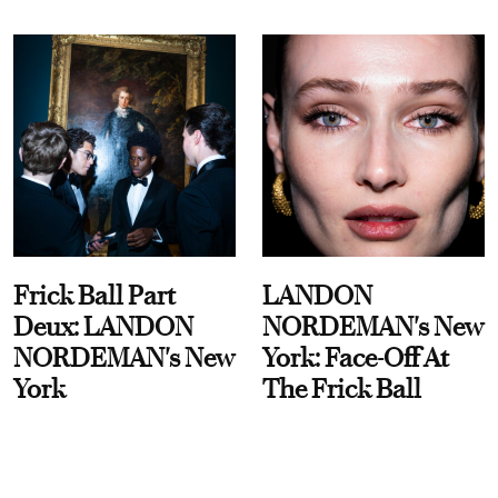
Frick Ball Part
LANDON
Deux: LANDON
NORDEMAN's New
NORDEMAN's New
York: Face-Off At
York
The Frick Ball