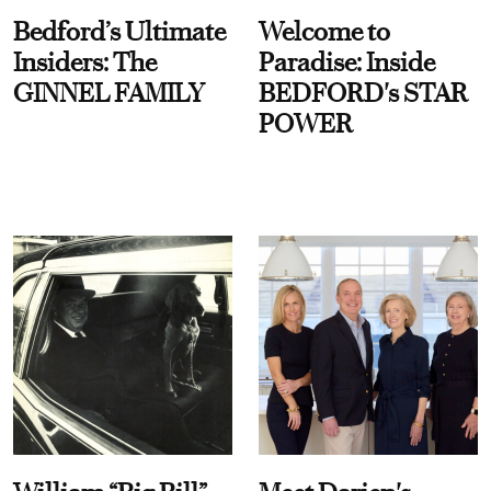
Bedford’s Ultimate
Welcome to
Insiders: The
Paradise: Inside
GINNEL FAMILY
BEDFORD's STAR
POWER