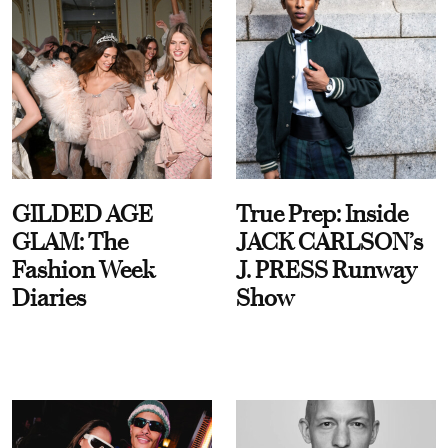
GILDED AGE
True Prep: Inside
GLAM: The
JACK CARLSON’s
Fashion Week
J. PRESS Runway
Diaries
Show