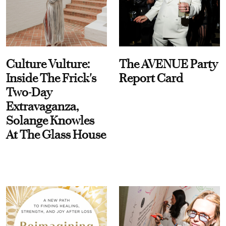
Culture Vulture:
The AVENUE Party
Inside The Frick's
Report Card
Two-Day
Extravaganza,
Solange Knowles
At The Glass House