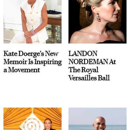
Kate Doerge’s New
LANDON
Memoir Is Inspiring
NORDEMAN At
a Movement
The Royal
Versailles Ball