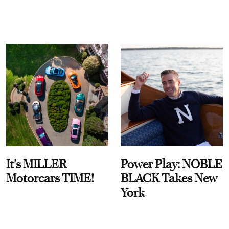
It's MILLER
Power Play: NOBLE
Motorcars TIME!
BLACK Takes New
York