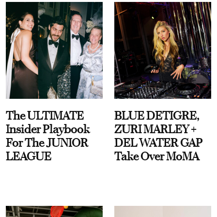
The ULTIMATE
BLUE DETIGRE,
Insider Playbook
ZURI MARLEY +
For The JUNIOR
DEL WATER GAP
LEAGUE
Take Over MoMA