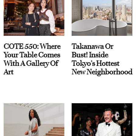
COTE 550: Where
Takanawa Or
Your Table Comes
Bust! Inside
With A Gallery Of
Tokyo’s Hottest
Art
New Neighborhood