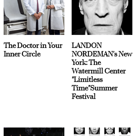
The Doctor in Your
LANDON
Inner Circle
NORDEMAN's New
York: The
Watermill Center
"Limitless
Time"Summer
Festival