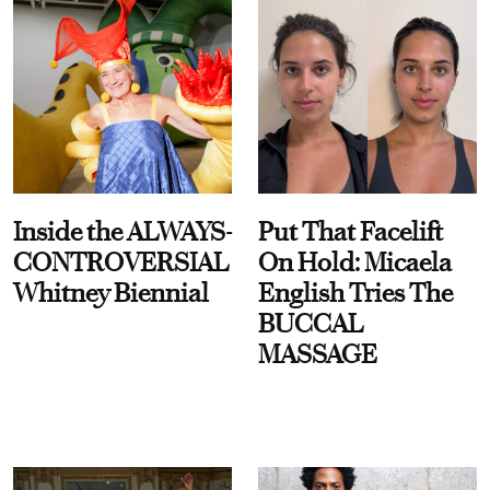
Inside the ALWAYS-
Put That Facelift
CONTROVERSIAL
On Hold: Micaela
Whitney Biennial
English Tries The
BUCCAL
MASSAGE