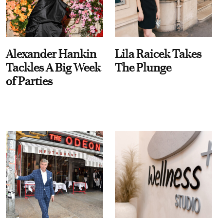
Alexander Hankin
Lila Raicek Takes
Tackles A Big Week
The Plunge
of Parties