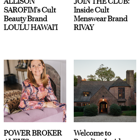
ALLISON
JOIN THE CLUB:
SAROFIM’s Cult
Inside Cult
Beauty Brand
Menswear Brand
LOULU HAWAI'I
RIVAY
POWER BROKER
Welcome to