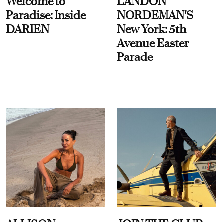
Welcome to
LANDON
Paradise: Inside
NORDEMAN'S
DARIEN
New York: 5th
Avenue Easter
Parade