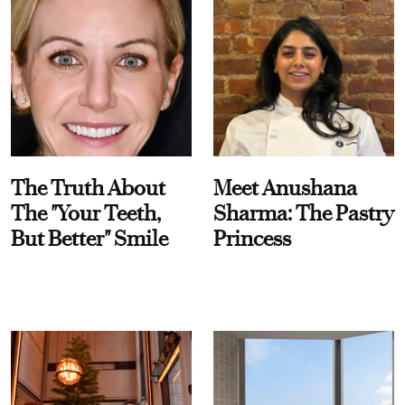
The Truth About
Meet Anushana
The "Your Teeth,
Sharma: The Pastry
But Better" Smile
Princess