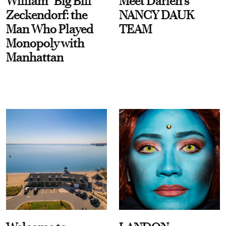
William “Big Bill”
Meet Darien's
Zeckendorf: the
NANCY DAUK
Man Who Played
TEAM
Monopoly with
Manhattan