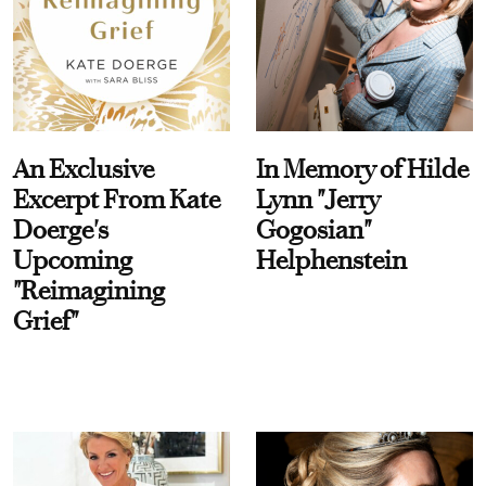
An Exclusive
In Memory of Hilde
Excerpt From Kate
Lynn "Jerry
Doerge's
Gogosian"
Upcoming
Helphenstein
"Reimagining
Grief"