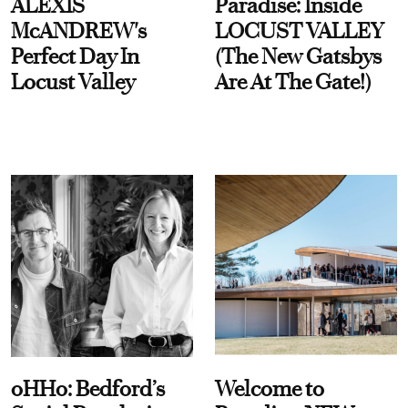
ALEXIS
Paradise: Inside
McANDREW's
LOCUST VALLEY
Perfect Day In
(The New Gatsbys
Locust Valley
Are At The Gate!)
oHHo: Bedford’s
Welcome to