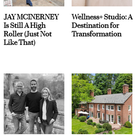
JAY MCINERNEY
Wellness+ Studio: A
Is Still A High
Destination for
Roller (Just Not
Transformation
Like That)