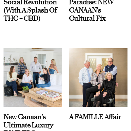
Social Revolution
Paradise: NEW
(With A Splash Of
CANAAN's
THC + CBD)
Cultural Fix
New Canaan’s
A FAMILLE Affair
Ultimate Luxury