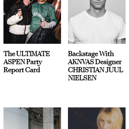
The ULTIMATE
Backstage With
ASPEN Party
AKNVAS Designer
Report Card
CHRISTIAN JUUL
NIELSEN