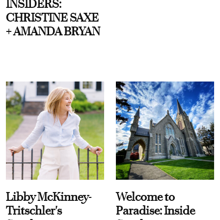
INSIDERS:
CHRISTINE SAXE
+ AMANDA BRYAN
Libby McKinney-
Welcome to
Tritschler's
Paradise: Inside