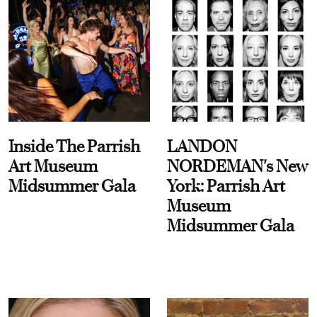
Inside The Parrish
LANDON
Art Museum
NORDEMAN's New
Midsummer Gala
York: Parrish Art
Museum
Midsummer Gala