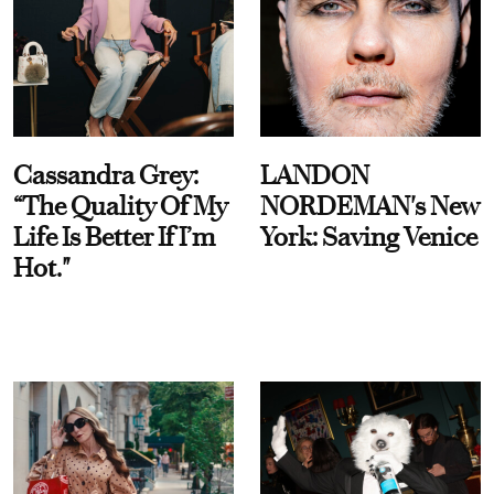
Cassandra Grey:
LANDON
“The Quality Of My
NORDEMAN's New
Life Is Better If I’m
York: Saving Venice
Hot."