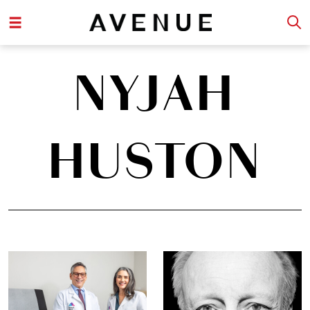
NYJAH
HUSTON