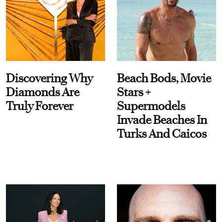
Discovering Why
Beach Bods, Movie
Diamonds Are
Stars +
Truly Forever
Supermodels
Invade Beaches In
Turks And Caicos