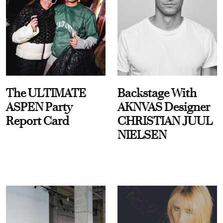
The ULTIMATE
Backstage With
ASPEN Party
AKNVAS Designer
Report Card
CHRISTIAN JUUL
NIELSEN