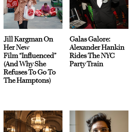
Jill Kargman On
Galas Galore:
Her New
Alexander Hankin
Film “Influenced”
Rides The NYC
(And Why She
Party Train
Refuses To Go To
The Hamptons)