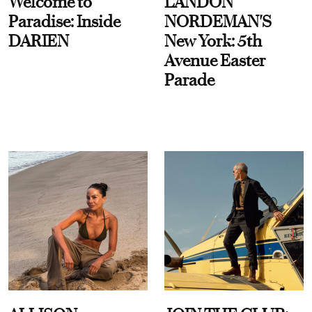
Welcome to
LANDON
Paradise: Inside
NORDEMAN'S
DARIEN
New York: 5th
Avenue Easter
Parade