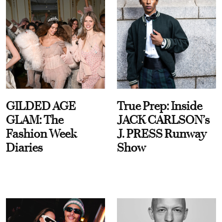
GILDED AGE
True Prep: Inside
GLAM: The
JACK CARLSON’s
Fashion Week
J. PRESS Runway
Diaries
Show