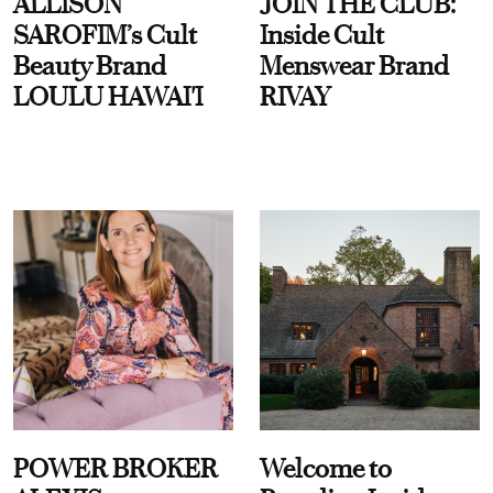
ALLISON
JOIN THE CLUB:
SAROFIM’s Cult
Inside Cult
Beauty Brand
Menswear Brand
LOULU HAWAI'I
RIVAY
POWER BROKER
Welcome to