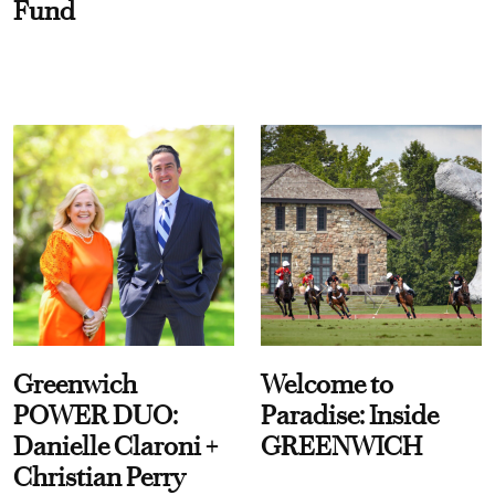
Fund
Greenwich
Welcome to
POWER DUO:
Paradise: Inside
Danielle Claroni +
GREENWICH
Christian Perry