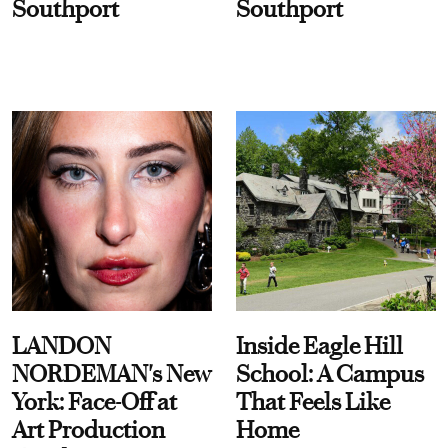
Southport
Southport
LANDON
Inside Eagle Hill
NORDEMAN's New
School: A Campus
York: Face-Off at
That Feels Like
Art Production
Home