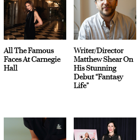
All The Famous
Writer/Director
Faces At Carnegie
Matthew Shear On
Hall
His Stunning
Debut “Fantasy
Life”