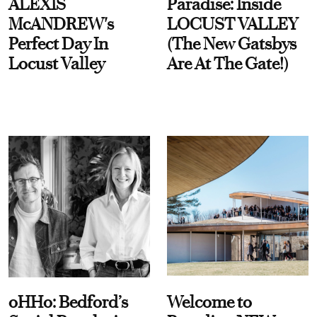
ALEXIS
Paradise: Inside
McANDREW's
LOCUST VALLEY
Perfect Day In
(The New Gatsbys
Locust Valley
Are At The Gate!)
oHHo: Bedford’s
Welcome to