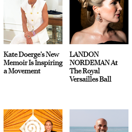
Kate Doerge’s New
LANDON
Memoir Is Inspiring
NORDEMAN At
a Movement
The Royal
Versailles Ball