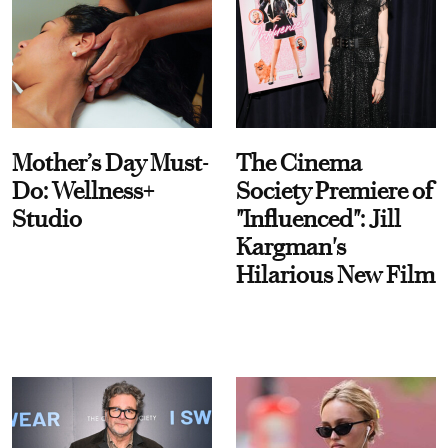
Mother’s Day Must-
The Cinema
Do: Wellness+
Society Premiere of
Studio
"Influenced": Jill
Kargman's
Hilarious New Film