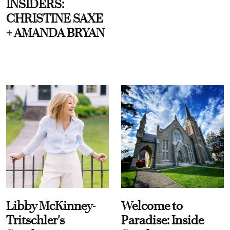
INSIDERS:
CHRISTINE SAXE
+ AMANDA BRYAN
Libby McKinney-
Welcome to
Tritschler's
Paradise: Inside