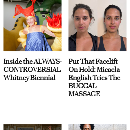
Inside the ALWAYS-
Put That Facelift
CONTROVERSIAL
On Hold: Micaela
Whitney Biennial
English Tries The
BUCCAL
MASSAGE