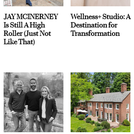
JAY MCINERNEY
Wellness+ Studio: A
Is Still A High
Destination for
Roller (Just Not
Transformation
Like That)