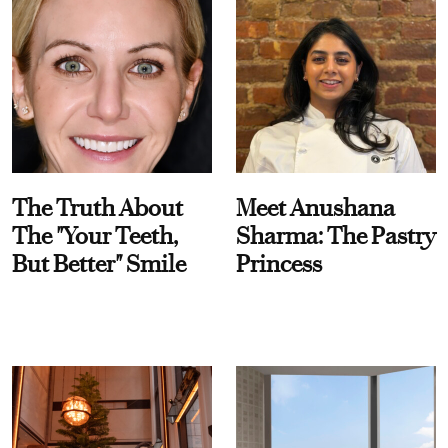
The Truth About
Meet Anushana
The "Your Teeth,
Sharma: The Pastry
But Better" Smile
Princess