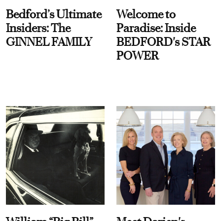
Bedford’s Ultimate
Welcome to
Insiders: The
Paradise: Inside
GINNEL FAMILY
BEDFORD's STAR
POWER