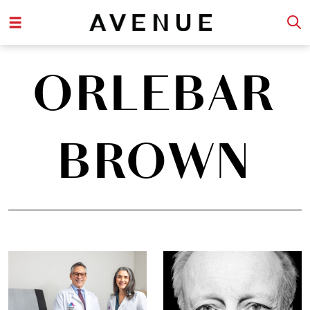
ORLEBAR
BROWN