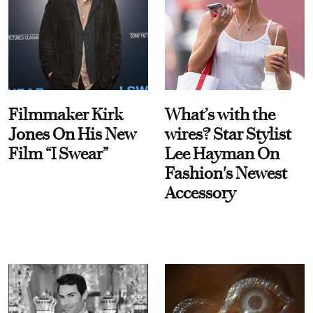
Filmmaker Kirk
What’s with the
Jones On His New
wires? Star Stylist
Film “I Swear”
Lee Hayman On
Fashion's Newest
Accessory