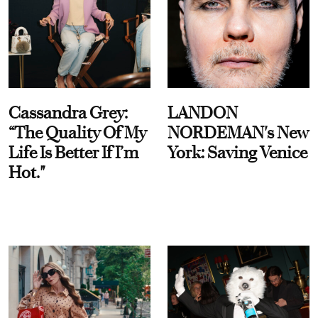
Cassandra Grey:
LANDON
“The Quality Of My
NORDEMAN's New
Life Is Better If I’m
York: Saving Venice
Hot."