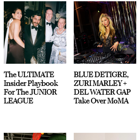
The ULTIMATE
BLUE DETIGRE,
Insider Playbook
ZURI MARLEY +
For The JUNIOR
DEL WATER GAP
LEAGUE
Take Over MoMA