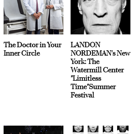
The Doctor in Your
LANDON
Inner Circle
NORDEMAN's New
York: The
Watermill Center
"Limitless
Time"Summer
Festival