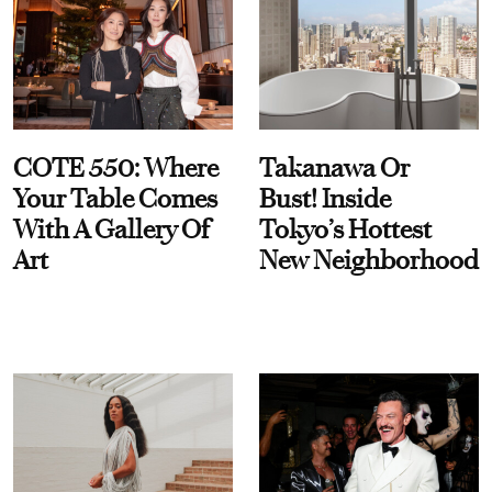
COTE 550: Where
Takanawa Or
Your Table Comes
Bust! Inside
With A Gallery Of
Tokyo’s Hottest
Art
New Neighborhood