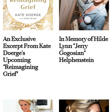
An Exclusive
In Memory of Hilde
Excerpt From Kate
Lynn "Jerry
Doerge's
Gogosian"
Upcoming
Helphenstein
"Reimagining
Grief"