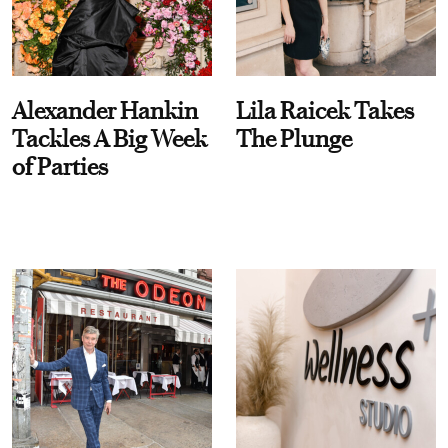
Alexander Hankin
Lila Raicek Takes
Tackles A Big Week
The Plunge
of Parties