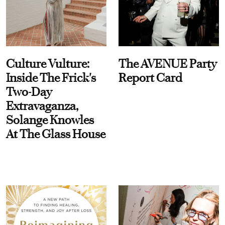
Culture Vulture:
The AVENUE Party
Inside The Frick's
Report Card
Two-Day
Extravaganza,
Solange Knowles
At The Glass House