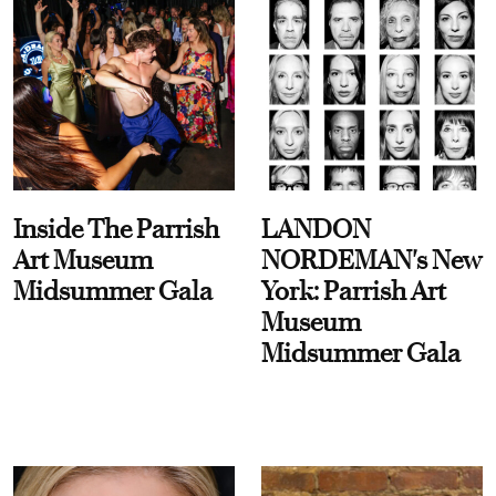
Inside The Parrish
LANDON
Art Museum
NORDEMAN's New
Midsummer Gala
York: Parrish Art
Museum
Midsummer Gala