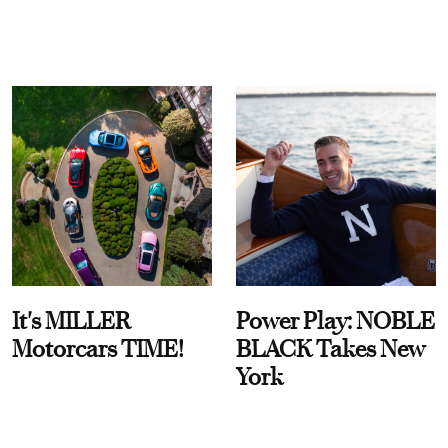
It's MILLER
Power Play: NOBLE
Motorcars TIME!
BLACK Takes New
York