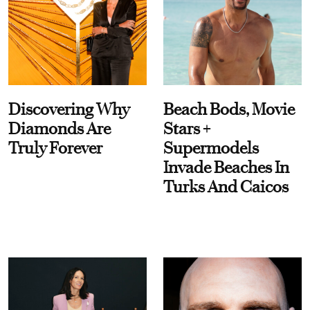
Discovering Why
Beach Bods, Movie
Diamonds Are
Stars +
Truly Forever
Supermodels
Invade Beaches In
Turks And Caicos