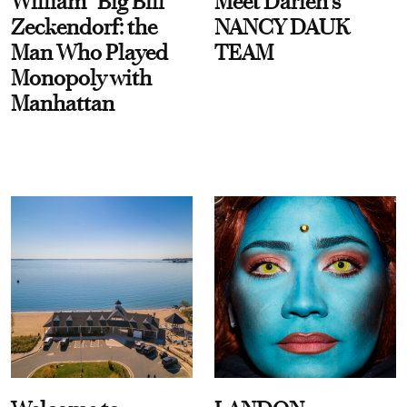
William “Big Bill”
Meet Darien's
Zeckendorf: the
NANCY DAUK
Man Who Played
TEAM
Monopoly with
Manhattan