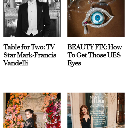
Table for Two: TV
BEAUTY FIX: How
Star Mark-Francis
To Get Those UES
Vandelli
Eyes