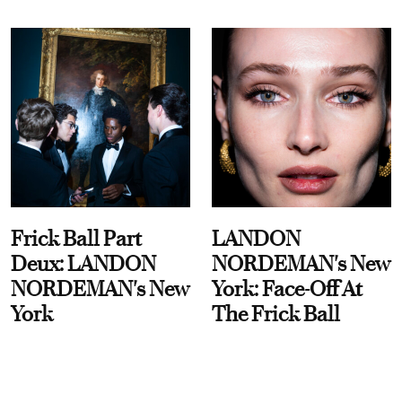
Frick Ball Part
LANDON
Deux: LANDON
NORDEMAN's New
NORDEMAN's New
York: Face-Off At
York
The Frick Ball