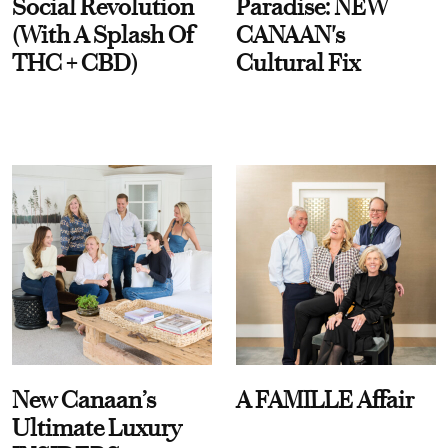
Social Revolution
Paradise: NEW
(With A Splash Of
CANAAN's
THC + CBD)
Cultural Fix
New Canaan’s
A FAMILLE Affair
Ultimate Luxury