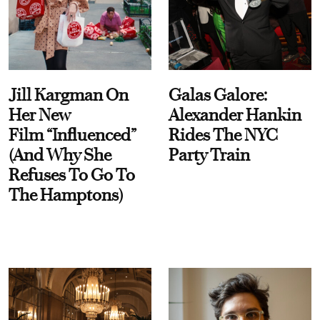
Jill Kargman On
Galas Galore:
Her New
Alexander Hankin
Film “Influenced”
Rides The NYC
(And Why She
Party Train
Refuses To Go To
The Hamptons)