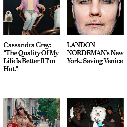
Cassandra Grey:
LANDON
“The Quality Of My
NORDEMAN's New
Life Is Better If I’m
York: Saving Venice
Hot."