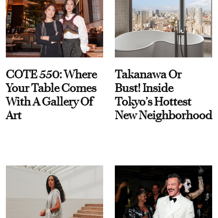
COTE 550: Where
Takanawa Or
Your Table Comes
Bust! Inside
With A Gallery Of
Tokyo’s Hottest
Art
New Neighborhood