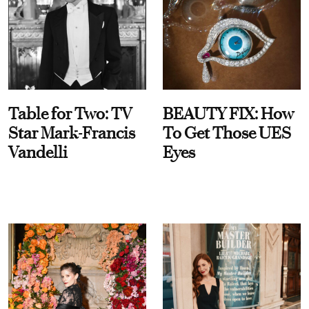
Table for Two: TV
BEAUTY FIX: How
Star Mark-Francis
To Get Those UES
Vandelli
Eyes