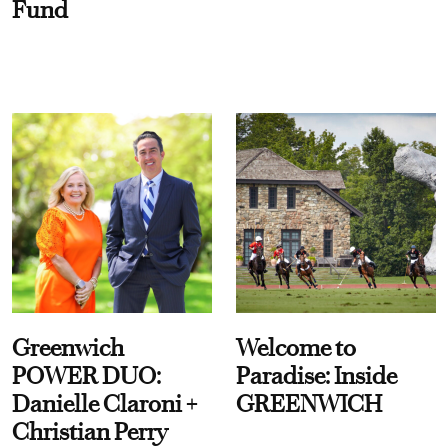
Fund
Greenwich
Welcome to
POWER DUO:
Paradise: Inside
Danielle Claroni +
GREENWICH
Christian Perry