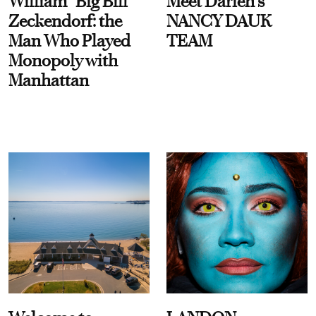
William “Big Bill”
Meet Darien's
Zeckendorf: the
NANCY DAUK
Man Who Played
TEAM
Monopoly with
Manhattan