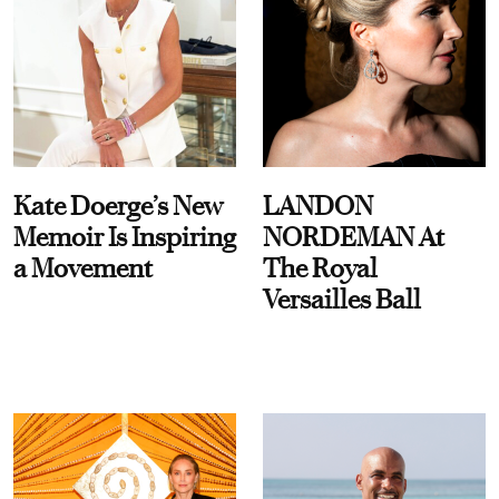
Kate Doerge’s New
LANDON
Memoir Is Inspiring
NORDEMAN At
a Movement
The Royal
Versailles Ball