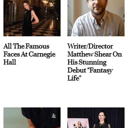
All The Famous
Writer/Director
Faces At Carnegie
Matthew Shear On
Hall
His Stunning
Debut “Fantasy
Life”