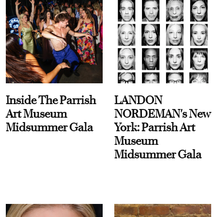
Inside The Parrish
LANDON
Art Museum
NORDEMAN's New
Midsummer Gala
York: Parrish Art
Museum
Midsummer Gala