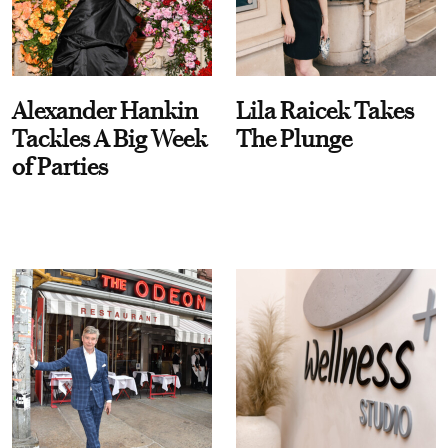
Alexander Hankin
Lila Raicek Takes
Tackles A Big Week
The Plunge
of Parties