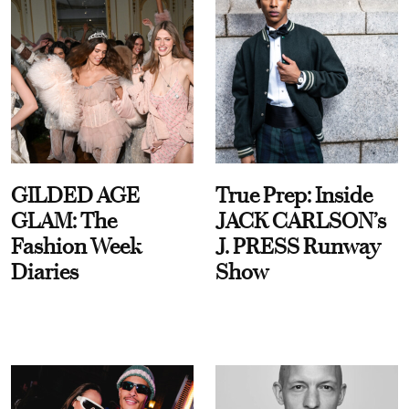
GILDED AGE
True Prep: Inside
GLAM: The
JACK CARLSON’s
Fashion Week
J. PRESS Runway
Diaries
Show