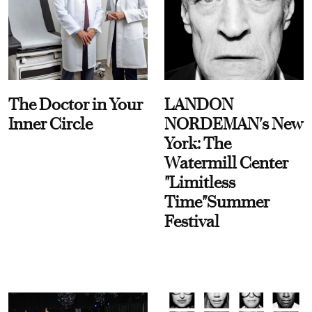
The Doctor in Your
LANDON
Inner Circle
NORDEMAN's New
York: The
Watermill Center
"Limitless
Time"Summer
Festival