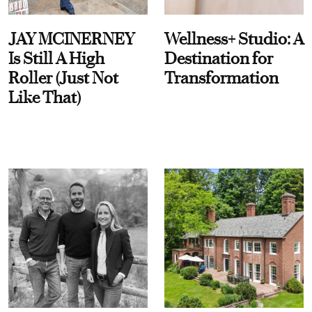
JAY MCINERNEY
Wellness+ Studio: A
Is Still A High
Destination for
Roller (Just Not
Transformation
Like That)