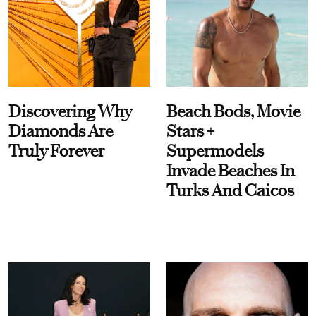
Discovering Why
Beach Bods, Movie
Diamonds Are
Stars +
Truly Forever
Supermodels
Invade Beaches In
Turks And Caicos