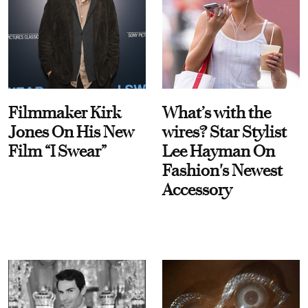
Filmmaker Kirk
What’s with the
Jones On His New
wires? Star Stylist
Film “I Swear”
Lee Hayman On
Fashion's Newest
Accessory