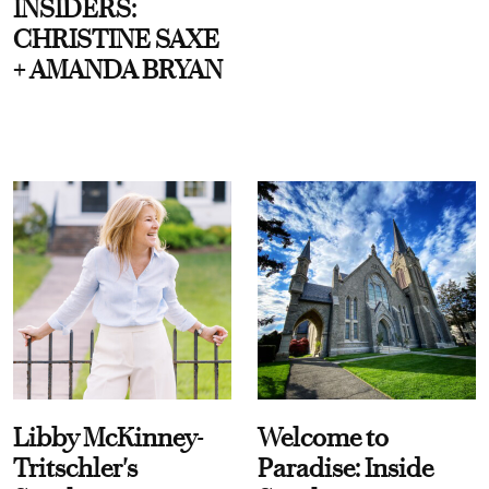
INSIDERS:
CHRISTINE SAXE
+ AMANDA BRYAN
Libby McKinney-
Welcome to
Tritschler's
Paradise: Inside