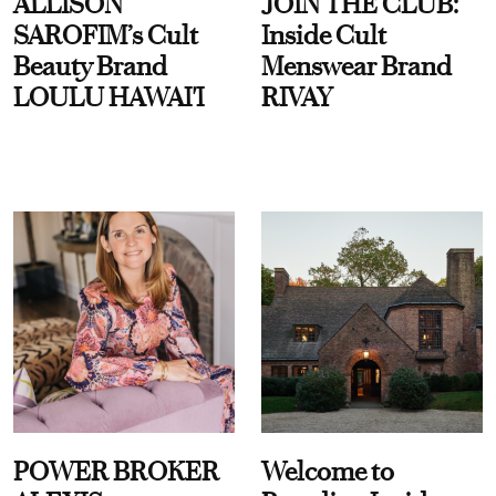
ALLISON
JOIN THE CLUB:
SAROFIM’s Cult
Inside Cult
Beauty Brand
Menswear Brand
LOULU HAWAI'I
RIVAY
POWER BROKER
Welcome to