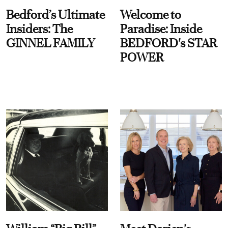
Bedford’s Ultimate
Welcome to
Insiders: The
Paradise: Inside
GINNEL FAMILY
BEDFORD's STAR
POWER