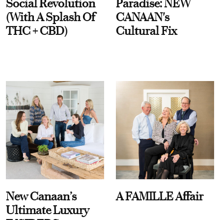
Social Revolution
Paradise: NEW
(With A Splash Of
CANAAN's
THC + CBD)
Cultural Fix
New Canaan’s
A FAMILLE Affair
Ultimate Luxury