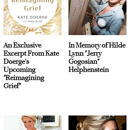
An Exclusive
In Memory of Hilde
Excerpt From Kate
Lynn "Jerry
Doerge's
Gogosian"
Upcoming
Helphenstein
"Reimagining
Grief"