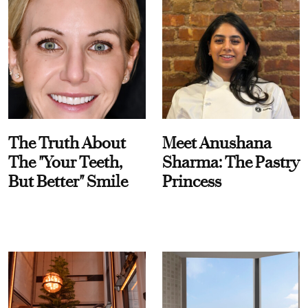
The Truth About
Meet Anushana
The "Your Teeth,
Sharma: The Pastry
But Better" Smile
Princess