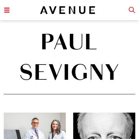
PAUL
SEVIGNY