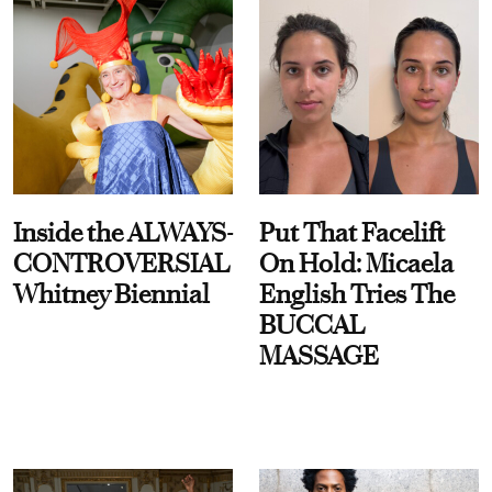
Inside the ALWAYS-
Put That Facelift
CONTROVERSIAL
On Hold: Micaela
Whitney Biennial
English Tries The
BUCCAL
MASSAGE