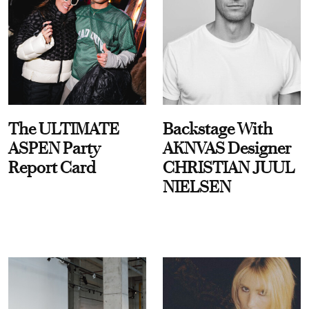
The ULTIMATE
Backstage With
ASPEN Party
AKNVAS Designer
Report Card
CHRISTIAN JUUL
NIELSEN