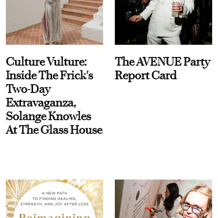
Culture Vulture:
The AVENUE Party
Inside The Frick's
Report Card
Two-Day
Extravaganza,
Solange Knowles
At The Glass House