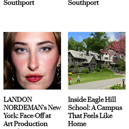
Southport
Southport
LANDON
Inside Eagle Hill
NORDEMAN's New
School: A Campus
York: Face-Off at
That Feels Like
Art Production
Home