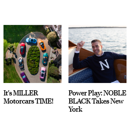
It's MILLER
Power Play: NOBLE
Motorcars TIME!
BLACK Takes New
York