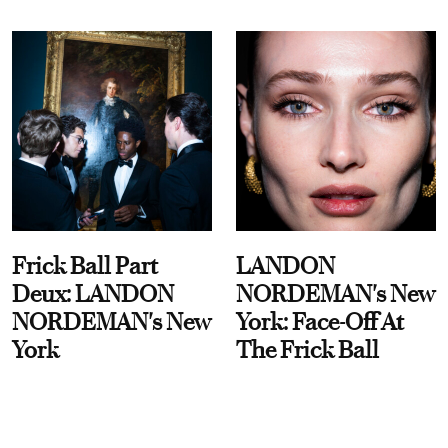
Frick Ball Part
LANDON
Deux: LANDON
NORDEMAN's New
NORDEMAN's New
York: Face-Off At
York
The Frick Ball