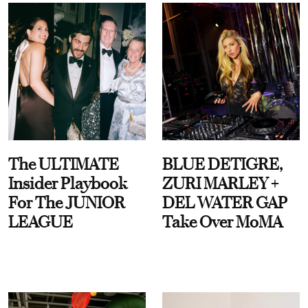
The ULTIMATE
BLUE DETIGRE,
Insider Playbook
ZURI MARLEY +
For The JUNIOR
DEL WATER GAP
LEAGUE
Take Over MoMA