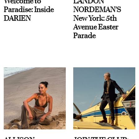
Welcome to
LANDON
Paradise: Inside
NORDEMAN'S
DARIEN
New York: 5th
Avenue Easter
Parade