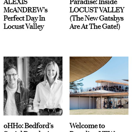
ALEXIS
Paradise: Inside
McANDREW's
LOCUST VALLEY
Perfect Day In
(The New Gatsbys
Locust Valley
Are At The Gate!)
oHHo: Bedford’s
Welcome to