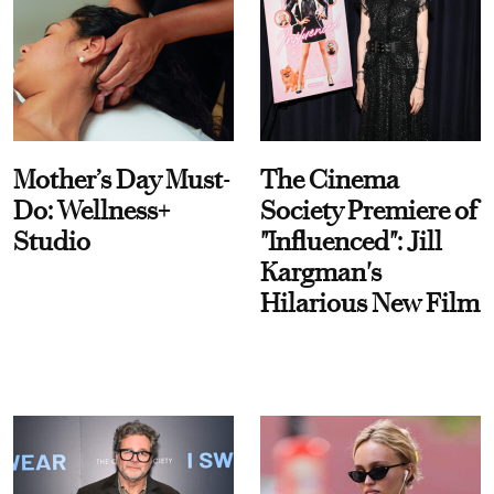
Mother’s Day Must-
The Cinema
Do: Wellness+
Society Premiere of
Studio
"Influenced": Jill
Kargman's
Hilarious New Film