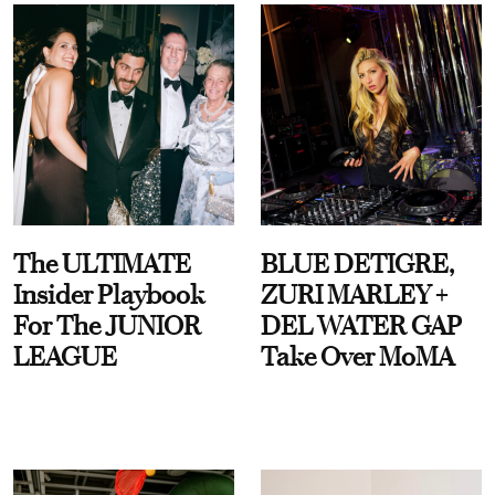
The ULTIMATE
BLUE DETIGRE,
Insider Playbook
ZURI MARLEY +
For The JUNIOR
DEL WATER GAP
LEAGUE
Take Over MoMA