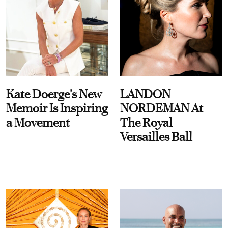
Kate Doerge’s New
LANDON
Memoir Is Inspiring
NORDEMAN At
a Movement
The Royal
Versailles Ball