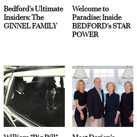
Bedford’s Ultimate
Welcome to
Insiders: The
Paradise: Inside
GINNEL FAMILY
BEDFORD's STAR
POWER