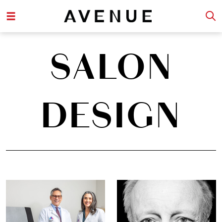
SALON
DESIGN