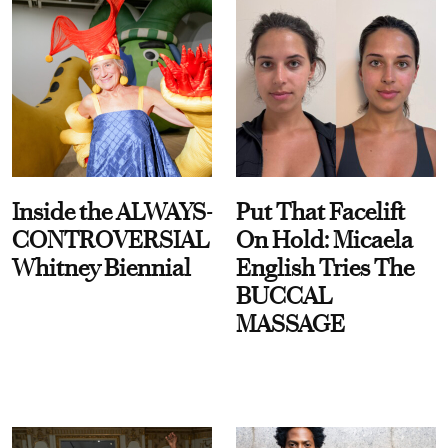
Inside the ALWAYS-
Put That Facelift
CONTROVERSIAL
On Hold: Micaela
Whitney Biennial
English Tries The
BUCCAL
MASSAGE