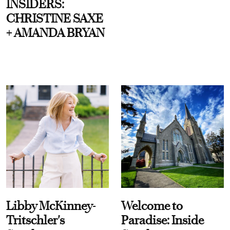
INSIDERS:
CHRISTINE SAXE
+ AMANDA BRYAN
Libby McKinney-
Welcome to
Tritschler's
Paradise: Inside