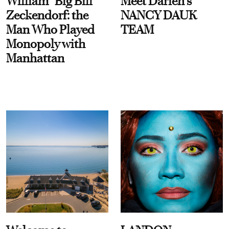
William “Big Bill”
Meet Darien's
Zeckendorf: the
NANCY DAUK
Man Who Played
TEAM
Monopoly with
Manhattan