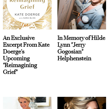
An Exclusive
In Memory of Hilde
Excerpt From Kate
Lynn "Jerry
Doerge's
Gogosian"
Upcoming
Helphenstein
"Reimagining
Grief"