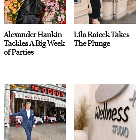
Alexander Hankin
Lila Raicek Takes
Tackles A Big Week
The Plunge
of Parties