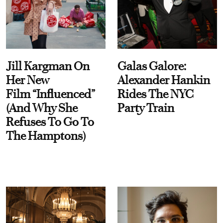
Jill Kargman On
Galas Galore:
Her New
Alexander Hankin
Film “Influenced”
Rides The NYC
(And Why She
Party Train
Refuses To Go To
The Hamptons)