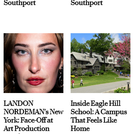
Southport
Southport
LANDON
Inside Eagle Hill
NORDEMAN's New
School: A Campus
York: Face-Off at
That Feels Like
Art Production
Home