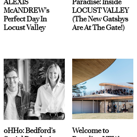
ALEXIS
Paradise: Inside
McANDREW's
LOCUST VALLEY
Perfect Day In
(The New Gatsbys
Locust Valley
Are At The Gate!)
oHHo: Bedford’s
Welcome to