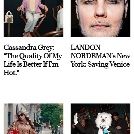
Cassandra Grey:
LANDON
“The Quality Of My
NORDEMAN's New
Life Is Better If I’m
York: Saving Venice
Hot."