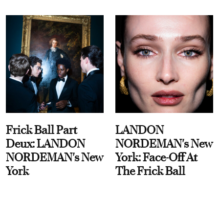
Frick Ball Part
LANDON
Deux: LANDON
NORDEMAN's New
NORDEMAN's New
York: Face-Off At
York
The Frick Ball