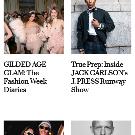
GILDED AGE
True Prep: Inside
GLAM: The
JACK CARLSON’s
Fashion Week
J. PRESS Runway
Diaries
Show