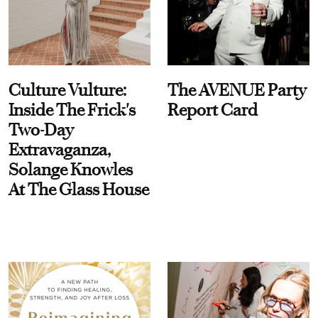
Culture Vulture:
The AVENUE Party
Inside The Frick's
Report Card
Two-Day
Extravaganza,
Solange Knowles
At The Glass House