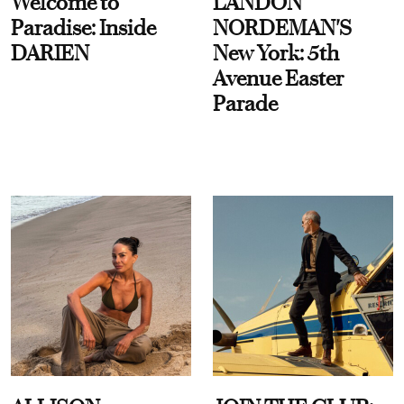
Welcome to
LANDON
Paradise: Inside
NORDEMAN'S
DARIEN
New York: 5th
Avenue Easter
Parade