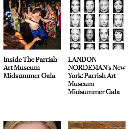
Inside The Parrish
LANDON
Art Museum
NORDEMAN's New
Midsummer Gala
York: Parrish Art
Museum
Midsummer Gala