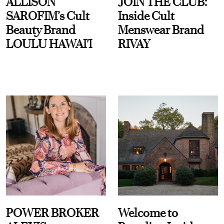
ALLISON
JOIN THE CLUB:
SAROFIM’s Cult
Inside Cult
Beauty Brand
Menswear Brand
LOULU HAWAI'I
RIVAY
POWER BROKER
Welcome to