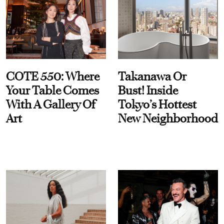
COTE 550: Where
Takanawa Or
Your Table Comes
Bust! Inside
With A Gallery Of
Tokyo’s Hottest
Art
New Neighborhood