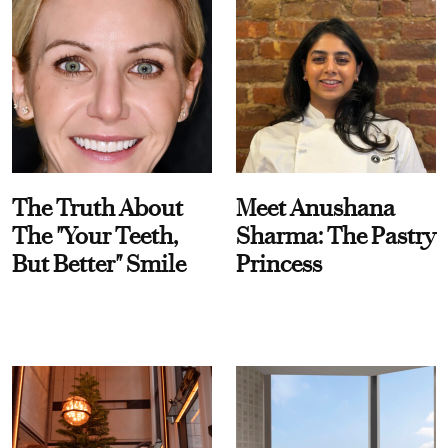
The Truth About
Meet Anushana
The "Your Teeth,
Sharma: The Pastry
But Better" Smile
Princess