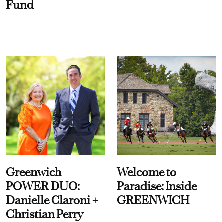
Fund
Greenwich
Welcome to
POWER DUO:
Paradise: Inside
Danielle Claroni +
GREENWICH
Christian Perry