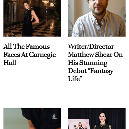
All The Famous
Writer/Director
Faces At Carnegie
Matthew Shear On
Hall
His Stunning
Debut “Fantasy
Life”