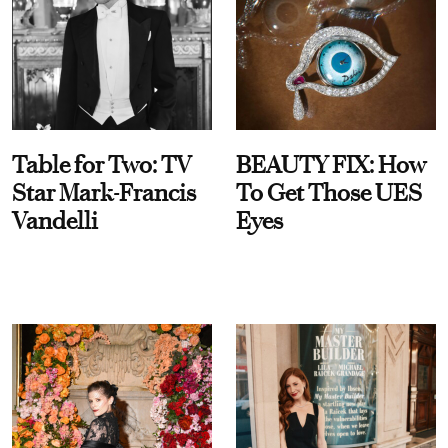
Table for Two: TV
BEAUTY FIX: How
Star Mark-Francis
To Get Those UES
Vandelli
Eyes