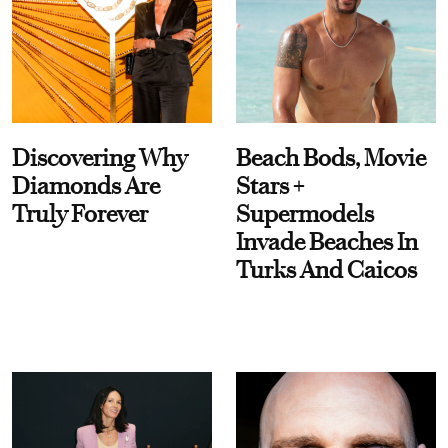
Discovering Why
Beach Bods, Movie
Diamonds Are
Stars +
Truly Forever
Supermodels
Invade Beaches In
Turks And Caicos