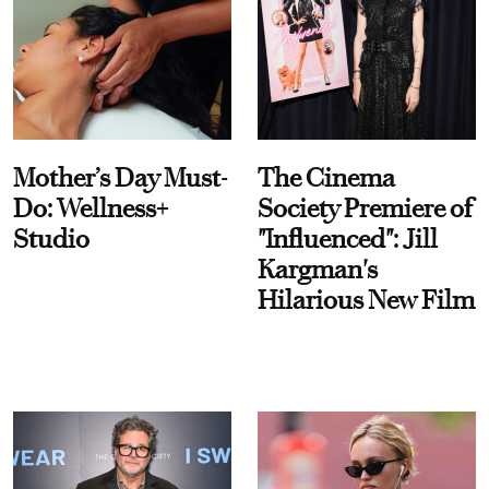
Mother’s Day Must-
The Cinema
Do: Wellness+
Society Premiere of
Studio
"Influenced": Jill
Kargman's
Hilarious New Film