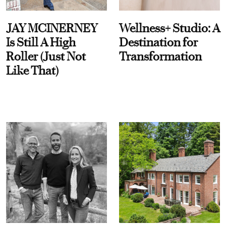
JAY MCINERNEY
Wellness+ Studio: A
Is Still A High
Destination for
Roller (Just Not
Transformation
Like That)