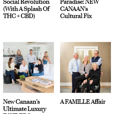
Social Revolution
Paradise: NEW
(With A Splash Of
CANAAN's
THC + CBD)
Cultural Fix
New Canaan’s
A FAMILLE Affair
Ultimate Luxury