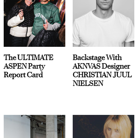
The ULTIMATE
Backstage With
ASPEN Party
AKNVAS Designer
Report Card
CHRISTIAN JUUL
NIELSEN