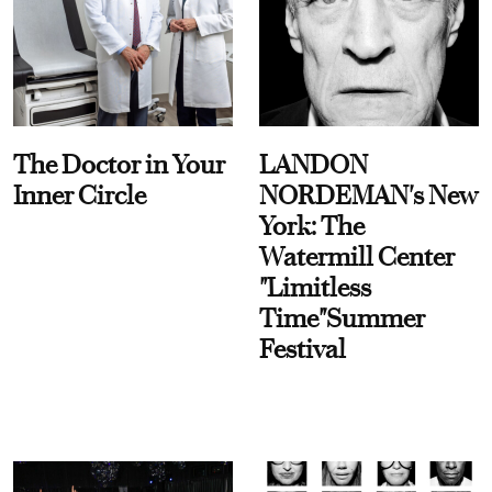
The Doctor in Your
LANDON
Inner Circle
NORDEMAN's New
York: The
Watermill Center
"Limitless
Time"Summer
Festival