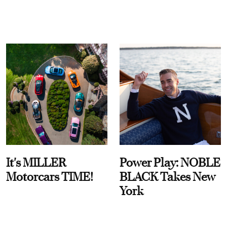
It's MILLER
Power Play: NOBLE
Motorcars TIME!
BLACK Takes New
York