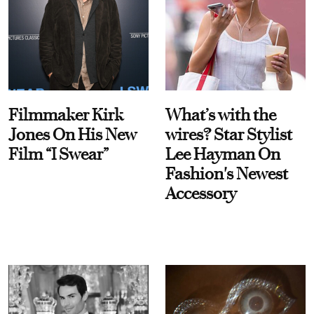
Filmmaker Kirk
What’s with the
Jones On His New
wires? Star Stylist
Film “I Swear”
Lee Hayman On
Fashion's Newest
Accessory