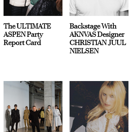
The ULTIMATE
Backstage With
ASPEN Party
AKNVAS Designer
Report Card
CHRISTIAN JUUL
NIELSEN