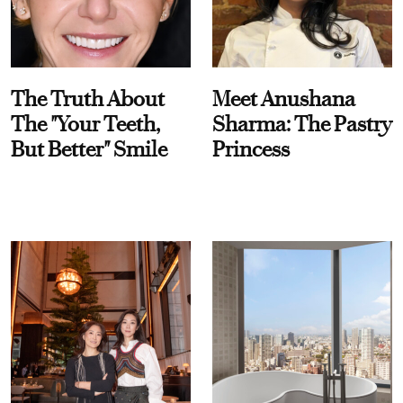
The Truth About
Meet Anushana
The "Your Teeth,
Sharma: The Pastry
But Better" Smile
Princess