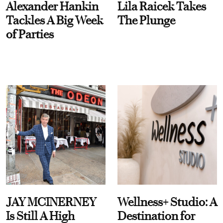
Alexander Hankin
Lila Raicek Takes
Tackles A Big Week
The Plunge
of Parties
JAY MCINERNEY
Wellness+ Studio: A
Is Still A High
Destination for