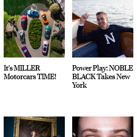
It's MILLER
Power Play: NOBLE
Motorcars TIME!
BLACK Takes New
York