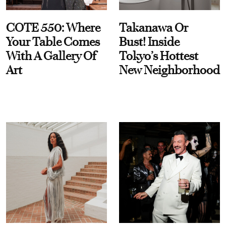
COTE 550: Where
Takanawa Or
Your Table Comes
Bust! Inside
With A Gallery Of
Tokyo’s Hottest
Art
New Neighborhood