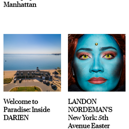
Manhattan
Welcome to
LANDON
Paradise: Inside
NORDEMAN'S
DARIEN
New York: 5th
Avenue Easter