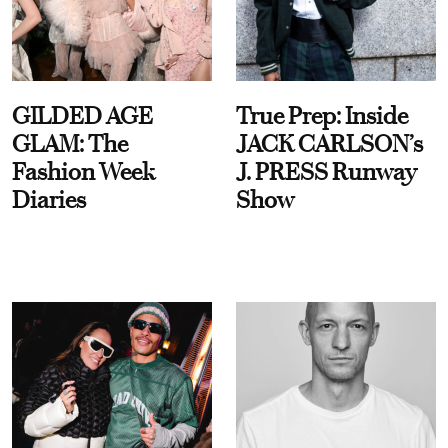
GILDED AGE
True Prep: Inside
GLAM: The
JACK CARLSON’s
Fashion Week
J. PRESS Runway
Diaries
Show