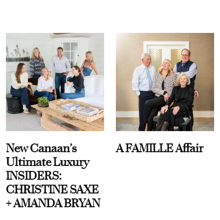
New Canaan’s
A FAMILLE Affair
Ultimate Luxury
INSIDERS:
CHRISTINE SAXE
+ AMANDA BRYAN