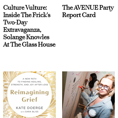
Culture Vulture:
The AVENUE Party
Inside The Frick's
Report Card
Two-Day
Extravaganza,
Solange Knowles
At The Glass House