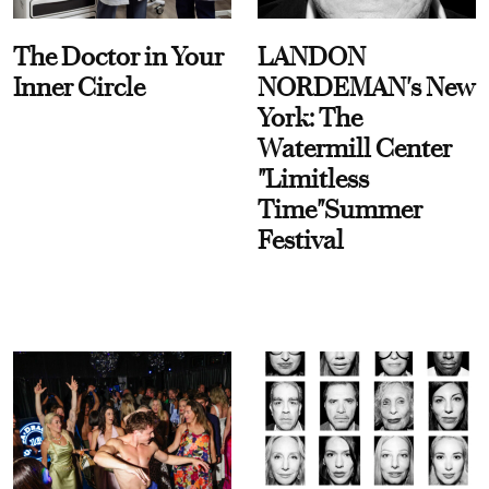
The Doctor in Your
LANDON
Inner Circle
NORDEMAN's New
York: The
Watermill Center
"Limitless
Time"Summer
Festival