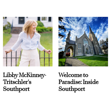
Libby McKinney-
Welcome to
Tritschler's
Paradise: Inside
Southport
Southport