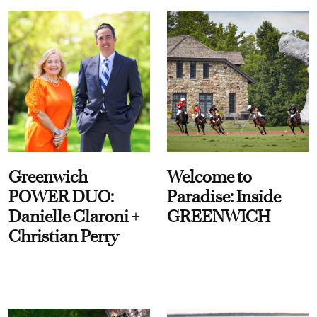
Greenwich
Welcome to
POWER DUO:
Paradise: Inside
Danielle Claroni +
GREENWICH
Christian Perry