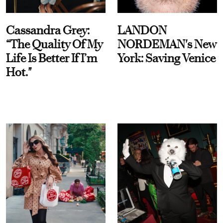
Cassandra Grey:
LANDON
“The Quality Of My
NORDEMAN's New
Life Is Better If I’m
York: Saving Venice
Hot."