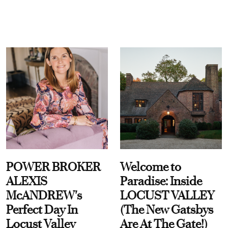
POWER BROKER
Welcome to
ALEXIS
Paradise: Inside
McANDREW's
LOCUST VALLEY
Perfect Day In
(The New Gatsbys
Locust Valley
Are At The Gate!)