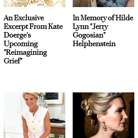
An Exclusive
In Memory of Hilde
Excerpt From Kate
Lynn "Jerry
Doerge's
Gogosian"
Upcoming
Helphenstein
"Reimagining
Grief"