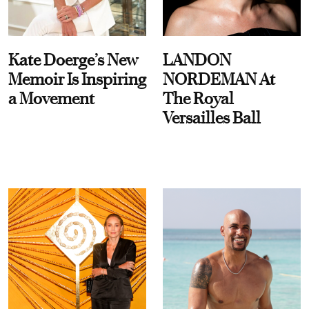
Kate Doerge’s New
LANDON
Memoir Is Inspiring
NORDEMAN At
a Movement
The Royal
Versailles Ball