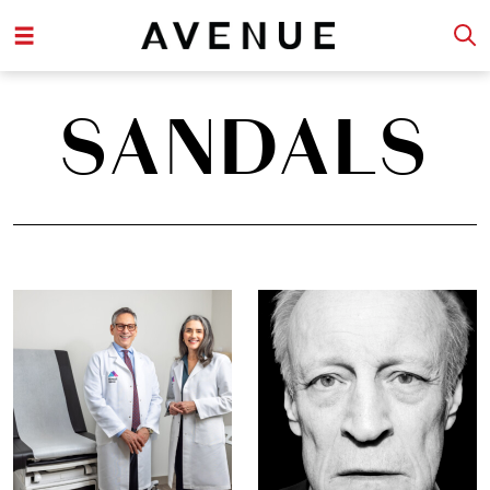
SANDALS