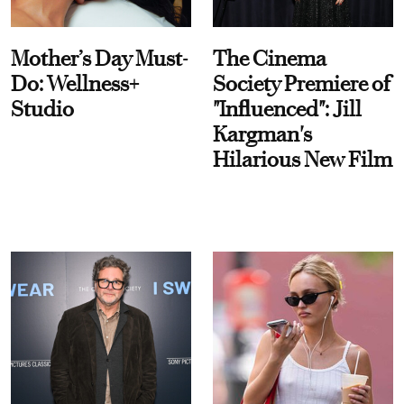
Mother’s Day Must-
The Cinema
Do: Wellness+
Society Premiere of
Studio
"Influenced": Jill
Kargman's
Hilarious New Film