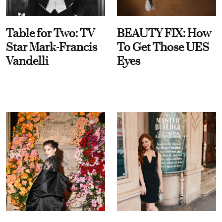
Table for Two: TV
BEAUTY FIX: How
Star Mark-Francis
To Get Those UES
Vandelli
Eyes