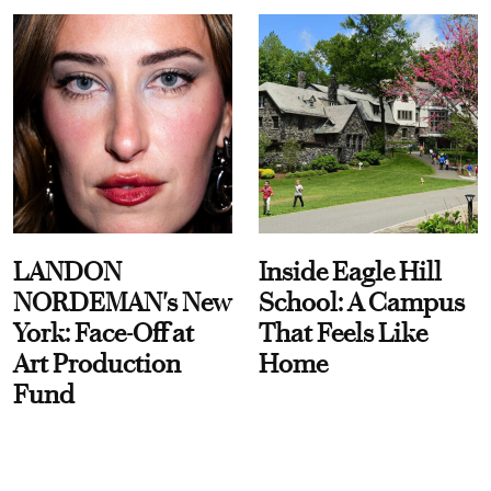
LANDON
Inside Eagle Hill
NORDEMAN's New
School: A Campus
York: Face-Off at
That Feels Like
Art Production
Home
Fund