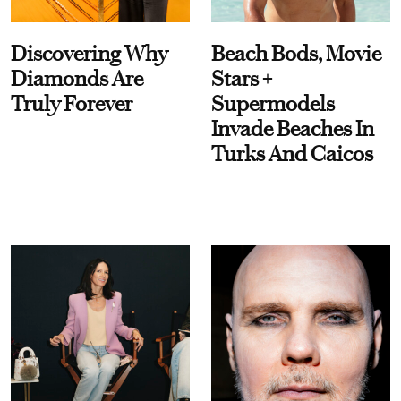
Discovering Why
Beach Bods, Movie
Diamonds Are
Stars +
Truly Forever
Supermodels
Invade Beaches In
Turks And Caicos