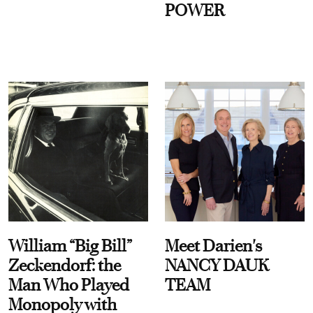
POWER
William “Big Bill”
Meet Darien's
Zeckendorf: the
NANCY DAUK
Man Who Played
TEAM
Monopoly with