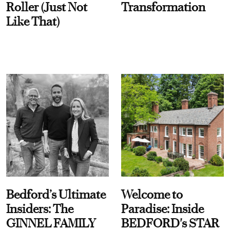
Roller (Just Not
Transformation
Like That)
Bedford’s Ultimate
Welcome to
Insiders: The
Paradise: Inside
GINNEL FAMILY
BEDFORD's STAR