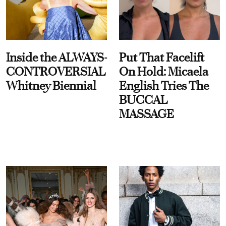
Inside the ALWAYS-
Put That Facelift
CONTROVERSIAL
On Hold: Micaela
Whitney Biennial
English Tries The
BUCCAL
MASSAGE