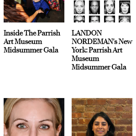
Inside The Parrish
LANDON
Art Museum
NORDEMAN's New
Midsummer Gala
York: Parrish Art
Museum
Midsummer Gala