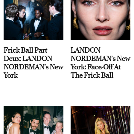
Frick Ball Part
LANDON
Deux: LANDON
NORDEMAN's New
NORDEMAN's New
York: Face-Off At
York
The Frick Ball