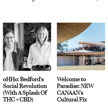
oHHo: Bedford’s
Welcome to
Social Revolution
Paradise: NEW
(With A Splash Of
CANAAN's
THC + CBD)
Cultural Fix