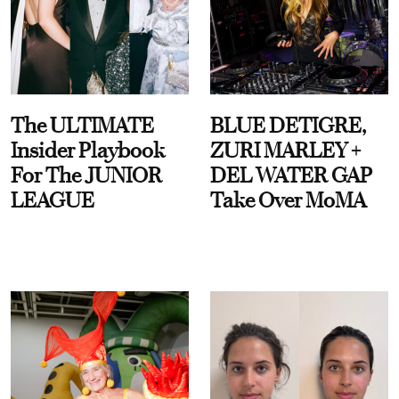
The ULTIMATE
BLUE DETIGRE,
Insider Playbook
ZURI MARLEY +
For The JUNIOR
DEL WATER GAP
LEAGUE
Take Over MoMA