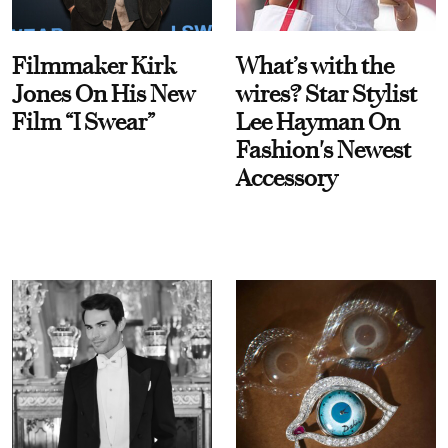
Filmmaker Kirk
What’s with the
Jones On His New
wires? Star Stylist
Film “I Swear”
Lee Hayman On
Fashion's Newest
Accessory