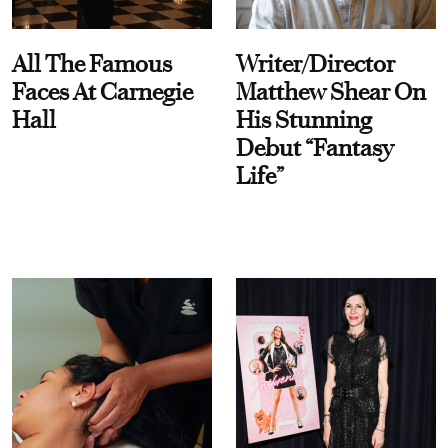
All The Famous
Writer/Director
Faces At Carnegie
Matthew Shear On
Hall
His Stunning
Debut “Fantasy
Life”