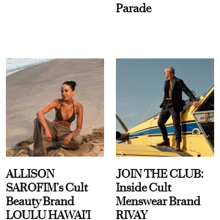
Parade
ALLISON
JOIN THE CLUB:
SAROFIM’s Cult
Inside Cult
Beauty Brand
Menswear Brand
LOULU HAWAI'I
RIVAY