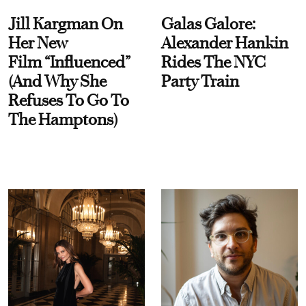
Jill Kargman On
Galas Galore:
Her New
Alexander Hankin
Film “Influenced”
Rides The NYC
(And Why She
Party Train
Refuses To Go To
The Hamptons)