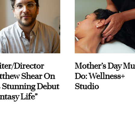
ter/Director
Mother’s Day Mu
tthew Shear On
Do: Wellness+
 Stunning Debut
Studio
ntasy Life”