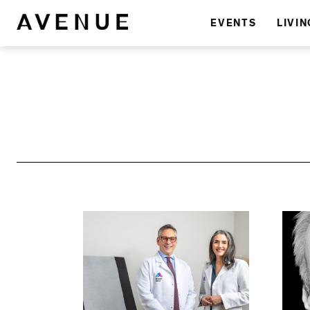
EVENTS
LIVIN