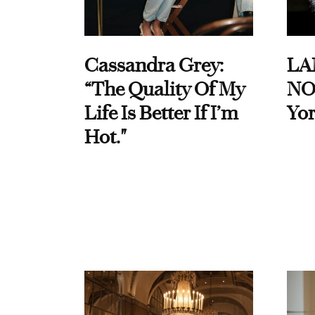
Cassandra Grey:
LA
“The Quality Of My
NO
Life Is Better If I’m
Yor
Hot."