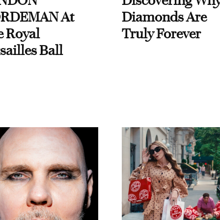
NDON
Discovering Wh
RDEMAN At
Diamonds Are
e Royal
Truly Forever
sailles Ball