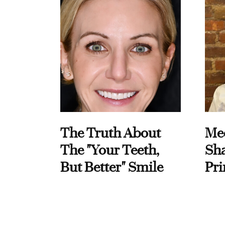
The Truth About
Me
The "Your Teeth,
Sha
But Better" Smile
Pri