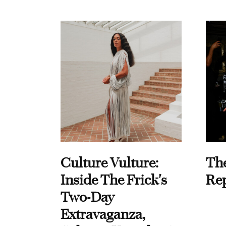
Culture Vulture:
Th
Inside The Frick's
Re
Two-Day
Extravaganza,