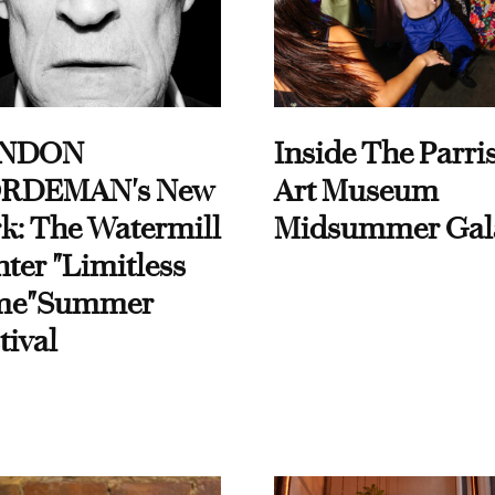
NDON
Inside The Parri
RDEMAN's New
Art Museum
k: The Watermill
Midsummer Gal
ter "Limitless
me"Summer
tival