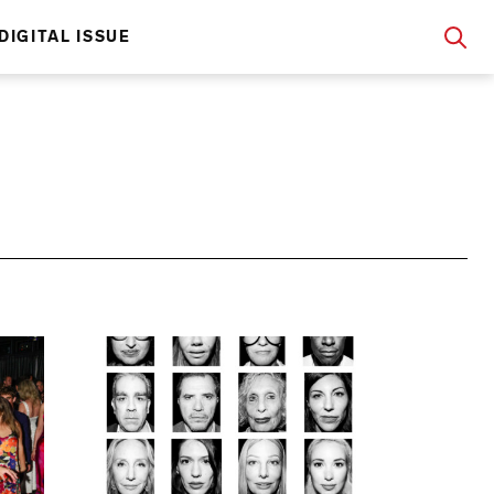
DIGITAL ISSUE