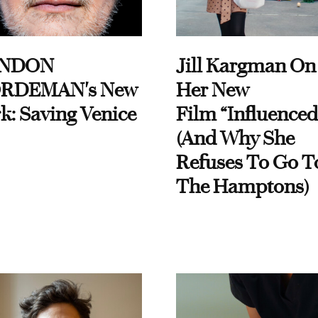
NDON
Jill Kargman On
RDEMAN's New
Her New
k: Saving Venice
Film “Influenced
(And Why She
Refuses To Go T
The Hamptons)