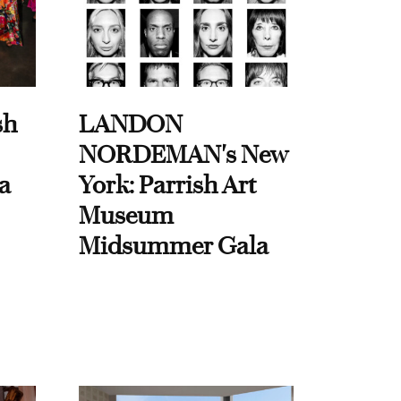
sh
LANDON
NORDEMAN's New
a
York: Parrish Art
Museum
Midsummer Gala