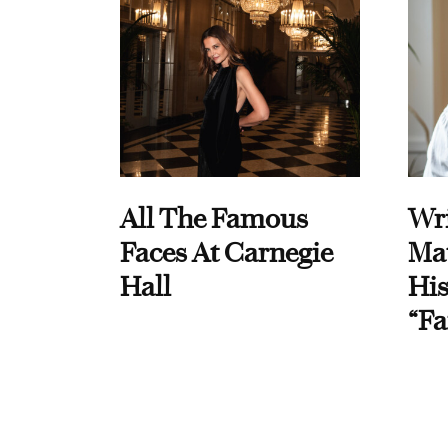
All The Famous
Wri
Faces At Carnegie
Ma
Hall
His
“Fa