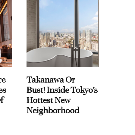
re
Takanawa Or
es
Bust! Inside Tokyo’s
f
Hottest New
Neighborhood