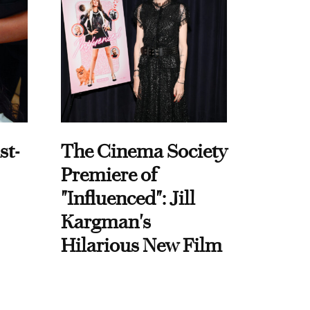
st-
The Cinema Society
Premiere of
"Influenced": Jill
Kargman's
Hilarious New Film