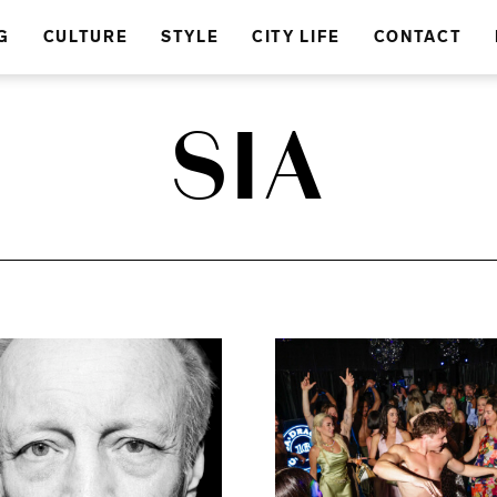
G
CULTURE
STYLE
CITY LIFE
CONTACT
SIA