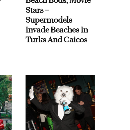
y
Beach Bods, Movie
Stars +
Supermodels
Invade Beaches In
Turks And Caicos