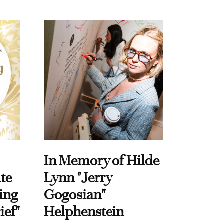
In Memory of Hilde
te
Lynn "Jerry
ing
Gogosian"
ief"
Helphenstein