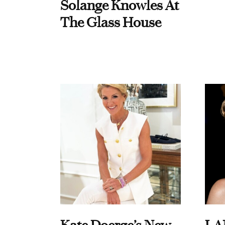
Solange Knowles At
The Glass House