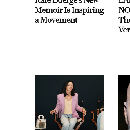
Kate Doerge’s New
LA
Memoir Is Inspiring
NO
a Movement
Th
Ver