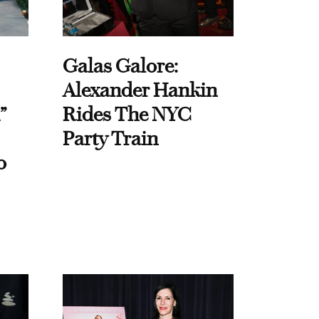
Galas Galore:
Alexander Hankin
”
Rides The NYC
Party Train
o