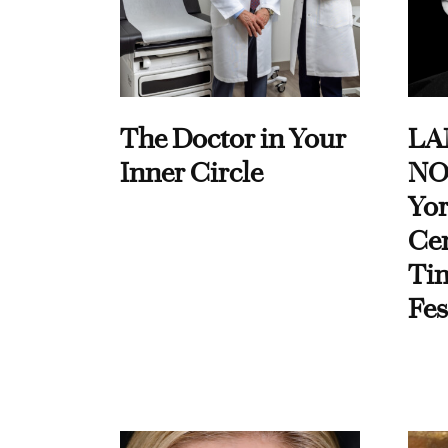
The Doctor in Your
LA
Inner Circle
NO
Yor
Cen
Ti
Fes