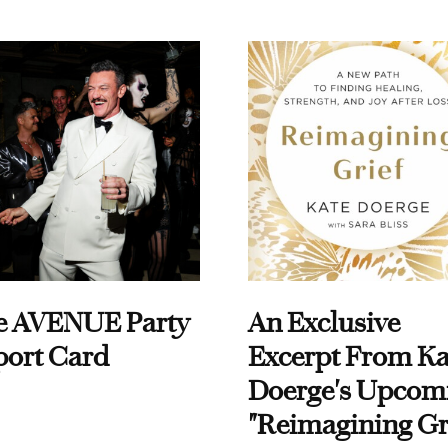
e AVENUE Party
An Exclusive
port Card
Excerpt From Ka
Doerge's Upcom
"Reimagining Gr