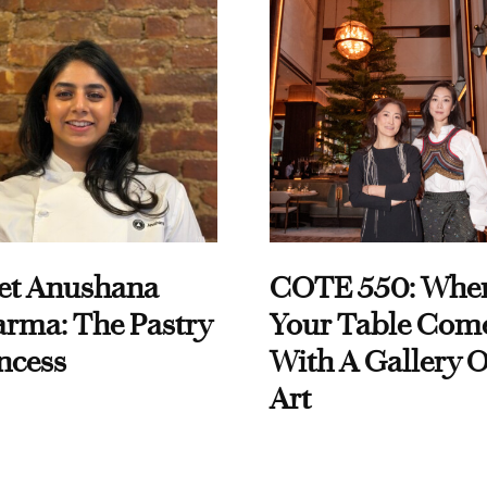
et Anushana
COTE 550: Whe
rma: The Pastry
Your Table Com
ncess
With A Gallery O
Art