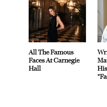
All The Famous
Wri
Faces At Carnegie
Ma
Hall
His
“Fa