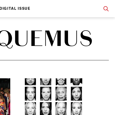
DIGITAL ISSUE
CQUEMUS