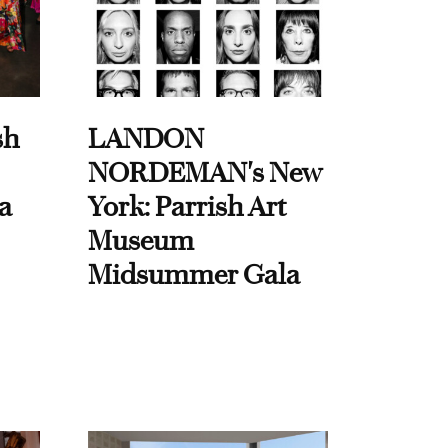
sh
LANDON
NORDEMAN's New
a
York: Parrish Art
Museum
Midsummer Gala