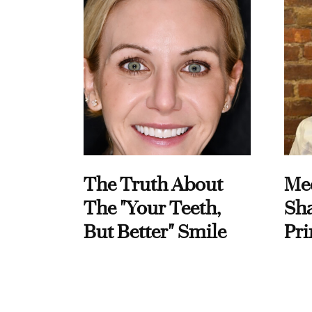
The Truth About
Me
The "Your Teeth,
Sha
But Better" Smile
Pri