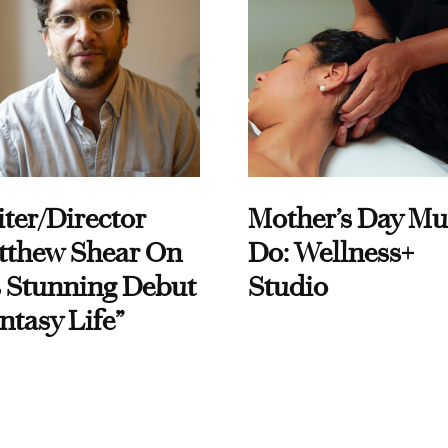
ter/Director
Mother’s Day Mu
tthew Shear On
Do: Wellness+
 Stunning Debut
Studio
ntasy Life”