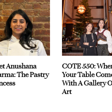
et Anushana
COTE 550: Whe
rma: The Pastry
Your Table Com
ncess
With A Gallery O
Art