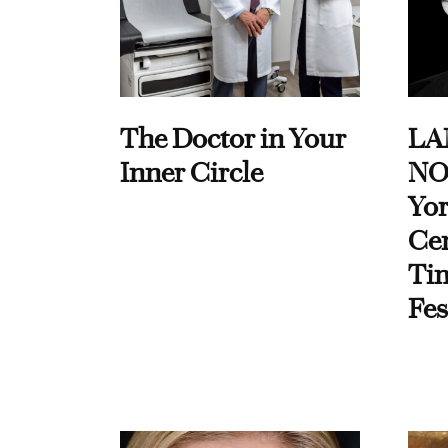
The Doctor in Your
LA
Inner Circle
NO
Yor
Cen
Ti
Fes