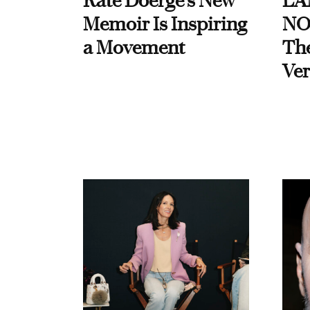
Kate Doerge’s New
LA
Memoir Is Inspiring
NO
a Movement
Th
Ver