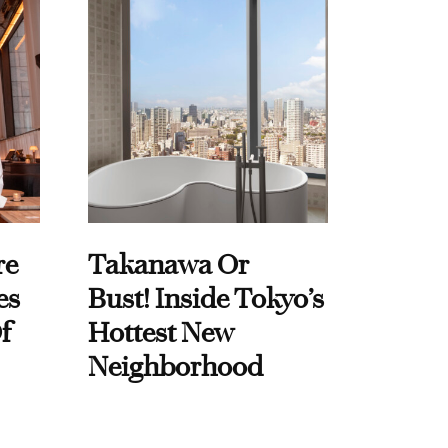
re
Takanawa Or
es
Bust! Inside Tokyo’s
f
Hottest New
Neighborhood