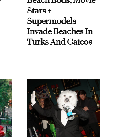
y
Beach Bods, Movie
Stars +
Supermodels
Invade Beaches In
Turks And Caicos