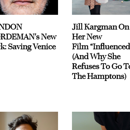
NDON
Jill Kargman On
RDEMAN's New
Her New
k: Saving Venice
Film “Influenced
(And Why She
Refuses To Go T
The Hamptons)