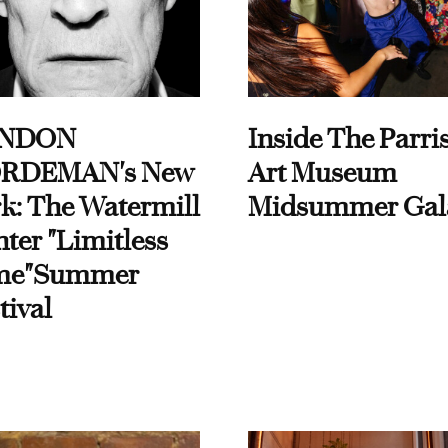
NDON
Inside The Parri
RDEMAN's New
Art Museum
k: The Watermill
Midsummer Gal
ter "Limitless
me"Summer
tival