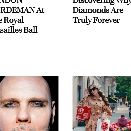
NDON
Discovering Wh
RDEMAN At
Diamonds Are
e Royal
Truly Forever
sailles Ball