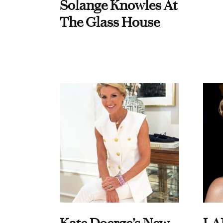
Solange Knowles At
The Glass House