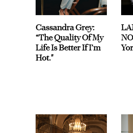
Cassandra Grey:
LA
“The Quality Of My
NO
Life Is Better If I’m
Yor
Hot."