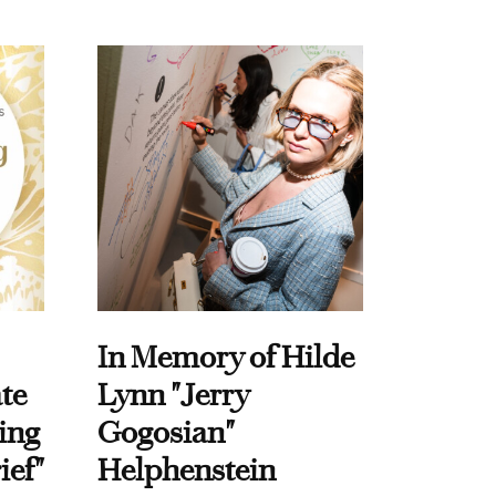
In Memory of Hilde
te
Lynn "Jerry
ing
Gogosian"
ief"
Helphenstein