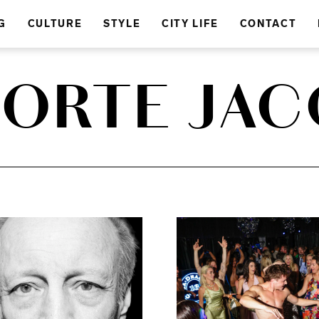
G
CULTURE
STYLE
CITY LIFE
CONTACT
PORTE JA