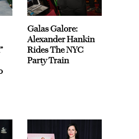
Galas Galore:
Alexander Hankin
”
Rides The NYC
Party Train
o