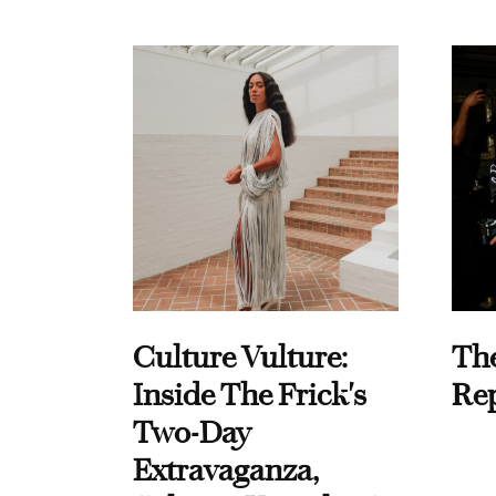
Culture Vulture:
Th
Inside The Frick's
Re
Two-Day
Extravaganza,