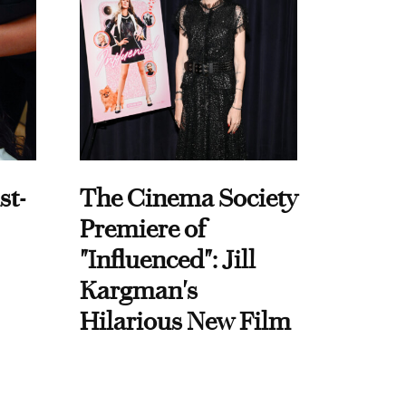
st-
The Cinema Society
Premiere of
"Influenced": Jill
Kargman's
Hilarious New Film