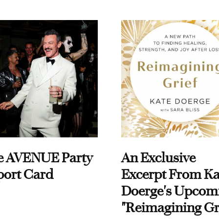
e AVENUE Party
An Exclusive
port Card
Excerpt From Ka
Doerge's Upcom
"Reimagining Gr