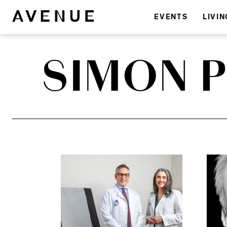
EVENTS
LIVIN
SIMON 