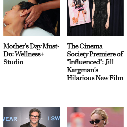
Mother’s Day Must-
The Cinema
Do: Wellness+
Society Premiere of
Studio
"Influenced": Jill
Kargman's
Hilarious New Film