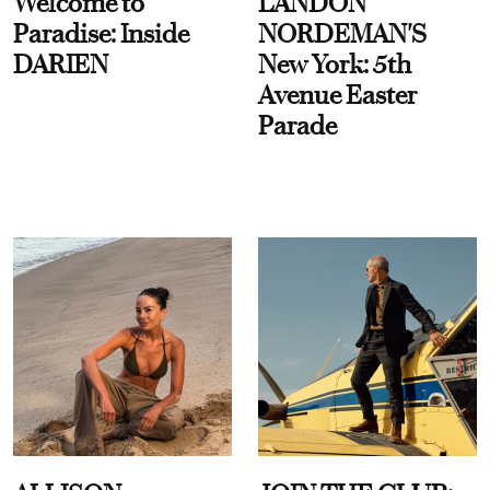
Welcome to
LANDON
Paradise: Inside
NORDEMAN'S
DARIEN
New York: 5th
Avenue Easter
Parade