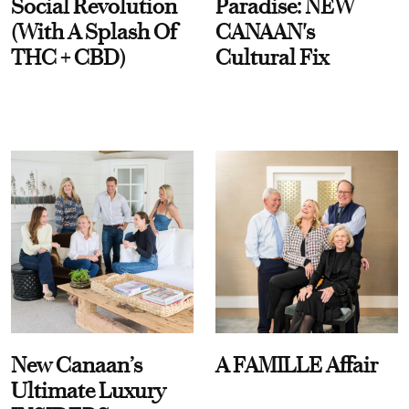
Social Revolution
Paradise: NEW
(With A Splash Of
CANAAN's
THC + CBD)
Cultural Fix
New Canaan’s
A FAMILLE Affair
Ultimate Luxury