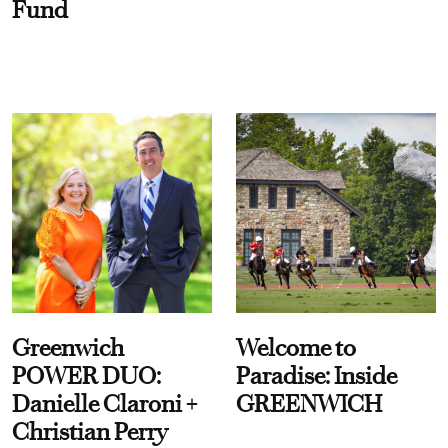
Fund
Greenwich
Welcome to
POWER DUO:
Paradise: Inside
Danielle Claroni +
GREENWICH
Christian Perry