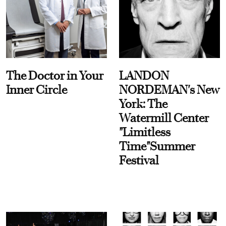
The Doctor in Your
LANDON
Inner Circle
NORDEMAN's New
York: The
Watermill Center
"Limitless
Time"Summer
Festival