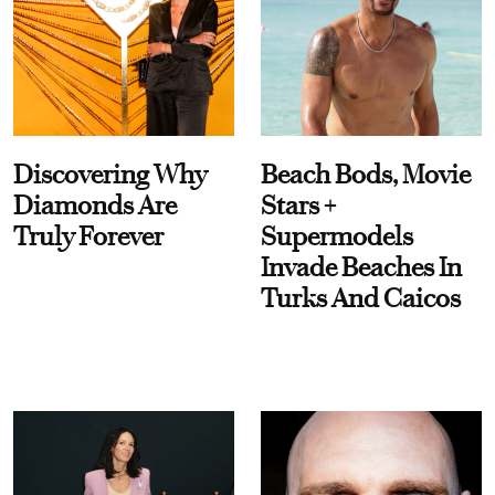
Discovering Why
Beach Bods, Movie
Diamonds Are
Stars +
Truly Forever
Supermodels
Invade Beaches In
Turks And Caicos