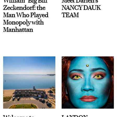
William “Big Bill”
Meet Darien's
Zeckendorf: the
NANCY DAUK
Man Who Played
TEAM
Monopoly with
Manhattan