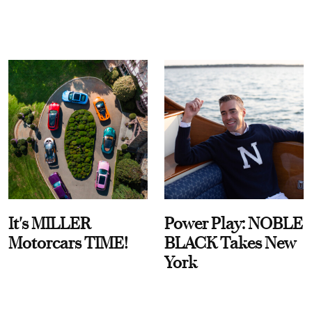
It's MILLER
Power Play: NOBLE
Motorcars TIME!
BLACK Takes New
York