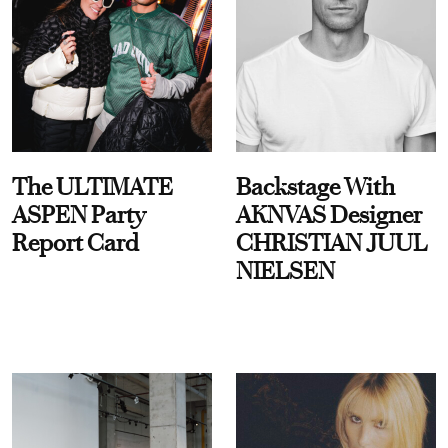
The ULTIMATE
Backstage With
ASPEN Party
AKNVAS Designer
Report Card
CHRISTIAN JUUL
NIELSEN