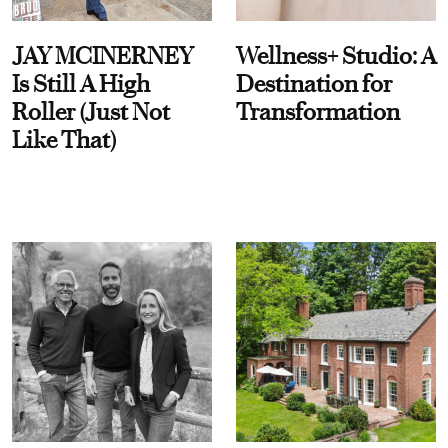
JAY MCINERNEY
Wellness+ Studio: A
Is Still A High
Destination for
Roller (Just Not
Transformation
Like That)