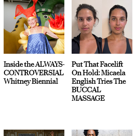
Inside the ALWAYS-
Put That Facelift
CONTROVERSIAL
On Hold: Micaela
Whitney Biennial
English Tries The
BUCCAL
MASSAGE