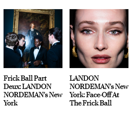
Frick Ball Part
LANDON
Deux: LANDON
NORDEMAN's New
NORDEMAN's New
York: Face-Off At
York
The Frick Ball