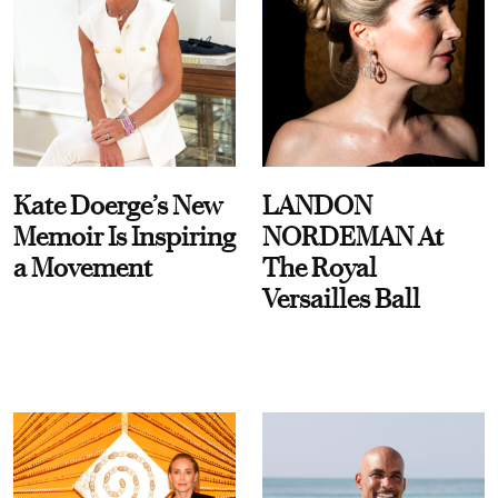
Kate Doerge’s New
LANDON
Memoir Is Inspiring
NORDEMAN At
a Movement
The Royal
Versailles Ball