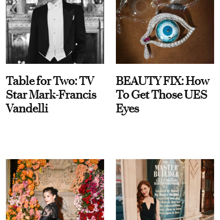
Table for Two: TV
BEAUTY FIX: How
Star Mark-Francis
To Get Those UES
Vandelli
Eyes