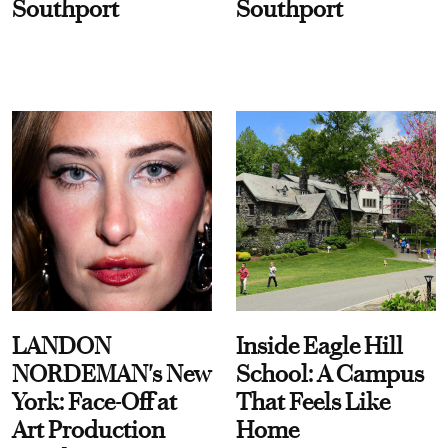
Southport
Southport
LANDON
Inside Eagle Hill
NORDEMAN's New
School: A Campus
York: Face-Off at
That Feels Like
Art Production
Home