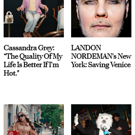
Cassandra Grey:
LANDON
“The Quality Of My
NORDEMAN's New
Life Is Better If I’m
York: Saving Venice
Hot."