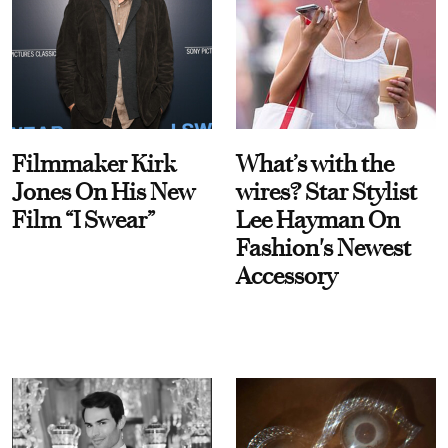
Filmmaker Kirk
What’s with the
Jones On His New
wires? Star Stylist
Film “I Swear”
Lee Hayman On
Fashion's Newest
Accessory