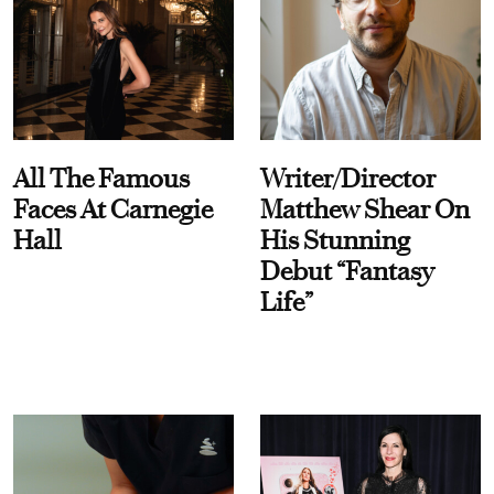
All The Famous
Writer/Director
Faces At Carnegie
Matthew Shear On
Hall
His Stunning
Debut “Fantasy
Life”