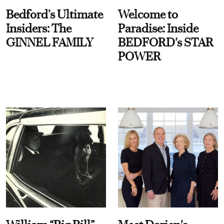
Bedford’s Ultimate
Welcome to
Insiders: The
Paradise: Inside
GINNEL FAMILY
BEDFORD's STAR
POWER