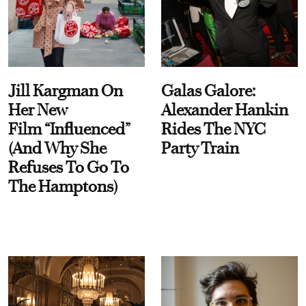
Jill Kargman On
Galas Galore:
Her New
Alexander Hankin
Film “Influenced”
Rides The NYC
(And Why She
Party Train
Refuses To Go To
The Hamptons)