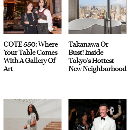
COTE 550: Where
Takanawa Or
Your Table Comes
Bust! Inside
With A Gallery Of
Tokyo’s Hottest
Art
New Neighborhood