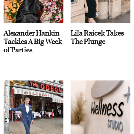
Alexander Hankin
Lila Raicek Takes
Tackles A Big Week
The Plunge
of Parties