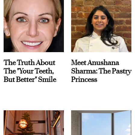
The Truth About
Meet Anushana
The "Your Teeth,
Sharma: The Pastry
But Better" Smile
Princess