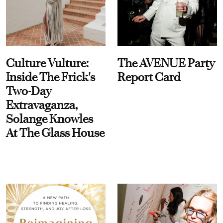
Culture Vulture:
The AVENUE Party
Inside The Frick's
Report Card
Two-Day
Extravaganza,
Solange Knowles
At The Glass House