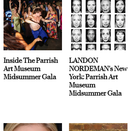
Inside The Parrish
LANDON
Art Museum
NORDEMAN's New
Midsummer Gala
York: Parrish Art
Museum
Midsummer Gala