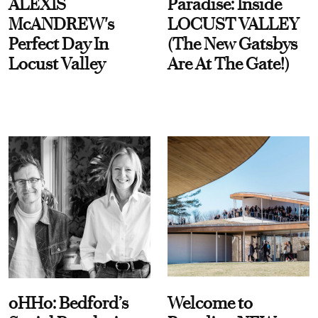
ALEXIS
Paradise: Inside
McANDREW's
LOCUST VALLEY
Perfect Day In
(The New Gatsbys
Locust Valley
Are At The Gate!)
oHHo: Bedford’s
Welcome to