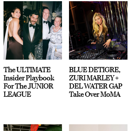
The ULTIMATE
BLUE DETIGRE,
Insider Playbook
ZURI MARLEY +
For The JUNIOR
DEL WATER GAP
LEAGUE
Take Over MoMA