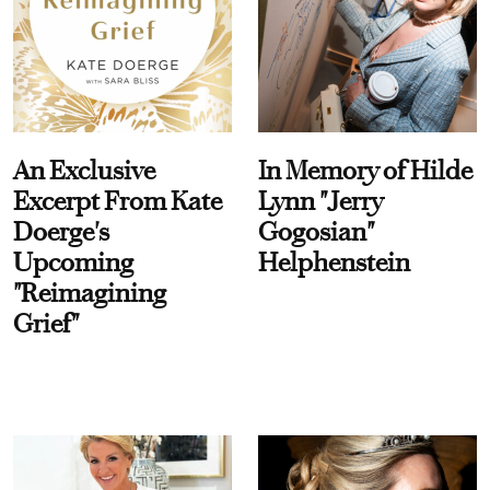
An Exclusive
In Memory of Hilde
Excerpt From Kate
Lynn "Jerry
Doerge's
Gogosian"
Upcoming
Helphenstein
"Reimagining
Grief"