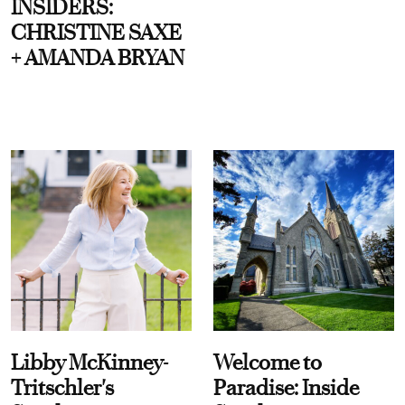
INSIDERS:
CHRISTINE SAXE
+ AMANDA BRYAN
Libby McKinney-
Welcome to
Tritschler's
Paradise: Inside