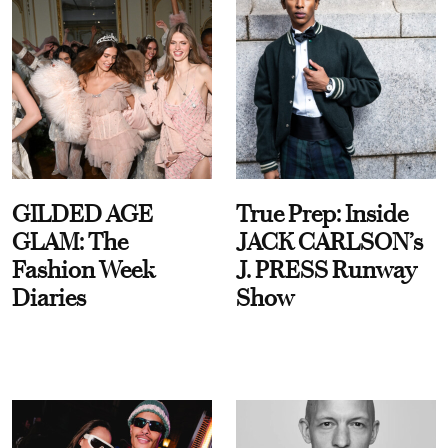
GILDED AGE
True Prep: Inside
GLAM: The
JACK CARLSON’s
Fashion Week
J. PRESS Runway
Diaries
Show