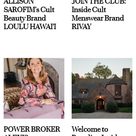
ALLISON
JOIN THE CLUB:
SAROFIM’s Cult
Inside Cult
Beauty Brand
Menswear Brand
LOULU HAWAI'I
RIVAY
POWER BROKER
Welcome to