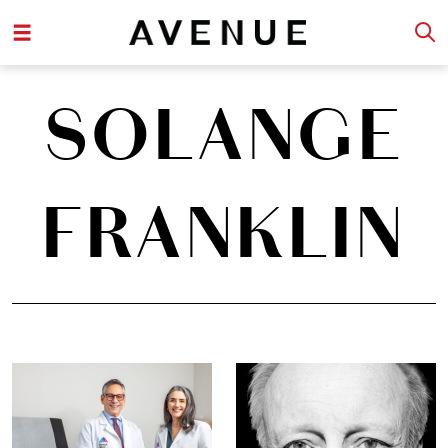
SOLANGE
FRANKLIN