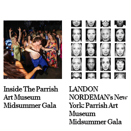
Inside The Parrish
LANDON
Art Museum
NORDEMAN's New
Midsummer Gala
York: Parrish Art
Museum
Midsummer Gala