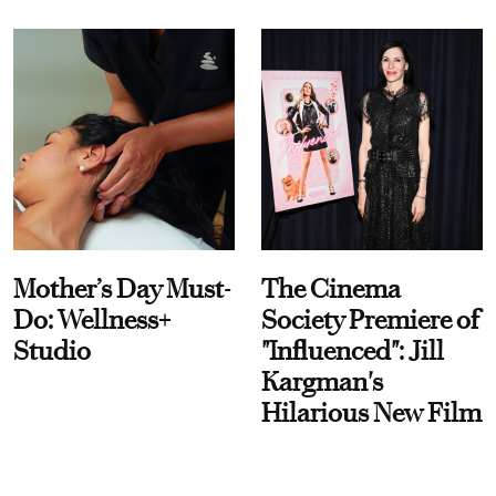
Mother’s Day Must-
The Cinema
Do: Wellness+
Society Premiere of
Studio
"Influenced": Jill
Kargman's
Hilarious New Film