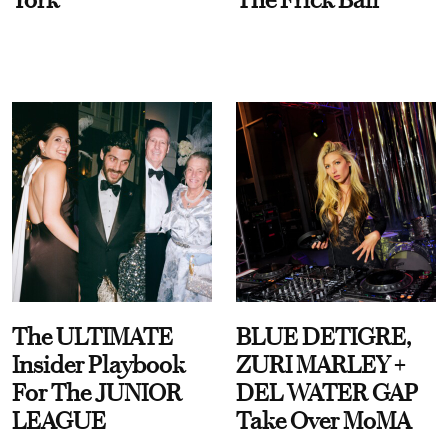
The ULTIMATE
BLUE DETIGRE,
Insider Playbook
ZURI MARLEY +
For The JUNIOR
DEL WATER GAP
LEAGUE
Take Over MoMA