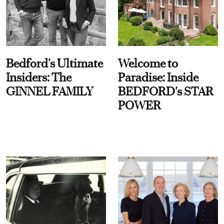
Bedford’s Ultimate
Welcome to
Insiders: The
Paradise: Inside
GINNEL FAMILY
BEDFORD's STAR
POWER