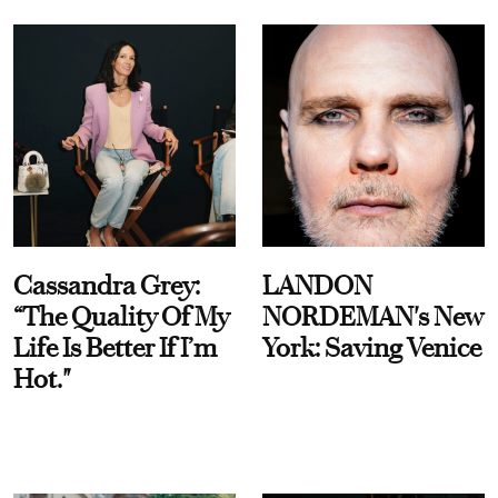
Cassandra Grey:
LANDON
“The Quality Of My
NORDEMAN's New
Life Is Better If I’m
York: Saving Venice
Hot."