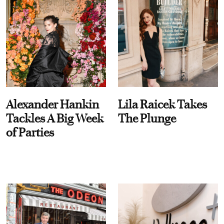
Alexander Hankin
Lila Raicek Takes
Tackles A Big Week
The Plunge
of Parties