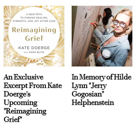
An Exclusive
In Memory of Hilde
Excerpt From Kate
Lynn "Jerry
Doerge's
Gogosian"
Upcoming
Helphenstein
"Reimagining
Grief"