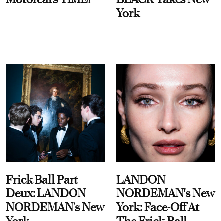
York
Frick Ball Part
LANDON
Deux: LANDON
NORDEMAN's New
NORDEMAN's New
York: Face-Off At
York
The Frick Ball