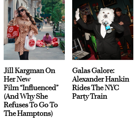
Jill Kargman On
Galas Galore:
Her New
Alexander Hankin
Film “Influenced”
Rides The NYC
(And Why She
Party Train
Refuses To Go To
The Hamptons)