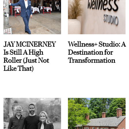
JAY MCINERNEY
Wellness+ Studio: A
Is Still A High
Destination for
Roller (Just Not
Transformation
Like That)