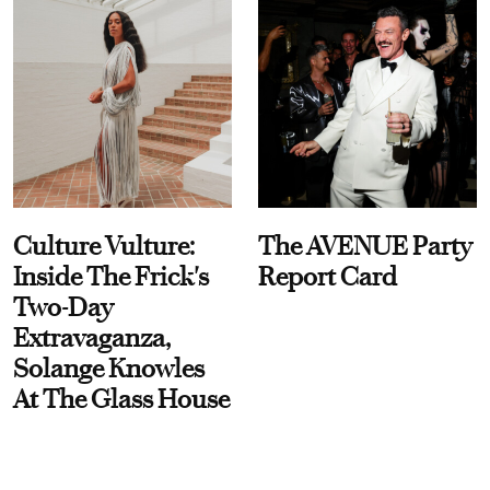
Culture Vulture:
The AVENUE Party
Inside The Frick's
Report Card
Two-Day
Extravaganza,
Solange Knowles
At The Glass House