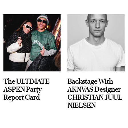
The ULTIMATE
Backstage With
ASPEN Party
AKNVAS Designer
Report Card
CHRISTIAN JUUL
NIELSEN