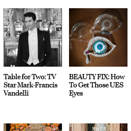
Table for Two: TV
BEAUTY FIX: How
Star Mark-Francis
To Get Those UES
Vandelli
Eyes