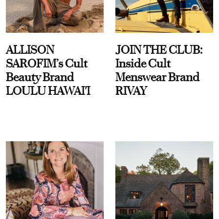
ALLISON
JOIN THE CLUB:
SAROFIM’s Cult
Inside Cult
Beauty Brand
Menswear Brand
LOULU HAWAI'I
RIVAY