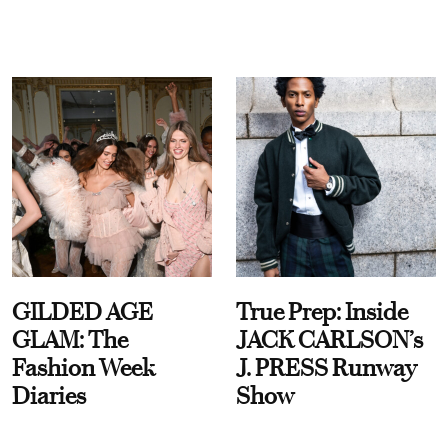
GILDED AGE
True Prep: Inside
GLAM: The
JACK CARLSON’s
Fashion Week
J. PRESS Runway
Diaries
Show