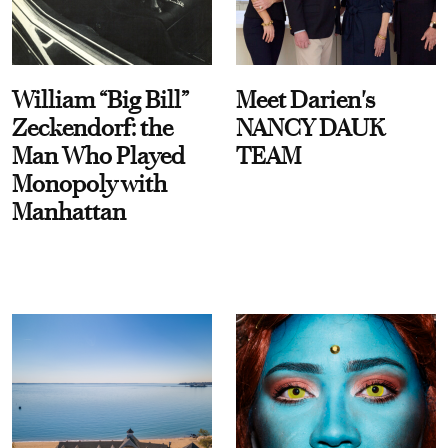
William “Big Bill”
Meet Darien's
Zeckendorf: the
NANCY DAUK
Man Who Played
TEAM
Monopoly with
Manhattan