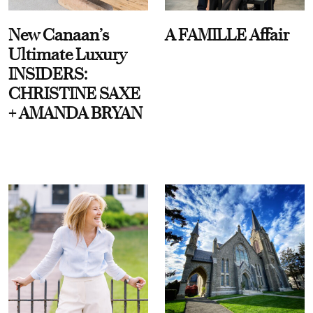
New Canaan’s
A FAMILLE Affair
Ultimate Luxury
INSIDERS:
CHRISTINE SAXE
+ AMANDA BRYAN