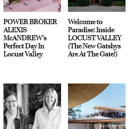
POWER BROKER
Welcome to
ALEXIS
Paradise: Inside
McANDREW's
LOCUST VALLEY
Perfect Day In
(The New Gatsbys
Locust Valley
Are At The Gate!)