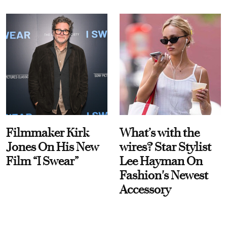
Filmmaker Kirk
What’s with the
Jones On His New
wires? Star Stylist
Film “I Swear”
Lee Hayman On
Fashion's Newest
Accessory