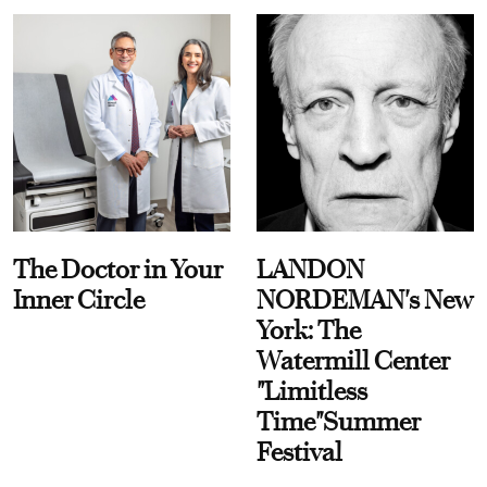
The Doctor in Your
LANDON
Inner Circle
NORDEMAN's New
York: The
Watermill Center
"Limitless
Time"Summer
Festival