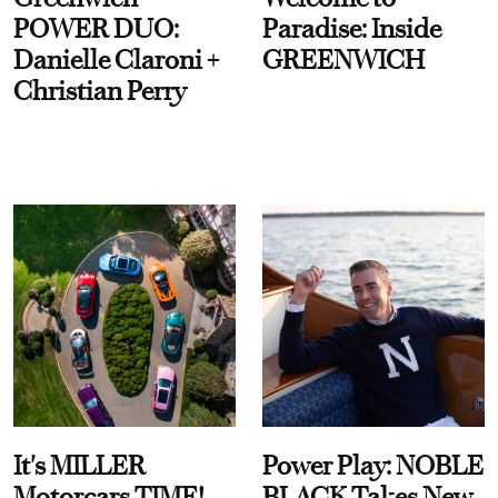
POWER DUO:
Paradise: Inside
Danielle Claroni +
GREENWICH
Christian Perry
It's MILLER
Power Play: NOBLE
Motorcars TIME!
BLACK Takes New