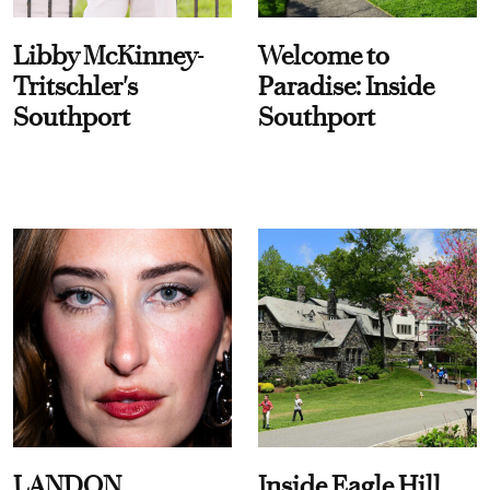
Libby McKinney-
Welcome to
Tritschler's
Paradise: Inside
Southport
Southport
LANDON
Inside Eagle Hill