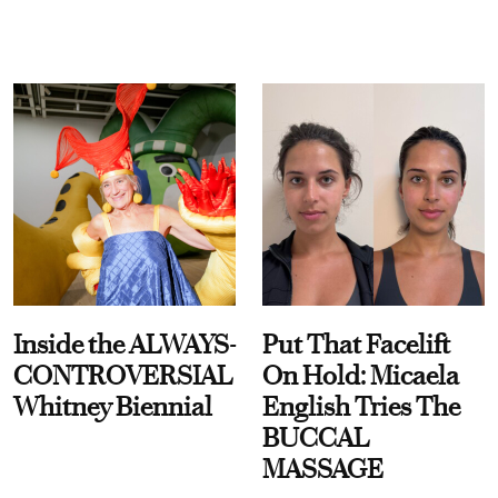
Inside the ALWAYS-
Put That Facelift
CONTROVERSIAL
On Hold: Micaela
Whitney Biennial
English Tries The
BUCCAL
MASSAGE