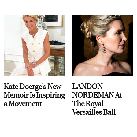
Kate Doerge’s New
LANDON
Memoir Is Inspiring
NORDEMAN At
a Movement
The Royal
Versailles Ball