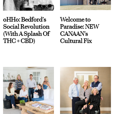
oHHo: Bedford’s
Welcome to
Social Revolution
Paradise: NEW
(With A Splash Of
CANAAN's
THC + CBD)
Cultural Fix