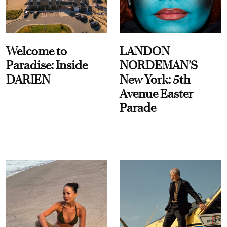
Welcome to
LANDON
Paradise: Inside
NORDEMAN'S
DARIEN
New York: 5th
Avenue Easter
Parade