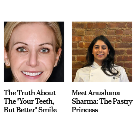
The Truth About
Meet Anushana
The "Your Teeth,
Sharma: The Pastry
But Better" Smile
Princess