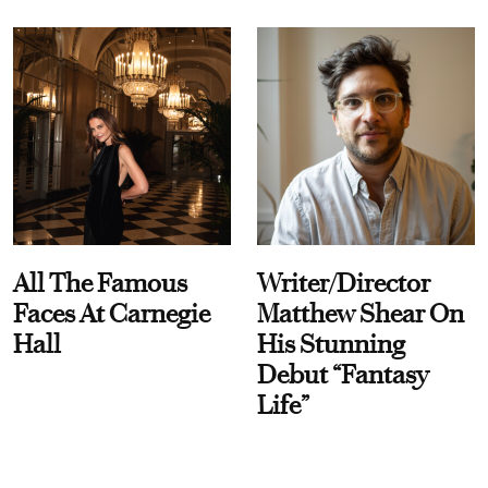
All The Famous
Writer/Director
Faces At Carnegie
Matthew Shear On
Hall
His Stunning
Debut “Fantasy
Life”