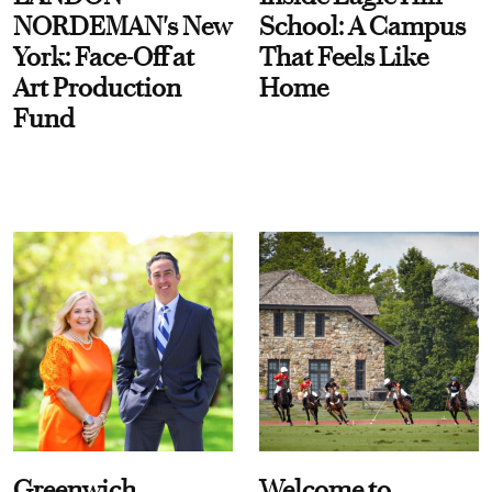
NORDEMAN's New
School: A Campus
York: Face-Off at
That Feels Like
Art Production
Home
Fund
Greenwich
Welcome to