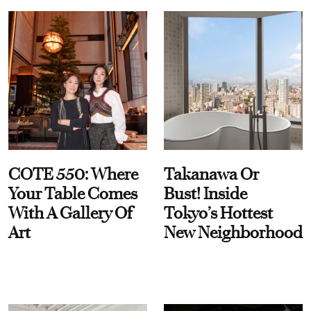
COTE 550: Where
Takanawa Or
Your Table Comes
Bust! Inside
With A Gallery Of
Tokyo’s Hottest
Art
New Neighborhood