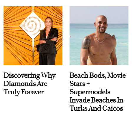
Discovering Why
Beach Bods, Movie
Diamonds Are
Stars +
Truly Forever
Supermodels
Invade Beaches In
Turks And Caicos