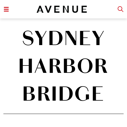
SYDNEY
HARBOR
BRIDGE