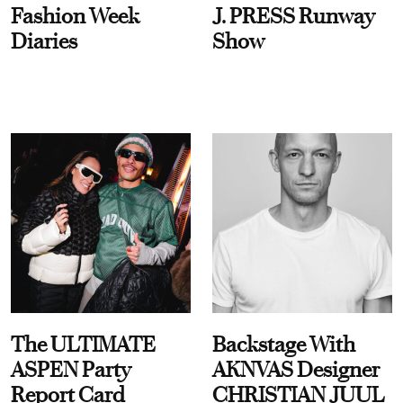
Fashion Week
J. PRESS Runway
Diaries
Show
The ULTIMATE
Backstage With
ASPEN Party
AKNVAS Designer
Report Card
CHRISTIAN JUUL