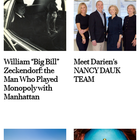
William “Big Bill”
Meet Darien's
Zeckendorf: the
NANCY DAUK
Man Who Played
TEAM
Monopoly with
Manhattan