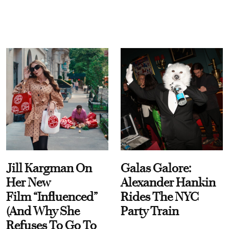
Jill Kargman On
Galas Galore:
Her New
Alexander Hankin
Film “Influenced”
Rides The NYC
(And Why She
Party Train
Refuses To Go To