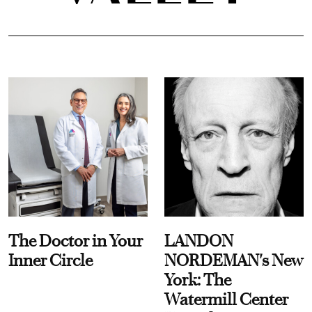
The Doctor in Your
LANDON
Inner Circle
NORDEMAN's New
York: The
Watermill Center