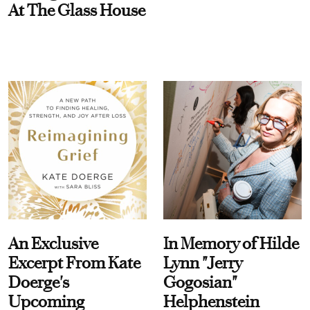
At The Glass House
An Exclusive
In Memory of Hilde
Excerpt From Kate
Lynn "Jerry
Doerge's
Gogosian"
Upcoming
Helphenstein