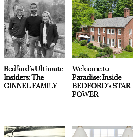
Bedford’s Ultimate
Welcome to
Insiders: The
Paradise: Inside
GINNEL FAMILY
BEDFORD's STAR
POWER