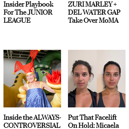
Insider Playbook
ZURI MARLEY +
For The JUNIOR
DEL WATER GAP
LEAGUE
Take Over MoMA
Inside the ALWAYS-
Put That Facelift
CONTROVERSIAL
On Hold: Micaela