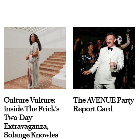
Culture Vulture:
The AVENUE Party
Inside The Frick's
Report Card
Two-Day
Extravaganza,
Solange Knowles