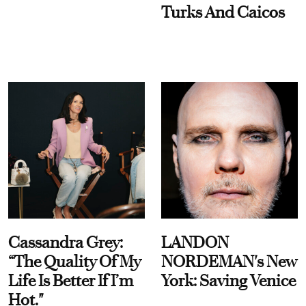
Turks And Caicos
Cassandra Grey:
LANDON
“The Quality Of My
NORDEMAN's New
Life Is Better If I’m
York: Saving Venice
Hot."