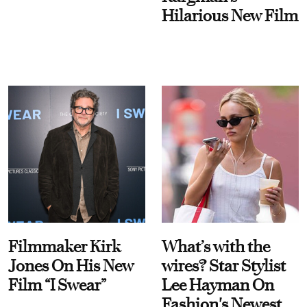
Hilarious New Film
Filmmaker Kirk
What’s with the
Jones On His New
wires? Star Stylist
Film “I Swear”
Lee Hayman On
Fashion's Newest