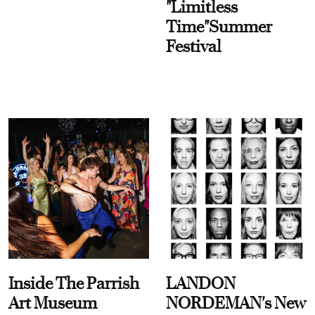
"Limitless
Time"Summer
Festival
Inside The Parrish
LANDON
Art Museum
NORDEMAN's New