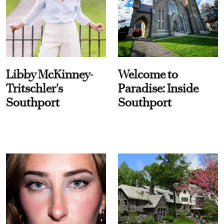
Libby McKinney-
Welcome to
Tritschler's
Paradise: Inside
Southport
Southport