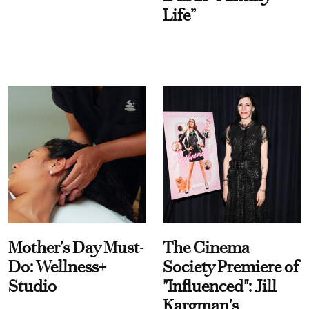
Life”
Mother’s Day Must-
The Cinema
Do: Wellness+
Society Premiere of
Studio
"Influenced": Jill
Kargman's