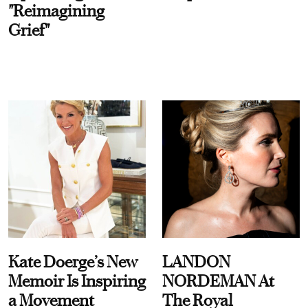
"Reimagining
Grief"
Kate Doerge’s New
LANDON
Memoir Is Inspiring
NORDEMAN At
a Movement
The Royal