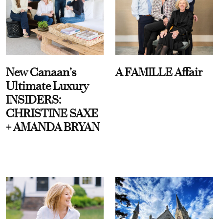
New Canaan’s
A FAMILLE Affair
Ultimate Luxury
INSIDERS:
CHRISTINE SAXE
+ AMANDA BRYAN