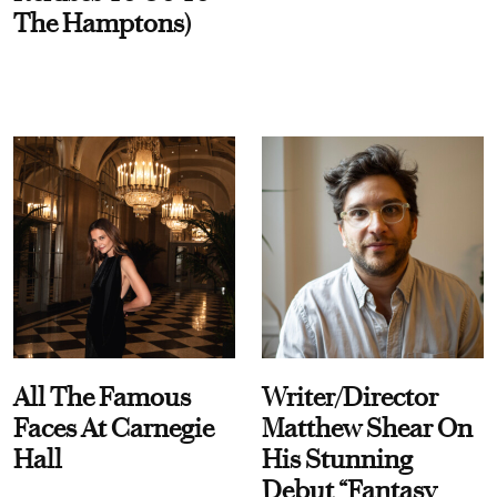
The Hamptons)
All The Famous
Writer/Director
Faces At Carnegie
Matthew Shear On
Hall
His Stunning
Debut “Fantasy