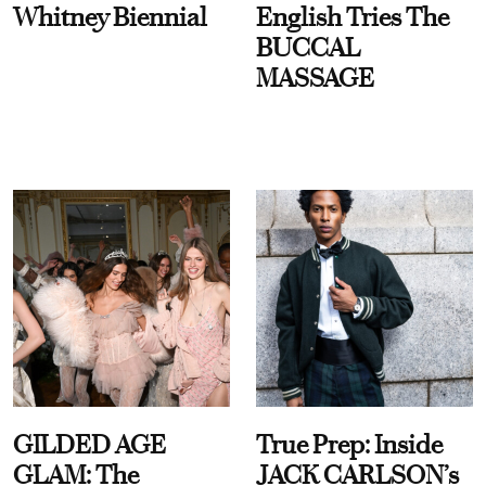
Whitney Biennial
English Tries The
BUCCAL
MASSAGE
GILDED AGE
True Prep: Inside
GLAM: The
JACK CARLSON’s