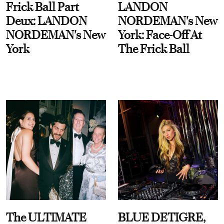
Frick Ball Part
LANDON
Deux: LANDON
NORDEMAN's New
NORDEMAN's New
York: Face-Off At
York
The Frick Ball
The ULTIMATE
BLUE DETIGRE,