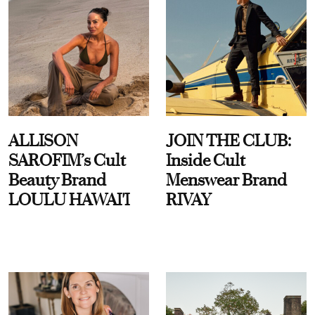
ALLISON
JOIN THE CLUB:
SAROFIM’s Cult
Inside Cult
Beauty Brand
Menswear Brand
LOULU HAWAI'I
RIVAY