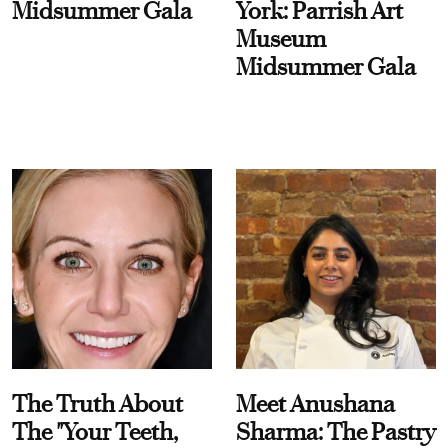
Midsummer Gala
York: Parrish Art
Museum
Midsummer Gala
The Truth About
Meet Anushana
The "Your Teeth,
Sharma: The Pastry