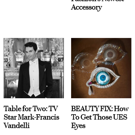
Accessory
Table for Two: TV
BEAUTY FIX: How
Star Mark-Francis
To Get Those UES
Vandelli
Eyes