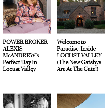
POWER BROKER
Welcome to
ALEXIS
Paradise: Inside
McANDREW's
LOCUST VALLEY
Perfect Day In
(The New Gatsbys
Locust Valley
Are At The Gate!)