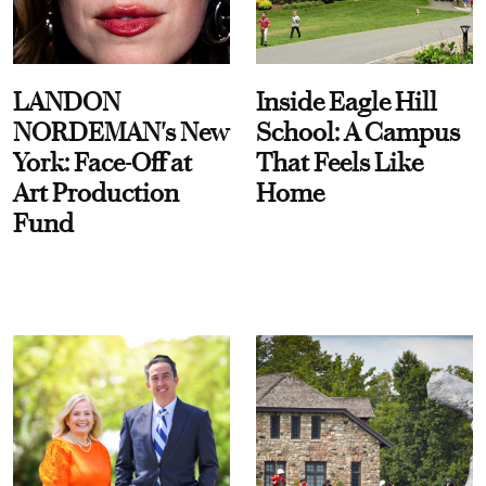
LANDON
Inside Eagle Hill
NORDEMAN's New
School: A Campus
York: Face-Off at
That Feels Like
Art Production
Home
Fund