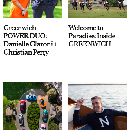
Greenwich
Welcome to
POWER DUO:
Paradise: Inside
Danielle Claroni +
GREENWICH
Christian Perry