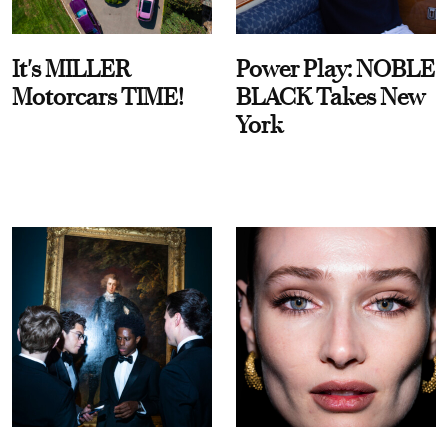
It's MILLER
Power Play: NOBLE
Motorcars TIME!
BLACK Takes New
York