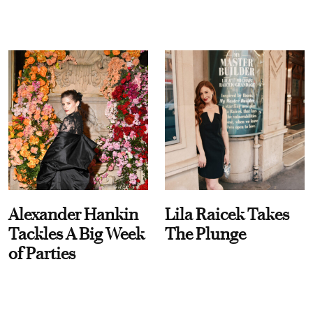
Alexander Hankin
Lila Raicek Takes
Tackles A Big Week
The Plunge
of Parties