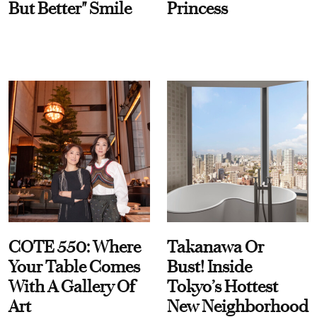
But Better" Smile
Princess
COTE 550: Where
Takanawa Or
Your Table Comes
Bust! Inside
With A Gallery Of
Tokyo’s Hottest
Art
New Neighborhood