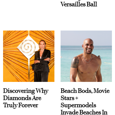
Versailles Ball
Discovering Why
Beach Bods, Movie
Diamonds Are
Stars +
Truly Forever
Supermodels
Invade Beaches In