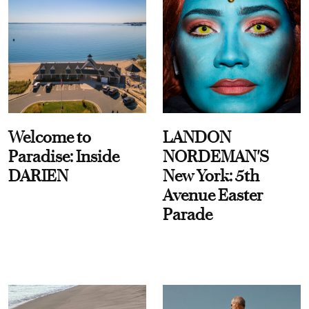
Welcome to
LANDON
Paradise: Inside
NORDEMAN'S
DARIEN
New York: 5th
Avenue Easter
Parade