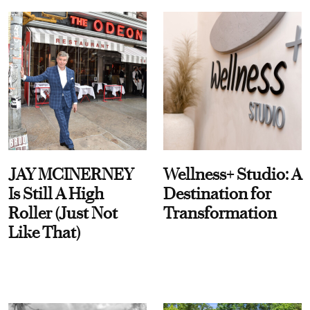
JAY MCINERNEY
Wellness+ Studio: A
Is Still A High
Destination for
Roller (Just Not
Transformation
Like That)