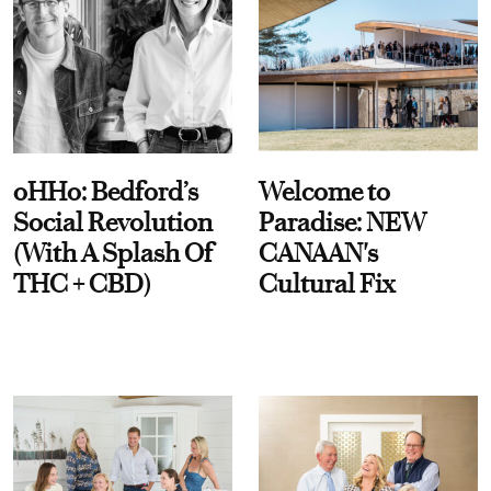
oHHo: Bedford’s
Welcome to
Social Revolution
Paradise: NEW
(With A Splash Of
CANAAN's
THC + CBD)
Cultural Fix