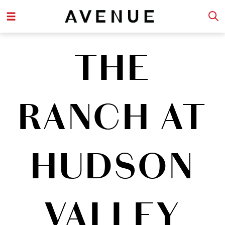
THE
RANCH AT
HUDSON
VALLEY