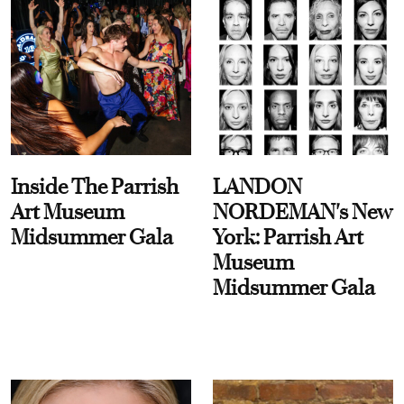
Inside The Parrish
LANDON
Art Museum
NORDEMAN's New
Midsummer Gala
York: Parrish Art
Museum
Midsummer Gala