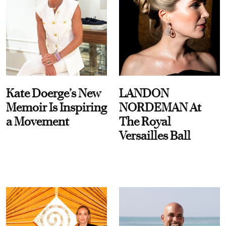
Kate Doerge’s New
LANDON
Memoir Is Inspiring
NORDEMAN At
a Movement
The Royal
Versailles Ball