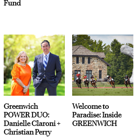
Fund
Greenwich
Welcome to
POWER DUO:
Paradise: Inside
Danielle Claroni +
GREENWICH
Christian Perry