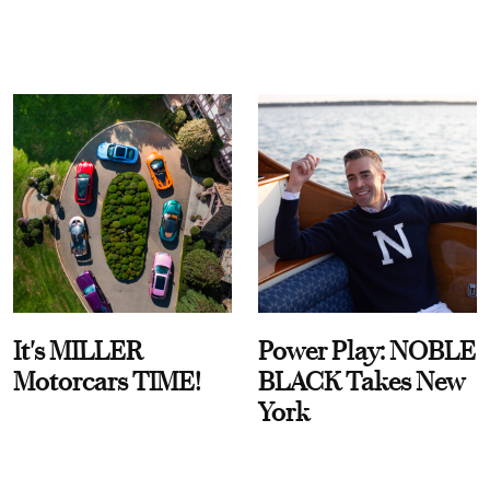
It's MILLER
Power Play: NOBLE
Motorcars TIME!
BLACK Takes New
York