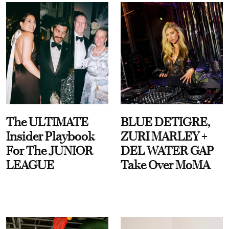
The ULTIMATE
BLUE DETIGRE,
Insider Playbook
ZURI MARLEY +
For The JUNIOR
DEL WATER GAP
LEAGUE
Take Over MoMA