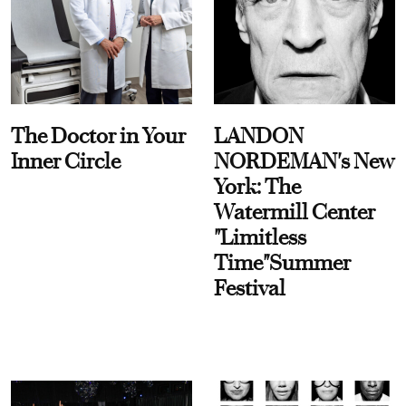
The Doctor in Your
LANDON
Inner Circle
NORDEMAN's New
York: The
Watermill Center
"Limitless
Time"Summer
Festival