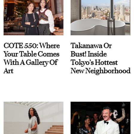
COTE 550: Where
Takanawa Or
Your Table Comes
Bust! Inside
With A Gallery Of
Tokyo’s Hottest
Art
New Neighborhood