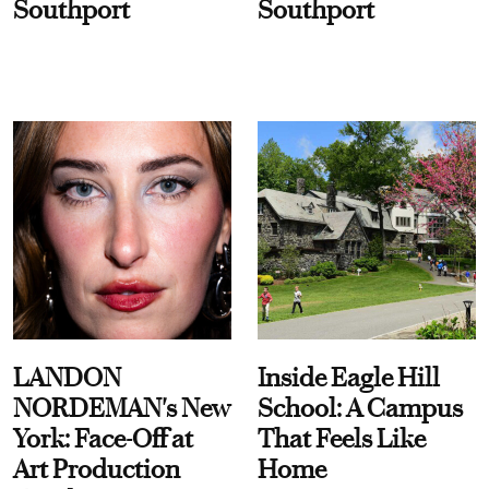
Southport
Southport
LANDON
Inside Eagle Hill
NORDEMAN's New
School: A Campus
York: Face-Off at
That Feels Like
Art Production
Home