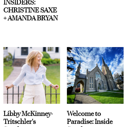
INSIDERS:
CHRISTINE SAXE
+ AMANDA BRYAN
Libby McKinney-
Welcome to
Tritschler's
Paradise: Inside