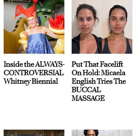
Inside the ALWAYS-
Put That Facelift
CONTROVERSIAL
On Hold: Micaela
Whitney Biennial
English Tries The
BUCCAL
MASSAGE