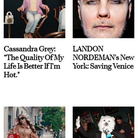
Cassandra Grey:
LANDON
“The Quality Of My
NORDEMAN's New
Life Is Better If I’m
York: Saving Venice
Hot."