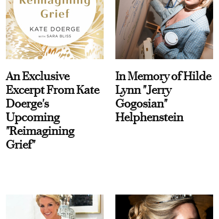
An Exclusive
In Memory of Hilde
Excerpt From Kate
Lynn "Jerry
Doerge's
Gogosian"
Upcoming
Helphenstein
"Reimagining
Grief"