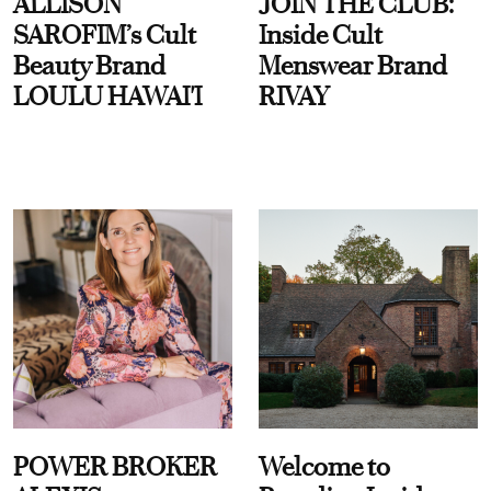
ALLISON
JOIN THE CLUB:
SAROFIM’s Cult
Inside Cult
Beauty Brand
Menswear Brand
LOULU HAWAI'I
RIVAY
POWER BROKER
Welcome to