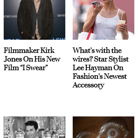
Filmmaker Kirk
What’s with the
Jones On His New
wires? Star Stylist
Film “I Swear”
Lee Hayman On
Fashion's Newest
Accessory