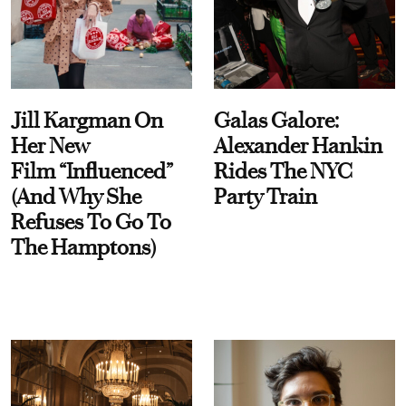
Jill Kargman On
Galas Galore:
Her New
Alexander Hankin
Film “Influenced”
Rides The NYC
(And Why She
Party Train
Refuses To Go To
The Hamptons)