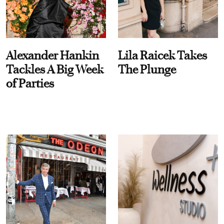
Alexander Hankin
Lila Raicek Takes
Tackles A Big Week
The Plunge
of Parties