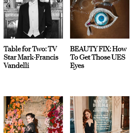
Table for Two: TV
BEAUTY FIX: How
Star Mark-Francis
To Get Those UES
Vandelli
Eyes