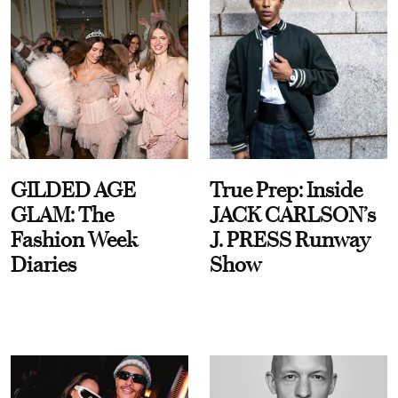
GILDED AGE
True Prep: Inside
GLAM: The
JACK CARLSON’s
Fashion Week
J. PRESS Runway
Diaries
Show