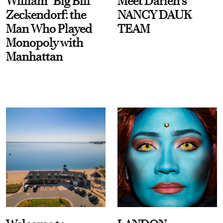
William “Big Bill”
Meet Darien's
Zeckendorf: the
NANCY DAUK
Man Who Played
TEAM
Monopoly with
Manhattan