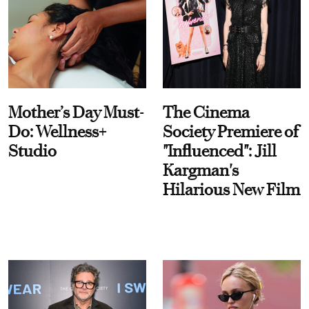
Mother’s Day Must-
The Cinema
Do: Wellness+
Society Premiere of
Studio
"Influenced": Jill
Kargman's
Hilarious New Film