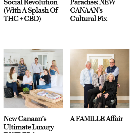
Social Revolution
Paradise: NEW
(With A Splash Of
CANAAN's
THC + CBD)
Cultural Fix
New Canaan’s
A FAMILLE Affair
Ultimate Luxury