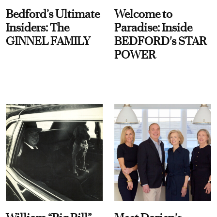
Bedford’s Ultimate
Welcome to
Insiders: The
Paradise: Inside
GINNEL FAMILY
BEDFORD's STAR
POWER