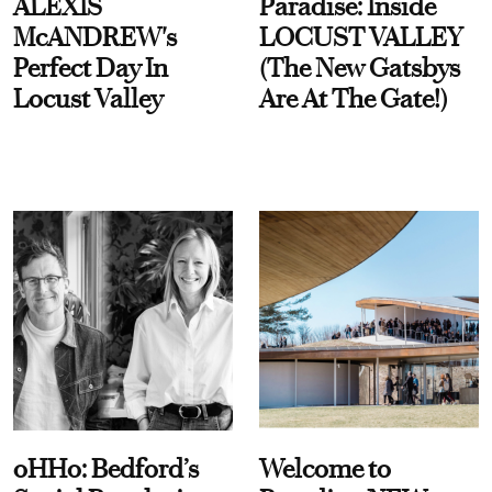
ALEXIS
Paradise: Inside
McANDREW's
LOCUST VALLEY
Perfect Day In
(The New Gatsbys
Locust Valley
Are At The Gate!)
oHHo: Bedford’s
Welcome to