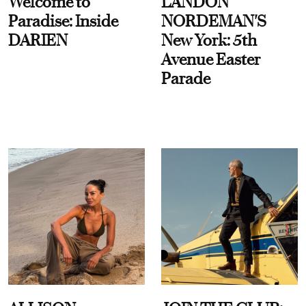
Welcome to
LANDON
Paradise: Inside
NORDEMAN'S
DARIEN
New York: 5th
Avenue Easter
Parade