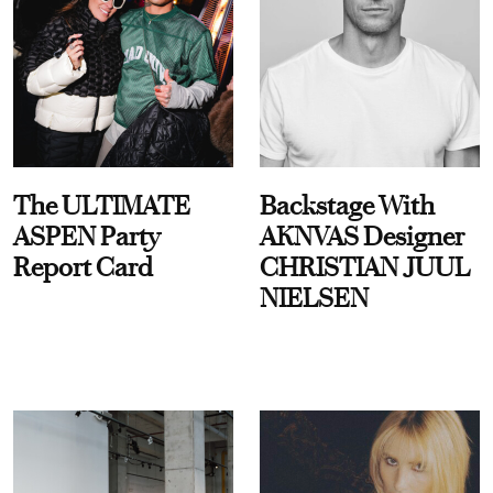
The ULTIMATE
Backstage With
ASPEN Party
AKNVAS Designer
Report Card
CHRISTIAN JUUL
NIELSEN