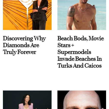
Discovering Why
Beach Bods, Movie
Diamonds Are
Stars +
Truly Forever
Supermodels
Invade Beaches In
Turks And Caicos