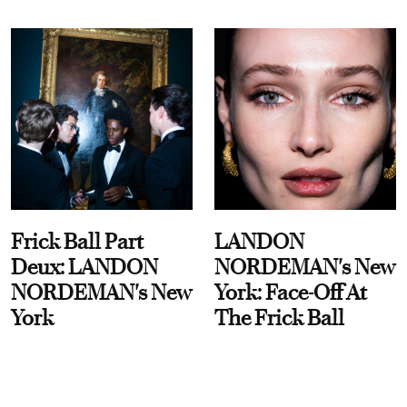
Frick Ball Part
LANDON
Deux: LANDON
NORDEMAN's New
NORDEMAN's New
York: Face-Off At
York
The Frick Ball