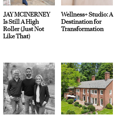
JAY MCINERNEY
Wellness+ Studio: A
Is Still A High
Destination for
Roller (Just Not
Transformation
Like That)