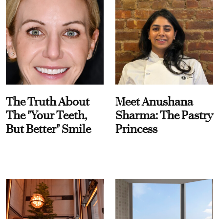
The Truth About
Meet Anushana
The "Your Teeth,
Sharma: The Pastry
But Better" Smile
Princess