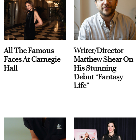
All The Famous
Writer/Director
Faces At Carnegie
Matthew Shear On
Hall
His Stunning
Debut “Fantasy
Life”