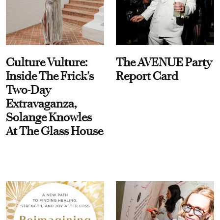
Culture Vulture:
The AVENUE Party
Inside The Frick's
Report Card
Two-Day
Extravaganza,
Solange Knowles
At The Glass House