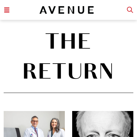
THE
RETURN