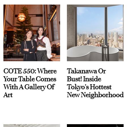
COTE 550: Where
Takanawa Or
Your Table Comes
Bust! Inside
With A Gallery Of
Tokyo’s Hottest
Art
New Neighborhood