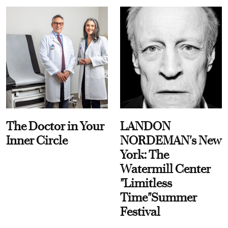
The Doctor in Your
LANDON
Inner Circle
NORDEMAN's New
York: The
Watermill Center
"Limitless
Time"Summer
Festival