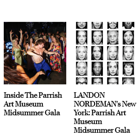
Inside The Parrish
LANDON
Art Museum
NORDEMAN's New
Midsummer Gala
York: Parrish Art
Museum
Midsummer Gala