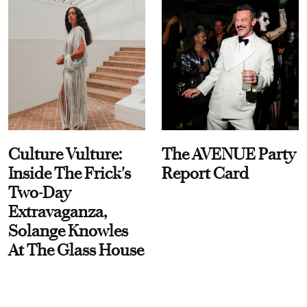
Culture Vulture:
The AVENUE Party
Inside The Frick's
Report Card
Two-Day
Extravaganza,
Solange Knowles
At The Glass House