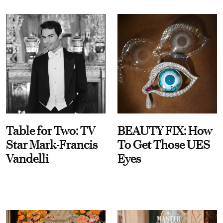
Table for Two: TV
BEAUTY FIX: How
Star Mark-Francis
To Get Those UES
Vandelli
Eyes