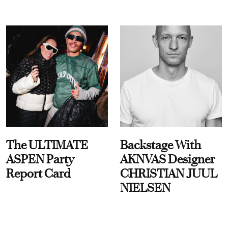
The ULTIMATE
Backstage With
ASPEN Party
AKNVAS Designer
Report Card
CHRISTIAN JUUL
NIELSEN