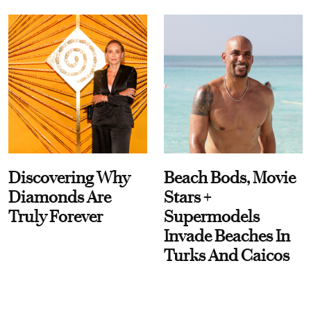
Discovering Why
Beach Bods, Movie
Diamonds Are
Stars +
Truly Forever
Supermodels
Invade Beaches In
Turks And Caicos