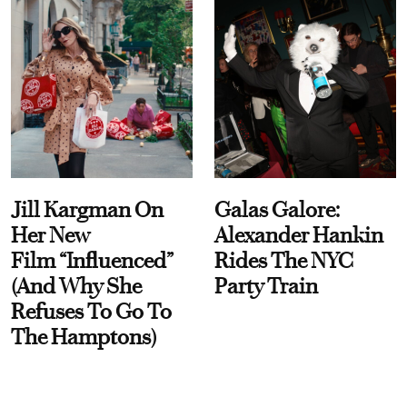
Jill Kargman On
Galas Galore:
Her New
Alexander Hankin
Film “Influenced”
Rides The NYC
(And Why She
Party Train
Refuses To Go To
The Hamptons)