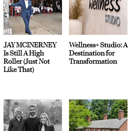
JAY MCINERNEY
Wellness+ Studio: A
Is Still A High
Destination for
Roller (Just Not
Transformation
Like That)