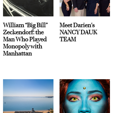
William “Big Bill”
Meet Darien's
Zeckendorf: the
NANCY DAUK
Man Who Played
TEAM
Monopoly with
Manhattan