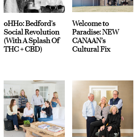
oHHo: Bedford’s
Welcome to
Social Revolution
Paradise: NEW
(With A Splash Of
CANAAN's
THC + CBD)
Cultural Fix