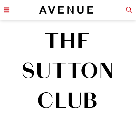
THE
SUTTON
CLUB