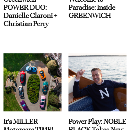
POWER DUO:
Paradise: Inside
Danielle Claroni +
GREENWICH
Christian Perry
It's MILLER
Power Play: NOBLE
Motorcars TIME!
BLACK Takes New