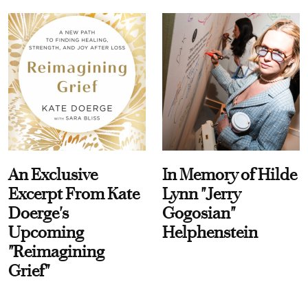
An Exclusive
In Memory of Hilde
Excerpt From Kate
Lynn "Jerry
Doerge's
Gogosian"
Upcoming
Helphenstein
"Reimagining
Grief"