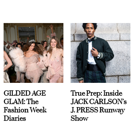
GILDED AGE
True Prep: Inside
GLAM: The
JACK CARLSON’s
Fashion Week
J. PRESS Runway
Diaries
Show