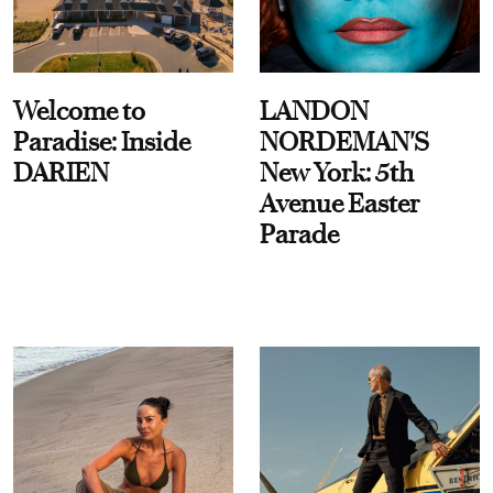
Welcome to
LANDON
Paradise: Inside
NORDEMAN'S
DARIEN
New York: 5th
Avenue Easter
Parade