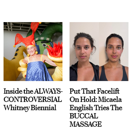
Inside the ALWAYS-
Put That Facelift
CONTROVERSIAL
On Hold: Micaela
Whitney Biennial
English Tries The
BUCCAL
MASSAGE