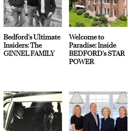
Bedford’s Ultimate
Welcome to
Insiders: The
Paradise: Inside
GINNEL FAMILY
BEDFORD's STAR
POWER