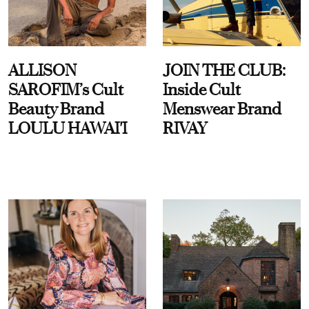
ALLISON
JOIN THE CLUB:
SAROFIM’s Cult
Inside Cult
Beauty Brand
Menswear Brand
LOULU HAWAI'I
RIVAY