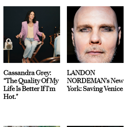
Cassandra Grey:
LANDON
“The Quality Of My
NORDEMAN's New
Life Is Better If I’m
York: Saving Venice
Hot."