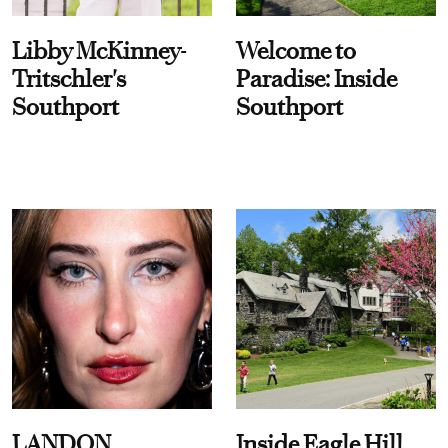
Libby McKinney-
Welcome to
Tritschler's
Paradise: Inside
Southport
Southport
LANDON
Inside Eagle Hill