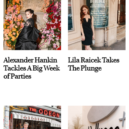
Alexander Hankin
Lila Raicek Takes
Tackles A Big Week
The Plunge
of Parties