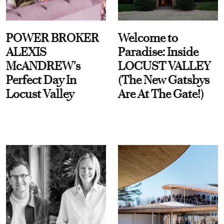
POWER BROKER
Welcome to
ALEXIS
Paradise: Inside
McANDREW's
LOCUST VALLEY
Perfect Day In
(The New Gatsbys
Locust Valley
Are At The Gate!)