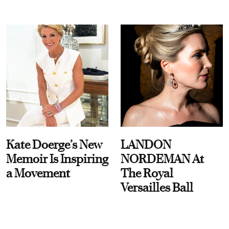
Kate Doerge’s New
LANDON
Memoir Is Inspiring
NORDEMAN At
a Movement
The Royal
Versailles Ball