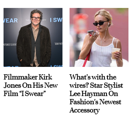
Filmmaker Kirk
What’s with the
Jones On His New
wires? Star Stylist
Film “I Swear”
Lee Hayman On
Fashion's Newest
Accessory