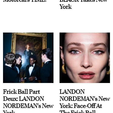
York
Frick Ball Part
LANDON
Deux: LANDON
NORDEMAN's New
NORDEMAN's New
York: Face-Off At
York
The Frick Ball