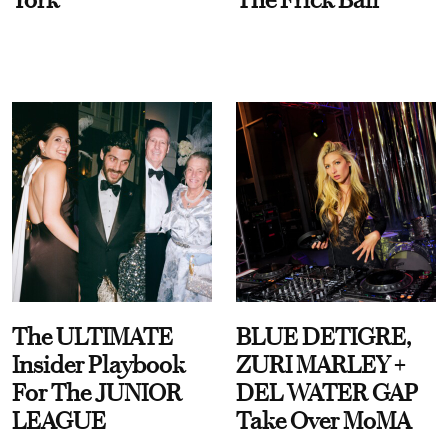
The ULTIMATE
BLUE DETIGRE,
Insider Playbook
ZURI MARLEY +
For The JUNIOR
DEL WATER GAP
LEAGUE
Take Over MoMA