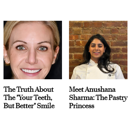
The Truth About
Meet Anushana
The "Your Teeth,
Sharma: The Pastry
But Better" Smile
Princess