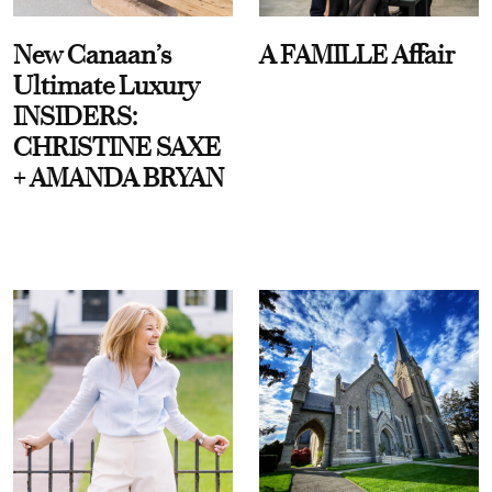
New Canaan’s
A FAMILLE Affair
Ultimate Luxury
INSIDERS:
CHRISTINE SAXE
+ AMANDA BRYAN