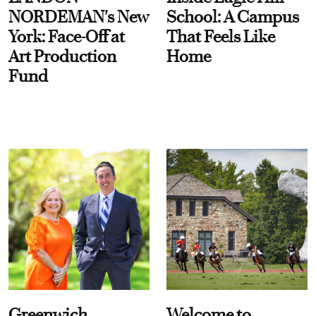
NORDEMAN's New
School: A Campus
York: Face-Off at
That Feels Like
Art Production
Home
Fund
Greenwich
Welcome to