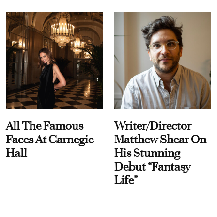
All The Famous
Writer/Director
Faces At Carnegie
Matthew Shear On
Hall
His Stunning
Debut “Fantasy
Life”