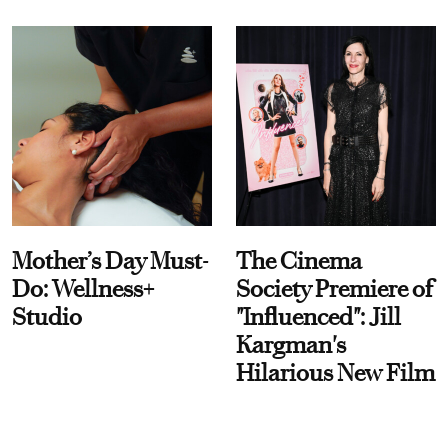
Mother’s Day Must-
The Cinema
Do: Wellness+
Society Premiere of
Studio
"Influenced": Jill
Kargman's
Hilarious New Film