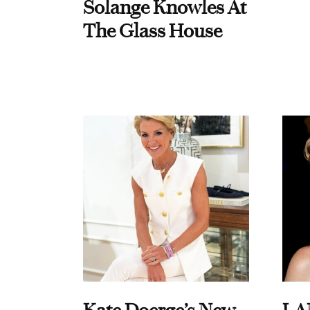
Solange Knowles At
The Glass House