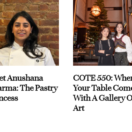
et Anushana
COTE 550: Whe
rma: The Pastry
Your Table Com
ncess
With A Gallery O
Art