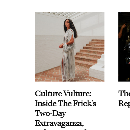
Culture Vulture:
Th
Inside The Frick's
Re
Two-Day
Extravaganza,