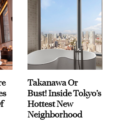
re
Takanawa Or
es
Bust! Inside Tokyo’s
f
Hottest New
Neighborhood