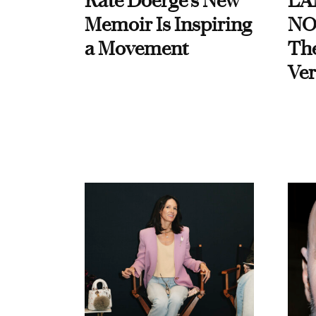
Kate Doerge’s New
LA
Memoir Is Inspiring
NO
a Movement
Th
Ver