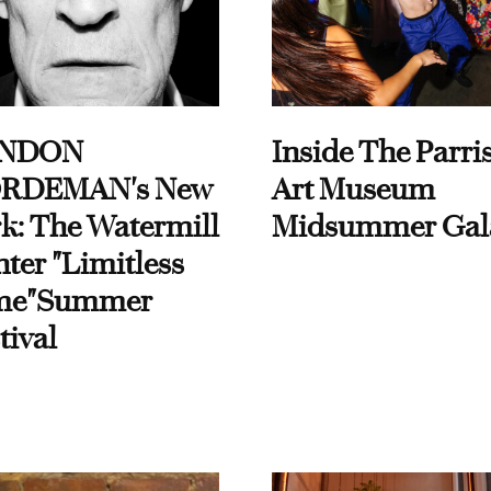
NDON
Inside The Parri
RDEMAN's New
Art Museum
k: The Watermill
Midsummer Gal
ter "Limitless
me"Summer
tival