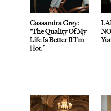
Cassandra Grey:
LA
“The Quality Of My
NO
Life Is Better If I’m
Yor
Hot."