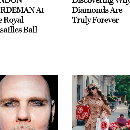
NDON
Discovering Wh
RDEMAN At
Diamonds Are
e Royal
Truly Forever
sailles Ball