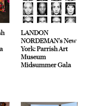
sh
LANDON
NORDEMAN's New
a
York: Parrish Art
Museum
Midsummer Gala