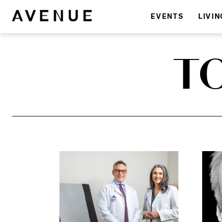
EVENTS
LIVIN
T