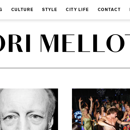
G
CULTURE
STYLE
CITY LIFE
CONTACT
ORI MELLO