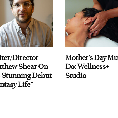
ter/Director
Mother’s Day Mu
tthew Shear On
Do: Wellness+
 Stunning Debut
Studio
ntasy Life”