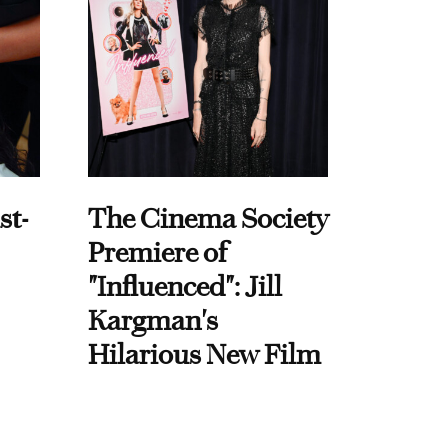
st-
The Cinema Society
Premiere of
"Influenced": Jill
Kargman's
Hilarious New Film