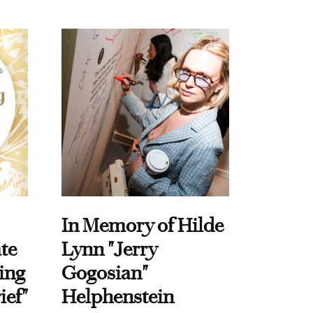
In Memory of Hilde
te
Lynn "Jerry
ing
Gogosian"
ief"
Helphenstein