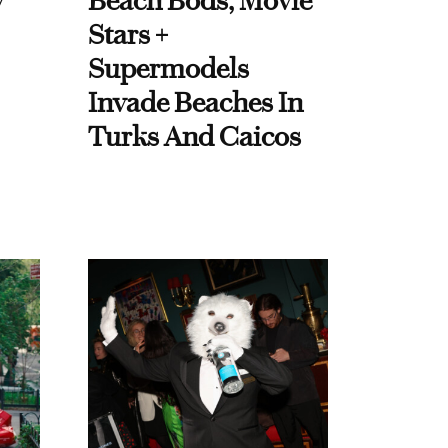
y
Beach Bods, Movie
Stars +
Supermodels
Invade Beaches In
Turks And Caicos