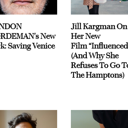
NDON
Jill Kargman On
RDEMAN's New
Her New
k: Saving Venice
Film “Influenced
(And Why She
Refuses To Go T
The Hamptons)