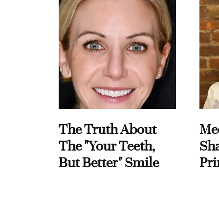
The Truth About
Me
The "Your Teeth,
Sha
But Better" Smile
Pri