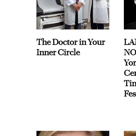
The Doctor in Your
LA
Inner Circle
NO
Yor
Cen
Ti
Fes