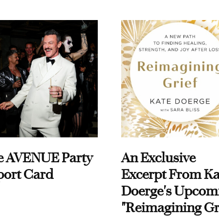
e AVENUE Party
An Exclusive
port Card
Excerpt From Ka
Doerge's Upcom
"Reimagining Gr