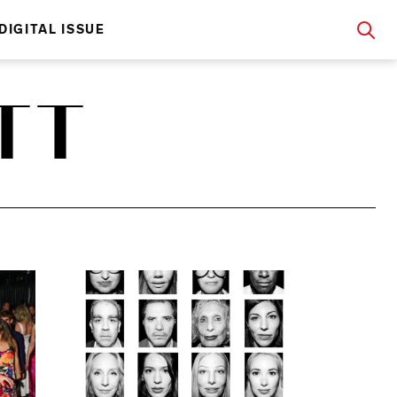
DIGITAL ISSUE
TT