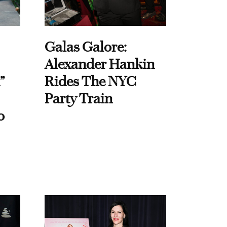
Galas Galore:
Alexander Hankin
”
Rides The NYC
Party Train
o