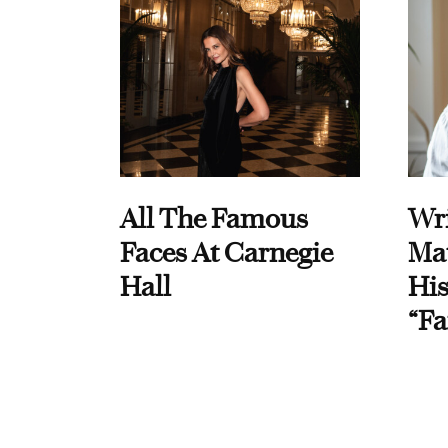
All The Famous
Wri
Faces At Carnegie
Ma
Hall
His
“Fa