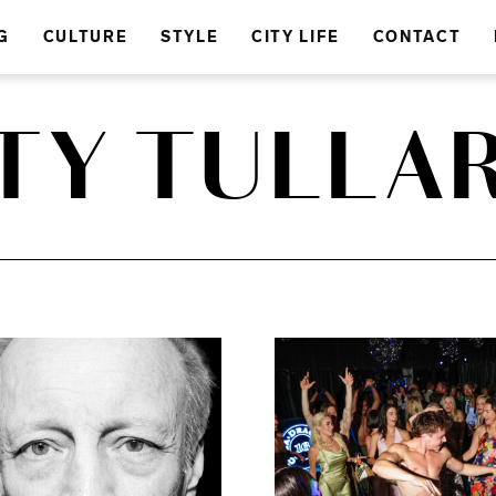
G
CULTURE
STYLE
CITY LIFE
CONTACT
TY TULLA