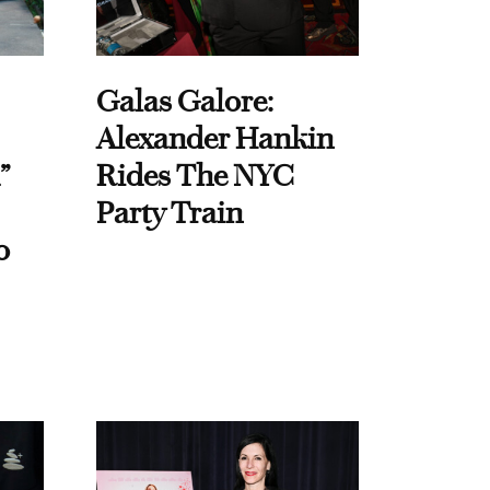
Galas Galore:
Alexander Hankin
”
Rides The NYC
Party Train
o