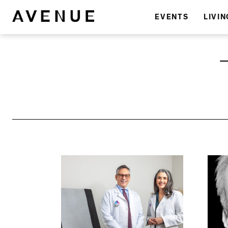
EVENTS
LIVIN