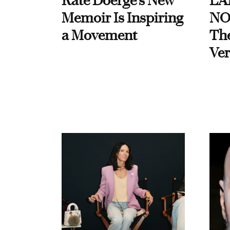
Kate Doerge’s New
LA
Memoir Is Inspiring
NO
a Movement
Th
Ver