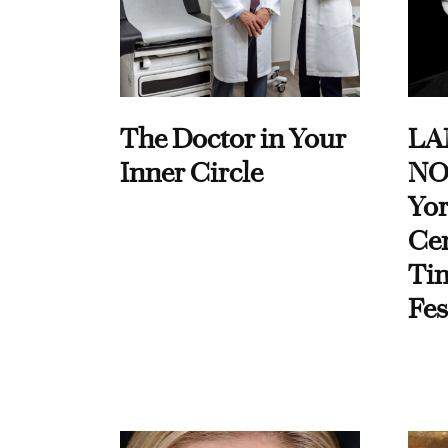
The Doctor in Your
LA
Inner Circle
NO
Yor
Cen
Ti
Fes