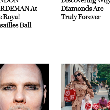
NDON
Discovering Wh
RDEMAN At
Diamonds Are
e Royal
Truly Forever
sailles Ball