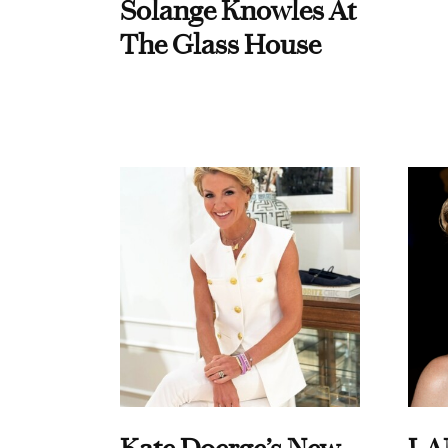
Solange Knowles At
The Glass House