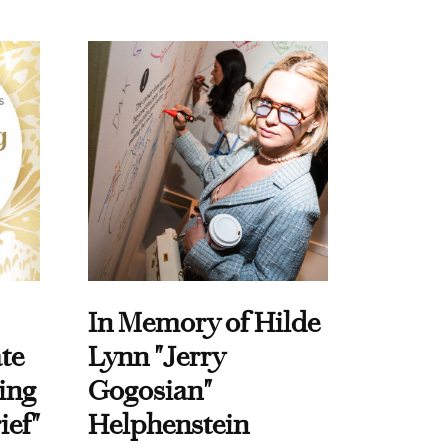
In Memory of Hilde
te
Lynn "Jerry
ing
Gogosian"
ief"
Helphenstein