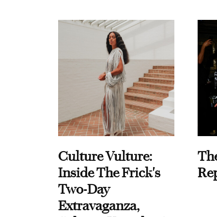
Culture Vulture:
Th
Inside The Frick's
Re
Two-Day
Extravaganza,