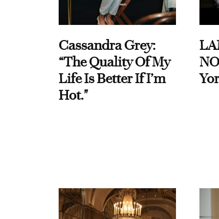
Cassandra Grey:
LA
“The Quality Of My
NO
Life Is Better If I’m
Yor
Hot."