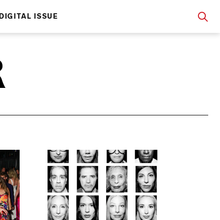
DIGITAL ISSUE
R