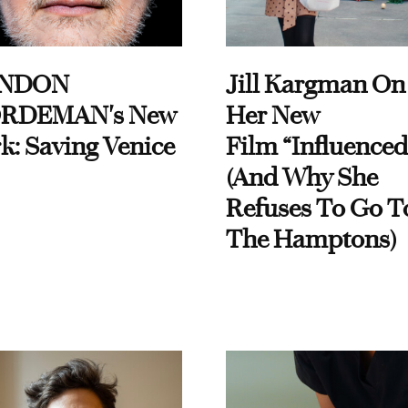
NDON
Jill Kargman On
RDEMAN's New
Her New
k: Saving Venice
Film “Influenced
(And Why She
Refuses To Go T
The Hamptons)