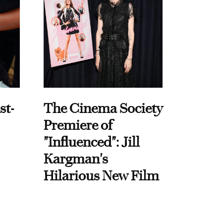
st-
The Cinema Society
Premiere of
"Influenced": Jill
Kargman's
Hilarious New Film