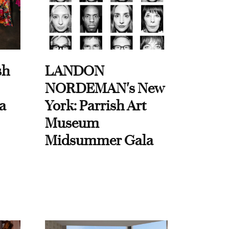
sh
LANDON
NORDEMAN's New
a
York: Parrish Art
Museum
Midsummer Gala