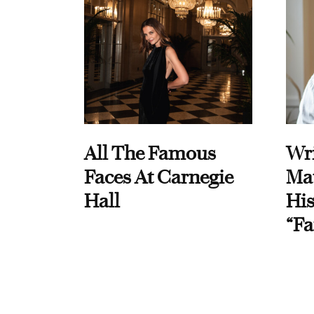
All The Famous
Wri
Faces At Carnegie
Ma
Hall
His
“Fa