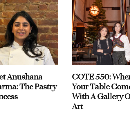
et Anushana
COTE 550: Whe
rma: The Pastry
Your Table Com
ncess
With A Gallery O
Art