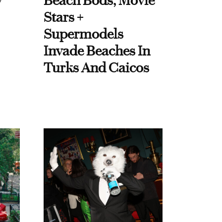
y
Beach Bods, Movie
Stars +
Supermodels
Invade Beaches In
Turks And Caicos