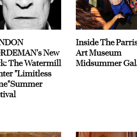
NDON
Inside The Parri
RDEMAN's New
Art Museum
k: The Watermill
Midsummer Gal
ter "Limitless
me"Summer
tival