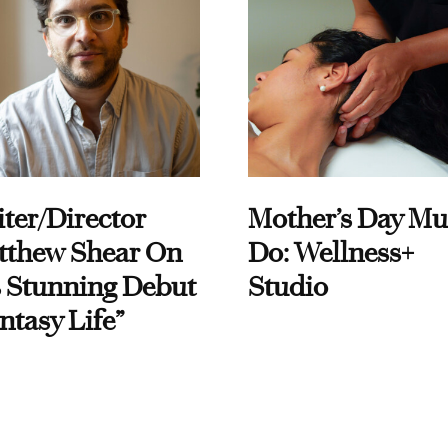
ter/Director
Mother’s Day Mu
tthew Shear On
Do: Wellness+
 Stunning Debut
Studio
ntasy Life”