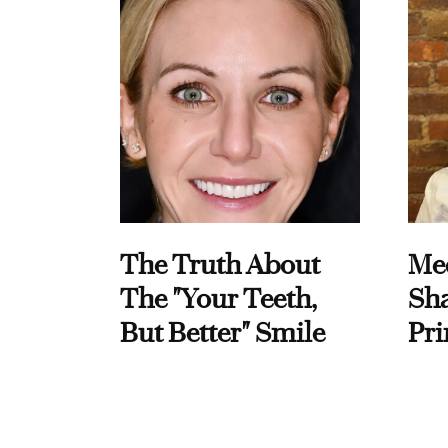
The Truth About
Me
The "Your Teeth,
Sha
But Better" Smile
Pri