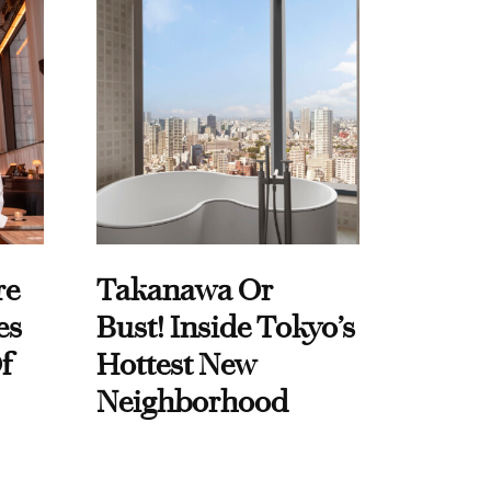
re
Takanawa Or
es
Bust! Inside Tokyo’s
f
Hottest New
Neighborhood