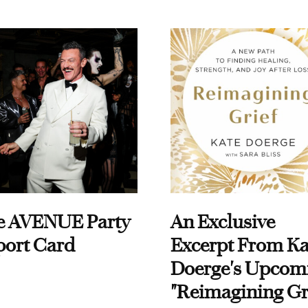
e AVENUE Party
An Exclusive
port Card
Excerpt From Ka
Doerge's Upcom
"Reimagining Gr