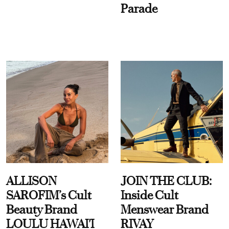
Parade
ALLISON
JOIN THE CLUB:
SAROFIM’s Cult
Inside Cult
Beauty Brand
Menswear Brand
LOULU HAWAI'I
RIVAY