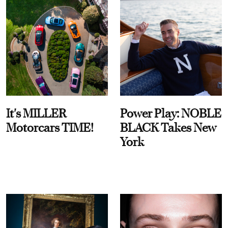
It's MILLER
Power Play: NOBLE
Motorcars TIME!
BLACK Takes New
York