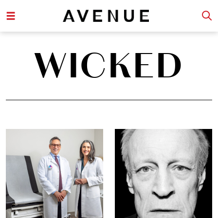
WICKED