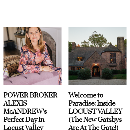
POWER BROKER
Welcome to
ALEXIS
Paradise: Inside
McANDREW's
LOCUST VALLEY
Perfect Day In
(The New Gatsbys
Locust Valley
Are At The Gate!)