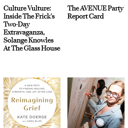
Culture Vulture:
The AVENUE Party
Inside The Frick's
Report Card
Two-Day
Extravaganza,
Solange Knowles
At The Glass House