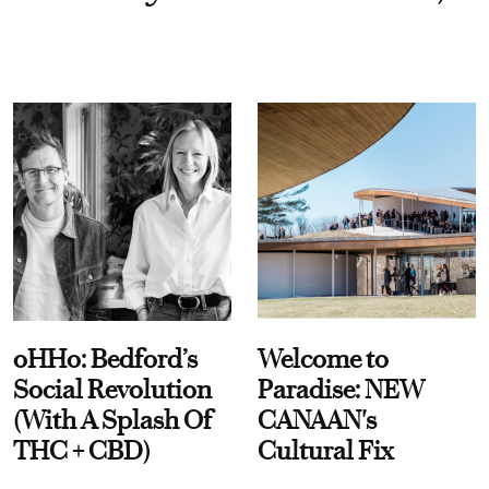
oHHo: Bedford’s
Welcome to
Social Revolution
Paradise: NEW
(With A Splash Of
CANAAN's
THC + CBD)
Cultural Fix