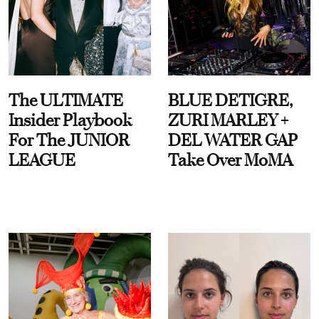
The ULTIMATE
BLUE DETIGRE,
Insider Playbook
ZURI MARLEY +
For The JUNIOR
DEL WATER GAP
LEAGUE
Take Over MoMA