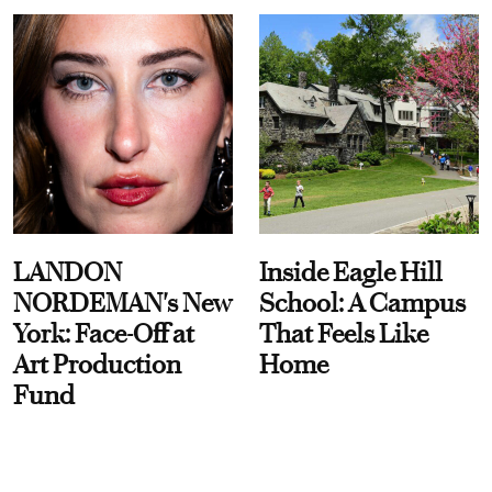
LANDON
Inside Eagle Hill
NORDEMAN's New
School: A Campus
York: Face-Off at
That Feels Like
Art Production
Home
Fund