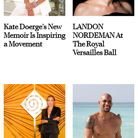
Kate Doerge’s New
LANDON
Memoir Is Inspiring
NORDEMAN At
a Movement
The Royal
Versailles Ball