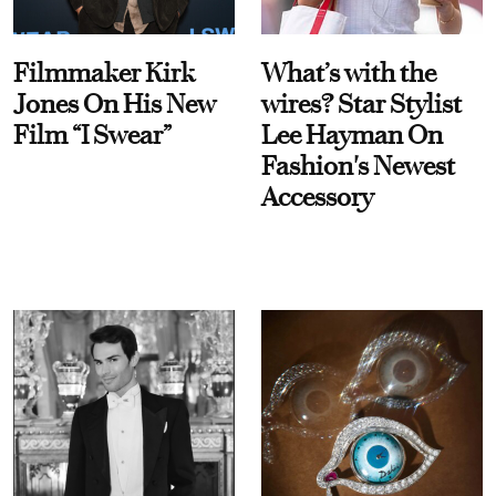
Filmmaker Kirk
What’s with the
Jones On His New
wires? Star Stylist
Film “I Swear”
Lee Hayman On
Fashion's Newest
Accessory