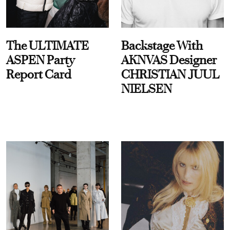
The ULTIMATE
Backstage With
ASPEN Party
AKNVAS Designer
Report Card
CHRISTIAN JUUL
NIELSEN