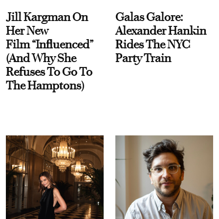
Jill Kargman On
Galas Galore:
Her New
Alexander Hankin
Film “Influenced”
Rides The NYC
(And Why She
Party Train
Refuses To Go To
The Hamptons)