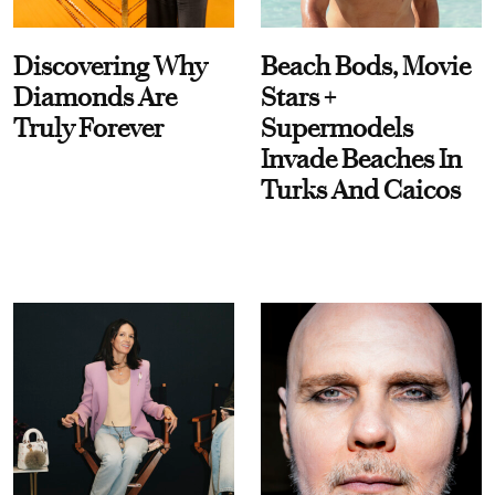
Discovering Why
Beach Bods, Movie
Diamonds Are
Stars +
Truly Forever
Supermodels
Invade Beaches In
Turks And Caicos