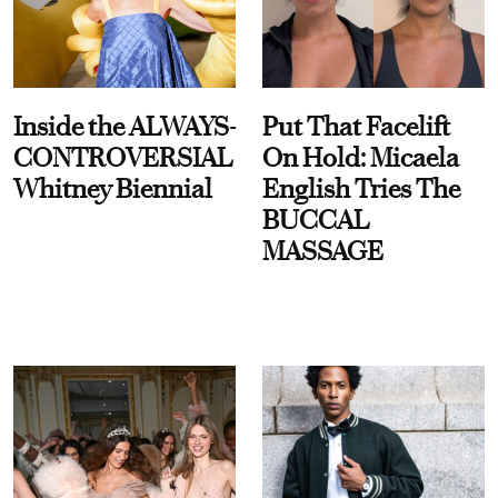
Inside the ALWAYS-
Put That Facelift
CONTROVERSIAL
On Hold: Micaela
Whitney Biennial
English Tries The
BUCCAL
MASSAGE