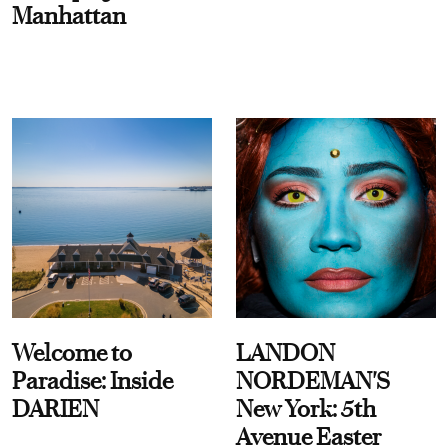
Manhattan
Welcome to
LANDON
Paradise: Inside
NORDEMAN'S
DARIEN
New York: 5th
Avenue Easter