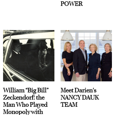
POWER
William “Big Bill”
Meet Darien's
Zeckendorf: the
NANCY DAUK
Man Who Played
TEAM
Monopoly with