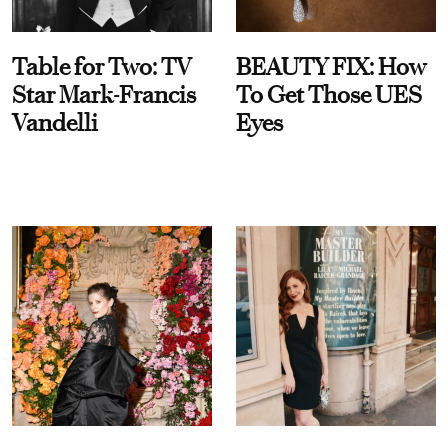
Table for Two: TV
BEAUTY FIX: How
Star Mark-Francis
To Get Those UES
Vandelli
Eyes