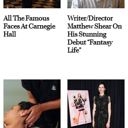
All The Famous
Writer/Director
Faces At Carnegie
Matthew Shear On
Hall
His Stunning
Debut “Fantasy
Life”