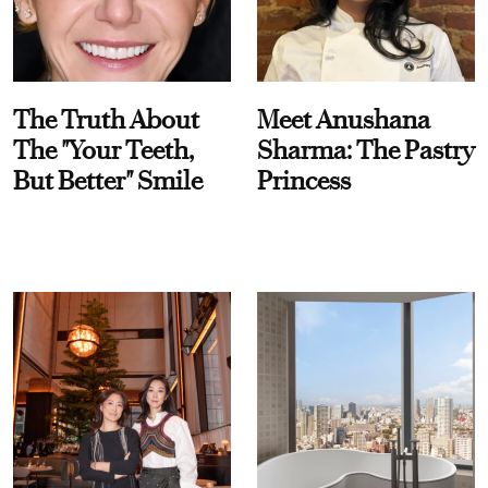
The Truth About
Meet Anushana
The "Your Teeth,
Sharma: The Pastry
But Better" Smile
Princess