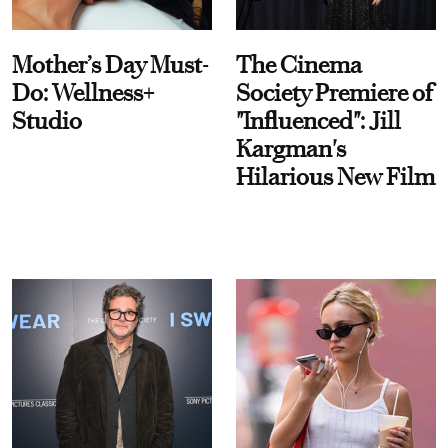
Mother’s Day Must-
The Cinema
Do: Wellness+
Society Premiere of
Studio
"Influenced": Jill
Kargman's
Hilarious New Film