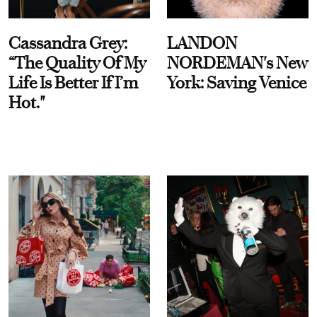
Cassandra Grey:
LANDON
“The Quality Of My
NORDEMAN's New
Life Is Better If I’m
York: Saving Venice
Hot."