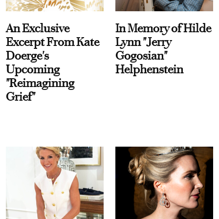
An Exclusive
In Memory of Hilde
Excerpt From Kate
Lynn "Jerry
Doerge's
Gogosian"
Upcoming
Helphenstein
"Reimagining
Grief"