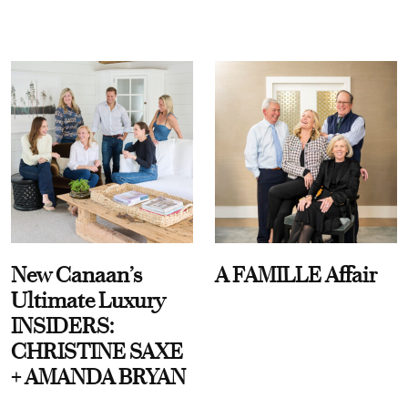
New Canaan’s
A FAMILLE Affair
Ultimate Luxury
INSIDERS:
CHRISTINE SAXE
+ AMANDA BRYAN