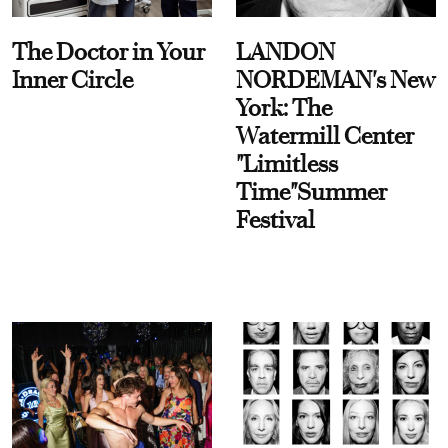
The Doctor in Your
LANDON
Inner Circle
NORDEMAN's New
York: The
Watermill Center
"Limitless
Time"Summer
Festival