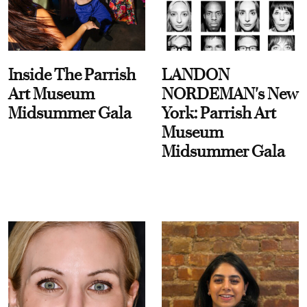
Inside The Parrish
LANDON
Art Museum
NORDEMAN's New
Midsummer Gala
York: Parrish Art
Museum
Midsummer Gala