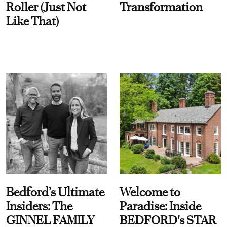
Roller (Just Not
Transformation
Like That)
Bedford’s Ultimate
Welcome to
Insiders: The
Paradise: Inside
GINNEL FAMILY
BEDFORD's STAR