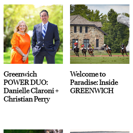
Greenwich
Welcome to
POWER DUO:
Paradise: Inside
Danielle Claroni +
GREENWICH
Christian Perry