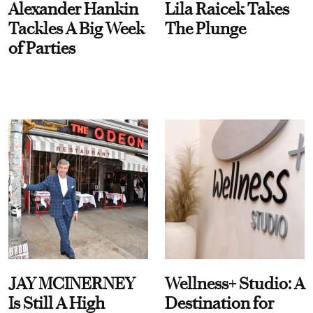
Alexander Hankin
Lila Raicek Takes
Tackles A Big Week
The Plunge
of Parties
JAY MCINERNEY
Wellness+ Studio: A
Is Still A High
Destination for