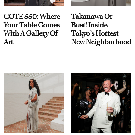
COTE 550: Where
Takanawa Or
Your Table Comes
Bust! Inside
With A Gallery Of
Tokyo’s Hottest
Art
New Neighborhood