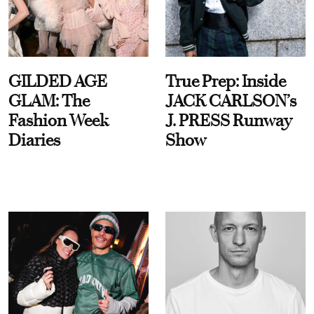
GILDED AGE
True Prep: Inside
GLAM: The
JACK CARLSON’s
Fashion Week
J. PRESS Runway
Diaries
Show