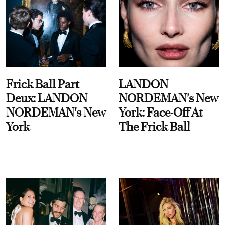
Frick Ball Part
LANDON
Deux: LANDON
NORDEMAN's New
NORDEMAN's New
York: Face-Off At
York
The Frick Ball