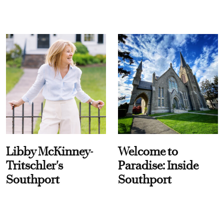
Libby McKinney-
Welcome to
Tritschler's
Paradise: Inside
Southport
Southport