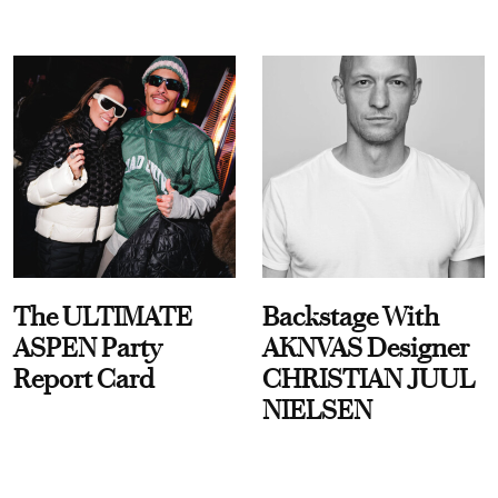
The ULTIMATE
Backstage With
ASPEN Party
AKNVAS Designer
Report Card
CHRISTIAN JUUL
NIELSEN