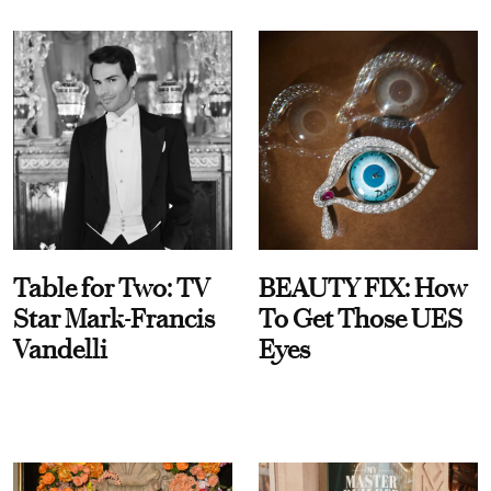
Table for Two: TV
BEAUTY FIX: How
Star Mark-Francis
To Get Those UES
Vandelli
Eyes