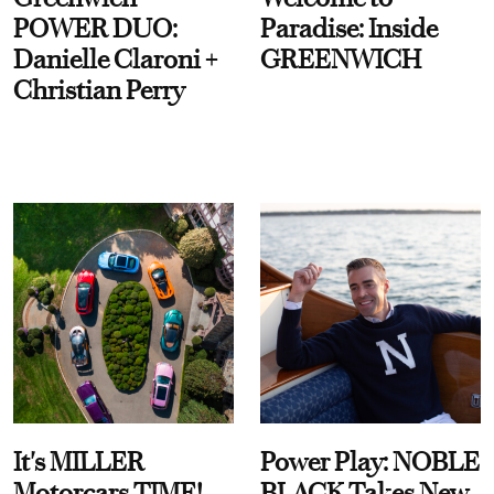
POWER DUO:
Paradise: Inside
Danielle Claroni +
GREENWICH
Christian Perry
It's MILLER
Power Play: NOBLE
Motorcars TIME!
BLACK Takes New