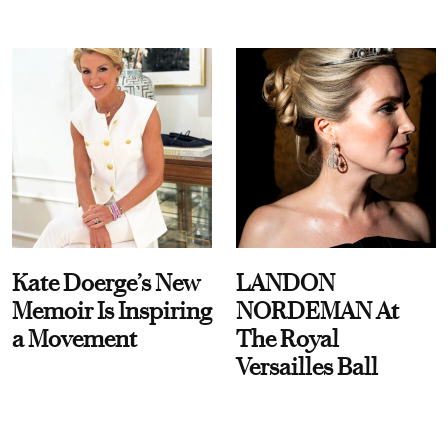
Kate Doerge’s New
LANDON
Memoir Is Inspiring
NORDEMAN At
a Movement
The Royal
Versailles Ball