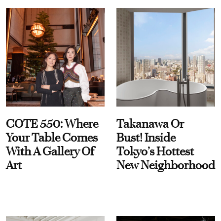
COTE 550: Where
Takanawa Or
Your Table Comes
Bust! Inside
With A Gallery Of
Tokyo’s Hottest
Art
New Neighborhood