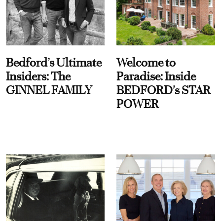
Bedford’s Ultimate
Welcome to
Insiders: The
Paradise: Inside
GINNEL FAMILY
BEDFORD's STAR
POWER