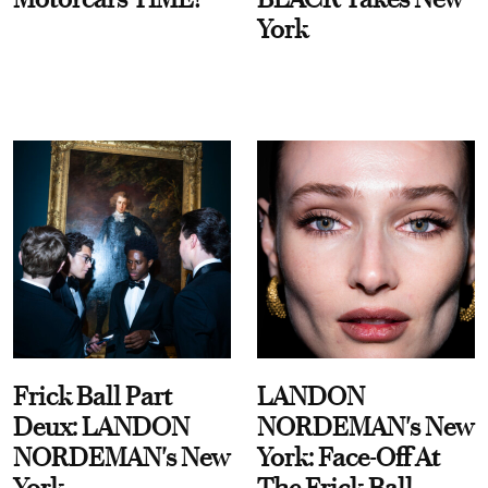
York
Frick Ball Part
LANDON
Deux: LANDON
NORDEMAN's New
NORDEMAN's New
York: Face-Off At
York
The Frick Ball