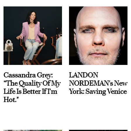
Cassandra Grey:
LANDON
“The Quality Of My
NORDEMAN's New
Life Is Better If I’m
York: Saving Venice
Hot."