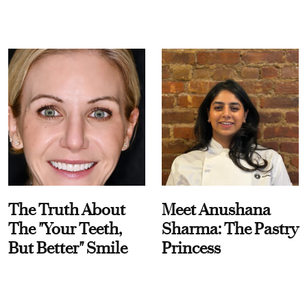
The Truth About
Meet Anushana
The "Your Teeth,
Sharma: The Pastry
But Better" Smile
Princess