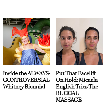
Inside the ALWAYS-
Put That Facelift
CONTROVERSIAL
On Hold: Micaela
Whitney Biennial
English Tries The
BUCCAL
MASSAGE