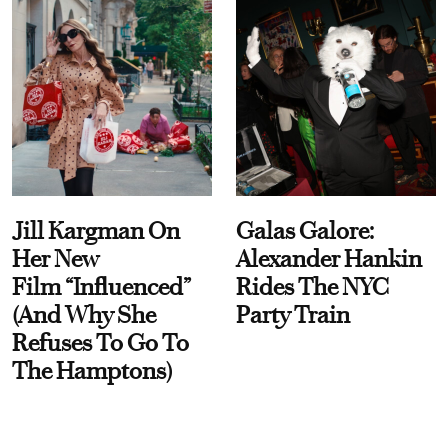
Jill Kargman On
Galas Galore:
Her New
Alexander Hankin
Film “Influenced”
Rides The NYC
(And Why She
Party Train
Refuses To Go To
The Hamptons)