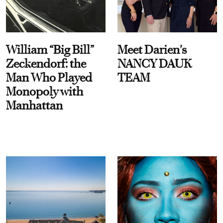
William “Big Bill”
Meet Darien's
Zeckendorf: the
NANCY DAUK
Man Who Played
TEAM
Monopoly with
Manhattan