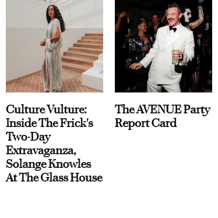
Culture Vulture:
The AVENUE Party
Inside The Frick's
Report Card
Two-Day
Extravaganza,
Solange Knowles
At The Glass House