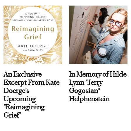
An Exclusive
In Memory of Hilde
Excerpt From Kate
Lynn "Jerry
Doerge's
Gogosian"
Upcoming
Helphenstein
"Reimagining
Grief"