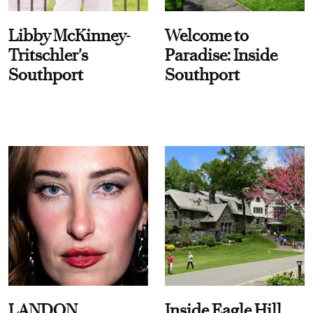
Libby McKinney-
Welcome to
Tritschler's
Paradise: Inside
Southport
Southport
LANDON
Inside Eagle Hill