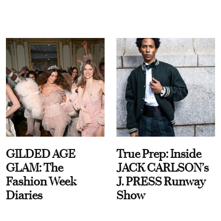
GILDED AGE
True Prep: Inside
GLAM: The
JACK CARLSON’s
Fashion Week
J. PRESS Runway
Diaries
Show