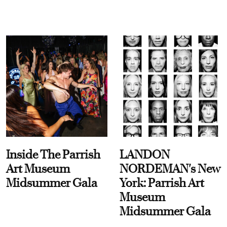
Inside The Parrish
LANDON
Art Museum
NORDEMAN's New
Midsummer Gala
York: Parrish Art
Museum
Midsummer Gala