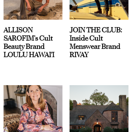
ALLISON
JOIN THE CLUB:
SAROFIM’s Cult
Inside Cult
Beauty Brand
Menswear Brand
LOULU HAWAI'I
RIVAY