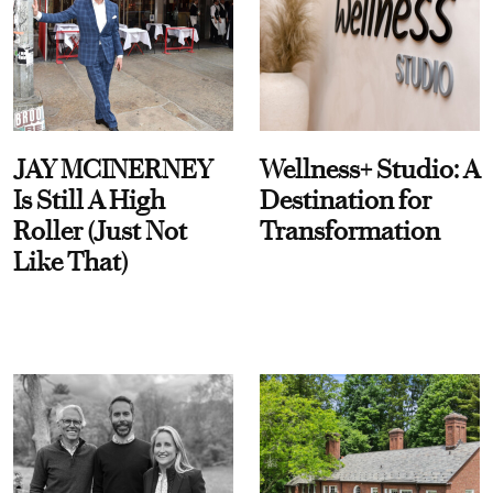
JAY MCINERNEY
Wellness+ Studio: A
Is Still A High
Destination for
Roller (Just Not
Transformation
Like That)