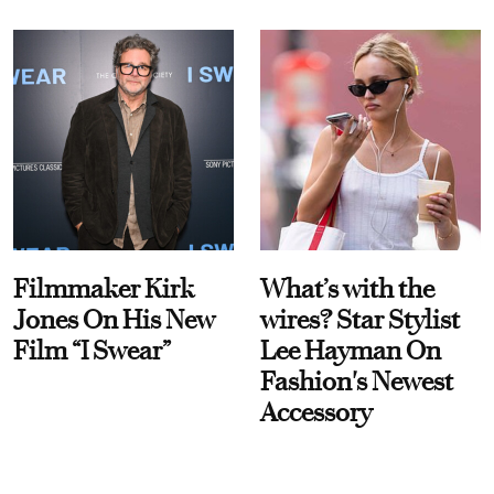
Filmmaker Kirk
What’s with the
Jones On His New
wires? Star Stylist
Film “I Swear”
Lee Hayman On
Fashion's Newest
Accessory