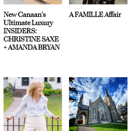
New Canaan’s
A FAMILLE Affair
Ultimate Luxury
INSIDERS:
CHRISTINE SAXE
+ AMANDA BRYAN