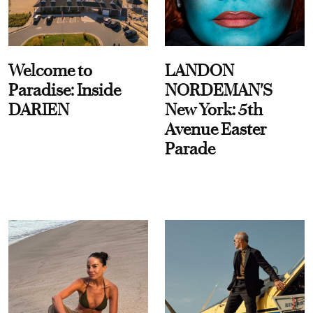
Welcome to
LANDON
Paradise: Inside
NORDEMAN'S
DARIEN
New York: 5th
Avenue Easter
Parade