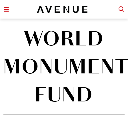
WORLD
MONUMENT
FUND