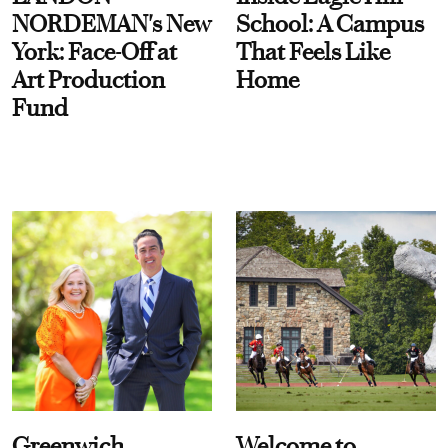
NORDEMAN's New
School: A Campus
York: Face-Off at
That Feels Like
Art Production
Home
Fund
Greenwich
Welcome to