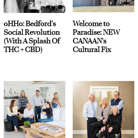
oHHo: Bedford’s
Welcome to
Social Revolution
Paradise: NEW
(With A Splash Of
CANAAN's
THC + CBD)
Cultural Fix