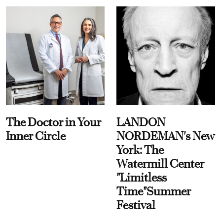
The Doctor in Your
LANDON
Inner Circle
NORDEMAN's New
York: The
Watermill Center
"Limitless
Time"Summer
Festival