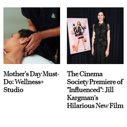
Mother’s Day Must-
The Cinema
Do: Wellness+
Society Premiere of
Studio
"Influenced": Jill
Kargman's
Hilarious New Film