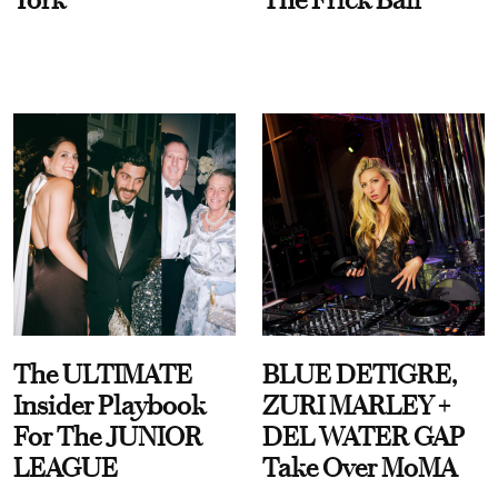
The ULTIMATE
BLUE DETIGRE,
Insider Playbook
ZURI MARLEY +
For The JUNIOR
DEL WATER GAP
LEAGUE
Take Over MoMA