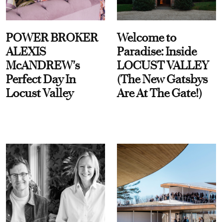
POWER BROKER
Welcome to
ALEXIS
Paradise: Inside
McANDREW's
LOCUST VALLEY
Perfect Day In
(The New Gatsbys
Locust Valley
Are At The Gate!)