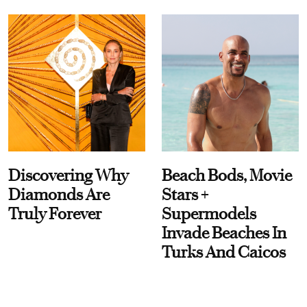
Discovering Why
Beach Bods, Movie
Diamonds Are
Stars +
Truly Forever
Supermodels
Invade Beaches In
Turks And Caicos