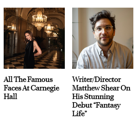
All The Famous
Writer/Director
Faces At Carnegie
Matthew Shear On
Hall
His Stunning
Debut “Fantasy
Life”