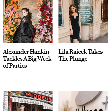
Alexander Hankin
Lila Raicek Takes
Tackles A Big Week
The Plunge
of Parties